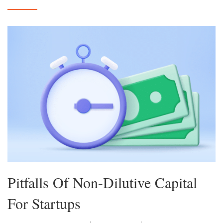
Pitfalls Of Non-Dilutive Capital
For Startups