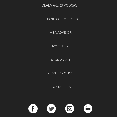
DEALMAKERS PODCAST
BUSINESS TEMPLATES
M&A ADVISOR
MY STORY
BOOK A CALL
PRIVACY POLICY
CONTACT US