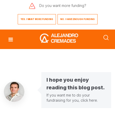
Do you want
more funding?
YES. I WANT MORE FUNDING
NO. I HAVE ENOUGH FUNDING
I hope you enjoy
reading this blog post.
If you want me to do your
fundraising for you,
click here
.