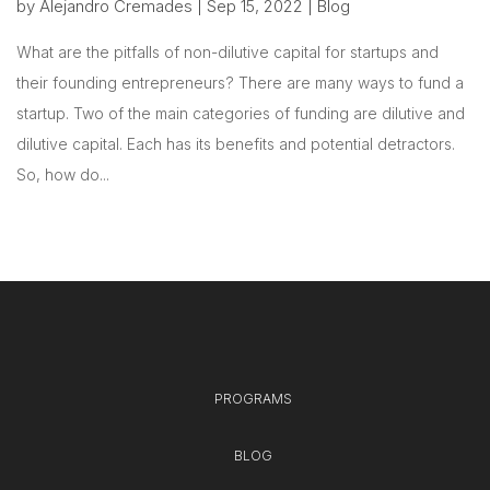
by
Alejandro Cremades
|
Sep 15, 2022
|
Blog
What are the pitfalls of non-dilutive capital for startups and
their founding entrepreneurs? There are many ways to fund a
startup. Two of the main categories of funding are dilutive and
dilutive capital. Each has its benefits and potential detractors.
So, how do...
PROGRAMS
BLOG