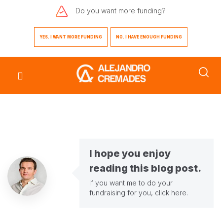
Do you want
more funding?
YES. I WANT MORE FUNDING
NO. I HAVE ENOUGH FUNDING
I hope you enjoy
reading this blog post.
If you want me to do your
fundraising for you,
click here
.