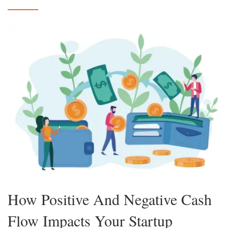
How Positive And Negative Cash
Flow Impacts Your Startup