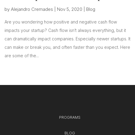
by
Alejandro Cremades
|
Nov 5, 2020
|
Blog
Are you wondering how positive and negative cash flow
impacts your startup? Cash flow isn’t always everything, but it
can dramatically impact companies. Especially newer startups. It
can make or break you, and often faster than you expect. Here
are some of the...
PROGRAMS
BLOG