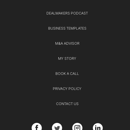
DEALMAKERS PODCAST
BUSINESS TEMPLATES
M&A ADVISOR
MY STORY
BOOK A CALL
PRIVACY POLICY
CONTACT US