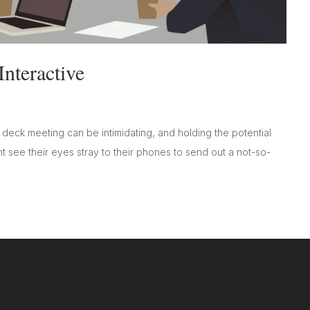
nteractive
 deck meeting can be intimidating, and holding the potential
ht see their eyes stray to their phones to send out a not-so-