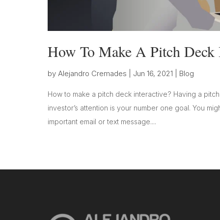
How To Make A Pitch Deck I
by
Alejandro Cremades
|
Jun 16, 2021
|
Blog
How to make a pitch deck interactive? Having a pitch
investor’s attention is your number one goal. You mig
important email or text message....