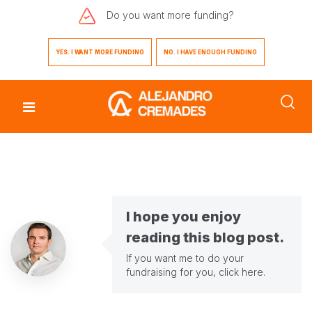
Do you want
more funding?
YES. I WANT MORE FUNDING
NO. I HAVE ENOUGH FUNDING
I hope you enjoy
reading this blog post.
If you want me to do your
fundraising for you,
click here
.