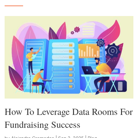
How To Leverage Data Rooms For
Fundraising Success