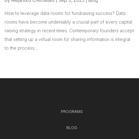
by
Alejandro Cremades
|
Sep 3, 2025
|
Blog
How to leverage data rooms for fundraising success? Data
rooms have become undeniably a crucial part of every capital
raising strategy in recent times. Contemporary founders accept
that setting up a virtual room for sharing information is integral
to the process....
PROGRAMS
BLOG