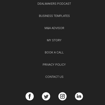
DEALMAKERS PODCAST
BUSINESS TEMPLATES
M&A ADVISOR
MY STORY
BOOK A CALL
PRIVACY POLICY
CONTACT US