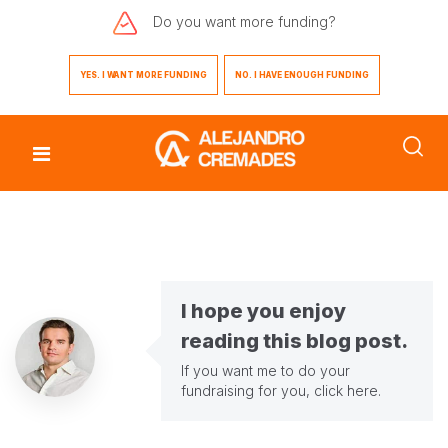
Do you want
more funding?
YES. I WANT MORE FUNDING
NO. I HAVE ENOUGH FUNDING
I hope you enjoy
reading this blog post.
If you want me to do your
fundraising for you,
click here
.