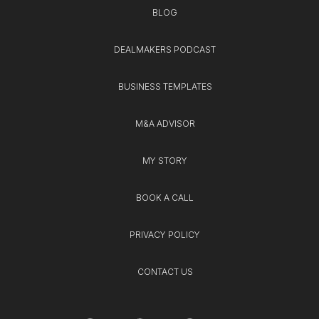
BLOG
DEALMAKERS PODCAST
BUSINESS TEMPLATES
M&A ADVISOR
MY STORY
BOOK A CALL
PRIVACY POLICY
CONTACT US