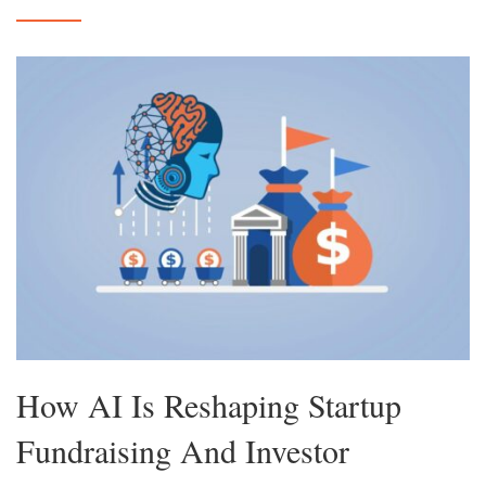
How AI Is Reshaping Startup
Fundraising And Investor