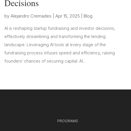
Decisions
by
Alejandro Cremades
|
Apr 15, 2025
|
Blog
AI is reshaping startup fundraising and investor decisions,
effectively streamlining and transforming the lending
landscape. Leveraging AI tools at every stage of the
fundraising process infuses speed and efficiency, raising
founders’ chances of securing capital. AI...
PROGRAMS