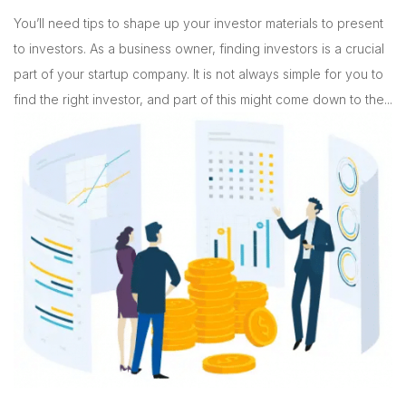
You’ll need tips to shape up your investor materials to present
to investors. As a business owner, finding investors is a crucial
part of your startup company. It is not always simple for you to
find the right investor, and part of this might come down to the...