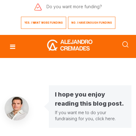
Do you want
more funding?
YES. I WANT MORE FUNDING
NO. I HAVE ENOUGH FUNDING
I hope you enjoy
reading this blog post.
If you want me to do your
fundraising for you,
click here
.