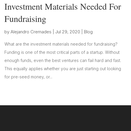
Investment Materials Needed For
Fundraising
by
Alejandro Cremades
|
Jul 29, 2020
|
Blog
What are the investment materials needed for fundraising?
Funding is one of the most critical parts of a startup. Without
enough funds, even the best ventures can fail hard and fast.
This equally applies whether you are just starting out looking
for pre-seed money, or...