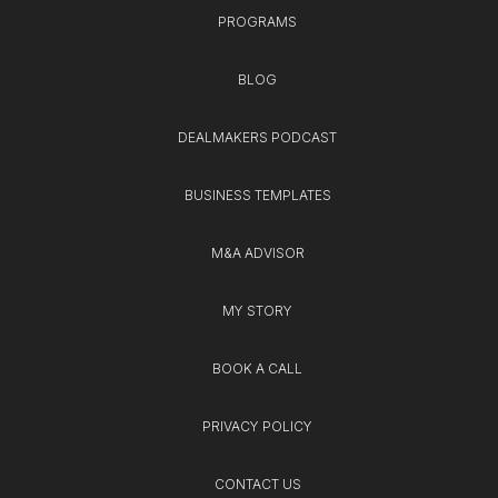
PROGRAMS
BLOG
DEALMAKERS PODCAST
BUSINESS TEMPLATES
M&A ADVISOR
MY STORY
BOOK A CALL
PRIVACY POLICY
CONTACT US