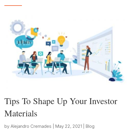
Tips To Shape Up Your Investor
Materials
by
Alejandro Cremades
|
May 22, 2021
|
Blog