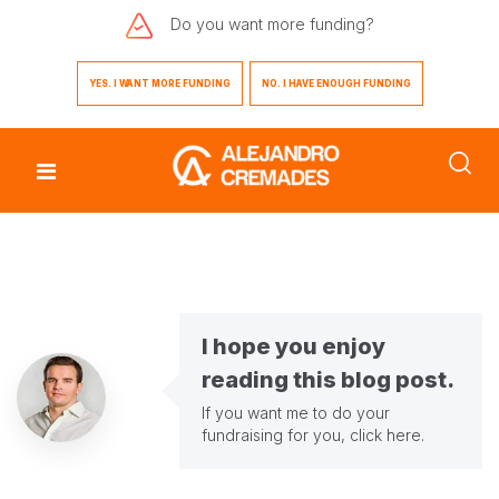
Do you want
more funding?
YES. I WANT MORE FUNDING
NO. I HAVE ENOUGH FUNDING
I hope you enjoy
reading this blog post.
If you want me to do your
fundraising for you,
click here
.