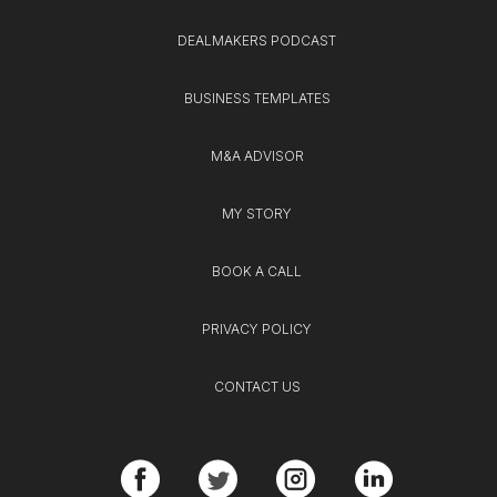
DEALMAKERS PODCAST
BUSINESS TEMPLATES
M&A ADVISOR
MY STORY
BOOK A CALL
PRIVACY POLICY
CONTACT US