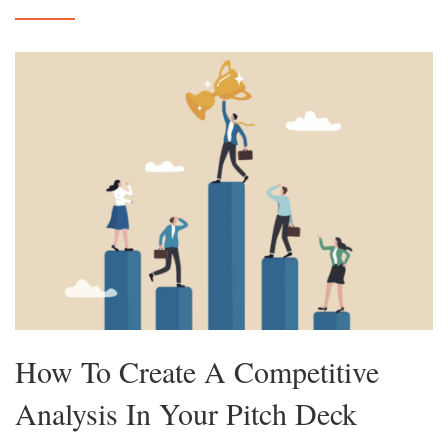
How To Create A Competitive
Analysis In Your Pitch Deck