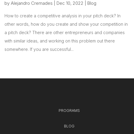
by
Alejandro Cremades
|
Dec 10, 2022
|
Blog
How to create a competitive analysis in your pitch deck? In
other words, how do you create and show your competition in
a pitch deck? There are other entrepreneurs and companies
with similar ideas, and working on this problem out there
somewhere. If you are successful...
PROGRAMS
BLOG