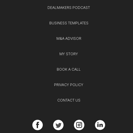
DEALMAKERS PODCAST
BUSINESS TEMPLATES
M&A ADVISOR
MY STORY
BOOK A CALL
PRIVACY POLICY
CONTACT US