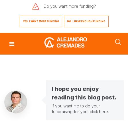
Do you want
more funding?
YES. I WANT MORE FUNDING
NO. I HAVE ENOUGH FUNDING
I hope you enjoy
reading this blog post.
If you want me to do your
fundraising for you,
click here
.