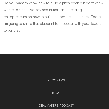
Do you want to know how to build a pitch deck but don’t know
where to start? I’ve advised hundreds of leading
entrepreneurs on how to build the perfect pitch deck. Today,
I’m going to share that blueprint for success with you. Read on
to build a...
PROGRAMS
BLOG
DEALMAKERS PODCAST