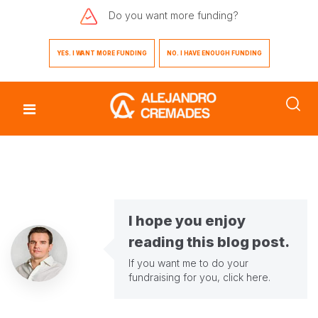
Do you want
more funding?
YES. I WANT MORE FUNDING
NO. I HAVE ENOUGH FUNDING
I hope you enjoy
reading this blog post.
If you want me to do your
fundraising for you,
click here
.