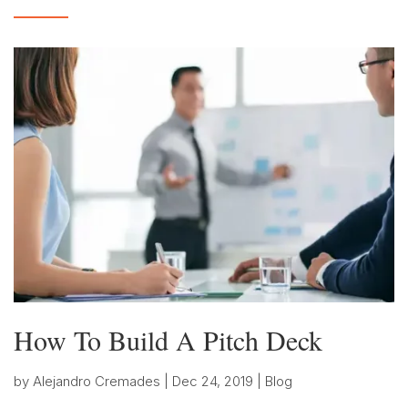
How To Build A Pitch Deck
by
Alejandro Cremades
|
Dec 24, 2019
|
Blog