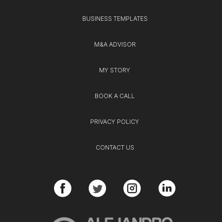
BUSINESS TEMPLATES
M&A ADVISOR
MY STORY
BOOK A CALL
PRIVACY POLICY
CONTACT US