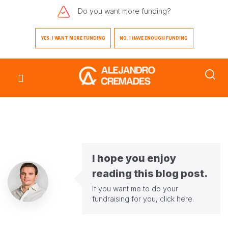
Do you want
more funding?
YES. I WANT MORE FUNDING
NO. I HAVE ENOUGH FUNDING
I hope you enjoy
reading this blog post.
If you want me to do your
fundraising for you,
click here
.