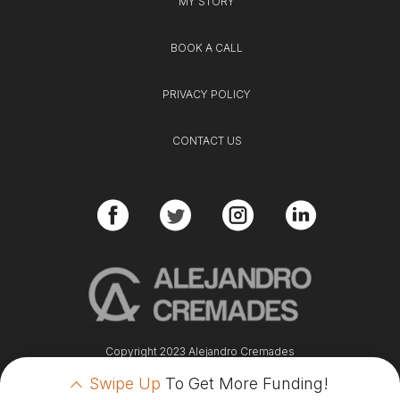
MY STORY
BOOK A CALL
PRIVACY POLICY
CONTACT US
Copyright 2023 Alejandro Cremades
Swipe Up
To Get More Funding!