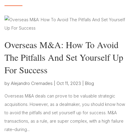
Overseas M&A: How To Avoid
The Pitfalls And Set Yourself Up
For Success
by
Alejandro Cremades
|
Oct 11, 2023
|
Blog
Overseas M&A deals can prove to be valuable strategic
acquisitions. However, as a dealmaker, you should know how
to avoid the pitfalls and set yourself up for success. M&A
transactions, as a rule, are super complex, with a high failure
rate–during...