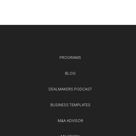
PROGRAMS
BLOG
DEALMAKERS PODCAST
BUSINESS TEMPLATES
M&A ADVISOR