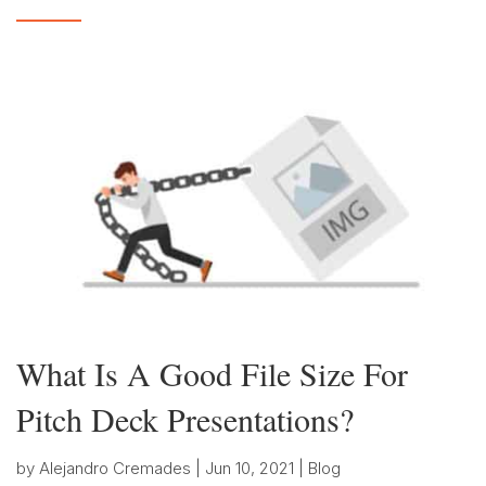
What Is A Good File Size For
Pitch Deck Presentations?
by
Alejandro Cremades
|
Jun 10, 2021
|
Blog