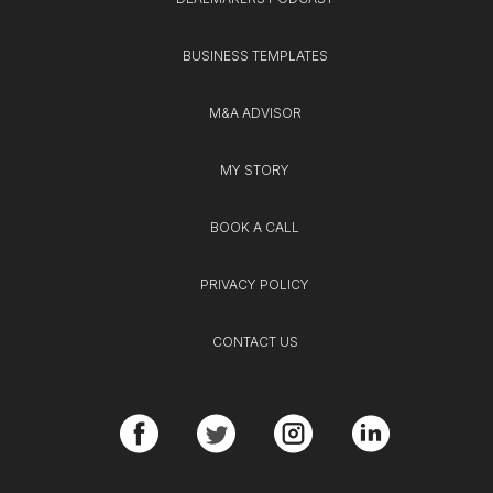
BUSINESS TEMPLATES
M&A ADVISOR
MY STORY
BOOK A CALL
PRIVACY POLICY
CONTACT US