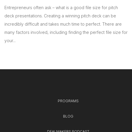
Entrepreneurs often ask – what is a good file size for pitch
deck presentations. Creating a winning pitch deck can be
incredibly difficult and takes much time to perfect. There are
many factors involved, including finding the perfect file size for
your...
PROGRAMS
BLOG
DEALMAKERS PODCAST