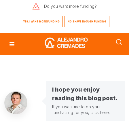
Do you want
more funding?
YES. I WANT MORE FUNDING
NO. I HAVE ENOUGH FUNDING
I hope you enjoy
reading this blog post.
If you want me to do your
fundraising for you,
click here
.