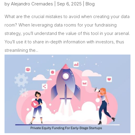
by
Alejandro Cremades
|
Sep 6, 2025
|
Blog
What are the crucial mistakes to avoid when creating your data
room? When leveraging data rooms for your fundraising
strategy, you’ll understand the value of this tool in your arsenal.
You’ll use it to share in-depth information with investors, thus
streamlining the...