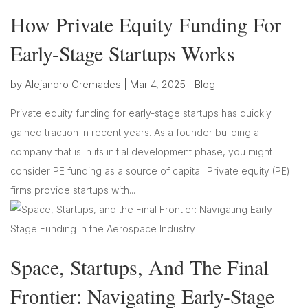
How Private Equity Funding For
Early-Stage Startups Works
by
Alejandro Cremades
|
Mar 4, 2025
|
Blog
Private equity funding for early-stage startups has quickly
gained traction in recent years. As a founder building a
company that is in its initial development phase, you might
consider PE funding as a source of capital. Private equity (PE)
firms provide startups with...
Space, Startups, And The Final
Frontier: Navigating Early-Stage