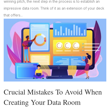
winning pitch, the next step in the process is to establish an
impressive data room. Think of it as an extension of your deck
that offers...
Crucial Mistakes To Avoid When
Creating Your Data Room