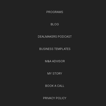
PROGRAMS
BLOG
DEALMAKERS PODCAST
BUSINESS TEMPLATES
M&A ADVISOR
MY STORY
BOOK A CALL
PRIVACY POLICY