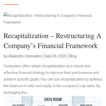
Recapitalization – Restructuring A
Company’s Financial Framework
by
Alejandro Cremades
|
Sep 26, 2025
|
Blog
Companies often adopt recapitalization as a robust and
effective financial strategy to improve their performance and
achieve specific goals. You can use recapitalization to optimize
the balance of debt and equity in the company’s cap table. By
leveraging this...