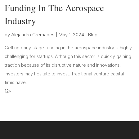
Funding In The Aerospace
Industry
by
Alejandro Cremades
|
May 1, 2024
|
Blog
Getting early-stage funding in the aerospace industry is highly
challenging for startups. Although this sector is quickly gaining
traction because of its disruptive nature and innovations,
investors may hesitate to invest. Traditional venture capital
firms have...
1
2
»