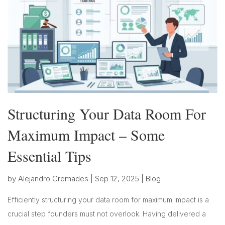
Structuring Your Data Room For
Maximum Impact – Some
Essential Tips
by
Alejandro Cremades
|
Sep 12, 2025
|
Blog
Efficiently structuring your data room for maximum impact is a
crucial step founders must not overlook. Having delivered a