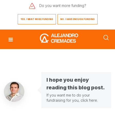
Do you want
more funding?
YES. I WANT MORE FUNDING
NO. I HAVE ENOUGH FUNDING
I hope you enjoy
reading this blog post.
If you want me to do your
fundraising for you,
click here
.