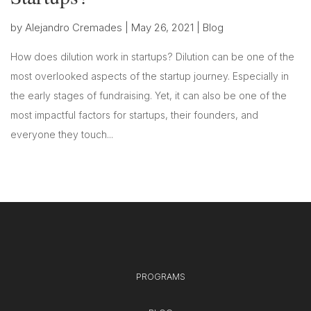
by
Alejandro Cremades
|
May 26, 2021
|
Blog
How does dilution work in startups? Dilution can be one of the
most overlooked aspects of the startup journey. Especially in
the early stages of fundraising. Yet, it can also be one of the
most impactful factors for startups, their founders, and
everyone they touch...
PROGRAMS