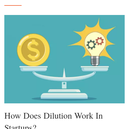
How Does Dilution Work In
Startups?