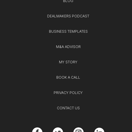
BLOG
DEALMAKERS PODCAST
BUSINESS TEMPLATES
M&A ADVISOR
MY STORY
BOOK A CALL
PRIVACY POLICY
CONTACT US