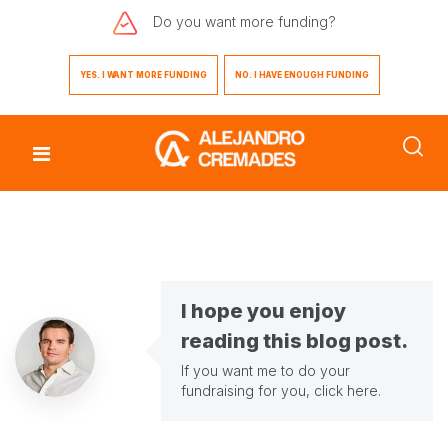
Do you want
more funding?
YES. I WANT MORE FUNDING
NO. I HAVE ENOUGH FUNDING
I hope you enjoy
reading this blog post.
If you want me to do your
fundraising for you,
click here
.