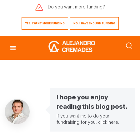
Do you want
more funding?
YES. I WANT MORE FUNDING
NO. I HAVE ENOUGH FUNDING
I hope you enjoy
reading this blog post.
If you want me to do your
fundraising for you,
click here
.