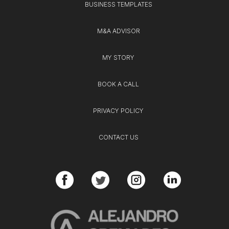
BUSINESS TEMPLATES
M&A ADVISOR
MY STORY
BOOK A CALL
PRIVACY POLICY
CONTACT US