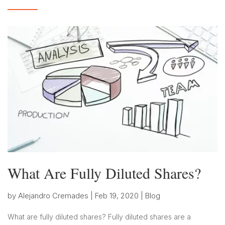
What Are Fully Diluted Shares?
by
Alejandro Cremades
|
Feb 19, 2020
|
Blog
What are fully diluted shares? Fully diluted shares are a