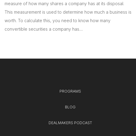
measure of how many shares a company has at its disposal.
This measurement is used to determine how much a business is
worth. To calculate this, you need to know how many
convertible securities a company has....
PROGRAMS
BLOG
DEALMAKERS PODCAST