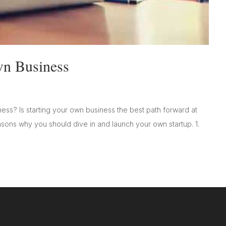
wn Business
ess? Is starting your own business the best path forward at
easons why you should dive in and launch your own startup. 1.