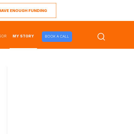
I HAVE ENOUGH FUNDING
SOR
MY STORY
BOOK A CALL