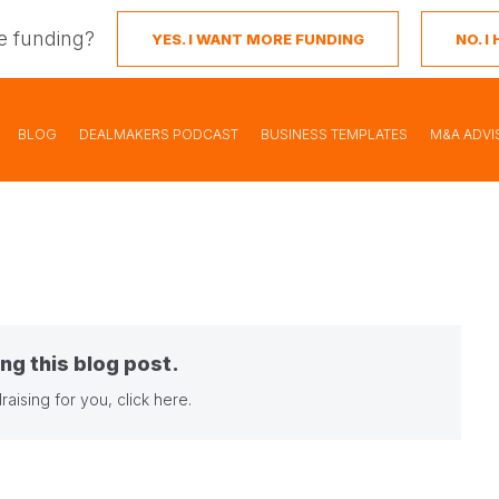
e funding?
YES. I WANT MORE FUNDING
NO. 
BLOG
DEALMAKERS PODCAST
BUSINESS TEMPLATES
M&A ADVI
ng this blog post.
raising for you,
click here
.