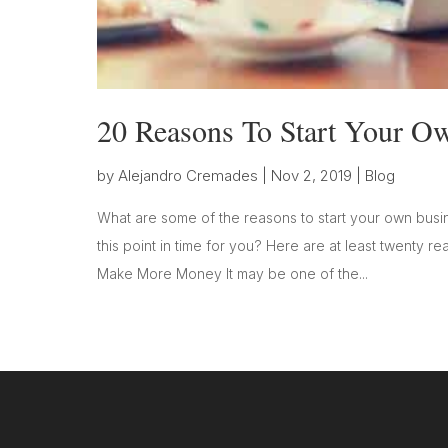
20 Reasons To Start Your O
by
Alejandro Cremades
|
Nov 2, 2019
|
Blog
What are some of the reasons to start your own busin
this point in time for you? Here are at least twenty r
Make More Money It may be one of the...