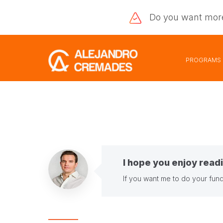
Do you want
mor
PROGRAMS
I hope you enjoy readi
If you want me to do your fund