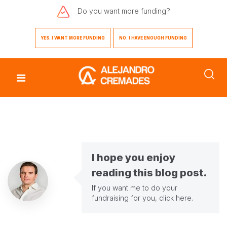
Do you want
more funding?
YES. I WANT MORE FUNDING
NO. I HAVE ENOUGH FUNDING
I hope you enjoy
reading this blog post.
If you want me to do your
fundraising for you,
click here
.