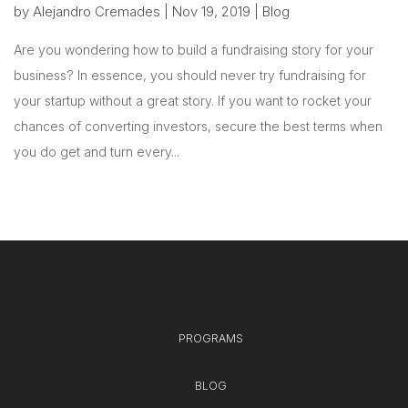
by
Alejandro Cremades
|
Nov 19, 2019
|
Blog
Are you wondering how to build a fundraising story for your
business? In essence, you should never try fundraising for
your startup without a great story. If you want to rocket your
chances of converting investors, secure the best terms when
you do get and turn every...
PROGRAMS
BLOG