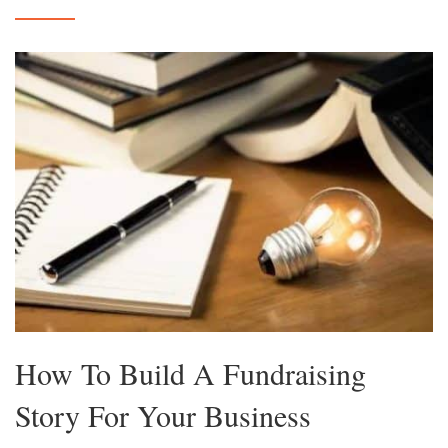
How To Build A Fundraising
Story For Your Business