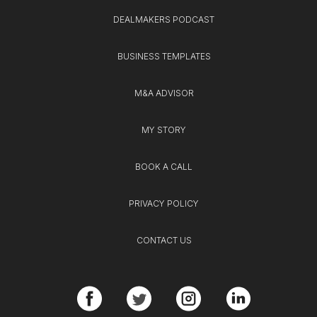
DEALMAKERS PODCAST
BUSINESS TEMPLATES
M&A ADVISOR
MY STORY
BOOK A CALL
PRIVACY POLICY
CONTACT US