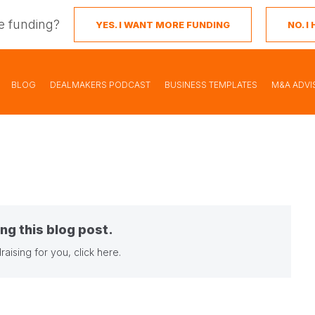
e funding?
YES. I WANT MORE FUNDING
NO. 
BLOG
DEALMAKERS PODCAST
BUSINESS TEMPLATES
M&A ADVI
ng this blog post.
raising for you,
click here
.