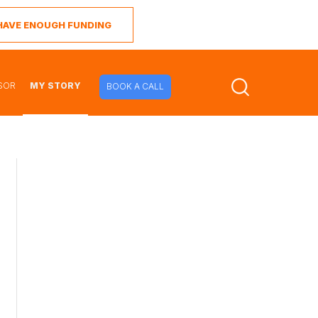
I HAVE ENOUGH FUNDING
SOR
MY STORY
BOOK A CALL