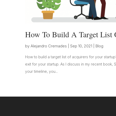
How To Build A Target List 
by
Alejandro Cremades
|
Sep 10, 2021
|
Blog
How to build a target list of acquirers for your startup
exit for your startup. As I discuss in my recent book, 
your timeline, you...