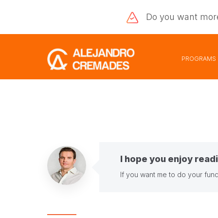
Do you want
mor
PROGRAMS
I hope you enjoy readi
If you want me to do your fund