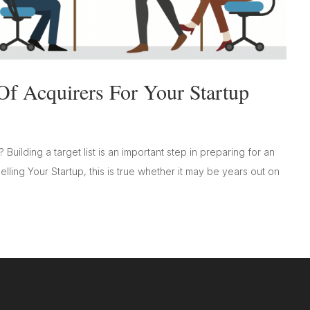
Of Acquirers For Your Startup
? Building a target list is an important step in preparing for an
Selling Your Startup, this is true whether it may be years out on