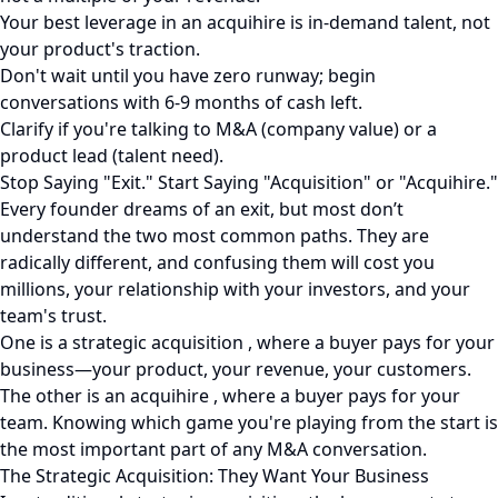
Your best leverage in an acquihire is in-demand talent, not
your product's traction.
Don't wait until you have zero runway; begin
conversations with 6-9 months of cash left.
Clarify if you're talking to M&A (company value) or a
product lead (talent need).
Stop Saying "Exit." Start Saying "Acquisition" or "Acquihire."
Every founder dreams of an exit, but most don’t
understand the two most common paths. They are
radically different, and confusing them will cost you
millions, your relationship with your investors, and your
team's trust.
One is a strategic acquisition , where a buyer pays for your
business—your product, your revenue, your customers.
The other is an acquihire , where a buyer pays for your
team. Knowing which game you're playing from the start is
the most important part of any M&A conversation.
The Strategic Acquisition: They Want Your Business