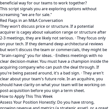
beneficial way for our teams to work together?
This script signals you are exploring options without
screaming "we are for sale."
Red Flags in an M&A Conversation
They won't discuss price or structure. If a potential
acquirer is cagey about valuation range or structure after
2-3 meetings, they are likely not serious. · They focus only
on your tech. If they demand deep architectural reviews
but won't discuss the team or commercials, they might be
"brain-raping" you for ideas. · Endless meetings with no
clear decision-maker. You must have a champion inside the
acquiring company who can push the deal through. If
you're being passed around, it's a bad sign. · They aren't
clear about your team's future role. In an acquihire, you
should have clarity on what your team will be working on
post-acquisition before you sign a term sheet.
How to Apply This This Week
Assess Your Position Honestly: Do you have strong,
growing revenue and metrics (a strategic asset), or a great