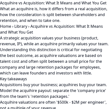
Acquihire vs Acquisition: What It Means and What You Get
What an acquihire is, how it differs from a real acquisition,
how the consideration is split between shareholders and
retention, and when to take one.
Home
›
Library
›
Acquihire vs Acquisition: What It Means
and What You Get
A strategic acquisition values your business (product,
revenue, IP), while an acquihire primarily values your team.
Understanding this distinction is critical for negotiating
the best outcome, as acquihire valuations are based on
talent cost and often split between a small price for the
company and large retention packages for employees,
which can leave founders and investors with little.
Key takeaways
Acquisitions buy your business; acquihires buy your team.
Model the acquihire payout: separate the 'company price'
from the team's 'retention packages.'
Acquihire valuations are often '$500k - $2M per engineer',
not a multiple of your revenue.