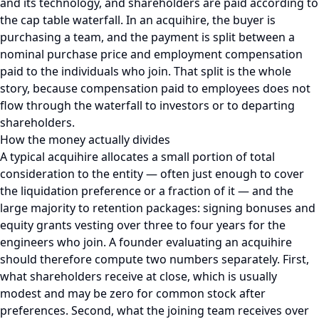
and its technology, and shareholders are paid according to
the cap table waterfall. In an acquihire, the buyer is
purchasing a team, and the payment is split between a
nominal purchase price and employment compensation
paid to the individuals who join. That split is the whole
story, because compensation paid to employees does not
flow through the waterfall to investors or to departing
shareholders.
How the money actually divides
A typical acquihire allocates a small portion of total
consideration to the entity — often just enough to cover
the liquidation preference or a fraction of it — and the
large majority to retention packages: signing bonuses and
equity grants vesting over three to four years for the
engineers who join. A founder evaluating an acquihire
should therefore compute two numbers separately. First,
what shareholders receive at close, which is usually
modest and may be zero for common stock after
preferences. Second, what the joining team receives over