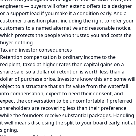
engineers — buyers will often extend offers to a designer
or a support lead if you make it a condition early. And a
customer transition plan , including the right to refer your
customers to a named alternative and reasonable notice,
which protects the people who trusted you and costs the
buyer nothing.
Tax and investor consequences
Retention compensation is ordinary income to the
recipient, taxed at higher rates than capital gains on a
share sale, so a dollar of retention is worth less than a
dollar of purchase price. Investors know this and some will
object to a structure that shifts value from the waterfall
into compensation; expect to need their consent, and
expect the conversation to be uncomfortable if preferred
shareholders are recovering less than their preference
while the founders receive substantial packages. Handling
it well means disclosing the split to your board early, not at
signing.