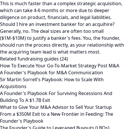
This is much faster than a complex strategic acquisition,
which can take 4-6 months or more due to deeper
diligence on product, financials, and legal liabilities.
Should I hire an investment banker for an acquihire?
Generally, no. The deal sizes are often too small
($1M-$10M) to justify a banker's fees. You, the founder,
should run the process directly, as your relationship with
the acquiring team lead is what matters most.
Related fundraising guides (24)
How To Execute Your Go-To-Market Strategy Post M&A
A Founder's Playbook for M&A Communication
Sir Martin Sorrell's Playbook: How to Scale With
Acquisitions
A Founder's Playbook For Surviving Recessions And
Building To A $1.7B Exit
What to Give Your M&A Advisor to Sell Your Startup
From a $350M Exit to a New Frontier in Feeding: The
Founder's Playbook
The Founder's Guide to Leveraged Buyouts (LBOs)