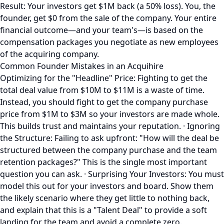
Result: Your investors get $1M back (a 50% loss). You, the
founder, get $0 from the sale of the company. Your entire
financial outcome—and your team's—is based on the
compensation packages you negotiate as new employees
of the acquiring company.
Common Founder Mistakes in an Acquihire
Optimizing for the "Headline" Price: Fighting to get the
total deal value from $10M to $11M is a waste of time.
Instead, you should fight to get the company purchase
price from $1M to $3M so your investors are made whole.
This builds trust and maintains your reputation. · Ignoring
the Structure: Failing to ask upfront: "How will the deal be
structured between the company purchase and the team
retention packages?" This is the single most important
question you can ask. · Surprising Your Investors: You must
model this out for your investors and board. Show them
the likely scenario where they get little to nothing back,
and explain that this is a "Talent Deal" to provide a soft
landing for the team and avoid a complete zero.