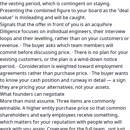
the vesting period, which is contingent on staying.
Presenting the combined figure to your board as the "deal
value" is misleading and will be caught.
Signals that the offer in front of you is an acquihire
Diligence focuses on individual engineers, their interview
loops and their levelling, rather than on your customers or
revenue. · The buyer asks which team members will
commit before discussing price. · There is no plan for your
existing customers, or the plan is a wind-down notice
period. · Consideration is weighted toward employment
agreements rather than purchase price. · The buyer wants
to know your cash position and runway in detail — a sign
they are pricing your alternatives, not your assets.
What founders can negotiate
More than most assume. Three items are commonly
winnable. A higher entity purchase price so that common
shareholders and early employees receive something,
which matters for your reputation with people who will
work with you again. Coverage for the full team , not just