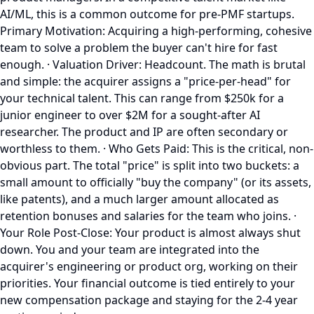
AI/ML, this is a common outcome for pre-PMF startups.
Primary Motivation: Acquiring a high-performing, cohesive
team to solve a problem the buyer can't hire for fast
enough. · Valuation Driver: Headcount. The math is brutal
and simple: the acquirer assigns a "price-per-head" for
your technical talent. This can range from $250k for a
junior engineer to over $2M for a sought-after AI
researcher. The product and IP are often secondary or
worthless to them. · Who Gets Paid: This is the critical, non-
obvious part. The total "price" is split into two buckets: a
small amount to officially "buy the company" (or its assets,
like patents), and a much larger amount allocated as
retention bonuses and salaries for the team who joins. ·
Your Role Post-Close: Your product is almost always shut
down. You and your team are integrated into the
acquirer's engineering or product org, working on their
priorities. Your financial outcome is tied entirely to your
new compensation package and staying for the 2-4 year