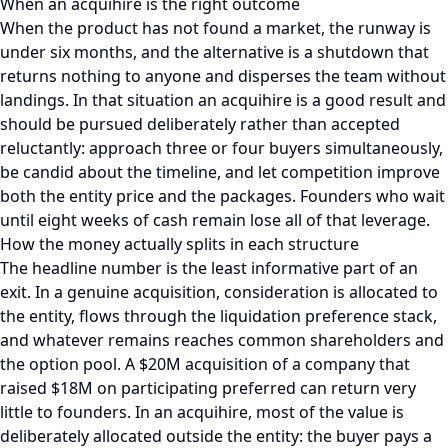
When an acquihire is the right outcome
When the product has not found a market, the runway is
under six months, and the alternative is a shutdown that
returns nothing to anyone and disperses the team without
landings. In that situation an acquihire is a good result and
should be pursued deliberately rather than accepted
reluctantly: approach three or four buyers simultaneously,
be candid about the timeline, and let competition improve
both the entity price and the packages. Founders who wait
until eight weeks of cash remain lose all of that leverage.
How the money actually splits in each structure
The headline number is the least informative part of an
exit. In a genuine acquisition, consideration is allocated to
the entity, flows through the liquidation preference stack,
and whatever remains reaches common shareholders and
the option pool. A $20M acquisition of a company that
raised $18M on participating preferred can return very
little to founders. In an acquihire, most of the value is
deliberately allocated outside the entity: the buyer pays a