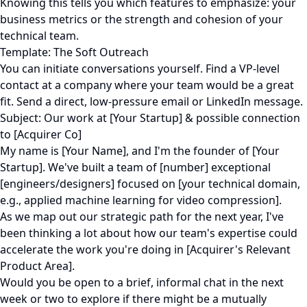
Knowing this tells you which features to emphasize: your
business metrics or the strength and cohesion of your
technical team.
Template: The Soft Outreach
You can initiate conversations yourself. Find a VP-level
contact at a company where your team would be a great
fit. Send a direct, low-pressure email or LinkedIn message.
Subject: Our work at [Your Startup] & possible connection
to [Acquirer Co]
My name is [Your Name], and I'm the founder of [Your
Startup]. We've built a team of [number] exceptional
[engineers/designers] focused on [your technical domain,
e.g., applied machine learning for video compression].
As we map out our strategic path for the next year, I've
been thinking a lot about how our team's expertise could
accelerate the work you're doing in [Acquirer's Relevant
Product Area].
Would you be open to a brief, informal chat in the next
week or two to explore if there might be a mutually