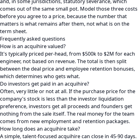
and, in some jurisdictions, statutory severance, which
comes out of the same small pot. Model those three costs
before you agree to a price, because the number that
matters is what remains after them, not what is on the
term sheet.
Frequently asked questions
How is an acquihire valued?
It's typically priced per-head, from $500k to $2M for each
engineer, not based on revenue. The total is then split
between the deal price and employee retention bonuses,
which determines who gets what.
Do investors get paid in an acquihire?
Often, very little or not at all. If the purchase price for the
company's stock is less than the investor liquidation
preference, investors get all proceeds and founders get
nothing from the sale itself. The real money for the team
comes from new employment and retention packages.
How long does an acquihire take?
A simple, talent-focused acquihire can close in 45-90 days.