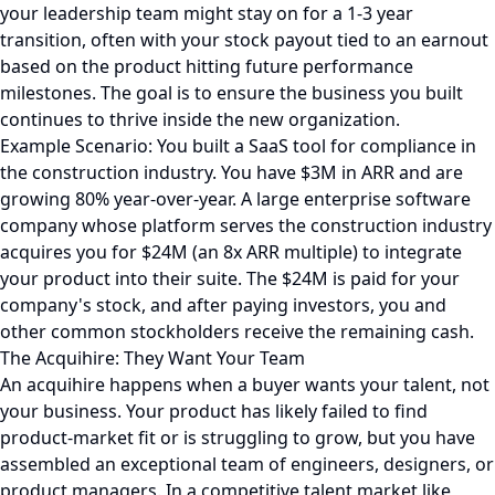
your leadership team might stay on for a 1-3 year
transition, often with your stock payout tied to an earnout
based on the product hitting future performance
milestones. The goal is to ensure the business you built
continues to thrive inside the new organization.
Example Scenario: You built a SaaS tool for compliance in
the construction industry. You have $3M in ARR and are
growing 80% year-over-year. A large enterprise software
company whose platform serves the construction industry
acquires you for $24M (an 8x ARR multiple) to integrate
your product into their suite. The $24M is paid for your
company's stock, and after paying investors, you and
other common stockholders receive the remaining cash.
The Acquihire: They Want Your Team
An acquihire happens when a buyer wants your talent, not
your business. Your product has likely failed to find
product-market fit or is struggling to grow, but you have
assembled an exceptional team of engineers, designers, or
product managers. In a competitive talent market like