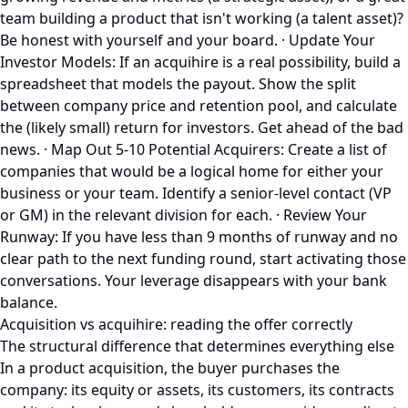
team building a product that isn't working (a talent asset)?
Be honest with yourself and your board. · Update Your
Investor Models: If an acquihire is a real possibility, build a
spreadsheet that models the payout. Show the split
between company price and retention pool, and calculate
the (likely small) return for investors. Get ahead of the bad
news. · Map Out 5-10 Potential Acquirers: Create a list of
companies that would be a logical home for either your
business or your team. Identify a senior-level contact (VP
or GM) in the relevant division for each. · Review Your
Runway: If you have less than 9 months of runway and no
clear path to the next funding round, start activating those
conversations. Your leverage disappears with your bank
balance.
Acquisition vs acquihire: reading the offer correctly
The structural difference that determines everything else
In a product acquisition, the buyer purchases the
company: its equity or assets, its customers, its contracts