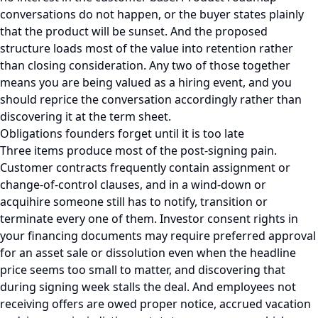
conversations do not happen, or the buyer states plainly
that the product will be sunset. And the proposed
structure loads most of the value into retention rather
than closing consideration. Any two of those together
means you are being valued as a hiring event, and you
should reprice the conversation accordingly rather than
discovering it at the term sheet.
Obligations founders forget until it is too late
Three items produce most of the post-signing pain.
Customer contracts frequently contain assignment or
change-of-control clauses, and in a wind-down or
acquihire someone still has to notify, transition or
terminate every one of them. Investor consent rights in
your financing documents may require preferred approval
for an asset sale or dissolution even when the headline
price seems too small to matter, and discovering that
during signing week stalls the deal. And employees not
receiving offers are owed proper notice, accrued vacation