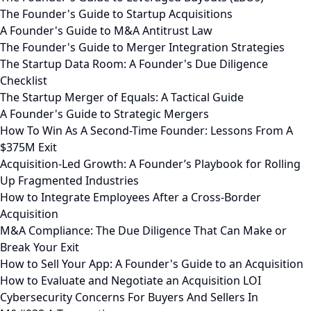
The Founder's Guide to Startup Acquisitions
A Founder's Guide to M&A Antitrust Law
The Founder's Guide to Merger Integration Strategies
The Startup Data Room: A Founder's Due Diligence
Checklist
The Startup Merger of Equals: A Tactical Guide
A Founder's Guide to Strategic Mergers
How To Win As A Second-Time Founder: Lessons From A
$375M Exit
Acquisition-Led Growth: A Founder’s Playbook for Rolling
Up Fragmented Industries
How to Integrate Employees After a Cross-Border
Acquisition
M&A Compliance: The Due Diligence That Can Make or
Break Your Exit
How to Sell Your App: A Founder's Guide to an Acquisition
How to Evaluate and Negotiate an Acquisition LOI
Cybersecurity Concerns For Buyers And Sellers In