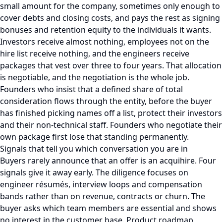
small amount for the company, sometimes only enough to
cover debts and closing costs, and pays the rest as signing
bonuses and retention equity to the individuals it wants.
Investors receive almost nothing, employees not on the
hire list receive nothing, and the engineers receive
packages that vest over three to four years. That allocation
is negotiable, and the negotiation is the whole job.
Founders who insist that a defined share of total
consideration flows through the entity, before the buyer
has finished picking names off a list, protect their investors
and their non-technical staff. Founders who negotiate their
own package first lose that standing permanently.
Signals that tell you which conversation you are in
Buyers rarely announce that an offer is an acquihire. Four
signals give it away early. The diligence focuses on
engineer résumés, interview loops and compensation
bands rather than on revenue, contracts or churn. The
buyer asks which team members are essential and shows
no interest in the customer base. Product roadmap