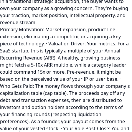
In a traditional strategic acquisition, the buyer wants to
own your company as a growing concern. They're buying
your traction, market position, intellectual property, and
revenue stream.
Primary Motivation: Market expansion, product line
extension, eliminating a competitor, or acquiring a key
piece of technology. · Valuation Driver: Your metrics. For a
SaaS startup, this is typically a multiple of your Annual
Recurring Revenue (ARR). A healthy, growing business
might fetch a 5-10x ARR multiple, while a category leader
could command 15x or more. Pre-revenue, it might be
based on the perceived value of your IP or user base. ·
Who Gets Paid: The money flows through your company's
capitalization table (cap table). The proceeds pay off any
debt and transaction expenses, then are distributed to
investors and option holders according to the terms of
your financing rounds (respecting liquidation
preferences). As a founder, your payout comes from the
value of your vested stock. · Your Role Post-Close: You and