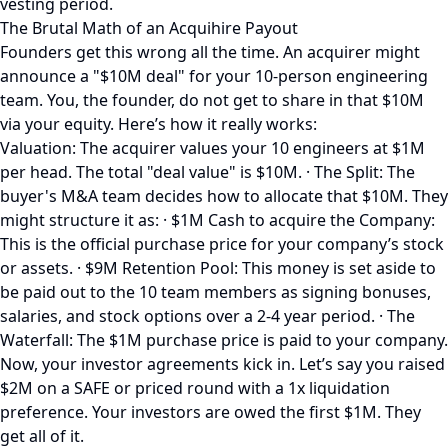
vesting period.
The Brutal Math of an Acquihire Payout
Founders get this wrong all the time. An acquirer might
announce a "$10M deal" for your 10-person engineering
team. You, the founder, do not get to share in that $10M
via your equity. Here’s how it really works:
Valuation: The acquirer values your 10 engineers at $1M
per head. The total "deal value" is $10M. · The Split: The
buyer's M&A team decides how to allocate that $10M. They
might structure it as: · $1M Cash to acquire the Company:
This is the official purchase price for your company’s stock
or assets. · $9M Retention Pool: This money is set aside to
be paid out to the 10 team members as signing bonuses,
salaries, and stock options over a 2-4 year period. · The
Waterfall: The $1M purchase price is paid to your company.
Now, your investor agreements kick in. Let’s say you raised
$2M on a SAFE or priced round with a 1x liquidation
preference. Your investors are owed the first $1M. They
get all of it.