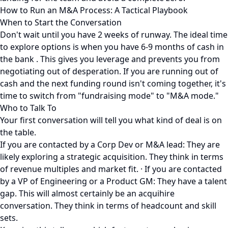
How to Run an M&A Process: A Tactical Playbook
When to Start the Conversation
Don't wait until you have 2 weeks of runway. The ideal time
to explore options is when you have 6-9 months of cash in
the bank . This gives you leverage and prevents you from
negotiating out of desperation. If you are running out of
cash and the next funding round isn't coming together, it's
time to switch from "fundraising mode" to "M&A mode."
Who to Talk To
Your first conversation will tell you what kind of deal is on
the table.
If you are contacted by a Corp Dev or M&A lead: They are
likely exploring a strategic acquisition. They think in terms
of revenue multiples and market fit. · If you are contacted
by a VP of Engineering or a Product GM: They have a talent
gap. This will almost certainly be an acquihire
conversation. They think in terms of headcount and skill
sets.