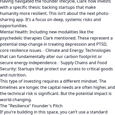
Having navigated the founder lifecycle, Clark now invests
with a specific thesis: backing startups that make
humanity more resilient. This isn’t about the next photo-
sharing app. It’s a focus on deep, systemic risks and
opportunities.
Mental Health: Including new modalities like the
psychedelic therapies Clark mentioned. These represent a
potential step-change in treating depression and PTSD,
core resilience issues. · Climate and Energy: Technologies
that can fundamentally alter our carbon footprint or
secure energy independence. · Supply Chains and Food
Security: Startups that protect our access to critical goods
and nutrition.
This type of investing requires a different mindset. The
timelines are longer, the capital needs are often higher, and
the technical risk is significant. But the potential impact is
world-changing.
The "Resilience" Founder's Pitch
If you’re building in this space, you can’t use a standard