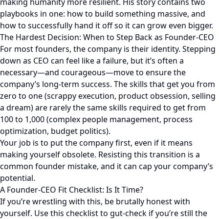
making humanity more resilient. His story contains two
playbooks in one: how to build something massive, and
how to successfully hand it off so it can grow even bigger.
The Hardest Decision: When to Step Back as Founder-CEO
For most founders, the company is their identity. Stepping
down as CEO can feel like a failure, but it’s often a
necessary—and courageous—move to ensure the
company’s long-term success. The skills that get you from
zero to one (scrappy execution, product obsession, selling
a dream) are rarely the same skills required to get from
100 to 1,000 (complex people management, process
optimization, budget politics).
Your job is to put the company first, even if it means
making yourself obsolete. Resisting this transition is a
common founder mistake, and it can cap your company’s
potential.
A Founder-CEO Fit Checklist: Is It Time?
If you’re wrestling with this, be brutally honest with
yourself. Use this checklist to gut-check if you’re still the