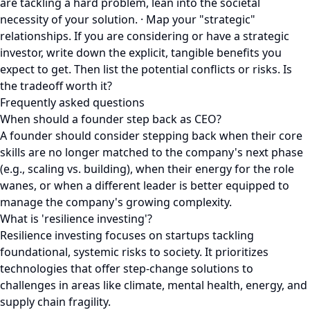
are tackling a hard problem, lean into the societal
necessity of your solution. · Map your "strategic"
relationships. If you are considering or have a strategic
investor, write down the explicit, tangible benefits you
expect to get. Then list the potential conflicts or risks. Is
the tradeoff worth it?
Frequently asked questions
When should a founder step back as CEO?
A founder should consider stepping back when their core
skills are no longer matched to the company's next phase
(e.g., scaling vs. building), when their energy for the role
wanes, or when a different leader is better equipped to
manage the company's growing complexity.
What is 'resilience investing'?
Resilience investing focuses on startups tackling
foundational, systemic risks to society. It prioritizes
technologies that offer step-change solutions to
challenges in areas like climate, mental health, energy, and
supply chain fragility.