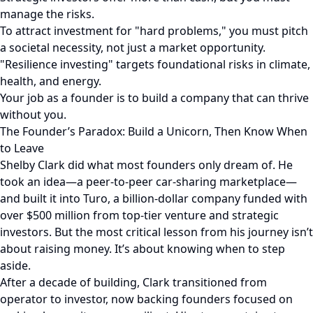
manage the risks.
To attract investment for "hard problems," you must pitch
a societal necessity, not just a market opportunity.
"Resilience investing" targets foundational risks in climate,
health, and energy.
Your job as a founder is to build a company that can thrive
without you.
The Founder’s Paradox: Build a Unicorn, Then Know When
to Leave
Shelby Clark did what most founders only dream of. He
took an idea—a peer-to-peer car-sharing marketplace—
and built it into Turo, a billion-dollar company funded with
over $500 million from top-tier venture and strategic
investors. But the most critical lesson from his journey isn’t
about raising money. It’s about knowing when to step
aside.
After a decade of building, Clark transitioned from
operator to investor, now backing founders focused on