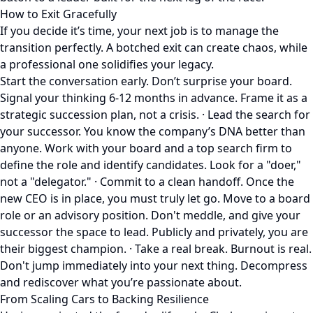
How to Exit Gracefully
If you decide it’s time, your next job is to manage the
transition perfectly. A botched exit can create chaos, while
a professional one solidifies your legacy.
Start the conversation early. Don’t surprise your board.
Signal your thinking 6-12 months in advance. Frame it as a
strategic succession plan, not a crisis. · Lead the search for
your successor. You know the company’s DNA better than
anyone. Work with your board and a top search firm to
define the role and identify candidates. Look for a "doer,"
not a "delegator." · Commit to a clean handoff. Once the
new CEO is in place, you must truly let go. Move to a board
role or an advisory position. Don't meddle, and give your
successor the space to lead. Publicly and privately, you are
their biggest champion. · Take a real break. Burnout is real.
Don't jump immediately into your next thing. Decompress
and rediscover what you’re passionate about.
From Scaling Cars to Backing Resilience