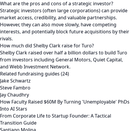
What are the pros and cons of a strategic investor?
Strategic investors (often large corporations) can provide
market access, credibility, and valuable partnerships.
However, they can also move slowly, have competing
interests, and potentially block future acquisitions by their
rivals.
How much did Shelby Clark raise for Turo?
Shelby Clark raised over half a billion dollars to build Turo
from investors including General Motors, Quiet Capital,
and Webb Investment Network.
Related fundraising guides (24)
Jake Schwartz
Steve Fambro
Jay Chaudhry
How Faculty Raised $60M By Turning 'Unemployable' PhDs
Into AI Stars
From Corporate Life to Startup Founder: A Tactical
Transition Guide
Santiago Molina