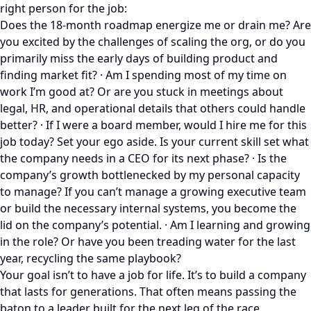
right person for the job:
Does the 18-month roadmap energize me or drain me? Are
you excited by the challenges of scaling the org, or do you
primarily miss the early days of building product and
finding market fit? · Am I spending most of my time on
work I’m good at? Or are you stuck in meetings about
legal, HR, and operational details that others could handle
better? · If I were a board member, would I hire me for this
job today? Set your ego aside. Is your current skill set what
the company needs in a CEO for its next phase? · Is the
company’s growth bottlenecked by my personal capacity
to manage? If you can’t manage a growing executive team
or build the necessary internal systems, you become the
lid on the company’s potential. · Am I learning and growing
in the role? Or have you been treading water for the last
year, recycling the same playbook?
Your goal isn’t to have a job for life. It’s to build a company
that lasts for generations. That often means passing the
baton to a leader built for the next leg of the race.