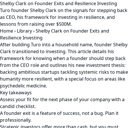
Shelby Clark on Founder Exits and Resilience Investing
Turo founder Shelby Clark on the signals for stepping back
as CEO, his framework for investing in resilience, and
lessons from raising over $500M.
Home
›
Library
›
Shelby Clark on Founder Exits and
Resilience Investing
After building Turo into a household name, founder Shelby
Clark transitioned to investing. This article details his
framework for knowing when a founder should step back
from the CEO role and outlines his new investment thesis:
backing ambitious startups tackling systemic risks to make
humanity more resilient, with a special focus on areas like
psychedelic medicine.
Key takeaways
Assess your fit for the next phase of your company with a
candid checklist.
A founder exit is a feature of success, not a bug. Plan it
professionally.
Strategic investors offer more than cash, but you must