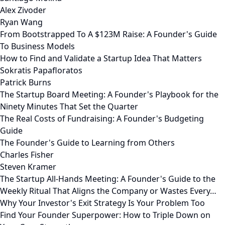
Alex Zivoder
Ryan Wang
From Bootstrapped To A $123M Raise: A Founder's Guide
To Business Models
How to Find and Validate a Startup Idea That Matters
Sokratis Papafloratos
Patrick Burns
The Startup Board Meeting: A Founder's Playbook for the
Ninety Minutes That Set the Quarter
The Real Costs of Fundraising: A Founder's Budgeting
Guide
The Founder's Guide to Learning from Others
Charles Fisher
Steven Kramer
The Startup All-Hands Meeting: A Founder's Guide to the
Weekly Ritual That Aligns the Company or Wastes Every…
Why Your Investor's Exit Strategy Is Your Problem Too
Find Your Founder Superpower: How to Triple Down on