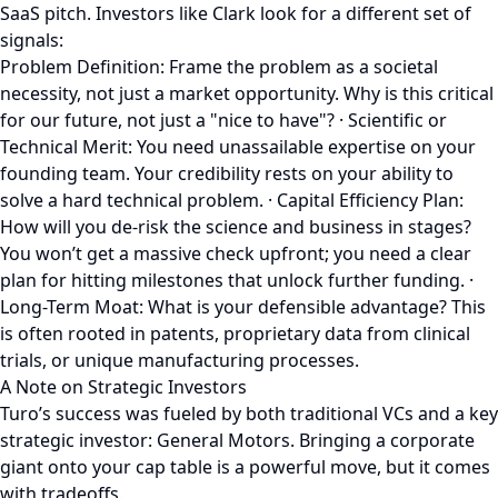
SaaS pitch. Investors like Clark look for a different set of
signals:
Problem Definition: Frame the problem as a societal
necessity, not just a market opportunity. Why is this critical
for our future, not just a "nice to have"? · Scientific or
Technical Merit: You need unassailable expertise on your
founding team. Your credibility rests on your ability to
solve a hard technical problem. · Capital Efficiency Plan:
How will you de-risk the science and business in stages?
You won’t get a massive check upfront; you need a clear
plan for hitting milestones that unlock further funding. ·
Long-Term Moat: What is your defensible advantage? This
is often rooted in patents, proprietary data from clinical
trials, or unique manufacturing processes.
A Note on Strategic Investors
Turo’s success was fueled by both traditional VCs and a key
strategic investor: General Motors. Bringing a corporate
giant onto your cap table is a powerful move, but it comes
with tradeoffs.