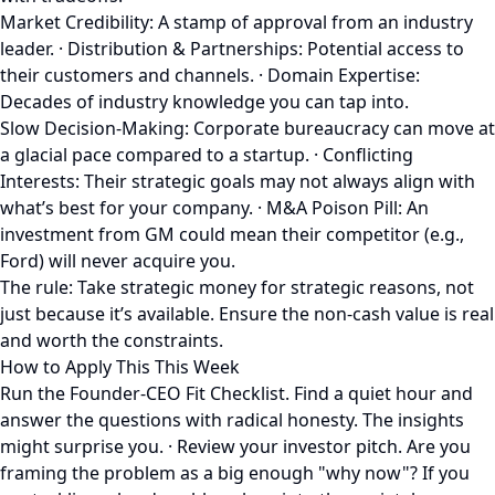
Market Credibility: A stamp of approval from an industry
leader. · Distribution & Partnerships: Potential access to
their customers and channels. · Domain Expertise:
Decades of industry knowledge you can tap into.
Slow Decision-Making: Corporate bureaucracy can move at
a glacial pace compared to a startup. · Conflicting
Interests: Their strategic goals may not always align with
what’s best for your company. · M&A Poison Pill: An
investment from GM could mean their competitor (e.g.,
Ford) will never acquire you.
The rule: Take strategic money for strategic reasons, not
just because it’s available. Ensure the non-cash value is real
and worth the constraints.
How to Apply This This Week
Run the Founder-CEO Fit Checklist. Find a quiet hour and
answer the questions with radical honesty. The insights
might surprise you. · Review your investor pitch. Are you
framing the problem as a big enough "why now"? If you