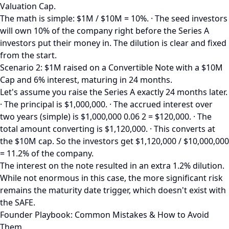
Valuation Cap.
The math is simple: $1M / $10M = 10%. · The seed investors
will own 10% of the company right before the Series A
investors put their money in. The dilution is clear and fixed
from the start.
Scenario 2: $1M raised on a Convertible Note with a $10M
Cap and 6% interest, maturing in 24 months.
Let's assume you raise the Series A exactly 24 months later.
· The principal is $1,000,000. · The accrued interest over
two years (simple) is $1,000,000 0.06 2 = $120,000. · The
total amount converting is $1,120,000. · This converts at
the $10M cap. So the investors get $1,120,000 / $10,000,000
= 11.2% of the company.
The interest on the note resulted in an extra 1.2% dilution.
While not enormous in this case, the more significant risk
remains the maturity date trigger, which doesn't exist with
the SAFE.
Founder Playbook: Common Mistakes & How to Avoid
Them