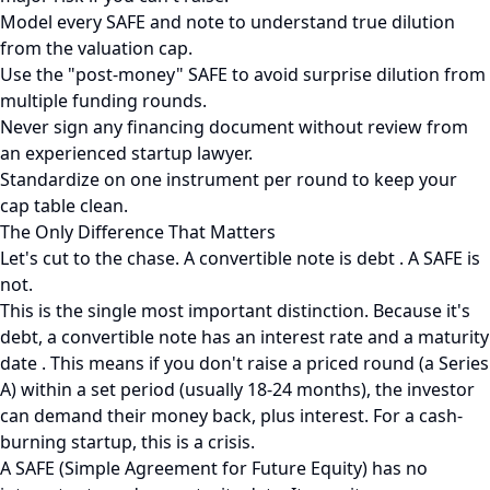
Model every SAFE and note to understand true dilution
from the valuation cap.
Use the "post-money" SAFE to avoid surprise dilution from
multiple funding rounds.
Never sign any financing document without review from
an experienced startup lawyer.
Standardize on one instrument per round to keep your
cap table clean.
The Only Difference That Matters
Let's cut to the chase. A convertible note is debt . A SAFE is
not.
This is the single most important distinction. Because it's
debt, a convertible note has an interest rate and a maturity
date . This means if you don't raise a priced round (a Series
A) within a set period (usually 18-24 months), the investor
can demand their money back, plus interest. For a cash-
burning startup, this is a crisis.
A SAFE (Simple Agreement for Future Equity) has no