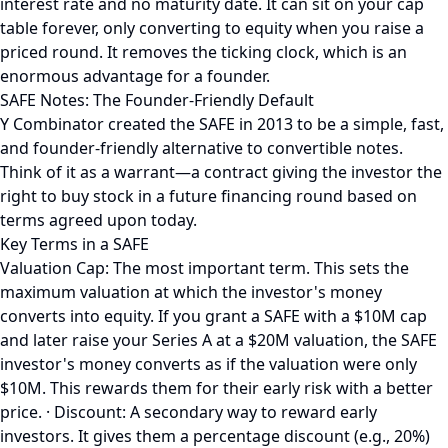
interest rate and no maturity date. It can sit on your cap
table forever, only converting to equity when you raise a
priced round. It removes the ticking clock, which is an
enormous advantage for a founder.
SAFE Notes: The Founder-Friendly Default
Y Combinator created the SAFE in 2013 to be a simple, fast,
and founder-friendly alternative to convertible notes.
Think of it as a warrant—a contract giving the investor the
right to buy stock in a future financing round based on
terms agreed upon today.
Key Terms in a SAFE
Valuation Cap: The most important term. This sets the
maximum valuation at which the investor's money
converts into equity. If you grant a SAFE with a $10M cap
and later raise your Series A at a $20M valuation, the SAFE
investor's money converts as if the valuation were only
$10M. This rewards them for their early risk with a better
price. · Discount: A secondary way to reward early
investors. It gives them a percentage discount (e.g., 20%)