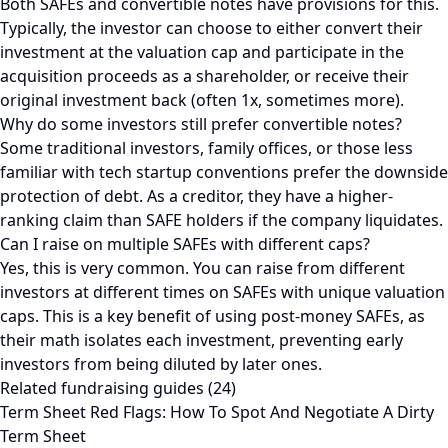
Both SAFEs and convertible notes have provisions for this.
Typically, the investor can choose to either convert their
investment at the valuation cap and participate in the
acquisition proceeds as a shareholder, or receive their
original investment back (often 1x, sometimes more).
Why do some investors still prefer convertible notes?
Some traditional investors, family offices, or those less
familiar with tech startup conventions prefer the downside
protection of debt. As a creditor, they have a higher-
ranking claim than SAFE holders if the company liquidates.
Can I raise on multiple SAFEs with different caps?
Yes, this is very common. You can raise from different
investors at different times on SAFEs with unique valuation
caps. This is a key benefit of using post-money SAFEs, as
their math isolates each investment, preventing early
investors from being diluted by later ones.
Related fundraising guides (24)
Term Sheet Red Flags: How To Spot And Negotiate A Dirty
Term Sheet