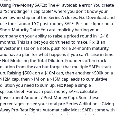
Using Pre-Money SAFEs: The #1 avoidable error. You create
a "Schrödinger's cap table" where you don't know your
own ownership until the Series A closes. Fix: Download and
use the standard YC post-money SAFE. Period. · Ignoring a
Short Maturity Date: You are implicitly betting your
company on your ability to raise a priced round in 12-18
months. This is a bet you don't need to make. Fix: If an
investor insists on a note, push for a 24-month maturity,
and have a plan for what happens if you can't raise in time.
· Not Modeling the Total Dilution: Founders often track
dilution from the cap but forget that multiple SAFEs stack
up. Raising $500k on a $10M cap, then another $500k on a
$12M cap, then $1M on a $15M cap leads to cumulative
dilution you need to sum up. Fix: Keep a simple
spreadsheet. For each post-money SAFE, calculate
(Investment Amount / Post-Money Cap). Sum these
percentages to see your total pre-Series A dilution. · Giving
Away Pro-Rata Rights Automatically: Most SAFEs come with