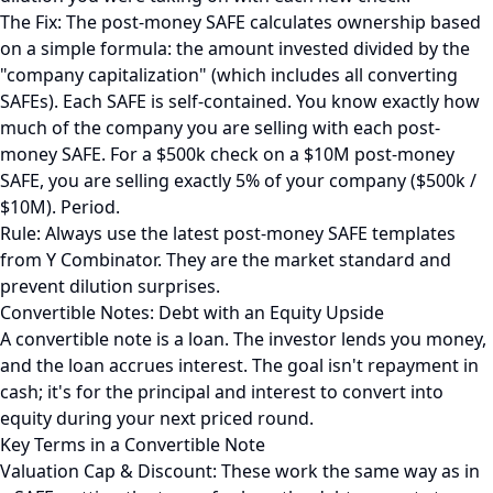
The Fix: The post-money SAFE calculates ownership based
on a simple formula: the amount invested divided by the
"company capitalization" (which includes all converting
SAFEs). Each SAFE is self-contained. You know exactly how
much of the company you are selling with each post-
money SAFE. For a $500k check on a $10M post-money
SAFE, you are selling exactly 5% of your company ($500k /
$10M). Period.
Rule: Always use the latest post-money SAFE templates
from Y Combinator. They are the market standard and
prevent dilution surprises.
Convertible Notes: Debt with an Equity Upside
A convertible note is a loan. The investor lends you money,
and the loan accrues interest. The goal isn't repayment in
cash; it's for the principal and interest to convert into
equity during your next priced round.
Key Terms in a Convertible Note
Valuation Cap & Discount: These work the same way as in