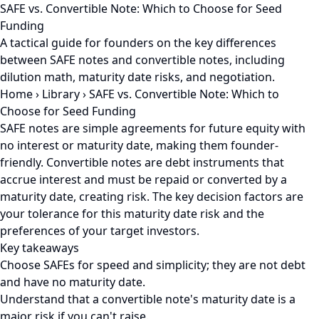
SAFE vs. Convertible Note: Which to Choose for Seed
Funding
A tactical guide for founders on the key differences
between SAFE notes and convertible notes, including
dilution math, maturity date risks, and negotiation.
Home
›
Library
›
SAFE vs. Convertible Note: Which to
Choose for Seed Funding
SAFE notes are simple agreements for future equity with
no interest or maturity date, making them founder-
friendly. Convertible notes are debt instruments that
accrue interest and must be repaid or converted by a
maturity date, creating risk. The key decision factors are
your tolerance for this maturity date risk and the
preferences of your target investors.
Key takeaways
Choose SAFEs for speed and simplicity; they are not debt
and have no maturity date.
Understand that a convertible note's maturity date is a
major risk if you can't raise.