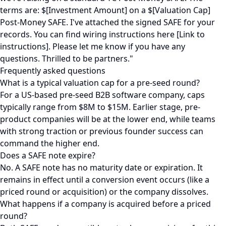
terms are: $[Investment Amount] on a $[Valuation Cap]
Post-Money SAFE. I've attached the signed SAFE for your
records. You can find wiring instructions here [Link to
instructions]. Please let me know if you have any
questions. Thrilled to be partners."
Frequently asked questions
What is a typical valuation cap for a pre-seed round?
For a US-based pre-seed B2B software company, caps
typically range from $8M to $15M. Earlier stage, pre-
product companies will be at the lower end, while teams
with strong traction or previous founder success can
command the higher end.
Does a SAFE note expire?
No. A SAFE note has no maturity date or expiration. It
remains in effect until a conversion event occurs (like a
priced round or acquisition) or the company dissolves.
What happens if a company is acquired before a priced
round?