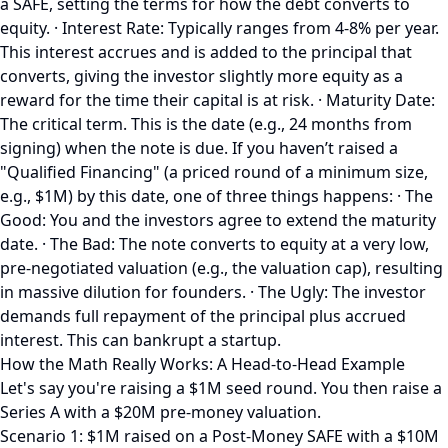
a SAFE, setting the terms for how the debt converts to
equity. · Interest Rate: Typically ranges from 4-8% per year.
This interest accrues and is added to the principal that
converts, giving the investor slightly more equity as a
reward for the time their capital is at risk. · Maturity Date:
The critical term. This is the date (e.g., 24 months from
signing) when the note is due. If you haven’t raised a
"Qualified Financing" (a priced round of a minimum size,
e.g., $1M) by this date, one of three things happens: · The
Good: You and the investors agree to extend the maturity
date. · The Bad: The note converts to equity at a very low,
pre-negotiated valuation (e.g., the valuation cap), resulting
in massive dilution for founders. · The Ugly: The investor
demands full repayment of the principal plus accrued
interest. This can bankrupt a startup.
How the Math Really Works: A Head-to-Head Example
Let's say you're raising a $1M seed round. You then raise a
Series A with a $20M pre-money valuation.
Scenario 1: $1M raised on a Post-Money SAFE with a $10M