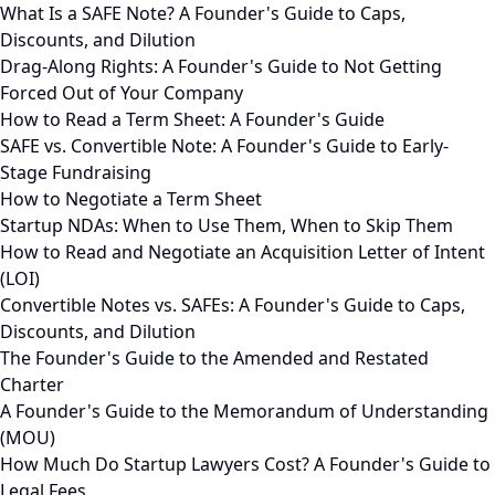
What Is a SAFE Note? A Founder's Guide to Caps,
Discounts, and Dilution
Drag-Along Rights: A Founder's Guide to Not Getting
Forced Out of Your Company
How to Read a Term Sheet: A Founder's Guide
SAFE vs. Convertible Note: A Founder's Guide to Early-
Stage Fundraising
How to Negotiate a Term Sheet
Startup NDAs: When to Use Them, When to Skip Them
How to Read and Negotiate an Acquisition Letter of Intent
(LOI)
Convertible Notes vs. SAFEs: A Founder's Guide to Caps,
Discounts, and Dilution
The Founder's Guide to the Amended and Restated
Charter
A Founder's Guide to the Memorandum of Understanding
(MOU)
How Much Do Startup Lawyers Cost? A Founder's Guide to
Legal Fees