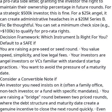
a pro-rata side letter, granting the investor the right to
maintain their ownership percentage in future rounds. For
a strategic $500k investor, this is fine. For a $25k angel, it
can create administrative headaches in a $20M Series B.
Fix: Be thoughtful. You can set a minimum check size (e.g.,
>$100k) to qualify for pro-rata rights.
Decision Framework: Which Instrument Is Right For You?
Default to a SAFE if
You are raising a pre-seed or seed round. · You value
speed, simplicity, and low legal fees. · Your investors are
angel investors or VCs familiar with standard startup
practices. · You want to avoid the pressure of a maturity
date.
Consider a Convertible Note if
An investor you need insists on it (often a family office,
non-tech investor, or a fund with specific mandates). · You
are raising a "bridge" round between two priced rounds,
where the debt structure and maturity date create a
genuine incentive to close the next round quickly. · Even