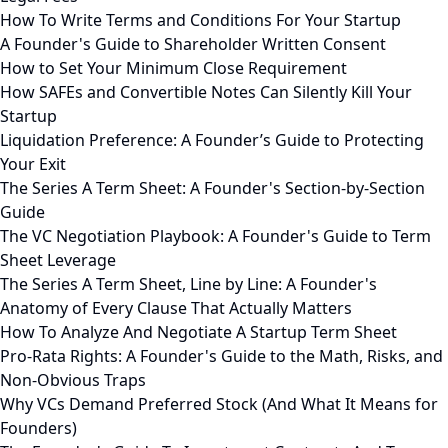
How To Write Terms and Conditions For Your Startup
A Founder's Guide to Shareholder Written Consent
How to Set Your Minimum Close Requirement
How SAFEs and Convertible Notes Can Silently Kill Your
Startup
Liquidation Preference: A Founder’s Guide to Protecting
Your Exit
The Series A Term Sheet: A Founder's Section-by-Section
Guide
The VC Negotiation Playbook: A Founder's Guide to Term
Sheet Leverage
The Series A Term Sheet, Line by Line: A Founder's
Anatomy of Every Clause That Actually Matters
How To Analyze And Negotiate A Startup Term Sheet
Pro-Rata Rights: A Founder's Guide to the Math, Risks, and
Non-Obvious Traps
Why VCs Demand Preferred Stock (And What It Means for
Founders)