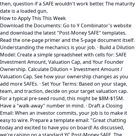
then, question if a SAFE wouldn't work better. The maturity
date is a loaded gun.
How to Apply This This Week
Download the Documents: Go to Y Combinator's website
and download the latest "Post-Money SAFE" templates.
Read the one-page primer and the 5-page document itself.
Understanding the mechanics is your job. · Build a Dilution
Model: Create a simple spreadsheet with cells for: SAFE
Investment Amount, Valuation Cap, and Your Founder
Ownership. Calculate Dilution = Investment Amount /
Valuation Cap. See how your ownership changes as you
add more SAFEs. · Set Your Terms: Based on your stage,
team, and traction, decide on your target valuation cap.
For a typical pre-seed round, this might be $8M-$15M.
Have a "walk-away" number in mind. · Draft a Closing
Email: When an investor commits, your job is to make it
easy to wire. Prepare a template email: "Great chatting
today and excited to have you on board! As discussed,
we're raising on a standard YC Post-Money SAFE. The