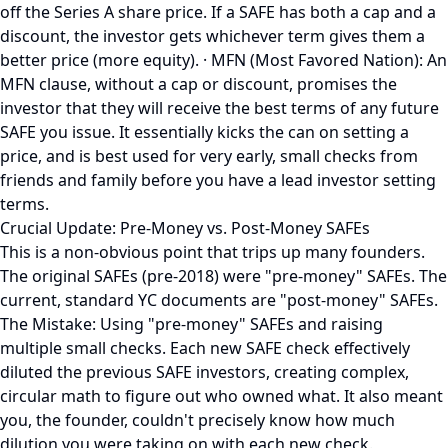
off the Series A share price. If a SAFE has both a cap and a
discount, the investor gets whichever term gives them a
better price (more equity). · MFN (Most Favored Nation): An
MFN clause, without a cap or discount, promises the
investor that they will receive the best terms of any future
SAFE you issue. It essentially kicks the can on setting a
price, and is best used for very early, small checks from
friends and family before you have a lead investor setting
terms.
Crucial Update: Pre-Money vs. Post-Money SAFEs
This is a non-obvious point that trips up many founders.
The original SAFEs (pre-2018) were "pre-money" SAFEs. The
current, standard YC documents are "post-money" SAFEs.
The Mistake: Using "pre-money" SAFEs and raising
multiple small checks. Each new SAFE check effectively
diluted the previous SAFE investors, creating complex,
circular math to figure out who owned what. It also meant
you, the founder, couldn't precisely know how much
dilution you were taking on with each new check.