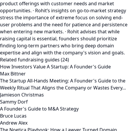
product offerings with customer needs and market
opportunities. · Rohit’s insights on go-to-market strategy
stress the importance of extreme focus on solving end-
user problems and the need for patience and persistence
when entering new markets. · Rohit advises that while
raising capital is essential, founders should prioritize
finding long-term partners who bring deep domain
expertise and align with the company's vision and goals.
Related fundraising guides (24)
How Investors Value A Startup: A Founder's Guide
Max Bittner
The Startup All-Hands Meeting: A Founder's Guide to the
Weekly Ritual That Aligns the Company or Wastes Every…
Jamieson Christmas
Sammy Dorf
A Founder's Guide to M&A Strategy
Bruce Lucas
Andrew Alex
The Noetica Playbook: How a Lawyer Turned Domain