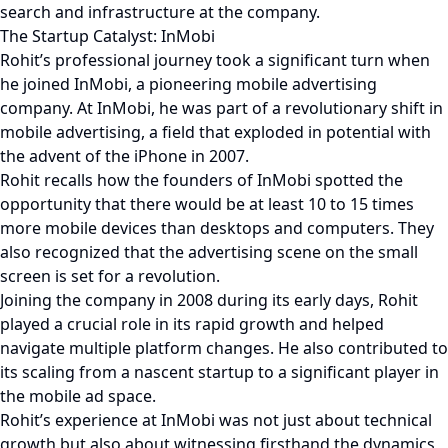
search and infrastructure at the company.
The Startup Catalyst: InMobi
Rohit’s professional journey took a significant turn when
he joined InMobi, a pioneering mobile advertising
company. At InMobi, he was part of a revolutionary shift in
mobile advertising, a field that exploded in potential with
the advent of the iPhone in 2007.
Rohit recalls how the founders of InMobi spotted the
opportunity that there would be at least 10 to 15 times
more mobile devices than desktops and computers. They
also recognized that the advertising scene on the small
screen is set for a revolution.
Joining the company in 2008 during its early days, Rohit
played a crucial role in its rapid growth and helped
navigate multiple platform changes. He also contributed to
its scaling from a nascent startup to a significant player in
the mobile ad space.
Rohit’s experience at InMobi was not just about technical
growth but also about witnessing firsthand the dynamics