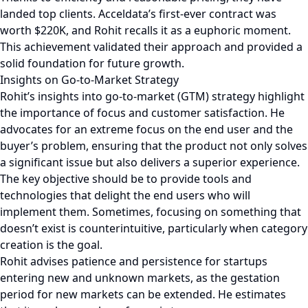
landed top clients. Acceldata’s first-ever contract was
worth $220K, and Rohit recalls it as a euphoric moment.
This achievement validated their approach and provided a
solid foundation for future growth.
Insights on Go-to-Market Strategy
Rohit’s insights into go-to-market (GTM) strategy highlight
the importance of focus and customer satisfaction. He
advocates for an extreme focus on the end user and the
buyer’s problem, ensuring that the product not only solves
a significant issue but also delivers a superior experience.
The key objective should be to provide tools and
technologies that delight the end users who will
implement them. Sometimes, focusing on something that
doesn’t exist is counterintuitive, particularly when category
creation is the goal.
Rohit advises patience and persistence for startups
entering new and unknown markets, as the gestation
period for new markets can be extended. He estimates