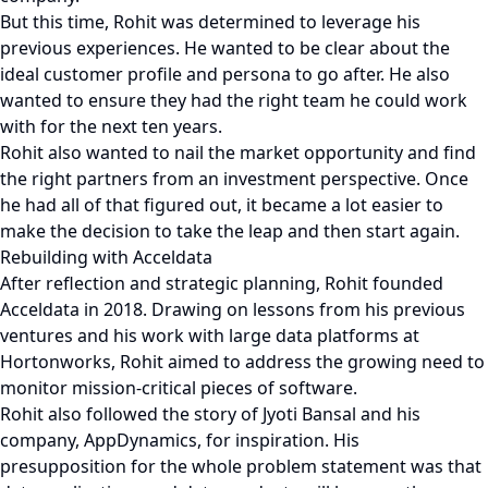
But this time, Rohit was determined to leverage his
previous experiences. He wanted to be clear about the
ideal customer profile and persona to go after. He also
wanted to ensure they had the right team he could work
with for the next ten years.
Rohit also wanted to nail the market opportunity and find
the right partners from an investment perspective. Once
he had all of that figured out, it became a lot easier to
make the decision to take the leap and then start again.
Rebuilding with Acceldata
After reflection and strategic planning, Rohit founded
Acceldata in 2018. Drawing on lessons from his previous
ventures and his work with large data platforms at
Hortonworks, Rohit aimed to address the growing need to
monitor mission-critical pieces of software.
Rohit also followed the story of Jyoti Bansal and his
company, AppDynamics, for inspiration. His
presupposition for the whole problem statement was that