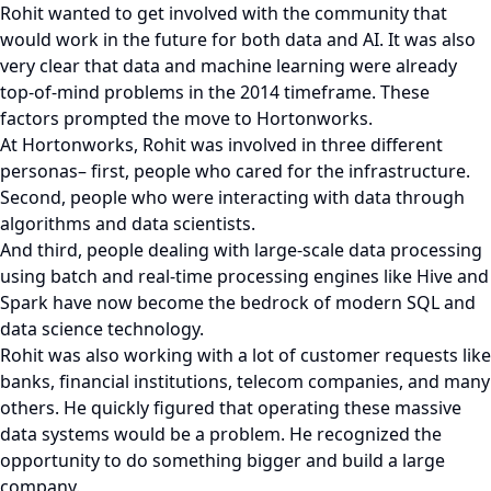
Rohit wanted to get involved with the community that
would work in the future for both data and AI. It was also
very clear that data and machine learning were already
top-of-mind problems in the 2014 timeframe. These
factors prompted the move to Hortonworks.
At Hortonworks, Rohit was involved in three different
personas– first, people who cared for the infrastructure.
Second, people who were interacting with data through
algorithms and data scientists.
And third, people dealing with large-scale data processing
using batch and real-time processing engines like Hive and
Spark have now become the bedrock of modern SQL and
data science technology.
Rohit was also working with a lot of customer requests like
banks, financial institutions, telecom companies, and many
others. He quickly figured that operating these massive
data systems would be a problem. He recognized the
opportunity to do something bigger and build a large
company.