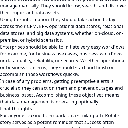
manage manually. They should know, search, and discover
their important data assets.
Using this information, they should take action today
across their CRM, ERP, operational data stores, relational
data stores, and big data systems, whether on-cloud, on-
premise, or hybrid scenarios.
Enterprises should be able to initiate very easy workflows,
for example, for business use cases, business workflows,
or data quality, reliability, or security. Whether operational
or business concerns, they should start and finish or
accomplish those workflows quickly.
In case of any problems, getting preemptive alerts is
crucial so they can act on them and prevent outages and
business losses. Accomplishing these objectives means
that data management is operating optimally.
Final Thoughts
For anyone looking to embark on a similar path, Rohit’s
story serves as a potent reminder that success often