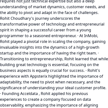
requires not just technical expertise but also a deep
understanding of market dynamics, customer needs, and
the ability to pivot and adapt in the face of challenges.
Rohit Choudhary's journey underscores the
transformative power of technology and entrepreneurial
spirit in shaping a successful career from a young
programmer to a seasoned entrepreneur. · At InMobi,
Rohit played a pivotal role in scaling the company, gaining
invaluable insights into the dynamics of a high-growth
startup and the importance of having the right team. ·
Transitioning to entrepreneurship, Rohit learned that while
building great technology is essential, focusing on the
business aspects is equally crucial for success. · Rohit's
experience with Appsterix highlighted the importance of
adaptability, the need to pivot when necessary, and the
significance of understanding your ideal customer profile.
· Founding Acceldata , Rohit applied his previous
experiences to create a company focused on data
observability, emphasizing the importance of aligning