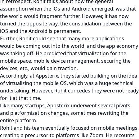
In retrospect, Rohit talks about how the general
assumption when the iOs and Android emerged, was that
the world would fragment further. However, it has now
turned the opposite way: the consolidation between the
iOS and the Android is permanent.
Further, Rohit could see that many more applications
would be coming out into the world, and the app economy
was taking off. He predicted that virtualization for the
mobile space, mobile device management, securing the
devices, etc., would gain traction.
Accordingly, at Appsterix, they started building on the idea
of virtualizing the mobile OS, which was a huge technical
undertaking. However, Rohit concedes they were not ready
for it at that time.
Like many startups, Appsterix underwent several pivots
and platformization changes, sometimes rewriting the
entire platform.
Rohit and his team eventually focused on mobile meetings,
creating a precursor to platforms like Zoom. He recounts