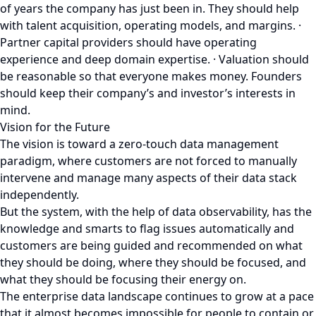
of years the company has just been in. They should help
with talent acquisition, operating models, and margins. ·
Partner capital providers should have operating
experience and deep domain expertise. · Valuation should
be reasonable so that everyone makes money. Founders
should keep their company’s and investor’s interests in
mind.
Vision for the Future
The vision is toward a zero-touch data management
paradigm, where customers are not forced to manually
intervene and manage many aspects of their data stack
independently.
But the system, with the help of data observability, has the
knowledge and smarts to flag issues automatically and
customers are being guided and recommended on what
they should be doing, where they should be focused, and
what they should be focusing their energy on.
The enterprise data landscape continues to grow at a pace
that it almost becomes impossible for people to contain or