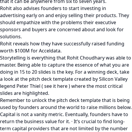
that it can be anywhere from six to seven years.
Rohit also advises founders to start investing in
advertising early on and enjoy selling their products. They
should empathize with the problems their executive
sponsors and buyers are concerned about and look for
solutions.
Rohit reveals how they have successfully raised funding
worth $100M for Acceldata.
Storytelling is everything that Rohit Choudhary was able to
master. Being able to capture the essence of what you are
doing in 15 to 20 slides is the key. For a winning deck, take
a look at the pitch deck template created by Silicon Valley
legend Peter Thiel ( see it here ) where the most critical
slides are highlighted.
Remember to unlock the pitch deck template that is being
used by founders around the world to raise millions below.
Capital is not a vanity metric. Eventually, founders have to
return the business value for it. · It’s crucial to find long-
term capital providers that are not limited by the number