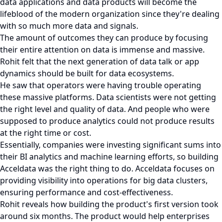
data applications and data products will become the
lifeblood of the modern organization since they're dealing
with so much more data and signals.
The amount of outcomes they can produce by focusing
their entire attention on data is immense and massive.
Rohit felt that the next generation of data talk or app
dynamics should be built for data ecosystems.
He saw that operators were having trouble operating
these massive platforms. Data scientists were not getting
the right level and quality of data. And people who were
supposed to produce analytics could not produce results
at the right time or cost.
Essentially, companies were investing significant sums into
their BI analytics and machine learning efforts, so building
Acceldata was the right thing to do. Acceldata focuses on
providing visibility into operations for big data clusters,
ensuring performance and cost-effectiveness.
Rohit reveals how building the product's first version took
around six months. The product would help enterprises