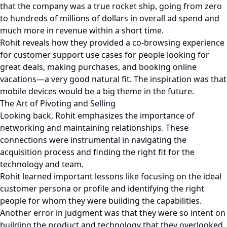
that the company was a true rocket ship, going from zero
to hundreds of millions of dollars in overall ad spend and
much more in revenue within a short time.
Rohit reveals how they provided a co-browsing experience
for customer support use cases for people looking for
great deals, making purchases, and booking online
vacations—a very good natural fit. The inspiration was that
mobile devices would be a big theme in the future.
The Art of Pivoting and Selling
Looking back, Rohit emphasizes the importance of
networking and maintaining relationships. These
connections were instrumental in navigating the
acquisition process and finding the right fit for the
technology and team.
Rohit learned important lessons like focusing on the ideal
customer persona or profile and identifying the right
people for whom they were building the capabilities.
Another error in judgment was that they were so intent on
building the product and technology that they overlooked