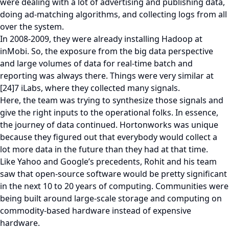
were dealing with a lot of advertising and publishing data,
doing ad-matching algorithms, and collecting logs from all
over the system.
In 2008-2009, they were already installing Hadoop at
inMobi. So, the exposure from the big data perspective
and large volumes of data for real-time batch and
reporting was always there. Things were very similar at
[24]7 iLabs, where they collected many signals.
Here, the team was trying to synthesize those signals and
give the right inputs to the operational folks. In essence,
the journey of data continued. Hortonworks was unique
because they figured out that everybody would collect a
lot more data in the future than they had at that time.
Like Yahoo and Google’s precedents, Rohit and his team
saw that open-source software would be pretty significant
in the next 10 to 20 years of computing. Communities were
being built around large-scale storage and computing on
commodity-based hardware instead of expensive
hardware.