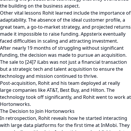
the building on the business aspect.
Other vital lessons Rohit learned include the importance of
adaptability. The absence of the ideal customer profile, a
great team, a go-to-market strategy, and projected returns
made it impossible to raise funding. Appsterix eventually
faced difficulties in scaling and attracting investment.
After nearly 19 months of struggling without significant
funding, the decision was made to pursue an acquisition.
The sale to [24]7 iLabs was not just a financial transaction
but a strategic tech and talent acquisition to ensure the
technology and mission continued to thrive.
Post-acquisition, Rohit and his team deployed at really
large companies like AT&T, Best Buy, and Hilton. The
technology took off significantly, and Rohit went to work at
Hortonworks.
The Decision to Join Hortonworks
In retrospection, Rohit reveals how he started interacting
with large data platforms for the first time at InMobi. They