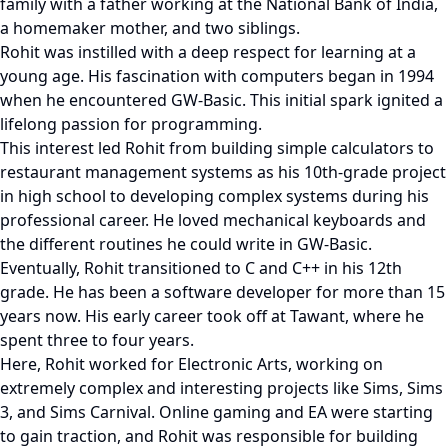
family with a father working at the National Bank of India,
a homemaker mother, and two siblings.
Rohit was instilled with a deep respect for learning at a
young age. His fascination with computers began in 1994
when he encountered GW-Basic. This initial spark ignited a
lifelong passion for programming.
This interest led Rohit from building simple calculators to
restaurant management systems as his 10th-grade project
in high school to developing complex systems during his
professional career. He loved mechanical keyboards and
the different routines he could write in GW-Basic.
Eventually, Rohit transitioned to C and C++ in his 12th
grade. He has been a software developer for more than 15
years now. His early career took off at Tawant, where he
spent three to four years.
Here, Rohit worked for Electronic Arts, working on
extremely complex and interesting projects like Sims, Sims
3, and Sims Carnival. Online gaming and EA were starting
to gain traction, and Rohit was responsible for building