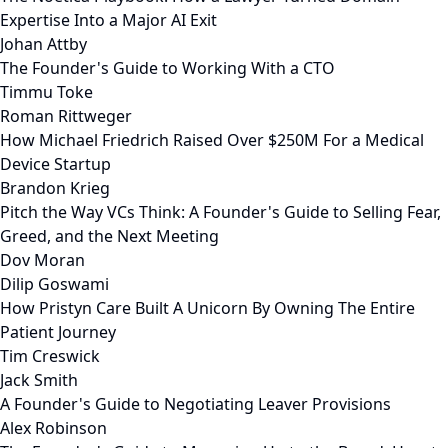
Expertise Into a Major AI Exit
Johan Attby
The Founder's Guide to Working With a CTO
Timmu Toke
Roman Rittweger
How Michael Friedrich Raised Over $250M For a Medical
Device Startup
Brandon Krieg
Pitch the Way VCs Think: A Founder's Guide to Selling Fear,
Greed, and the Next Meeting
Dov Moran
Dilip Goswami
How Pristyn Care Built A Unicorn By Owning The Entire
Patient Journey
Tim Creswick
Jack Smith
A Founder's Guide to Negotiating Leaver Provisions
Alex Robinson