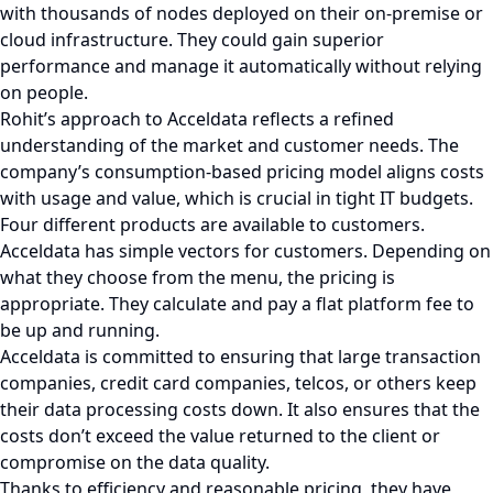
with thousands of nodes deployed on their on-premise or
cloud infrastructure. They could gain superior
performance and manage it automatically without relying
on people.
Rohit’s approach to Acceldata reflects a refined
understanding of the market and customer needs. The
company’s consumption-based pricing model aligns costs
with usage and value, which is crucial in tight IT budgets.
Four different products are available to customers.
Acceldata has simple vectors for customers. Depending on
what they choose from the menu, the pricing is
appropriate. They calculate and pay a flat platform fee to
be up and running.
Acceldata is committed to ensuring that large transaction
companies, credit card companies, telcos, or others keep
their data processing costs down. It also ensures that the
costs don’t exceed the value returned to the client or
compromise on the data quality.
Thanks to efficiency and reasonable pricing, they have