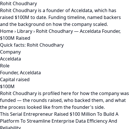
Rohit Choudhary
Rohit Choudhary is a founder of Acceldata, which has
raised $100M to date. Funding timeline, named backers
and the background on how the company scaled.
Home
›
Library
›
Rohit Choudhary — Acceldata Founder,
$100M Raised
Quick facts: Rohit Choudhary
Company
Acceldata
Role
Founder, Acceldata
Capital raised
$100M
Rohit Choudhary is profiled here for how the company was
funded — the rounds raised, who backed them, and what
the process looked like from the founder's side.
This Serial Entrepreneur Raised $100 Million To Build A
Platform To Streamline Enterprise Data Efficiency And
Reliability