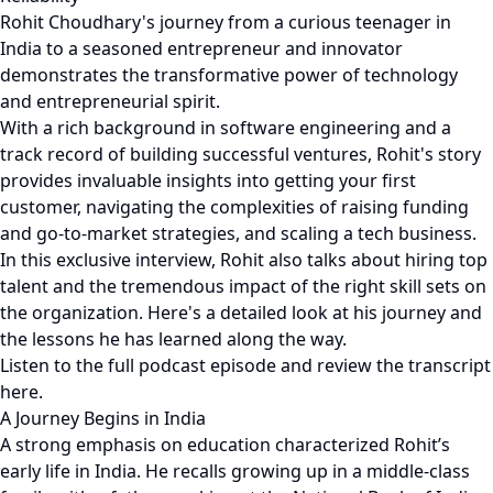
Rohit Choudhary's journey from a curious teenager in
India to a seasoned entrepreneur and innovator
demonstrates the transformative power of technology
and entrepreneurial spirit.
With a rich background in software engineering and a
track record of building successful ventures, Rohit's story
provides invaluable insights into getting your first
customer, navigating the complexities of raising funding
and go-to-market strategies, and scaling a tech business.
In this exclusive interview, Rohit also talks about hiring top
talent and the tremendous impact of the right skill sets on
the organization. Here's a detailed look at his journey and
the lessons he has learned along the way.
Listen to the full podcast episode and review the transcript
here.
A Journey Begins in India
A strong emphasis on education characterized Rohit’s
early life in India. He recalls growing up in a middle-class