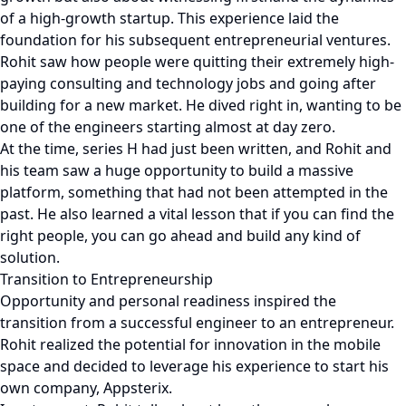
of a high-growth startup. This experience laid the
foundation for his subsequent entrepreneurial ventures.
Rohit saw how people were quitting their extremely high-
paying consulting and technology jobs and going after
building for a new market. He dived right in, wanting to be
one of the engineers starting almost at day zero.
At the time, series H had just been written, and Rohit and
his team saw a huge opportunity to build a massive
platform, something that had not been attempted in the
past. He also learned a vital lesson that if you can find the
right people, you can go ahead and build any kind of
solution.
Transition to Entrepreneurship
Opportunity and personal readiness inspired the
transition from a successful engineer to an entrepreneur.
Rohit realized the potential for innovation in the mobile
space and decided to leverage his experience to start his
own company, Appsterix.