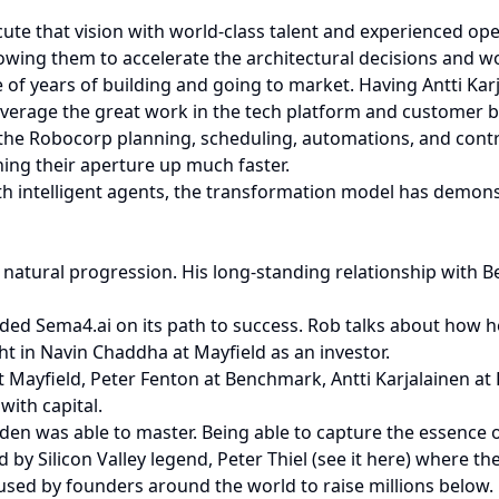
ute that vision with world-class talent and experienced ope
owing them to accelerate the architectural decisions and w
f years of building and going to market. Having Antti Kar
everage the great work in the tech platform and customer b
h the Robocorp planning, scheduling, automations, and contr
ing their aperture up much faster.
h intelligent agents, the transformation model has demonstr
 a natural progression. His long-standing relationship wit
ded Sema4.ai on its path to success. Rob talks about how he 
ght in Navin Chaddha at Mayfield as an investor.
at Mayfield, Peter Fenton at Benchmark, Antti Karjalainen 
with capital.
en was able to master. Being able to capture the essence of 
by Silicon Valley legend, Peter Thiel (see it here) where the
used by founders around the world to raise millions below.