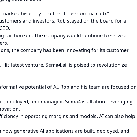
, marked his entry into the "three comma club."
 customers and investors. Rob stayed on the board for a
 CEO.
ong-tail horizon. The company would continue to serve a
ers.
ations, the company has been innovating for its customer
His latest venture, Sema4.ai, is poised to revolutionize
formative potential of AI, Rob and his team are focused on
ilt, deployed, and managed. Sema4 is all about leveraging
novation.
ficiency in operating margins and models. AI can also help
in how generative AI applications are built, deployed, and