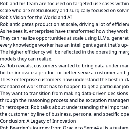
Rob and his team are focused on targeted use cases within t
scale who are meticulously and surgically focused on solvi
Rob’s Vision for the World and AI
Rob anticipates production at scale, driving a lot of effici
As he sees it, enterprises have transformed how they work,
They can realize opportunities at scale using LLMs, generati
every knowledge worker has an intelligent agent that's up-le
The higher efficiency will be reflected in the operating mar
models they can realize.
As Rob reveals, customers wanted to bring data under man
better innovate a product or better serve a customer and ge
These enterprise customers now understand the best-in-cla
standard of work that has to happen to get a particular jo
They want to transition from making data-driven decisions
through the reasoning process and be exception managers
In retrospect, Rob talks about understanding the importan
the customer by line of business, persona, and specific op
Conclusion: A Legacy of Innovation
Rob Bearden's journey from Oracle to Sema4.ai is a testamen