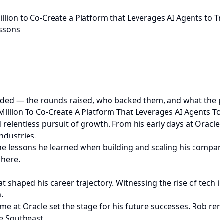
million to Co-Create a Platform that Leverages AI Agents t
essons
ded — the rounds raised, who backed them, and what the pr
 Million To Co-Create A Platform That Leverages AI Agents
 relentless pursuit of growth. From his early days at Oracle
ndustries.
 the lessons he learned when building and scaling his compani
 here.
shaped his career trajectory. Witnessing the rise of tech i
.
time at Oracle set the stage for his future successes. Rob
e Southeast.