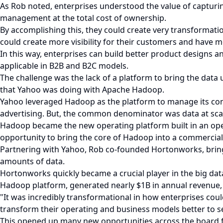
As Rob noted, enterprises understood the value of capturin
management at the total cost of ownership.
By accomplishing this, they could create very transformati
could create more visibility for their customers and have mo
In this way, enterprises can build better product designs 
applicable in B2B and B2C models.
The challenge was the lack of a platform to bring the da
that Yahoo was doing with Apache Hadoop.
Yahoo leveraged Hadoop as the platform to manage its conte
advertising. But, the common denominator was data at sca
Hadoop became the new operating platform built in an open
opportunity to bring the core of Hadoop into a commercial
Partnering with Yahoo, Rob co-founded Hortonworks, brin
amounts of data.
Hortonworks quickly became a crucial player in the big da
Hadoop platform, generated nearly $1B in annual revenue, 
"It was incredibly transformational in how enterprises cou
transform their operating and business models better to s
This opened up many new opportunities across the board fo