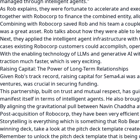
managed through intelligent agents."
As Rob explains, they were fortunate to accelerate and exec
together with Robocorp to finance the combined entity, all
Combining with Robocorp saved Rob and his team a couple o
was a great asset. Rob talks about how they were able to l
Next, they applied the intelligent agent infrastructure wit
cases existing Robocorp customers could accomplish, open
With the enabling technology of LLMs and generative AI wit
traction much faster, which is very exciting.
Raising Capital: The Power of Long-Term Relationships
Given Rob's track record, raising capital for Sema4.ai was
ventures, was crucial in securing funding.
This partnership, built on trust and mutual respect, has gui
manifest itself in terms of intelligent agents. He also brou
By aligning the gravitational pull between Navin Chaddha 
Post-acquisition of Robocorp, they have been very efficient 
Storytelling is everything which is something that Rob Beard
winning deck, take a look at the pitch deck template created 
Remember to unlock the pitch deck template that is being 