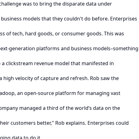
 challenge was to bring the disparate data under
t business models that they couldn't do before. Enterprises
less of tech, hard goods, or consumer goods. This was
o next-generation platforms and business models–something
o a clickstream revenue model that manifested in
 high velocity of capture and refresh. Rob saw the
Hadoop, an open-source platform for managing vast
company managed a third of the world’s data on the
heir customers better," Rob explains. Enterprises could
ing data to do it.