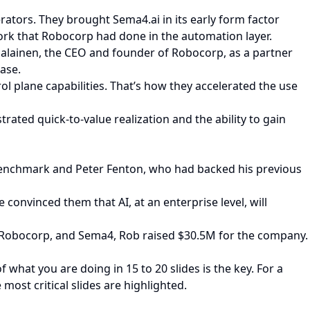
rators. They brought Sema4.ai in its early form factor
ork that Robocorp had done in the automation layer.
jalainen, the CEO and founder of Robocorp, as a partner
ase.
ol plane capabilities. That’s how they accelerated the use
ated quick-to-value realization and the ability to gain
h Benchmark and Peter Fenton, who had backed his previous
convinced them that AI, at an enterprise level, will
at Robocorp, and Sema4, Rob raised $30.5M for the company.
what you are doing in 15 to 20 slides is the key. For a
 most critical slides are highlighted.