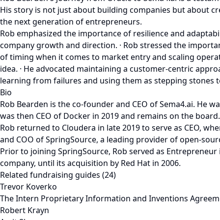
His story is not just about building companies but about cr
the next generation of entrepreneurs.
Rob emphasized the importance of resilience and adaptability
company growth and direction. · Rob stressed the importanc
of timing when it comes to market entry and scaling operati
idea. · He advocated maintaining a customer-centric approa
learning from failures and using them as stepping stones t
Bio
Rob Bearden is the co-founder and CEO of Sema4.ai. He wa
was then CEO of Docker in 2019 and remains on the board.
Rob returned to Cloudera in late 2019 to serve as CEO, wher
and COO of SpringSource, a leading provider of open-source
Prior to joining SpringSource, Rob served as Entrepreneur
company, until its acquisition by Red Hat in 2006.
Related fundraising guides (24)
Trevor Koverko
The Intern Proprietary Information and Inventions Agreem
Robert Krayn