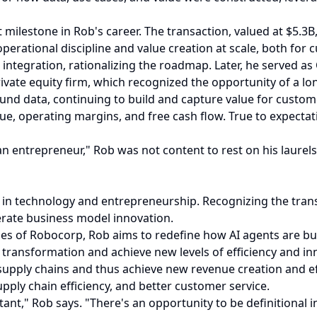
ilestone in Rob's career. The transaction, valued at $5.3B
perational discipline and value creation at scale, both for
ntegration, rationalizing the roadmap. Later, he served as
rivate equity firm, which recognized the opportunity of a l
ound data, continuing to build and capture value for custom
enue, operating margins, and free cash flow. True to expect
 entrepreneur," Rob was not content to rest on his laurels. 
 in technology and entrepreneurship. Recognizing the trans
lerate business model innovation.
ies of Robocorp, Rob aims to redefine how AI agents are bu
 transformation and achieve new levels of efficiency and in
supply chains and thus achieve new revenue creation and ef
ply chain efficiency, and better customer service.
tant," Rob says. "There's an opportunity to be definitional 