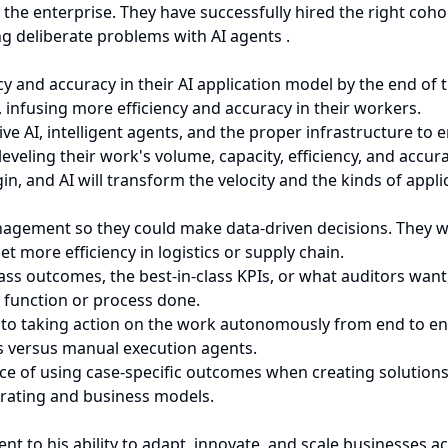
he enterprise. They have successfully hired the right cohor
ng deliberate problems with AI agents .
ency and accuracy in their AI application model by the end of
 infusing more efficiency and accuracy in their workers.
ve AI, intelligent agents, and the proper infrastructure to 
veling their work's volume, capacity, efficiency, and accura
gin, and AI will transform the velocity and the kinds of appl
agement so they could make data-driven decisions. They w
t more efficiency in logistics or supply chain.
ss outcomes, the best-in-class KPIs, or what auditors want
b function or process done.
 to taking action on the work autonomously from end to end
 versus manual execution agents.
ce of using case-specific outcomes when creating solutions
erating and business models.
t to his ability to adapt, innovate, and scale businesses a