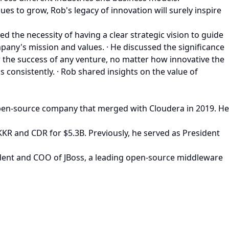
es to grow, Rob's legacy of innovation will surely inspire
d the necessity of having a clear strategic vision to guide
any's mission and values. · He discussed the significance
or the success of any venture, no matter how innovative the
consistently. · Rob shared insights on the value of
pen-source company that merged with Cloudera in 2019. He
 KKR and CDR for $5.3B. Previously, he served as President
ident and COO of JBoss, a leading open-source middleware