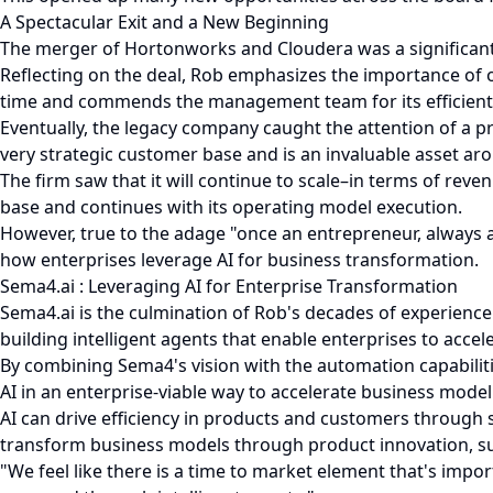
A Spectacular Exit and a New Beginning
The merger of Hortonworks and Cloudera was a significant m
Reflecting on the deal, Rob emphasizes the importance of o
time and commends the management team for its efficient i
Eventually, the legacy company caught the attention of a p
very strategic customer base and is an invaluable asset ar
The firm saw that it will continue to scale–in terms of rev
base and continues with its operating model execution.
However, true to the adage "once an entrepreneur, always an
how enterprises leverage AI for business transformation.
Sema4.ai : Leveraging AI for Enterprise Transformation
Sema4.ai is the culmination of Rob's decades of experience
building intelligent agents that enable enterprises to acce
By combining Sema4's vision with the automation capabilit
AI in an enterprise-viable way to accelerate business model
AI can drive efficiency in products and customers through 
transform business models through product innovation, sup
"We feel like there is a time to market element that's impor