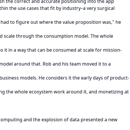
sh the correct and accurate positioning into the app
in the use cases that fit by industry–a very surgical
e had to figure out where the value proposition was," he
and scale through the consumption model. The whole
 it in a way that can be consumed at scale for mission-
s model around that. Rob and his team moved it to a
 business models. He considers it the early days of product-
ng the whole ecosystem work around it, and monetizing at
d computing and the explosion of data presented a new