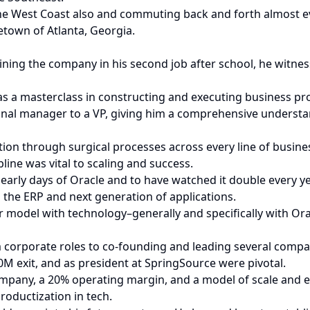
West Coast also and commuting back and forth almost every
etown of Atlanta, Georgia.
ining the company in his second job after school, he witnes
as a masterclass in constructing and executing business pro
ional manager to a VP, giving him a comprehensive understa
on through surgical processes across every line of busines
ine was vital to scaling and success.
early days of Oracle and to have watched it double every ye
the ERP and next generation of applications.
model with technology–generally and specifically with Orac
om corporate roles to co-founding and leading several compa
M exit, and as president at SpringSource were pivotal.
ompany, a 20% operating margin, and a model of scale and ef
oductization in tech.