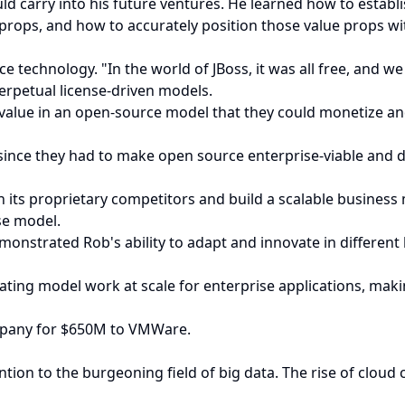
d carry into his future ventures. He learned how to establi
rops, and how to accurately position those value props with
 technology. "In the world of JBoss, it was all free, and w
perpetual license-driven models.
e value in an open-source model that they could monetize 
ince they had to make open source enterprise-viable and do
ith its proprietary competitors and build a scalable busines
se model.
monstrated Rob's ability to adapt and innovate in different
ing model work at scale for enterprise applications, maki
ompany for $650M to VMWare.
ntion to the burgeoning field of big data. The rise of clou