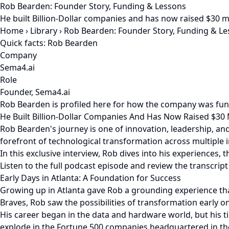
Rob Bearden: Founder Story, Funding & Lessons
He built Billion-Dollar companies and has now raised $30 
Home
›
Library
›
Rob Bearden: Founder Story, Funding & L
Quick facts: Rob Bearden
Company
Sema4.ai
Role
Founder, Sema4.ai
Rob Bearden is profiled here for how the company was fun
He Built Billion-Dollar Companies And Has Now Raised $30
Rob Bearden's journey is one of innovation, leadership, and
forefront of technological transformation across multiple i
In this exclusive interview, Rob dives into his experiences,
Listen to the full podcast episode and review the transcript
Early Days in Atlanta: A Foundation for Success
Growing up in Atlanta gave Rob a grounding experience that 
Braves, Rob saw the possibilities of transformation early on
His career began in the data and hardware world, but his 
explode in the Fortune 500 companies headquartered in th