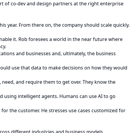
t of co-dev and design partners at the right enterprise
 this year. From there on, the company should scale quickly.
enable it. Rob foresees a world in the near future where
cy.
ications and businesses and, ultimately, the business
ould use that data to make decisions on how they would
, need, and require them to get over. They know the
 using intelligent agents. Humans can use AI to go
 for the customer. He stresses use cases customized for
cross different industries and business models.