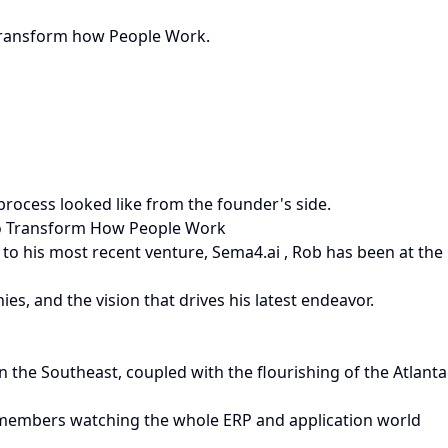
o Transform how People Work.
ocess looked like from the founder's side.
 To Transform How People Work
 to his most recent venture, Sema4.ai , Rob has been at the
es, and the vision that drives his latest endeavor.
n the Southeast, coupled with the flourishing of the Atlanta
 remembers watching the whole ERP and application world