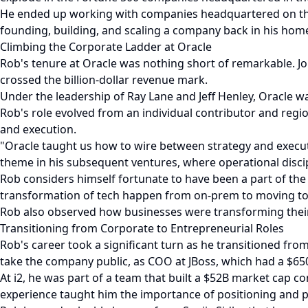
He ended up working with companies headquartered on the 
founding, building, and scaling a company back in his hom
Climbing the Corporate Ladder at Oracle
Rob's tenure at Oracle was nothing short of remarkable. Jo
crossed the billion-dollar revenue mark.
Under the leadership of Ray Lane and Jeff Henley, Oracle w
Rob's role evolved from an individual contributor and reg
and execution.
"Oracle taught us how to wire between strategy and executi
theme in his subsequent ventures, where operational discipl
Rob considers himself fortunate to have been a part of the 
transformation of tech happen from on-prem to moving to 
Rob also observed how businesses were transforming their 
Transitioning from Corporate to Entrepreneurial Roles
Rob's career took a significant turn as he transitioned fr
take the company public, as COO at JBoss, which had a $650
At i2, he was part of a team that built a $52B market cap c
experience taught him the importance of positioning and pr