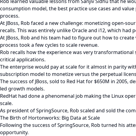
Rob learned valuable lessons from Sanjiv Sidhu that he woul
consumption model, the best practice use cases and value p
process.
At JBoss, Rob faced a new challenge: monetizing open-source
recalls. This was entirely unlike Oracle and i12, which had 
At JBoss, Rob and his team had to figure out how to creat
process took a few cycles to scale revenue.
Rob recalls how the experience was very transformational s
critical applications.
The enterprise would pay at scale for it almost in parity w
subscription model to monetize versus the perpetual licen
The success of JBoss, sold to Red Hat for $650M in 2005, de
led growth models.
RedHat had done a phenomenal job making the Linux operat
scale.
As president of SpringSource, Rob scaled and sold the c
The Birth of Hortonworks: Big Data at Scale
Following the success of SpringSource, Rob turned his atte
opportunity.