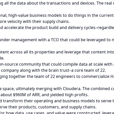
g all the data about the transactions and devices. The real
onal, high-value business models to do things in the curren
re velocity with their supply chains.
and accelerate the product build and delivery cycles–regard
ta under management with a TCO that could be leveraged t
nt across all its properties and leverage that content int
le.
-source community that could compile data at scale with a
 company along with the brain trust–a core team of 22.
ging together the team of 22 engineers to commercialize 
ta space, ultimately merging with Cloudera. The combined 
about $960M of ARR, and yielded high profits.
ld transform their operating and business models to serve t
erve their products, customers, and supply chains.
r how data, use cases, and value were constructed, leverag