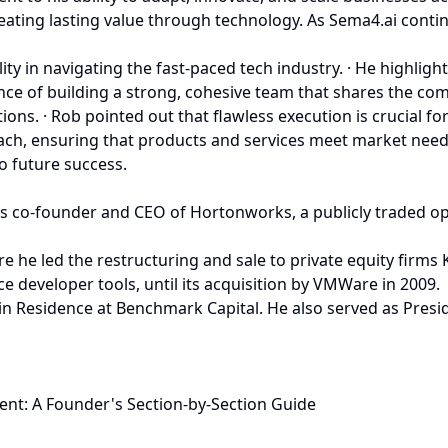
eating lasting value through technology. As Sema4.ai continu
 in navigating the fast-paced tech industry. · He highlighte
e of building a strong, cohesive team that shares the comp
ons. · Rob pointed out that flawless execution is crucial f
ch, ensuring that products and services meet market needs 
o future success.
s co-founder and CEO of Hortonworks, a publicly traded o
e he led the restructuring and sale to private equity firms
 developer tools, until its acquisition by VMWare in 2009.
 in Residence at Benchmark Capital. He also served as Pres
ent: A Founder's Section-by-Section Guide