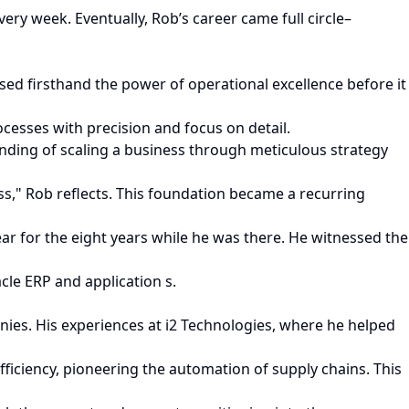
 week. Eventually, Rob’s career came full circle–
sed firsthand the power of operational excellence before it
cesses with precision and focus on detail.
nding of scaling a business through meticulous strategy
s," Rob reflects. This foundation became a recurring
ar for the eight years while he was there. He witnessed the
le ERP and application s.
nies. His experiences at i2 Technologies, where he helped
ficiency, pioneering the automation of supply chains. This