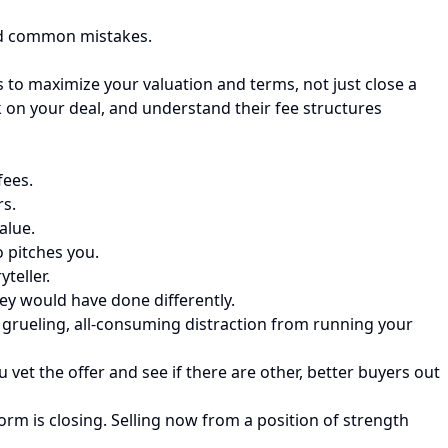
oid common mistakes.
ss to maximize your valuation and terms, not just close a
k on your deal, and understand their fee structures
fees.
rs.
alue.
o pitches you.
teller.
y would have done differently.
a grueling, all-consuming distraction from running your
vet the offer and see if there are other, better buyers out
rm is closing. Selling now from a position of strength