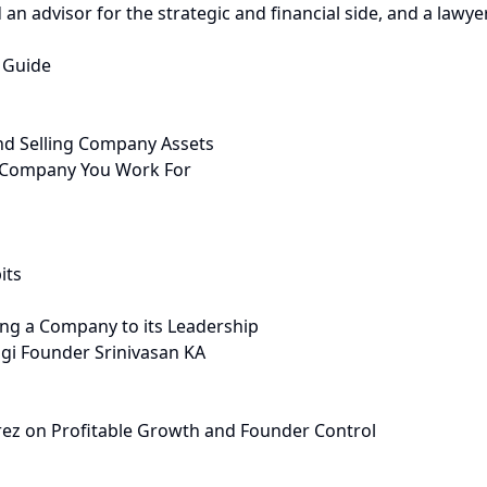
an advisor for the strategic and financial side, and a lawyer
 Guide
nd Selling Company Assets
 Company You Work For
its
ng a Company to its Leadership
gi Founder Srinivasan KA
rez on Profitable Growth and Founder Control