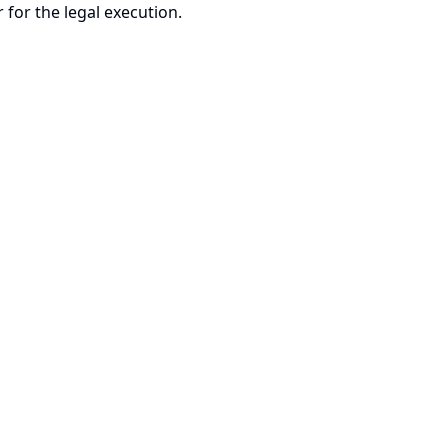
 for the legal execution.