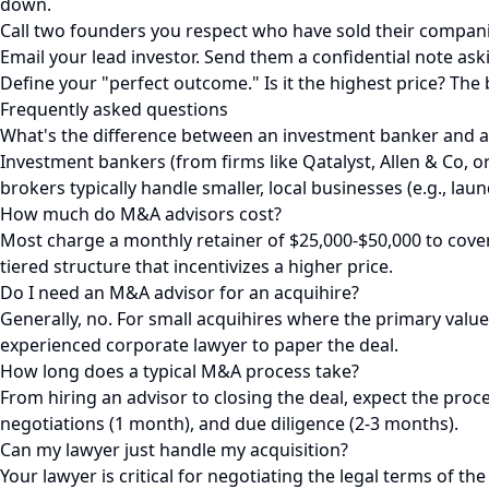
down.
Call two founders you respect who have sold their compani
Email your lead investor. Send them a confidential note ask
Define your "perfect outcome." Is it the highest price? The 
Frequently asked questions
What's the difference between an investment banker and a
Investment bankers (from firms like Qatalyst, Allen & Co, 
brokers typically handle smaller, local businesses (e.g., la
How much do M&A advisors cost?
Most charge a monthly retainer of $25,000-$50,000 to cover i
tiered structure that incentivizes a higher price.
Do I need an M&A advisor for an acquihire?
Generally, no. For small acquihires where the primary value
experienced corporate lawyer to paper the deal.
How long does a typical M&A process take?
From hiring an advisor to closing the deal, expect the proc
negotiations (1 month), and due diligence (2-3 months).
Can my lawyer just handle my acquisition?
Your lawyer is critical for negotiating the legal terms of t