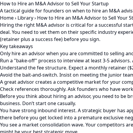
How to Hire an M&A Advisor to Sell Your Startup
A tactical guide for founders on when to hire an M&A advis
Home
›
Library
›
How to Hire an M&A Advisor to Sell Your S
Hiring the right M&A advisor is critical for a successful st
deal. You need to vet them on their specific industry exper
(retainer plus a success fee) before you sign.
Key takeaways
Only hire an advisor when you are committed to selling and y
Run a "bake-off" process to interview at least 3-5 advisors. 
Understand the fee structure. Expect a monthly retainer ($2
Avoid the bait-and-switch. Insist on meeting the junior tea
A great advisor creates a competitive market for your compan
Check references thoroughly. Ask founders who have worke
Before you think about hiring an advisor, you need to be b
business. Don’t start one casually.
You have strong inbound interest. A strategic buyer has app
there before you get locked into a premature exclusive neg
You see a market consolidation wave. Your competitors are 
might be your best strategic move.