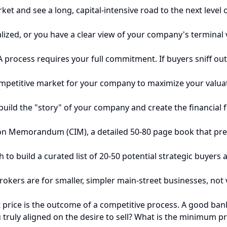
et and see a long, capital-intensive road to the next level o
alized, or you have a clear view of your company's terminal 
process requires your full commitment. If buyers sniff out 
competitive market for your company to maximize your valuat
uild the "story" of your company and create the financial fo
on Memorandum (CIM), a detailed 50-80 page book that pres
h to build a curated list of 20-50 potential strategic buyer
rokers are for smaller, simpler main-street businesses, no
price is the outcome of a competitive process. A good banke
truly aligned on the desire to sell? What is the minimum pr