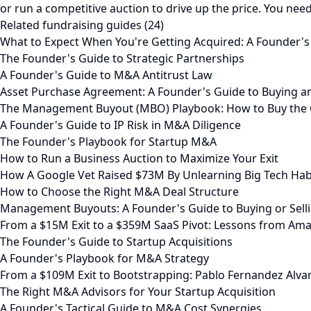
or run a competitive auction to drive up the price. You need 
Related fundraising guides (24)
What to Expect When You're Getting Acquired: A Founder's
The Founder's Guide to Strategic Partnerships
A Founder's Guide to M&A Antitrust Law
Asset Purchase Agreement: A Founder's Guide to Buying a
The Management Buyout (MBO) Playbook: How to Buy the
A Founder's Guide to IP Risk in M&A Diligence
The Founder's Playbook for Startup M&A
How to Run a Business Auction to Maximize Your Exit
How A Google Vet Raised $73M By Unlearning Big Tech Hab
How to Choose the Right M&A Deal Structure
Management Buyouts: A Founder's Guide to Buying or Selli
From a $15M Exit to a $359M SaaS Pivot: Lessons from Ama
The Founder's Guide to Startup Acquisitions
A Founder's Playbook for M&A Strategy
From a $109M Exit to Bootstrapping: Pablo Fernandez Alva
The Right M&A Advisors for Your Startup Acquisition
A Founder's Tactical Guide to M&A Cost Synergies