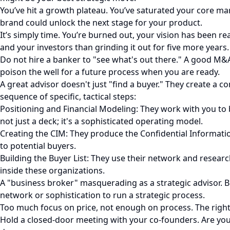
You’ve hit a growth plateau. You’ve saturated your core mark
brand could unlock the next stage for your product.
It’s simply time. You’re burned out, your vision has been re
and your investors than grinding it out for five more years.
Do not hire a banker to "see what's out there." A good M&A 
poison the well for a future process when you are ready.
A great advisor doesn't just "find a buyer." They create a 
sequence of specific, tactical steps:
Positioning and Financial Modeling: They work with you to b
not just a deck; it's a sophisticated operating model.
Creating the CIM: They produce the Confidential Informati
to potential buyers.
Building the Buyer List: They use their network and researc
inside these organizations.
A "business broker" masquerading as a strategic advisor. B
network or sophistication to run a strategic process.
Too much focus on price, not enough on process. The right 
Hold a closed-door meeting with your co-founders. Are you 