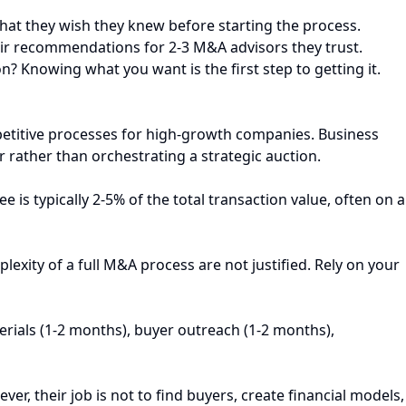
hat they wish they knew before starting the process.
heir recommendations for 2-3 M&A advisors they trust.
n? Knowing what you want is the first step to getting it.
ompetitive processes for high-growth companies. Business
r rather than orchestrating a strategic auction.
 is typically 2-5% of the total transaction value, often on a
lexity of a full M&A process are not justified. Rely on your
erials (1-2 months), buyer outreach (1-2 months),
r, their job is not to find buyers, create financial models,