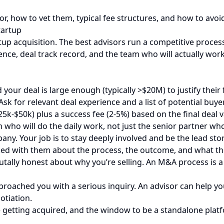
or, how to vet them, typical fee structures, and how to av
tartup
artup acquisition. The best advisors run a competitive proce
ience, deal track record, and the team who will actually wor
our deal is large enough (typically >$20M) to justify their 
Ask for relevant deal experience and a list of potential buye
5k-$50k) plus a success fee (2-5%) based on the final deal v
m who will do the daily work, not just the senior partner wh
y. Your job is to stay deeply involved and be the lead story
d with them about the process, the outcome, and what the
rutally honest about why you’re selling. An M&A process is 
roached you with a serious inquiry. An advisor can help you 
otiation.
getting acquired, and the window to be a standalone platfo