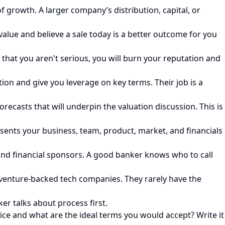
f growth. A larger company’s distribution, capital, or
value and believe a sale today is a better outcome for you
that you aren't serious, you will burn your reputation and
ion and give you leverage on key terms. Their job is a
recasts that will underpin the valuation discussion. This is
ents your business, team, product, market, and financials
s and financial sponsors. A good banker knows who to call
t venture-backed tech companies. They rarely have the
r talks about process first.
ice and what are the ideal terms you would accept? Write it