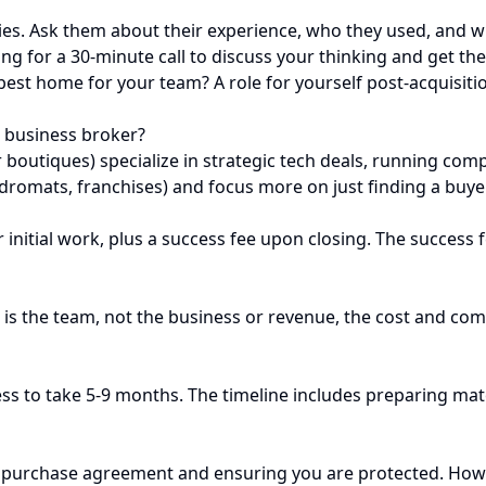
es. Ask them about their experience, who they used, and w
ing for a 30-minute call to discuss your thinking and get t
best home for your team? A role for yourself post-acquisitio
 business broker?
or boutiques) specialize in strategic tech deals, running c
undromats, franchises) and focus more on just finding a buye
nitial work, plus a success fee upon closing. The success fee
 is the team, not the business or revenue, the cost and comp
ess to take 5-9 months. The timeline includes preparing mat
he purchase agreement and ensuring you are protected. Howeve