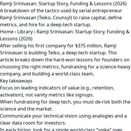
Ramji Srinivasan: Startup Story, Funding & Lessons (2026)
A breakdown of the tactics used by serial entrepreneur
Ramji Srinivasan (Teiko, Counsyl) to raise capital, define
metrics, and hire for a deep-tech startup.
Home
›
Library
›
Ramji Srinivasan: Startup Story, Funding &
Lessons (2026)
After selling his first company for $375 million, Ramji
Srinivasan is building Teiko, a deep-tech startup. This
article breaks down the hard-won lessons for founders on
choosing the right metrics, fundraising for a science-heavy
company, and building a world-class team.
Key takeaways
Focus on leading indicators of value (e.g., retention,
activation), not vanity metrics like signups.
When fundraising for deep tech, you must de-risk both the
science and the market.
Communicate your technical vision using analogies and a
clear data room for investors.
In early hiring, look for a single world-class “spike” over