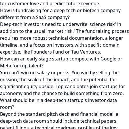
for customer love and predict future revenue.
How is fundraising for a deep-tech or biotech company
different from a SaaS company?
Deep-tech investors need to underwrite 'science risk' in
addition to the usual 'market risk.' The fundraising process
requires more robust technical documentation, a longer
timeline, and a focus on investors with specific domain
expertise, like Founders Fund or Tau Ventures.
How can an early-stage startup compete with Google or
Meta for top talent?
You can't win on salary or perks. You win by selling the
mission, the scale of the impact, and the potential for
significant equity upside. Top candidates join startups for
autonomy and the chance to build something from zero.
What should be in a deep-tech startup's investor data
room?
Beyond the standard pitch deck and financial model, a
deep-tech data room should include technical papers,
patent filings, a technical roadmap, profiles of the key