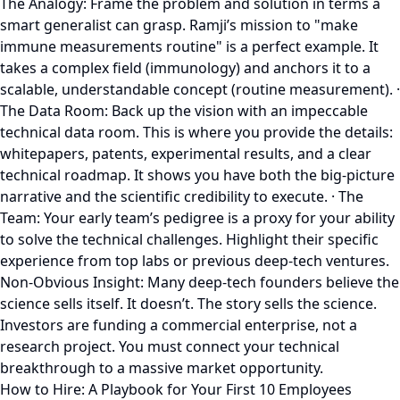
The Analogy: Frame the problem and solution in terms a
smart generalist can grasp. Ramji’s mission to "make
immune measurements routine" is a perfect example. It
takes a complex field (immunology) and anchors it to a
scalable, understandable concept (routine measurement). ·
The Data Room: Back up the vision with an impeccable
technical data room. This is where you provide the details:
whitepapers, patents, experimental results, and a clear
technical roadmap. It shows you have both the big-picture
narrative and the scientific credibility to execute. · The
Team: Your early team’s pedigree is a proxy for your ability
to solve the technical challenges. Highlight their specific
experience from top labs or previous deep-tech ventures.
Non-Obvious Insight: Many deep-tech founders believe the
science sells itself. It doesn’t. The story sells the science.
Investors are funding a commercial enterprise, not a
research project. You must connect your technical
breakthrough to a massive market opportunity.
How to Hire: A Playbook for Your First 10 Employees