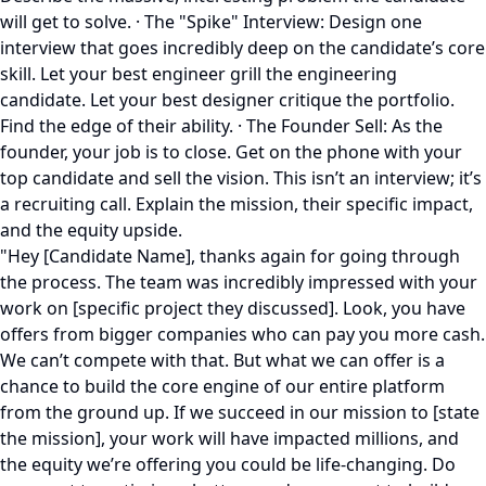
will get to solve. · The "Spike" Interview: Design one
interview that goes incredibly deep on the candidate’s core
skill. Let your best engineer grill the engineering
candidate. Let your best designer critique the portfolio.
Find the edge of their ability. · The Founder Sell: As the
founder, your job is to close. Get on the phone with your
top candidate and sell the vision. This isn’t an interview; it’s
a recruiting call. Explain the mission, their specific impact,
and the equity upside.
"Hey [Candidate Name], thanks again for going through
the process. The team was incredibly impressed with your
work on [specific project they discussed]. Look, you have
offers from bigger companies who can pay you more cash.
We can’t compete with that. But what we can offer is a
chance to build the core engine of our entire platform
from the ground up. If we succeed in our mission to [state
the mission], your work will have impacted millions, and
the equity we’re offering you could be life-changing. Do