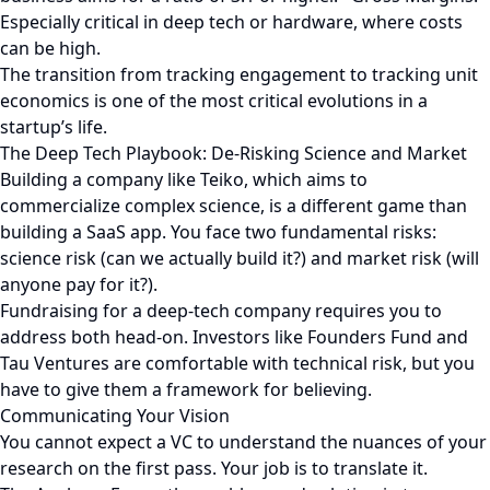
Especially critical in deep tech or hardware, where costs
can be high.
The transition from tracking engagement to tracking unit
economics is one of the most critical evolutions in a
startup’s life.
The Deep Tech Playbook: De-Risking Science and Market
Building a company like Teiko, which aims to
commercialize complex science, is a different game than
building a SaaS app. You face two fundamental risks:
science risk (can we actually build it?) and market risk (will
anyone pay for it?).
Fundraising for a deep-tech company requires you to
address both head-on. Investors like Founders Fund and
Tau Ventures are comfortable with technical risk, but you
have to give them a framework for believing.
Communicating Your Vision
You cannot expect a VC to understand the nuances of your
research on the first pass. Your job is to translate it.