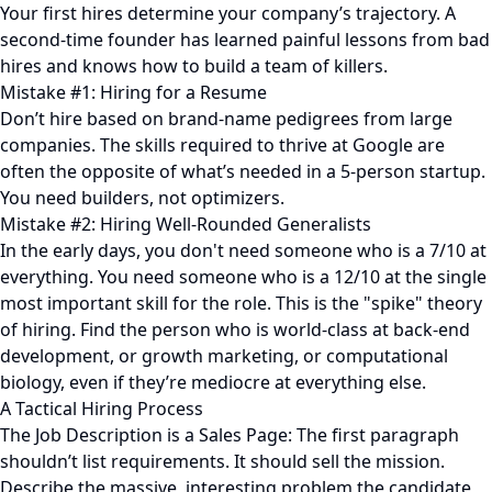
Your first hires determine your company’s trajectory. A
second-time founder has learned painful lessons from bad
hires and knows how to build a team of killers.
Mistake #1: Hiring for a Resume
Don’t hire based on brand-name pedigrees from large
companies. The skills required to thrive at Google are
often the opposite of what’s needed in a 5-person startup.
You need builders, not optimizers.
Mistake #2: Hiring Well-Rounded Generalists
In the early days, you don't need someone who is a 7/10 at
everything. You need someone who is a 12/10 at the single
most important skill for the role. This is the "spike" theory
of hiring. Find the person who is world-class at back-end
development, or growth marketing, or computational
biology, even if they’re mediocre at everything else.
A Tactical Hiring Process
The Job Description is a Sales Page: The first paragraph
shouldn’t list requirements. It should sell the mission.
Describe the massive, interesting problem the candidate