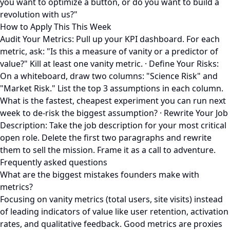
you want to optimize a button, or do you want to build a
revolution with us?"
How to Apply This This Week
Audit Your Metrics: Pull up your KPI dashboard. For each
metric, ask: "Is this a measure of vanity or a predictor of
value?" Kill at least one vanity metric. · Define Your Risks:
On a whiteboard, draw two columns: "Science Risk" and
"Market Risk." List the top 3 assumptions in each column.
What is the fastest, cheapest experiment you can run next
week to de-risk the biggest assumption? · Rewrite Your Job
Description: Take the job description for your most critical
open role. Delete the first two paragraphs and rewrite
them to sell the mission. Frame it as a call to adventure.
Frequently asked questions
What are the biggest mistakes founders make with
metrics?
Focusing on vanity metrics (total users, site visits) instead
of leading indicators of value like user retention, activation
rates, and qualitative feedback. Good metrics are proxies