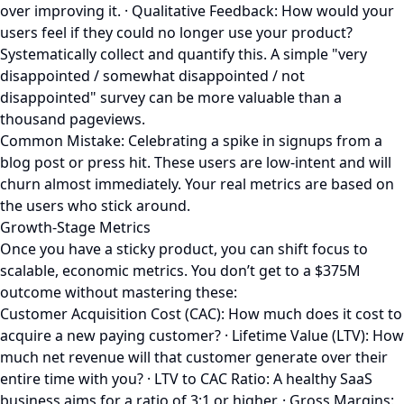
over improving it. · Qualitative Feedback: How would your
users feel if they could no longer use your product?
Systematically collect and quantify this. A simple "very
disappointed / somewhat disappointed / not
disappointed" survey can be more valuable than a
thousand pageviews.
Common Mistake: Celebrating a spike in signups from a
blog post or press hit. These users are low-intent and will
churn almost immediately. Your real metrics are based on
the users who stick around.
Growth-Stage Metrics
Once you have a sticky product, you can shift focus to
scalable, economic metrics. You don’t get to a $375M
outcome without mastering these:
Customer Acquisition Cost (CAC): How much does it cost to
acquire a new paying customer? · Lifetime Value (LTV): How
much net revenue will that customer generate over their
entire time with you? · LTV to CAC Ratio: A healthy SaaS
business aims for a ratio of 3:1 or higher. · Gross Margins: