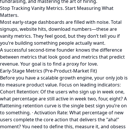
fundraising, and mastering the art of hiring.
Stop Tracking Vanity Metrics. Start Measuring What
Matters.
Most early-stage dashboards are filled with noise. Total
signups, website hits, download numbers—these are
vanity metrics. They feel good, but they don’t tell you if
you’re building something people actually want.
A successful second-time founder knows the difference
between metrics that look good and metrics that predict
revenue. Your goal is to find a proxy for love.
Early-Stage Metrics (Pre-Product-Market Fit)
Before you have a scalable growth engine, your only job is
to measure product value. Focus on leading indicators:
Cohort Retention: Of the users who sign up in week one,
what percentage are still active in week two, four, eight? A
flattening retention curve is the single best sign you’re on
to something. · Activation Rate: What percentage of new
users complete the core action that delivers the "aha!"
moment? You need to define this, measure it, and obsess