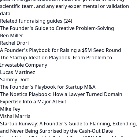
scientific team, and any early experimental or validation
data.
Related fundraising guides (24)
The Founder's Guide to Creative Problem-Solving
Ben Miller
Rachel Drori
A Founder's Playbook for Raising a $5M Seed Round
The Startup Ideation Playbook: From Problem to
Investable Company
Lucas Martinez
Sammy Dorf
The Founder's Playbook for Startup M&A
The Noetica Playbook: How a Lawyer Turned Domain
Expertise Into a Major AI Exit
Mike Fey
Vishal Marria
Startup Runway: A Founder's Guide to Planning, Extending,
and Never Being Surprised by the Cash-Out Date