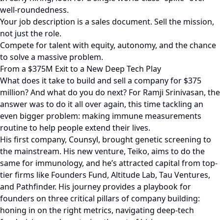
well-roundedness.
Your job description is a sales document. Sell the mission,
not just the role.
Compete for talent with equity, autonomy, and the chance
to solve a massive problem.
From a $375M Exit to a New Deep Tech Play
What does it take to build and sell a company for $375
million? And what do you do next? For Ramji Srinivasan, the
answer was to do it all over again, this time tackling an
even bigger problem: making immune measurements
routine to help people extend their lives.
His first company, Counsyl, brought genetic screening to
the mainstream. His new venture, Teiko, aims to do the
same for immunology, and he’s attracted capital from top-
tier firms like Founders Fund, Altitude Lab, Tau Ventures,
and Pathfinder. His journey provides a playbook for
founders on three critical pillars of company building:
honing in on the right metrics, navigating deep-tech