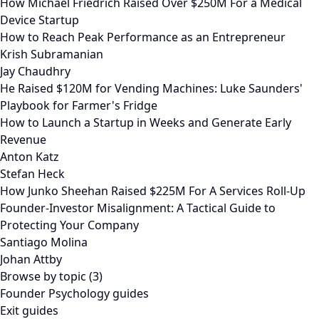
How Michael Friedrich Raised Over $250M For a Medical
Device Startup
How to Reach Peak Performance as an Entrepreneur
Krish Subramanian
Jay Chaudhry
He Raised $120M for Vending Machines: Luke Saunders'
Playbook for Farmer's Fridge
How to Launch a Startup in Weeks and Generate Early
Revenue
Anton Katz
Stefan Heck
How Junko Sheehan Raised $225M For A Services Roll-Up
Founder-Investor Misalignment: A Tactical Guide to
Protecting Your Company
Santiago Molina
Johan Attby
Browse by topic (3)
Founder Psychology guides
Exit guides