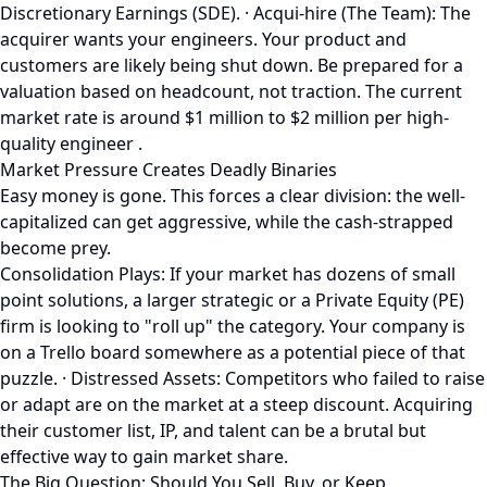
Discretionary Earnings (SDE). · Acqui-hire (The Team): The
acquirer wants your engineers. Your product and
customers are likely being shut down. Be prepared for a
valuation based on headcount, not traction. The current
market rate is around $1 million to $2 million per high-
quality engineer .
Market Pressure Creates Deadly Binaries
Easy money is gone. This forces a clear division: the well-
capitalized can get aggressive, while the cash-strapped
become prey.
Consolidation Plays: If your market has dozens of small
point solutions, a larger strategic or a Private Equity (PE)
firm is looking to "roll up" the category. Your company is
on a Trello board somewhere as a potential piece of that
puzzle. · Distressed Assets: Competitors who failed to raise
or adapt are on the market at a steep discount. Acquiring
their customer list, IP, and talent can be a brutal but
effective way to gain market share.
The Big Question: Should You Sell, Buy, or Keep