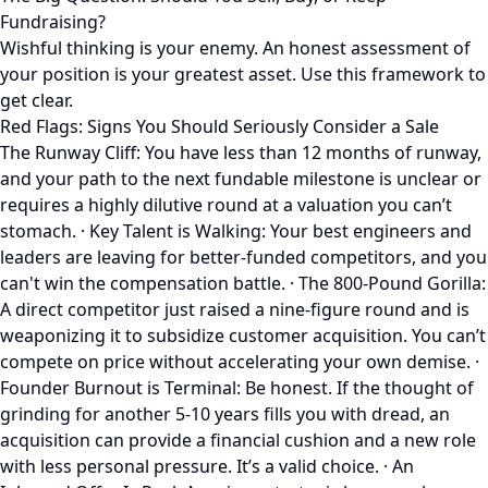
Fundraising?
Wishful thinking is your enemy. An honest assessment of
your position is your greatest asset. Use this framework to
get clear.
Red Flags: Signs You Should Seriously Consider a Sale
The Runway Cliff: You have less than 12 months of runway,
and your path to the next fundable milestone is unclear or
requires a highly dilutive round at a valuation you can’t
stomach. · Key Talent is Walking: Your best engineers and
leaders are leaving for better-funded competitors, and you
can't win the compensation battle. · The 800-Pound Gorilla:
A direct competitor just raised a nine-figure round and is
weaponizing it to subsidize customer acquisition. You can’t
compete on price without accelerating your own demise. ·
Founder Burnout is Terminal: Be honest. If the thought of
grinding for another 5-10 years fills you with dread, an
acquisition can provide a financial cushion and a new role
with less personal pressure. It’s a valid choice. · An