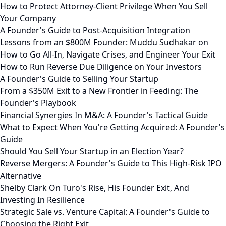
How to Protect Attorney-Client Privilege When You Sell
Your Company
A Founder's Guide to Post-Acquisition Integration
Lessons from an $800M Founder: Muddu Sudhakar on
How to Go All-In, Navigate Crises, and Engineer Your Exit
How to Run Reverse Due Diligence on Your Investors
A Founder's Guide to Selling Your Startup
From a $350M Exit to a New Frontier in Feeding: The
Founder's Playbook
Financial Synergies In M&A: A Founder's Tactical Guide
What to Expect When You're Getting Acquired: A Founder's
Guide
Should You Sell Your Startup in an Election Year?
Reverse Mergers: A Founder's Guide to This High-Risk IPO
Alternative
Shelby Clark On Turo's Rise, His Founder Exit, And
Investing In Resilience
Strategic Sale vs. Venture Capital: A Founder's Guide to
Choosing the Right Exit