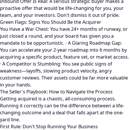
Inbound Offer Is Real: A serious strategic buyer makes a
proactive offer that would be life-changing for you, your
team, and your investors. Don't dismiss it out of pride.
Green Flags: Signs You Should Be the Acquirer
You Have a War Chest: You have 24+ months of runway, or
just closed a round, and your board has given you a
mandate to be opportunistic. · A Glaring Roadmap Gap:
You can accelerate your 2-year roadmap into 6 months by
acquiring a specific product, feature set, or market access.
· A Competitor is Stumbling: You see public signs of
weakness—layoffs, slowing product velocity, angry
customer reviews. Their assets could be far more valuable
in your hands.
The Seller's Playbook: How to Navigate the Process
Getting acquired is a chaotic, all-consuming process.
Running it correctly can be the difference between a life-
changing outcome and a deal that falls apart at the one-
yard line.
First Rule: Don't Stop Running Your Business