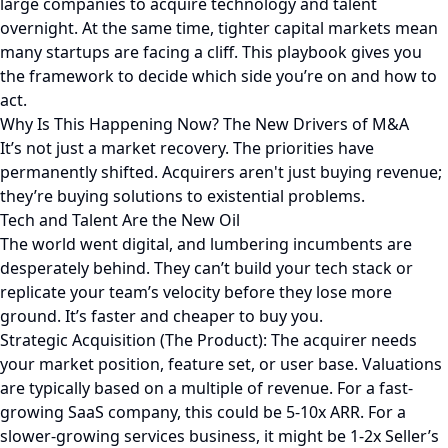
large companies to acquire technology and talent
overnight. At the same time, tighter capital markets mean
many startups are facing a cliff. This playbook gives you
the framework to decide which side you’re on and how to
act.
Why Is This Happening Now? The New Drivers of M&A
It’s not just a market recovery. The priorities have
permanently shifted. Acquirers aren't just buying revenue;
they’re buying solutions to existential problems.
Tech and Talent Are the New Oil
The world went digital, and lumbering incumbents are
desperately behind. They can’t build your tech stack or
replicate your team’s velocity before they lose more
ground. It’s faster and cheaper to buy you.
Strategic Acquisition (The Product): The acquirer needs
your market position, feature set, or user base. Valuations
are typically based on a multiple of revenue. For a fast-
growing SaaS company, this could be 5-10x ARR. For a
slower-growing services business, it might be 1-2x Seller’s