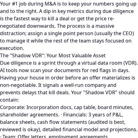
Your #1 job during M&A is to keep your numbers going up
and to the right. A dip in key metrics during due diligence
is the fastest way to kill a deal or get the price re-
negotiated downwards. The process is a massive
distraction; assign a single point person (usually the CEO)
to manage it while the rest of the team stays focused on
execution.
The "Shadow VDR": Your Most Valuable Asset
Due diligence is a sprint through a virtual data room (VDR).
AI tools now scan your documents for red flags in days.
Having your house in order before an offer materializes is
non-negotiable. It signals a well-run company and
prevents delays that kill deals. Your "Shadow VDR" should
contain:
Corporate: Incorporation docs, cap table, board minutes,
shareholder agreements. · Financials: 3 years of P&L,
balance sheets, cash flow statements (audited is best,
reviewed is okay), detailed financial model and projections.
· Team: Offer letters, employment agreements,