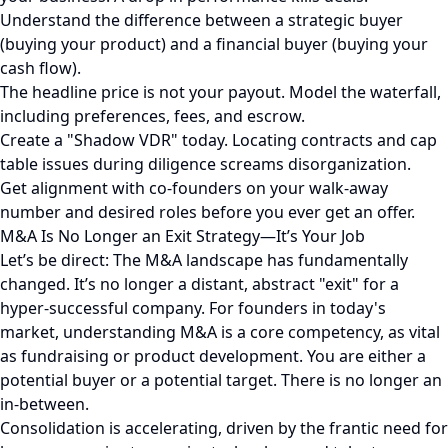
Understand the difference between a strategic buyer
(buying your product) and a financial buyer (buying your
cash flow).
The headline price is not your payout. Model the waterfall,
including preferences, fees, and escrow.
Create a "Shadow VDR" today. Locating contracts and cap
table issues during diligence screams disorganization.
Get alignment with co-founders on your walk-away
number and desired roles before you ever get an offer.
M&A Is No Longer an Exit Strategy—It’s Your Job
Let’s be direct: The M&A landscape has fundamentally
changed. It’s no longer a distant, abstract "exit" for a
hyper-successful company. For founders in today's
market, understanding M&A is a core competency, as vital
as fundraising or product development. You are either a
potential buyer or a potential target. There is no longer an
in-between.
Consolidation is accelerating, driven by the frantic need for