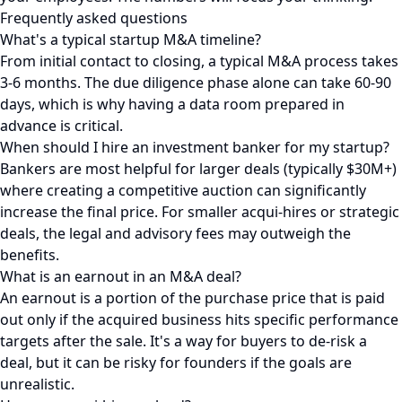
Frequently asked questions
What's a typical startup M&A timeline?
From initial contact to closing, a typical M&A process takes
3-6 months. The due diligence phase alone can take 60-90
days, which is why having a data room prepared in
advance is critical.
When should I hire an investment banker for my startup?
Bankers are most helpful for larger deals (typically $30M+)
where creating a competitive auction can significantly
increase the final price. For smaller acqui-hires or strategic
deals, the legal and advisory fees may outweigh the
benefits.
What is an earnout in an M&A deal?
An earnout is a portion of the purchase price that is paid
out only if the acquired business hits specific performance
targets after the sale. It's a way for buyers to de-risk a
deal, but it can be risky for founders if the goals are
unrealistic.