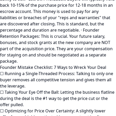
back 10-15% of the purchase price for 12-18 months in an
escrow account. This money is used to pay for any
liabilities or breaches of your "reps and warranties" that
are discovered after closing. This is standard, but the
percentage and duration are negotiable. · Founder
Retention Packages: This is crucial. Your future salary,
bonuses, and stock grants at the new company are NOT
part of the acquisition price. They are your compensation
for staying on and should be negotiated as a separate
package.
Founder Mistake Checklist: 7 Ways to Wreck Your Deal
☐ Running a Single-Threaded Process: Talking to only one
buyer removes all competitive tension and gives them all
the leverage.
☐ Taking Your Eye Off the Ball: Letting the business flatline
during the deal is the #1 way to get the price cut or the
offer pulled.
☐ Optimizing for Price Over Certainty: A slightly lower