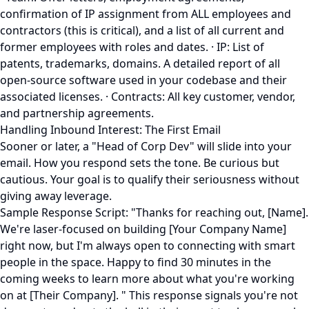
confirmation of IP assignment from ALL employees and
contractors (this is critical), and a list of all current and
former employees with roles and dates. · IP: List of
patents, trademarks, domains. A detailed report of all
open-source software used in your codebase and their
associated licenses. · Contracts: All key customer, vendor,
and partnership agreements.
Handling Inbound Interest: The First Email
Sooner or later, a "Head of Corp Dev" will slide into your
email. How you respond sets the tone. Be curious but
cautious. Your goal is to qualify their seriousness without
giving away leverage.
Sample Response Script: "Thanks for reaching out, [Name].
We're laser-focused on building [Your Company Name]
right now, but I'm always open to connecting with smart
people in the space. Happy to find 30 minutes in the
coming weeks to learn more about what you're working
on at [Their Company]. " This response signals you're not