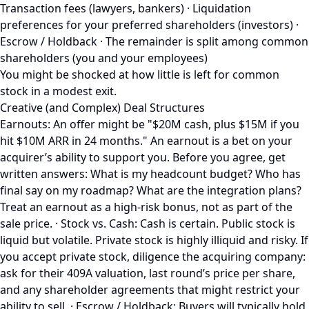
Transaction fees (lawyers, bankers) · Liquidation
preferences for your preferred shareholders (investors) ·
Escrow / Holdback · The remainder is split among common
shareholders (you and your employees)
You might be shocked at how little is left for common
stock in a modest exit.
Creative (and Complex) Deal Structures
Earnouts: An offer might be "$20M cash, plus $15M if you
hit $10M ARR in 24 months." An earnout is a bet on your
acquirer’s ability to support you. Before you agree, get
written answers: What is my headcount budget? Who has
final say on my roadmap? What are the integration plans?
Treat an earnout as a high-risk bonus, not as part of the
sale price. · Stock vs. Cash: Cash is certain. Public stock is
liquid but volatile. Private stock is highly illiquid and risky. If
you accept private stock, diligence the acquiring company:
ask for their 409A valuation, last round’s price per share,
and any shareholder agreements that might restrict your
ability to sell. · Escrow / Holdback: Buyers will typically hold