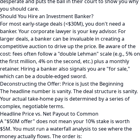
desperate and puts the ball in their court to show you why
you should care.
Should You Hire an Investment Banker?
For most early-stage deals (<$30M), you don't need a
banker. Your corporate lawyer is your key advisor. For
larger deals, a banker can be invaluable in creating a
competitive auction to drive up the price. Be aware of the
cost: fees often follow a "double Lehman" scale (e.g., 5% on
the first million, 4% on the second, etc.) plus a monthly
retainer. Hiring a banker also signals you are "for sale,"
which can be a double-edged sword.
Deconstructing the Offer: Price is Just the Beginning
The headline number is vanity. The deal structure is sanity.
Your actual take-home pay is determined by a series of
complex, negotiable terms.
Headline Price vs. Net Payout to Common
A "$50M offer" does not mean your 10% stake is worth
$5M. You must run a waterfall analysis to see where the
money actually flows. The order is: