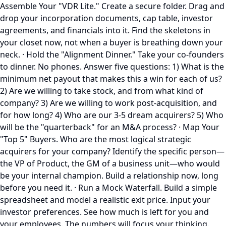
Assemble Your "VDR Lite." Create a secure folder. Drag and
drop your incorporation documents, cap table, investor
agreements, and financials into it. Find the skeletons in
your closet now, not when a buyer is breathing down your
neck. · Hold the "Alignment Dinner." Take your co-founders
to dinner. No phones. Answer five questions: 1) What is the
minimum net payout that makes this a win for each of us?
2) Are we willing to take stock, and from what kind of
company? 3) Are we willing to work post-acquisition, and
for how long? 4) Who are our 3-5 dream acquirers? 5) Who
will be the "quarterback" for an M&A process? · Map Your
"Top 5" Buyers. Who are the most logical strategic
acquirers for your company? Identify the specific person—
the VP of Product, the GM of a business unit—who would
be your internal champion. Build a relationship now, long
before you need it. · Run a Mock Waterfall. Build a simple
spreadsheet and model a realistic exit price. Input your
investor preferences. See how much is left for you and
your employees. The numbers will focus your thinking.