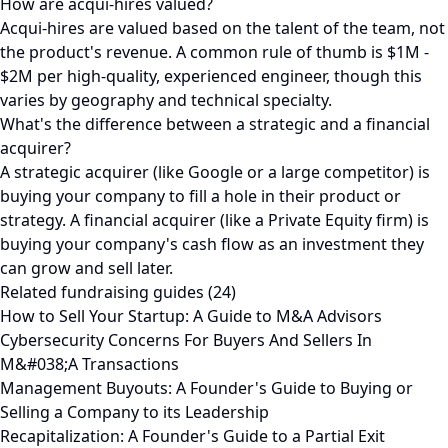
How are acqui-hires valued?
Acqui-hires are valued based on the talent of the team, not
the product's revenue. A common rule of thumb is $1M -
$2M per high-quality, experienced engineer, though this
varies by geography and technical specialty.
What's the difference between a strategic and a financial
acquirer?
A strategic acquirer (like Google or a large competitor) is
buying your company to fill a hole in their product or
strategy. A financial acquirer (like a Private Equity firm) is
buying your company's cash flow as an investment they
can grow and sell later.
Related fundraising guides (24)
How to Sell Your Startup: A Guide to M&A Advisors
Cybersecurity Concerns For Buyers And Sellers In
M&#038;A Transactions
Management Buyouts: A Founder's Guide to Buying or
Selling a Company to its Leadership
Recapitalization: A Founder's Guide to a Partial Exit