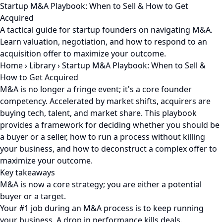
Startup M&A Playbook: When to Sell & How to Get
Acquired
A tactical guide for startup founders on navigating M&A.
Learn valuation, negotiation, and how to respond to an
acquisition offer to maximize your outcome.
Home
›
Library
›
Startup M&A Playbook: When to Sell &
How to Get Acquired
M&A is no longer a fringe event; it's a core founder
competency. Accelerated by market shifts, acquirers are
buying tech, talent, and market share. This playbook
provides a framework for deciding whether you should be
a buyer or a seller, how to run a process without killing
your business, and how to deconstruct a complex offer to
maximize your outcome.
Key takeaways
M&A is now a core strategy; you are either a potential
buyer or a target.
Your #1 job during an M&A process is to keep running
your business. A drop in performance kills deals.