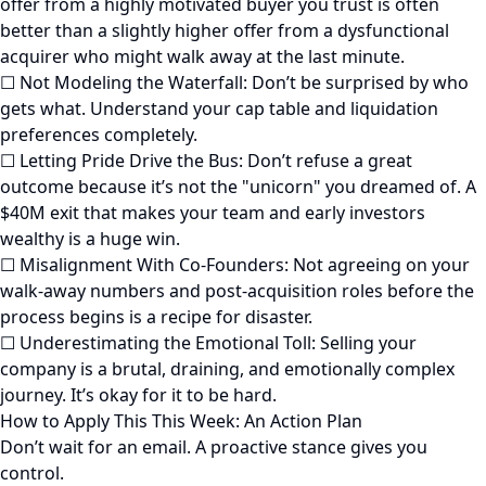
offer from a highly motivated buyer you trust is often
better than a slightly higher offer from a dysfunctional
acquirer who might walk away at the last minute.
☐ Not Modeling the Waterfall: Don’t be surprised by who
gets what. Understand your cap table and liquidation
preferences completely.
☐ Letting Pride Drive the Bus: Don’t refuse a great
outcome because it’s not the "unicorn" you dreamed of. A
$40M exit that makes your team and early investors
wealthy is a huge win.
☐ Misalignment With Co-Founders: Not agreeing on your
walk-away numbers and post-acquisition roles before the
process begins is a recipe for disaster.
☐ Underestimating the Emotional Toll: Selling your
company is a brutal, draining, and emotionally complex
journey. It’s okay for it to be hard.
How to Apply This This Week: An Action Plan
Don’t wait for an email. A proactive stance gives you
control.