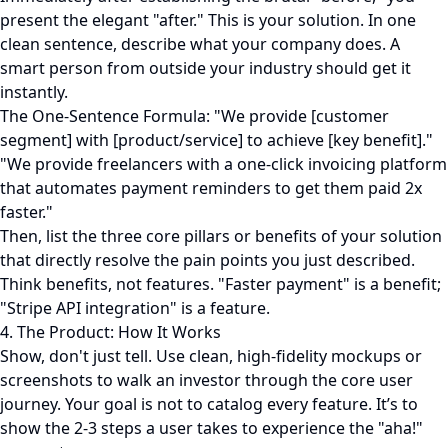
present the elegant "after." This is your solution. In one
clean sentence, describe what your company does. A
smart person from outside your industry should get it
instantly.
The One-Sentence Formula: "We provide [customer
segment] with [product/service] to achieve [key benefit]."
"We provide freelancers with a one-click invoicing platform
that automates payment reminders to get them paid 2x
faster."
Then, list the three core pillars or benefits of your solution
that directly resolve the pain points you just described.
Think benefits, not features. "Faster payment" is a benefit;
"Stripe API integration" is a feature.
4. The Product: How It Works
Show, don't just tell. Use clean, high-fidelity mockups or
screenshots to walk an investor through the core user
journey. Your goal is not to catalog every feature. It’s to
show the 2-3 steps a user takes to experience the "aha!"