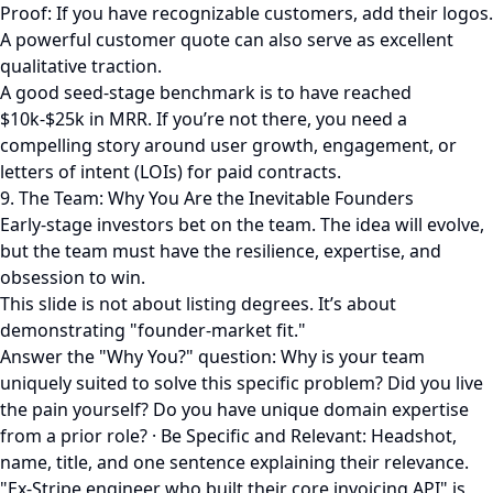
Proof: If you have recognizable customers, add their logos.
A powerful customer quote can also serve as excellent
qualitative traction.
A good seed-stage benchmark is to have reached
$10k-$25k in MRR. If you’re not there, you need a
compelling story around user growth, engagement, or
letters of intent (LOIs) for paid contracts.
9. The Team: Why You Are the Inevitable Founders
Early-stage investors bet on the team. The idea will evolve,
but the team must have the resilience, expertise, and
obsession to win.
This slide is not about listing degrees. It’s about
demonstrating "founder-market fit."
Answer the "Why You?" question: Why is your team
uniquely suited to solve this specific problem? Did you live
the pain yourself? Do you have unique domain expertise
from a prior role? · Be Specific and Relevant: Headshot,
name, title, and one sentence explaining their relevance.
"Ex-Stripe engineer who built their core invoicing API" is