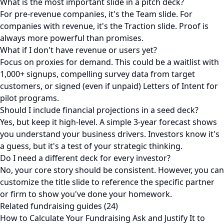
What is the most important slide in a pitch deck?
For pre-revenue companies, it's the Team slide. For
companies with revenue, it's the Traction slide. Proof is
always more powerful than promises.
What if I don't have revenue or users yet?
Focus on proxies for demand. This could be a waitlist with
1,000+ signups, compelling survey data from target
customers, or signed (even if unpaid) Letters of Intent for
pilot programs.
Should I include financial projections in a seed deck?
Yes, but keep it high-level. A simple 3-year forecast shows
you understand your business drivers. Investors know it's
a guess, but it's a test of your strategic thinking.
Do I need a different deck for every investor?
No, your core story should be consistent. However, you can
customize the title slide to reference the specific partner
or firm to show you've done your homework.
Related fundraising guides (24)
How to Calculate Your Fundraising Ask and Justify It to