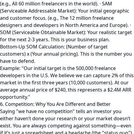
(e.g., All 60 million freelancers in the world). · SAM
(Serviceable Addressable Market): Your initial geographic
and customer focus. (e.g., The 12 million freelance
designers and developers in North America and Europe). ·
SOM (Serviceable Obtainable Market): Your realistic target
for the next 2-3 years. This is your business plan.
Bottom-Up SOM Calculation: (Number of target
customers) x (Your annual pricing). This is the number you
have to defend.
Example: "Our initial target is the 500,000 freelance
developers in the U.S. We believe we can capture 2% of this
market in the first three years (10,000 customers). At our
average annual price of $240, this represents a $2.4M ARR
opportunity."
6. Competition: Why You Are Different and Better
Saying "we have no competition" tells an investor you
either haven’t done your research or your market doesn’t
exist. You are always competing against something—even
if it’s just a spreadsheet and a headache (the "status quo").