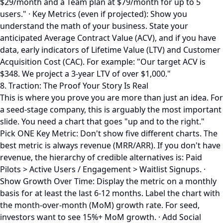
$29/month and a Team plan at $79/month for up to 5
users." · Key Metrics (even if projected): Show you
understand the math of your business. State your
anticipated Average Contract Value (ACV), and if you have
data, early indicators of Lifetime Value (LTV) and Customer
Acquisition Cost (CAC). For example: "Our target ACV is
$348. We project a 3-year LTV of over $1,000."
8. Traction: The Proof Your Story Is Real
This is where you prove you are more than just an idea. For
a seed-stage company, this is arguably the most important
slide. You need a chart that goes "up and to the right."
Pick ONE Key Metric: Don't show five different charts. The
best metric is always revenue (MRR/ARR). If you don't have
revenue, the hierarchy of credible alternatives is: Paid
Pilots > Active Users / Engagement > Waitlist Signups. ·
Show Growth Over Time: Display the metric on a monthly
basis for at least the last 6-12 months. Label the chart with
the month-over-month (MoM) growth rate. For seed,
investors want to see 15%+ MoM growth. · Add Social