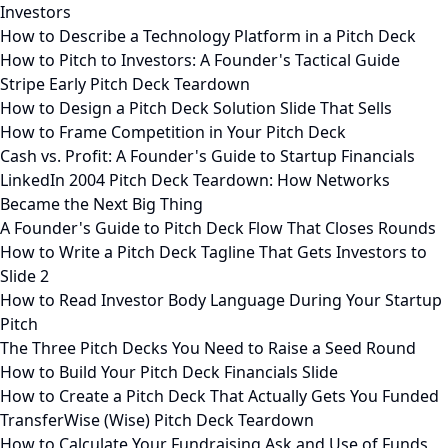
Investors
How to Describe a Technology Platform in a Pitch Deck
How to Pitch to Investors: A Founder's Tactical Guide
Stripe Early Pitch Deck Teardown
How to Design a Pitch Deck Solution Slide That Sells
How to Frame Competition in Your Pitch Deck
Cash vs. Profit: A Founder's Guide to Startup Financials
LinkedIn 2004 Pitch Deck Teardown: How Networks
Became the Next Big Thing
A Founder's Guide to Pitch Deck Flow That Closes Rounds
How to Write a Pitch Deck Tagline That Gets Investors to
Slide 2
How to Read Investor Body Language During Your Startup
Pitch
The Three Pitch Decks You Need to Raise a Seed Round
How to Build Your Pitch Deck Financials Slide
How to Create a Pitch Deck That Actually Gets You Funded
TransferWise (Wise) Pitch Deck Teardown
How to Calculate Your Fundraising Ask and Use of Funds