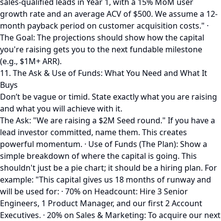
sales-qualified leads in Year 1, with a 15% MoM user
growth rate and an average ACV of $500. We assume a 12-
month payback period on customer acquisition costs." ·
The Goal: The projections should show how the capital
you're raising gets you to the next fundable milestone
(e.g., $1M+ ARR).
11. The Ask & Use of Funds: What You Need and What It
Buys
Don’t be vague or timid. State exactly what you are raising
and what you will achieve with it.
The Ask: "We are raising a $2M Seed round." If you have a
lead investor committed, name them. This creates
powerful momentum. · Use of Funds (The Plan): Show a
simple breakdown of where the capital is going. This
shouldn't just be a pie chart; it should be a hiring plan. For
example: "This capital gives us 18 months of runway and
will be used for: · 70% on Headcount: Hire 3 Senior
Engineers, 1 Product Manager, and our first 2 Account
Executives. · 20% on Sales & Marketing: To acquire our next