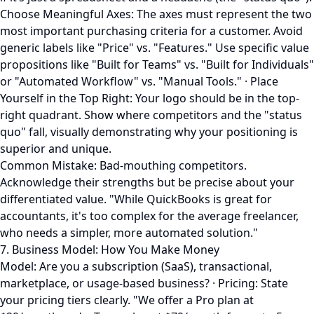
Choose Meaningful Axes: The axes must represent the two
most important purchasing criteria for a customer. Avoid
generic labels like "Price" vs. "Features." Use specific value
propositions like "Built for Teams" vs. "Built for Individuals"
or "Automated Workflow" vs. "Manual Tools." · Place
Yourself in the Top Right: Your logo should be in the top-
right quadrant. Show where competitors and the "status
quo" fall, visually demonstrating why your positioning is
superior and unique.
Common Mistake: Bad-mouthing competitors.
Acknowledge their strengths but be precise about your
differentiated value. "While QuickBooks is great for
accountants, it's too complex for the average freelancer,
who needs a simpler, more automated solution."
7. Business Model: How You Make Money
Model: Are you a subscription (SaaS), transactional,
marketplace, or usage-based business? · Pricing: State
your pricing tiers clearly. "We offer a Pro plan at