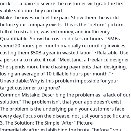
neck" — a pain so severe the customer will grab the first
viable solution they can find.
Make the investor feel the pain. Show them the world
before your company exists. This is the "before" picture,
full of frustration, wasted money, and inefficiency.
Quantifiable: Show the cost in dollars or hours. "SMBs
spend 20 hours per month manually reconciling invoices,
costing them $50B a year in wasted labor." · Relatable: Use
a persona to make it real. "Meet Jane, a freelance designer.
She spends more time chasing payments than designing,
losing an average of 10 billable hours per month." ·
Unavoidable: Why is this problem impossible for your
target customer to ignore?
Common Mistake: Describing the problem as "a lack of our
solution." The problem isn’t that your app doesn’t exist.
The problem is the underlying pain your customers face
every day. Focus on the disease, not just your specific cure.
3. The Solution: The Simple "After" Picture
Immediately after establishing the brutal "before," you