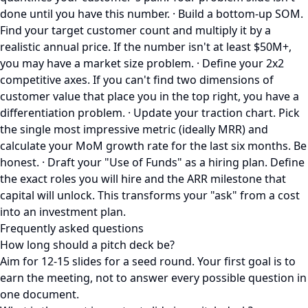
done until you have this number. · Build a bottom-up SOM.
Find your target customer count and multiply it by a
realistic annual price. If the number isn't at least $50M+,
you may have a market size problem. · Define your 2x2
competitive axes. If you can't find two dimensions of
customer value that place you in the top right, you have a
differentiation problem. · Update your traction chart. Pick
the single most impressive metric (ideally MRR) and
calculate your MoM growth rate for the last six months. Be
honest. · Draft your "Use of Funds" as a hiring plan. Define
the exact roles you will hire and the ARR milestone that
capital will unlock. This transforms your "ask" from a cost
into an investment plan.
Frequently asked questions
How long should a pitch deck be?
Aim for 12-15 slides for a seed round. Your first goal is to
earn the meeting, not to answer every possible question in
one document.