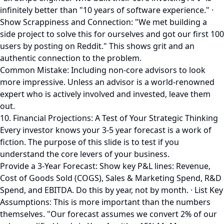
infinitely better than "10 years of software experience." ·
Show Scrappiness and Connection: "We met building a
side project to solve this for ourselves and got our first 100
users by posting on Reddit." This shows grit and an
authentic connection to the problem.
Common Mistake: Including non-core advisors to look
more impressive. Unless an advisor is a world-renowned
expert who is actively involved and invested, leave them
out.
10. Financial Projections: A Test of Your Strategic Thinking
Every investor knows your 3-5 year forecast is a work of
fiction. The purpose of this slide is to test if you
understand the core levers of your business.
Provide a 3-Year Forecast: Show key P&L lines: Revenue,
Cost of Goods Sold (COGS), Sales & Marketing Spend, R&D
Spend, and EBITDA. Do this by year, not by month. · List Key
Assumptions: This is more important than the numbers
themselves. "Our forecast assumes we convert 2% of our