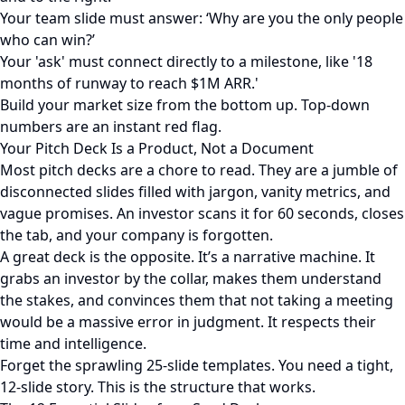
Your team slide must answer: ‘Why are you the only people
who can win?’
Your 'ask' must connect directly to a milestone, like '18
months of runway to reach $1M ARR.'
Build your market size from the bottom up. Top-down
numbers are an instant red flag.
Your Pitch Deck Is a Product, Not a Document
Most pitch decks are a chore to read. They are a jumble of
disconnected slides filled with jargon, vanity metrics, and
vague promises. An investor scans it for 60 seconds, closes
the tab, and your company is forgotten.
A great deck is the opposite. It’s a narrative machine. It
grabs an investor by the collar, makes them understand
the stakes, and convinces them that not taking a meeting
would be a massive error in judgment. It respects their
time and intelligence.
Forget the sprawling 25-slide templates. You need a tight,
12-slide story. This is the structure that works.