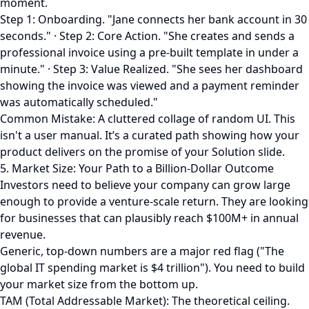
moment.
Step 1: Onboarding. "Jane connects her bank account in 30
seconds." · Step 2: Core Action. "She creates and sends a
professional invoice using a pre-built template in under a
minute." · Step 3: Value Realized. "She sees her dashboard
showing the invoice was viewed and a payment reminder
was automatically scheduled."
Common Mistake: A cluttered collage of random UI. This
isn't a user manual. It’s a curated path showing how your
product delivers on the promise of your Solution slide.
5. Market Size: Your Path to a Billion-Dollar Outcome
Investors need to believe your company can grow large
enough to provide a venture-scale return. They are looking
for businesses that can plausibly reach $100M+ in annual
revenue.
Generic, top-down numbers are a major red flag ("The
global IT spending market is $4 trillion"). You need to build
your market size from the bottom up.
TAM (Total Addressable Market): The theoretical ceiling.