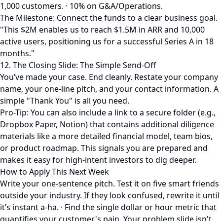
1,000 customers. · 10% on G&A/Operations.
The Milestone: Connect the funds to a clear business goal.
"This $2M enables us to reach $1.5M in ARR and 10,000
active users, positioning us for a successful Series A in 18
months."
12. The Closing Slide: The Simple Send-Off
You’ve made your case. End cleanly. Restate your company
name, your one-line pitch, and your contact information. A
simple "Thank You" is all you need.
Pro-Tip: You can also include a link to a secure folder (e.g.,
Dropbox Paper, Notion) that contains additional diligence
materials like a more detailed financial model, team bios,
or product roadmap. This signals you are prepared and
makes it easy for high-intent investors to dig deeper.
How to Apply This Next Week
Write your one-sentence pitch. Test it on five smart friends
outside your industry. If they look confused, rewrite it until
it’s instant a-ha. · Find the single dollar or hour metric that
quantifies your customer's pain. Your problem slide isn't