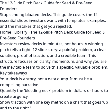
The 12-Slide Pitch Deck Guide for Seed & Pre-Seed
Founders
Stop sending bloated decks. This guide covers the 12
essential slides investors want, with templates, examples,
and the mistakes that get you rejected.
Home
›
Library
›
The 12-Slide Pitch Deck Guide for Seed &
Pre-Seed Founders
Investors review decks in minutes, not hours. A winning
pitch tells a tight, 12-slide story: a painful problem, a clear
solution, proof of traction, and a credible team. This
structure focuses on clarity, momentum, and why you are
the inevitable team to solve this specific, valuable problem.
Key takeaways
Your deck is a story, not a data dump. It must be a
compelling narrative.
Quantify the ‘bleeding neck’ problem in dollars or hours to
create urgency.
Show traction with one key metric on a chart that goes 'up
and to the right.'