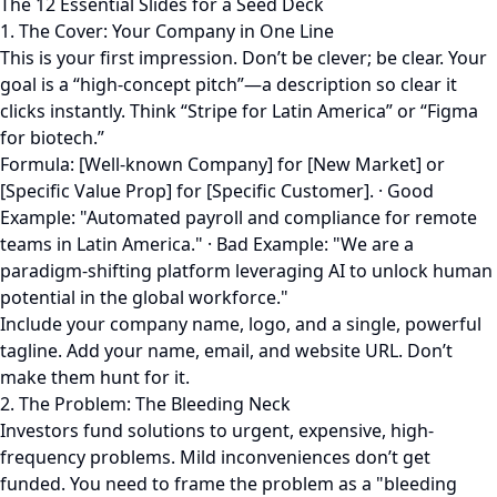
The 12 Essential Slides for a Seed Deck
1. The Cover: Your Company in One Line
This is your first impression. Don’t be clever; be clear. Your
goal is a “high-concept pitch”—a description so clear it
clicks instantly. Think “Stripe for Latin America” or “Figma
for biotech.”
Formula: [Well-known Company] for [New Market] or
[Specific Value Prop] for [Specific Customer]. · Good
Example: "Automated payroll and compliance for remote
teams in Latin America." · Bad Example: "We are a
paradigm-shifting platform leveraging AI to unlock human
potential in the global workforce."
Include your company name, logo, and a single, powerful
tagline. Add your name, email, and website URL. Don’t
make them hunt for it.
2. The Problem: The Bleeding Neck
Investors fund solutions to urgent, expensive, high-
frequency problems. Mild inconveniences don’t get
funded. You need to frame the problem as a "bleeding