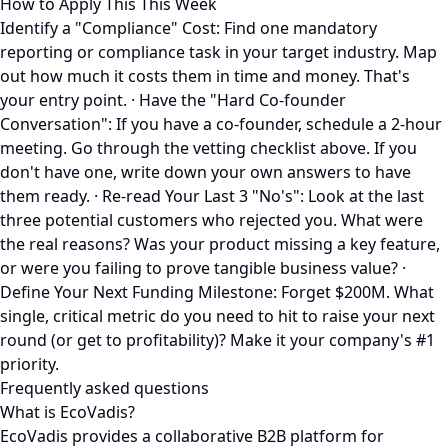
How to Apply This This Week
Identify a "Compliance" Cost: Find one mandatory
reporting or compliance task in your target industry. Map
out how much it costs them in time and money. That's
your entry point. · Have the "Hard Co-founder
Conversation": If you have a co-founder, schedule a 2-hour
meeting. Go through the vetting checklist above. If you
don't have one, write down your own answers to have
them ready. · Re-read Your Last 3 "No's": Look at the last
three potential customers who rejected you. What were
the real reasons? Was your product missing a key feature,
or were you failing to prove tangible business value? ·
Define Your Next Funding Milestone: Forget $200M. What
single, critical metric do you need to hit to raise your next
round (or get to profitability)? Make it your company's #1
priority.
Frequently asked questions
What is EcoVadis?
EcoVadis provides a collaborative B2B platform for