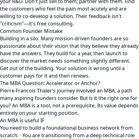
your R&D. Don't just sell to them; partner with them. Find
the customers who feel the pain most acutely and are
willing to co-develop a solution. Their feedback isn't
"criticism"—it's free consulting.
Common Founder Mistake
Building in a silo. Many mission-driven founders are so
passionate about their vision that they believe they already
have the answers. They build for a year, then launch to
discover the market needs something slightly different.
Get out of the building. Your solution is wrong until a
customer pays for it and then renews.
The MBA Question: Accelerator or Anchor?
Pierre-Francois Thaler’s journey involved an MBA, a path
many aspiring founders consider. But is it the right one for
you? An MBA is a tool, not a prerequisite. Its value depends
entirely on your starting position.
An MBA is useful IF
You need to build a foundational business network from
scratch. · You are transitioning from a deep technical role