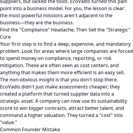
suppliers, but lacked the tools. EcoVadis turned this pain
point into a business model. For you, the lesson is clear:
the most powerful missions aren't adjacent to the
business—they are the business.
Find the "Compliance" Headache, Then Sell the "Strategic"
Cure
Your first step is to find a deep, expensive, and mandatory
problem. Look for areas where large companies are forced
to spend money on compliance, reporting, or risk
mitigation. These are often seen as cost centers, and
anything that makes them more efficient is an easy sell.
The non-obvious insight is that you don't stop there.
EcoVadis didn't just make assessments cheaper; they
created a platform that turned supplier data into a
strategic asset. A company can now use its sustainability
score to win bigger contracts, attract better talent, and
command a higher valuation. They turned a "cost" into
"value."
Common Founder Mistake