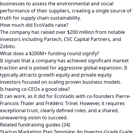
businesses to assess the environmental and social
performance of their suppliers, creating a single source of
truth for supply chain sustainability.
How much did EcoVadis raise?
The company has raised over $200 million from notable
investors including Partech, CVC Capital Partners, and
Zobito.
What does a $200M+ funding round signify?
It signals that a company has achieved significant market
traction and is poised for aggressive global expansion. It
typically attracts growth equity and private equity
investors focused on scaling proven business models.
Is having co-CEOs a good idea?
It can work, as it did for EcoVadis with co-founders Pierre-
Francois Thaler and Frédéric Trinel. However, it requires
exceptional trust, clearly defined roles, and a shared,
unwavering vision to succeed.
Related fundraising guides (24)
Startup Marketing Plan Template: An Investor-Grade Guide