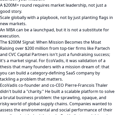
A $200M+ round requires market leadership, not just a
good story.
Scale globally with a playbook, not by just planting flags in
new markets.
An MBA can be a launchpad, but it is not a substitute for
execution.
The $200M Signal: When Mission Becomes the Moat
Raising over $200 million from top-tier firms like Partech
and CVC Capital Partners isn't just a fundraising success;
it's a market signal. For EcoVadis, it was validation of a
thesis that many founders with a mission dream of: that
you can build a category-defining SaaS company by
tackling a problem that matters.
EcoVadis co-founder and co-CEO Pierre-Francois Thaler
didn't build a "charity." He built a scalable platform to solve
a brutal business problem: the sprawling, opaque, and
risky world of global supply chains. Companies wanted to
assess the environmental and social performance of their