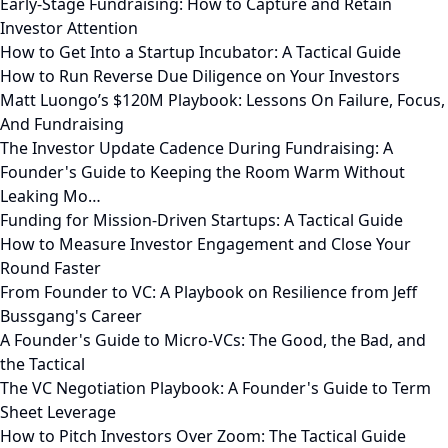
Early-Stage Fundraising: How to Capture and Retain
Investor Attention
How to Get Into a Startup Incubator: A Tactical Guide
How to Run Reverse Due Diligence on Your Investors
Matt Luongo’s $120M Playbook: Lessons On Failure, Focus,
And Fundraising
The Investor Update Cadence During Fundraising: A
Founder's Guide to Keeping the Room Warm Without
Leaking Mo…
Funding for Mission-Driven Startups: A Tactical Guide
How to Measure Investor Engagement and Close Your
Round Faster
From Founder to VC: A Playbook on Resilience from Jeff
Bussgang's Career
A Founder's Guide to Micro-VCs: The Good, the Bad, and
the Tactical
The VC Negotiation Playbook: A Founder's Guide to Term
Sheet Leverage
How to Pitch Investors Over Zoom: The Tactical Guide