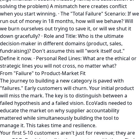
solving the problem) A mismatch here creates conflict
when you start winning. · The "Total Failure" Scenario: If we
run out of money in 18 months, how will we behave? Will
we burn ourselves out trying to save it, or will we shut it
down gracefully? · Role and Title: Who is the ultimate
decision-maker in different domains (product, sales,
fundraising)? Don't assume this will "work itself out."
Define it now. · Personal Red Lines: What are the ethical or
strategic lines you will not cross, no matter what?
From "Failure" to Product-Market Fit
The journey to building a new category is paved with
"failures." Early customers will churn. Your initial product
will miss the mark. The key is to distinguish between a
failed hypothesis and a failed vision. EcoVadis needed to
educate the market on why supplier accountability
mattered while simultaneously building the tool to
manage it. This takes time and resilience.
Your first 5-10 customers aren't just for revenue; they are