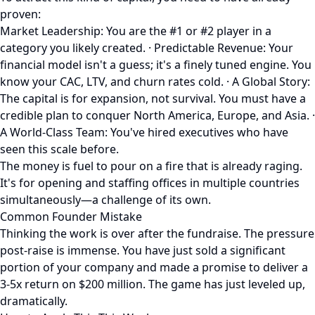
proven:
Market Leadership: You are the #1 or #2 player in a
category you likely created. · Predictable Revenue: Your
financial model isn't a guess; it's a finely tuned engine. You
know your CAC, LTV, and churn rates cold. · A Global Story:
The capital is for expansion, not survival. You must have a
credible plan to conquer North America, Europe, and Asia. ·
A World-Class Team: You've hired executives who have
seen this scale before.
The money is fuel to pour on a fire that is already raging.
It's for opening and staffing offices in multiple countries
simultaneously—a challenge of its own.
Common Founder Mistake
Thinking the work is over after the fundraise. The pressure
post-raise is immense. You have just sold a significant
portion of your company and made a promise to deliver a
3-5x return on $200 million. The game has just leveled up,
dramatically.