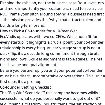
Pitching the mission, not the business case. Your investors,
and more importantly your customers, need to see a clear
ROI. Frame your pitch around solving a business need first
—the mission provides the "why" that attracts talent and
builds a long-term brand.
How to Pick a Co-founder for a 10-Year War
EcoVadis operates with two co-CEOs. While not a fit for
every startup, it highlights a crucial point: your co-founder
relationship is everything. An early-stage startup is not a
quick flip; it's a decade-long commitment through brutal
highs and lows. Skill-set alignment is table stakes. The real
test is value and goal alignment.
Before you partner up, you and your potential co-founder
must have direct, uncomfortable conversations. This isn't a
first date; it's a pre-nup.
Co-founder Vetting Checklist
The "Big Win" Scenario: If this company becomes wildly
successful, what do you personally want to get out of it?
(e.g., financial freedom, industry fame, the satisfaction of