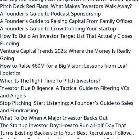
Pitch Deck Red Flags: What Makes Investors Walk Away?
A Founder's Guide to Podcast Sponsorship
A Founder’s Guide to Raising Capital From Family Offices
A Founder's Guide to Crowdfunding Your Startup
How To Build An Investor Target List That Actually Closes
Funding
Venture Capital Trends 2025: Where the Money Is Really
Going
How to Raise $60M for a Big Vision: Lessons from Leaf
Logistics
When Is The Right Time To Pitch Investors?
Investor Due Diligence: A Tactical Guide to Filtering VCs
and Angels
Stop Pitching, Start Listening: A Founder's Guide to Sales
and Fundraising
What To Do When A Major Investor Backs Out
The Startup Investor Day: How to Run a Half-Day That
Turns Existing Backers Into Your Best Recruiters, Follow…