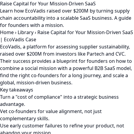
Raise Capital for Your Mission-Driven SaaS
Learn how EcoVadis raised over $200M by turning supply
chain accountability into a scalable SaaS business. A guide
for founders with a mission.
Home
›
Library
›
Raise Capital for Your Mission-Driven SaaS
| EcoVadis Case
EcoVadis, a platform for assessing supplier sustainability,
raised over $200M from investors like Partech and CVC.
Their success provides a blueprint for founders on how to
combine a social mission with a powerful B2B SaaS model,
find the right co-founders for a long journey, and scale a
global, mission-driven business.
Key takeaways
Turn a "cost of compliance" into a strategic business
advantage.
Vet co-founders for value alignment, not just
complementary skills.
Use early customer failures to refine your product, not
abandon your mission.