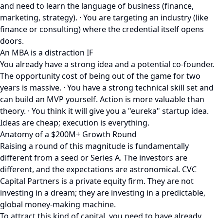
and need to learn the language of business (finance,
marketing, strategy). · You are targeting an industry (like
finance or consulting) where the credential itself opens
doors.
An MBA is a distraction IF
You already have a strong idea and a potential co-founder.
The opportunity cost of being out of the game for two
years is massive. · You have a strong technical skill set and
can build an MVP yourself. Action is more valuable than
theory. · You think it will give you a "eureka" startup idea.
Ideas are cheap; execution is everything.
Anatomy of a $200M+ Growth Round
Raising a round of this magnitude is fundamentally
different from a seed or Series A. The investors are
different, and the expectations are astronomical. CVC
Capital Partners is a private equity firm. They are not
investing in a dream; they are investing in a predictable,
global money-making machine.
To attract this kind of capital, you need to have already