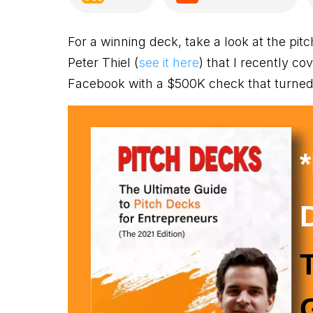
For a winning deck, take a look at the pit
Peter Thiel (
see it here
) that I recently co
Facebook with a $500K check that turned i