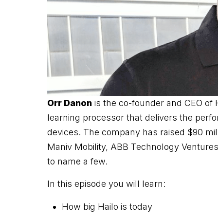
Orr Danon
is the co-founder and CEO of 
learning processor that delivers the per
devices. The company has raised $90 milli
Maniv Mobility, ABB Technology Ventures,
to name a few.
In this episode you will learn:
How big Hailo is today