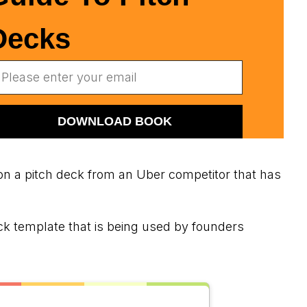
Decks
n a pitch deck from an Uber competitor that has
ck template that is being used by founders