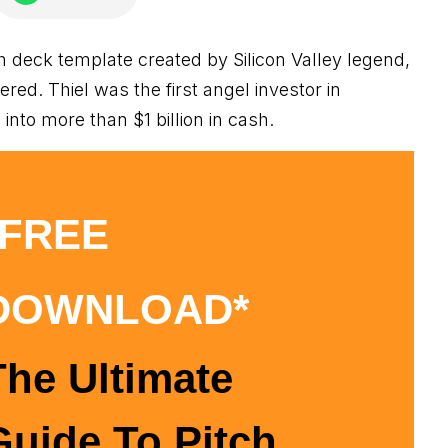
ch deck template created by Silicon Valley legend,
vered. Thiel was the first angel investor in
nto more than $1 billion in cash.
*FREE
DOWNLOAD*
The Ultimate
Guide To Pitch