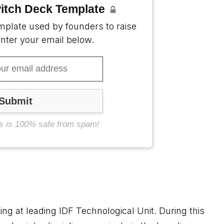
itch Deck Template
mplate used by founders to raise
enter your email below.
s is 100% safe from spam!
g at leading IDF Technological Unit. During this