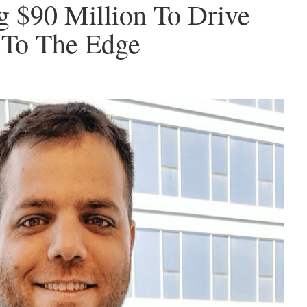
 $90 Million To Drive
e To The Edge