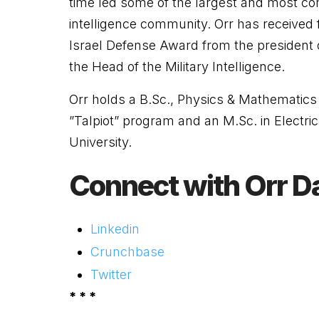
time led some of the largest and most comp
intelligence community.
Orr
has received 
Israel Defense Award from the president 
the Head of the Military Intelligence.
Orr
holds a B.Sc., Physics & Mathematics 
”Talpiot” program and an M.Sc. in Electri
University.
Connect with Orr D
Linkedin
Crunchbase
Twitter
* * *