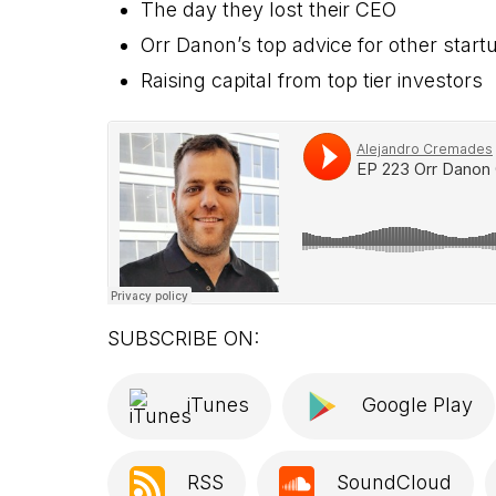
The day they lost their CEO
Orr Danon’s top advice for other star
Raising capital from top tier investors
SUBSCRIBE ON:
iTunes
Google Play
RSS
SoundCloud