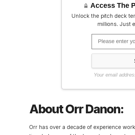
Access The P
Unlock the pitch deck te
millions. Just 
Your email addres
About
Orr Danon:
Orr
has over a decade of experience workin