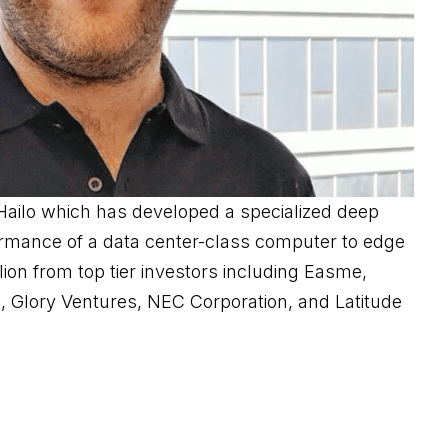
Hailo which has developed a specialized deep
formance of a data center-class computer to edge
on from top tier investors including Easme,
 Glory Ventures, NEC Corporation, and Latitude