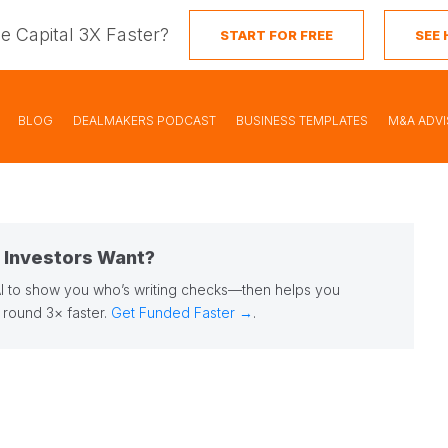
se Capital 3X Faster?
START FOR FREE
SEE
BLOG
DEALMAKERS PODCAST
BUSINESS TEMPLATES
M&A ADV
t Investors Want?
AI to show you who’s writing checks—then helps you
r round 3× faster.
Get Funded Faster →
.