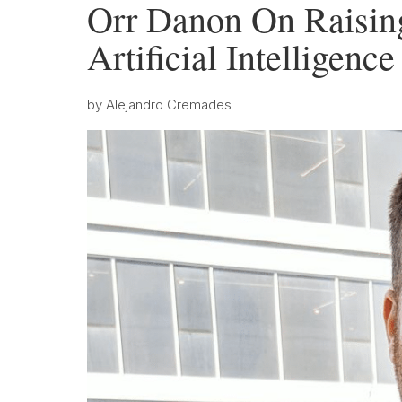
Orr Danon On Raising
Artificial Intelligenc
by
Alejandro Cremades