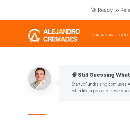
🚀 Ready to Rai
FUNDRAISING TOOLS
🧠 Still Guessing Wha
StartupFundraising.com uses 
pitch like a pro and close you