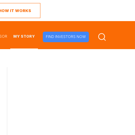
 HOW IT WORKS
ISOR
MY STORY
FIND INVESTORS NOW