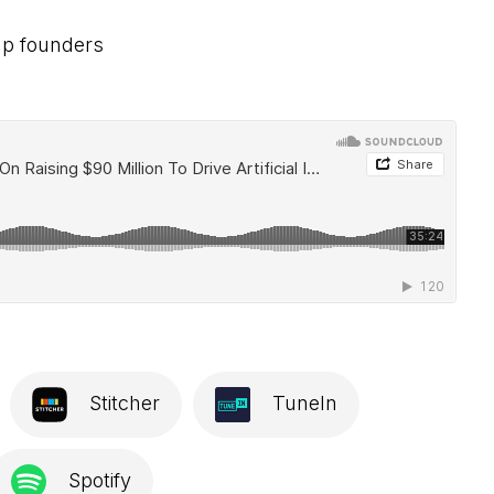
tup founders
Stitcher
TuneIn
Spotify