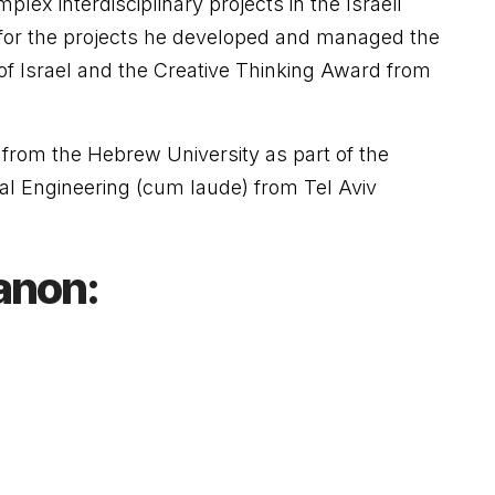
lex interdisciplinary projects in the Israeli
for the projects he developed and managed the
of Israel and the Creative Thinking Award from
from the Hebrew University as part of the
cal Engineering (cum laude) from Tel Aviv
anon: