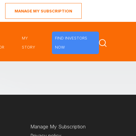
MANAGE MY SUBSCRIPTION
MY
FIND INVESTORS
OR
STORY
NOW
Manage My Subscription
Privacy policy