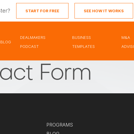
ster?
START FOR FREE
SEE HOW IT WORKS
DEALMAKERS
BUSINESS
M&A
BLOG
PODCAST
TEMPLATES
ADVIS
act Form
PROGRAMS
BLOG