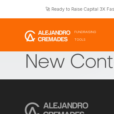
🚀 Ready to Raise Capital 3X Fa
FUNDRAISING
TOOLS
New Cont