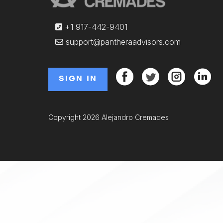
+1 917-442-9401
support@pantheraadvisors.com
SIGN IN
Copyright 2026 Alejandro Cremades