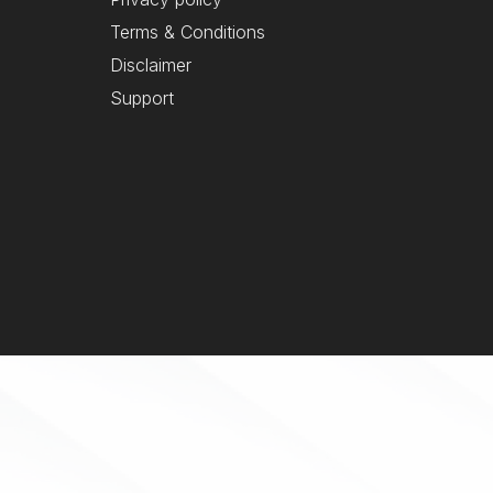
Terms & Conditions
Disclaimer
Support