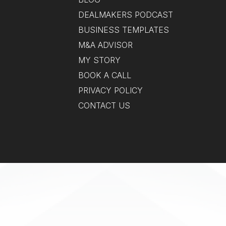
DEALMAKERS PODCAST
BUSINESS TEMPLATES
M&A ADVISOR
MY STORY
BOOK A CALL
PRIVACY POLICY
CONTACT US