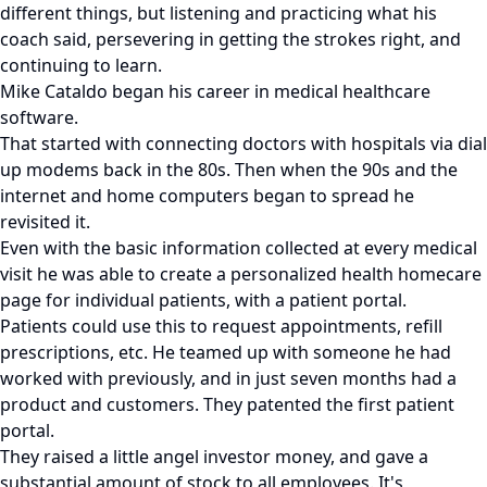
different things, but listening and practicing what his
coach said, persevering in getting the strokes right, and
continuing to learn.
Mike Cataldo began his career in medical healthcare
software.
That started with connecting doctors with hospitals via dial
up modems back in the 80s. Then when the 90s and the
internet and home computers began to spread he
revisited it.
Even with the basic information collected at every medical
visit he was able to create a personalized health homecare
page for individual patients, with a patient portal.
Patients could use this to request appointments, refill
prescriptions, etc. He teamed up with someone he had
worked with previously, and in just seven months had a
product and customers. They patented the first patient
portal.
They raised a little angel investor money, and gave a
substantial amount of stock to all employees. It's