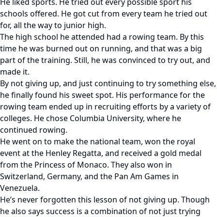
He liked sports. He tried out every possible sport his
schools offered. He got cut from every team he tried out
for, all the way to junior high.
The high school he attended had a rowing team. By this
time he was burned out on running, and that was a big
part of the training. Still, he was convinced to try out, and
made it.
By not giving up, and just continuing to try something else,
he finally found his sweet spot. His performance for the
rowing team ended up in recruiting efforts by a variety of
colleges. He chose Columbia University, where he
continued rowing.
He went on to make the national team, won the royal
event at the Henley Regatta, and received a gold medal
from the Princess of Monaco. They also won in
Switzerland, Germany, and the Pan Am Games in
Venezuela.
He’s never forgotten this lesson of not giving up. Though
he also says success is a combination of not just trying