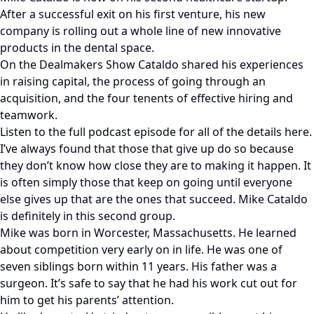
After a successful exit on his first venture, his new
company is rolling out a whole line of new innovative
products in the dental space.
On the Dealmakers Show Cataldo shared his experiences
in raising capital, the process of going through an
acquisition, and the four tenents of effective hiring and
teamwork.
Listen to the full podcast episode for all of the details here.
I’ve always found that those that give up do so because
they don’t know how close they are to making it happen. It
is often simply those that keep on going until everyone
else gives up that are the ones that succeed. Mike Cataldo
is definitely in this second group.
Mike was born in Worcester, Massachusetts. He learned
about competition very early on in life. He was one of
seven siblings born within 11 years. His father was a
surgeon. It’s safe to say that he had his work cut out for
him to get his parents’ attention.