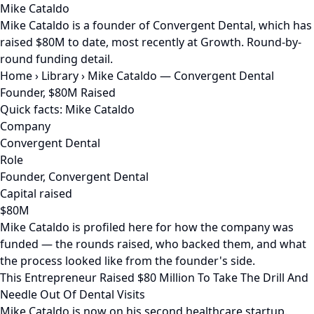
Mike Cataldo
Mike Cataldo is a founder of Convergent Dental, which has
raised $80M to date, most recently at Growth. Round-by-
round funding detail.
Home
›
Library
›
Mike Cataldo — Convergent Dental
Founder, $80M Raised
Quick facts: Mike Cataldo
Company
Convergent Dental
Role
Founder, Convergent Dental
Capital raised
$80M
Mike Cataldo is profiled here for how the company was
funded — the rounds raised, who backed them, and what
the process looked like from the founder's side.
This Entrepreneur Raised $80 Million To Take The Drill And
Needle Out Of Dental Visits
Mike Cataldo is now on his second healthcare startup.