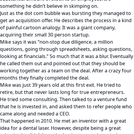
something he didn’t believe in skimping on.
Just as the dot com bubble was bursting they managed to
get an acquisition offer. He describes the process in a kind
of painful cartoon analogy. It was a giant company,
acquiring their small 30 person startup.
Mike says it was “non-stop due diligence, a million
questions, going through spreadsheets, asking questions,
looking at financials.” So much that it was a blur. Eventually
he called them out and pointed out that they should be
working together as a team on the deal. After a crazy four
months they finally completed the deal.
Mike was just 39 years old at this first exit. He tried to
retire, but that never lasts long for true entrepreneurs.
He tried some consulting. Then talked to a venture fund
that he is invested in, and asked them to refer people who
came along and needed a CEO.
That happened in 2010. He met an inventor with a great
idea for a dental laser. However, despite being a great