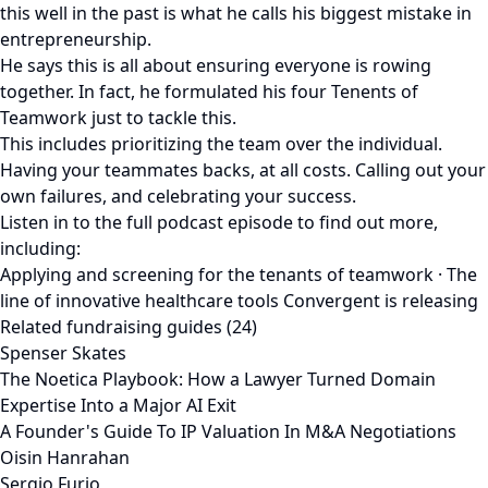
this well in the past is what he calls his biggest mistake in
entrepreneurship.
He says this is all about ensuring everyone is rowing
together. In fact, he formulated his four Tenents of
Teamwork just to tackle this.
This includes prioritizing the team over the individual.
Having your teammates backs, at all costs. Calling out your
own failures, and celebrating your success.
Listen in to the full podcast episode to find out more,
including:
Applying and screening for the tenants of teamwork · The
line of innovative healthcare tools Convergent is releasing
Related fundraising guides (24)
Spenser Skates
The Noetica Playbook: How a Lawyer Turned Domain
Expertise Into a Major AI Exit
A Founder's Guide To IP Valuation In M&A Negotiations
Oisin Hanrahan
Sergio Furio