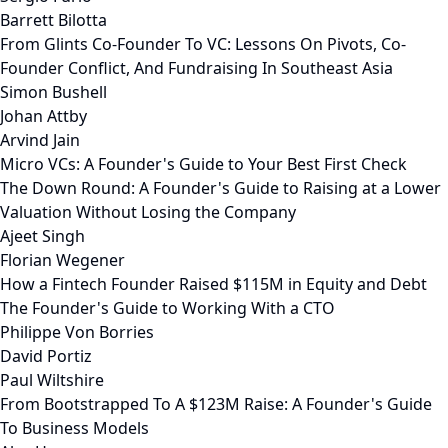
Barrett Bilotta
From Glints Co-Founder To VC: Lessons On Pivots, Co-
Founder Conflict, And Fundraising In Southeast Asia
Simon Bushell
Johan Attby
Arvind Jain
Micro VCs: A Founder's Guide to Your Best First Check
The Down Round: A Founder's Guide to Raising at a Lower
Valuation Without Losing the Company
Ajeet Singh
Florian Wegener
How a Fintech Founder Raised $115M in Equity and Debt
The Founder's Guide to Working With a CTO
Philippe Von Borries
David Portiz
Paul Wiltshire
From Bootstrapped To A $123M Raise: A Founder's Guide
To Business Models