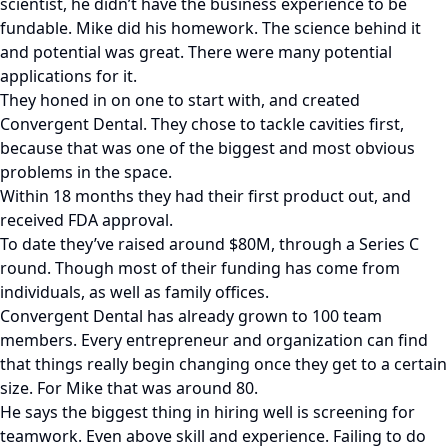
scientist, he didn’t have the business experience to be
fundable. Mike did his homework. The science behind it
and potential was great. There were many potential
applications for it.
They honed in on one to start with, and created
Convergent Dental. They chose to tackle cavities first,
because that was one of the biggest and most obvious
problems in the space.
Within 18 months they had their first product out, and
received FDA approval.
To date they’ve raised around $80M, through a Series C
round. Though most of their funding has come from
individuals, as well as family offices.
Convergent Dental has already grown to 100 team
members. Every entrepreneur and organization can find
that things really begin changing once they get to a certain
size. For Mike that was around 80.
He says the biggest thing in hiring well is screening for
teamwork. Even above skill and experience. Failing to do