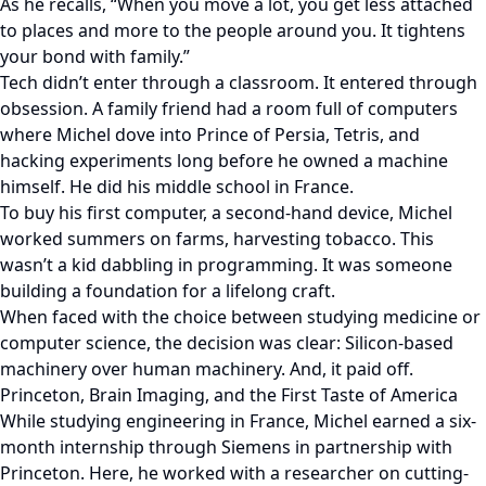
As he recalls, “When you move a lot, you get less attached
to places and more to the people around you. It tightens
your bond with family.”
Tech didn’t enter through a classroom. It entered through
obsession. A family friend had a room full of computers
where Michel dove into Prince of Persia, Tetris, and
hacking experiments long before he owned a machine
himself. He did his middle school in France.
To buy his first computer, a second-hand device, Michel
worked summers on farms, harvesting tobacco. This
wasn’t a kid dabbling in programming. It was someone
building a foundation for a lifelong craft.
When faced with the choice between studying medicine or
computer science, the decision was clear: Silicon-based
machinery over human machinery. And, it paid off.
Princeton, Brain Imaging, and the First Taste of America
While studying engineering in France, Michel earned a six-
month internship through Siemens in partnership with
Princeton. Here, he worked with a researcher on cutting-