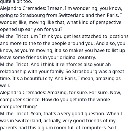
quite a bit too.
Alejandro Cremades: I mean, I'm wondering, you know,
going to Strasbourg from Switzerland and then Paris. I
wonder, like, moving like that, what kind of perspective
opened up early on for you?
Michel Tricot: um I think you get less attached to locations
and more to the to the people around you. And also, you
know, as you're moving, it also makes you have to list up
leave some friends in your original country.
Michel Tricot: And i think it reinforces also your ah
relationship with your family. So Strasbourg was a great
time. It's a beautiful city. And Paris, I mean, amazing as
well.
Alejandro Cremades: Amazing, for sure. For sure. Now,
computer science. How do you get into the whole
computer thing?
Michel Tricot: Yeah, that's a very good question. When I
was in Switzerland, actually, very good friends of my
parents had this big um room full of computers. So I