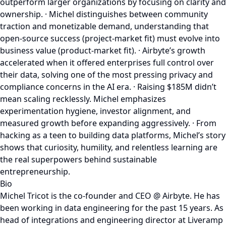
outperform larger organizations by focusing on clarity and
ownership. · Michel distinguishes between community
traction and monetizable demand, understanding that
open-source success (project-market fit) must evolve into
business value (product-market fit). · Airbyte’s growth
accelerated when it offered enterprises full control over
their data, solving one of the most pressing privacy and
compliance concerns in the AI era. · Raising $185M didn’t
mean scaling recklessly. Michel emphasizes
experimentation hygiene, investor alignment, and
measured growth before expanding aggressively. · From
hacking as a teen to building data platforms, Michel’s story
shows that curiosity, humility, and relentless learning are
the real superpowers behind sustainable
entrepreneurship.
Bio
Michel Tricot is the co-founder and CEO @ Airbyte. He has
been working in data engineering for the past 15 years. As
head of integrations and engineering director at Liveramp