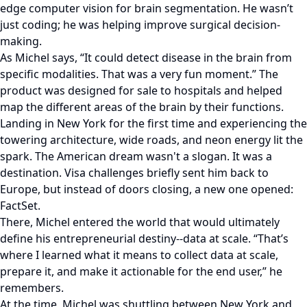
edge computer vision for brain segmentation. He wasn’t
just coding; he was helping improve surgical decision-
making.
As Michel says, “It could detect disease in the brain from
specific modalities. That was a very fun moment.” The
product was designed for sale to hospitals and helped
map the different areas of the brain by their functions.
Landing in New York for the first time and experiencing the
towering architecture, wide roads, and neon energy lit the
spark. The American dream wasn't a slogan. It was a
destination. Visa challenges briefly sent him back to
Europe, but instead of doors closing, a new one opened:
FactSet.
There, Michel entered the world that would ultimately
define his entrepreneurial destiny--data at scale. “That’s
where I learned what it means to collect data at scale,
prepare it, and make it actionable for the end user,” he
remembers.
At the time, Michel was shuttling between New York and