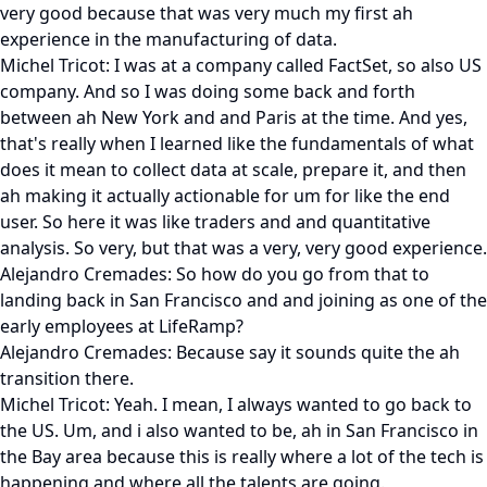
very good because that was very much my first ah
experience in the manufacturing of data.
Michel Tricot: I was at a company called FactSet, so also US
company. And so I was doing some back and forth
between ah New York and and Paris at the time. And yes,
that's really when I learned like the fundamentals of what
does it mean to collect data at scale, prepare it, and then
ah making it actually actionable for um for like the end
user. So here it was like traders and and quantitative
analysis. So very, but that was a very, very good experience.
Alejandro Cremades: So how do you go from that to
landing back in San Francisco and and joining as one of the
early employees at LifeRamp?
Alejandro Cremades: Because say it sounds quite the ah
transition there.
Michel Tricot: Yeah. I mean, I always wanted to go back to
the US. Um, and i also wanted to be, ah in San Francisco in
the Bay area because this is really where a lot of the tech is
happening and where all the talents are going.