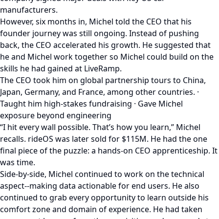
manufacturers.
However, six months in, Michel told the CEO that his
founder journey was still ongoing. Instead of pushing
back, the CEO accelerated his growth. He suggested that
he and Michel work together so Michel could build on the
skills he had gained at LiveRamp.
The CEO took him on global partnership tours to China,
Japan, Germany, and France, among other countries. ·
Taught him high-stakes fundraising · Gave Michel
exposure beyond engineering
“I hit every wall possible. That’s how you learn,” Michel
recalls. rideOS was later sold for $115M. He had the one
final piece of the puzzle: a hands-on CEO apprenticeship. It
was time.
Side-by-side, Michel continued to work on the technical
aspect--making data actionable for end users. He also
continued to grab every opportunity to learn outside his
comfort zone and domain of experience. He had taken