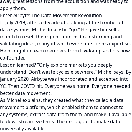
away great lessons from the acquisition and was ready to
apply them.
Enter Airbyte: The Data Movement Revolution
In July 2019, after a decade of building at the frontier of
data systems, Michel finally hit “go.” He gave himself a
month to reset, then spent months brainstorming and
validating ideas, many of which were outside his expertise.
He brought in team members from LiveRamp and his now
co-founder.
Lesson learned? “Only explore markets you deeply
understand. Don’t waste cycles elsewhere,” Michel says. By
January 2020, Airbyte was incorporated and accepted into
YC. Then COVID hit. Everyone was home. Everyone needed
better data movement.
As Michel explains, they created what they called a data
movement platform, which enabled them to connect to
any systems, extract data from them, and make it available
to downstream systems. Their end goal: to make data
universally available.