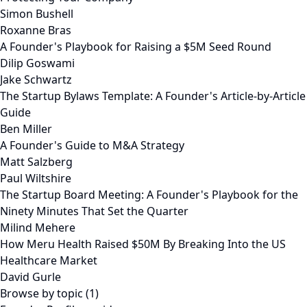
Simon Bushell
Roxanne Bras
A Founder's Playbook for Raising a $5M Seed Round
Dilip Goswami
Jake Schwartz
The Startup Bylaws Template: A Founder's Article-by-Article
Guide
Ben Miller
A Founder's Guide to M&A Strategy
Matt Salzberg
Paul Wiltshire
The Startup Board Meeting: A Founder's Playbook for the
Ninety Minutes That Set the Quarter
Milind Mehere
How Meru Health Raised $50M By Breaking Into the US
Healthcare Market
David Gurle
Browse by topic (1)