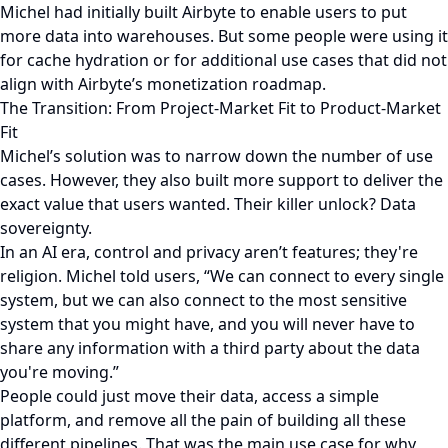
Michel had initially built Airbyte to enable users to put
more data into warehouses. But some people were using it
for cache hydration or for additional use cases that did not
align with Airbyte’s monetization roadmap.
The Transition: From Project-Market Fit to Product-Market
Fit
Michel’s solution was to narrow down the number of use
cases. However, they also built more support to deliver the
exact value that users wanted. Their killer unlock? Data
sovereignty.
In an AI era, control and privacy aren’t features; they're
religion. Michel told users, “We can connect to every single
system, but we can also connect to the most sensitive
system that you might have, and you will never have to
share any information with a third party about the data
you're moving.”
People could just move their data, access a simple
platform, and remove all the pain of building all these
different pipelines. That was the main use case for why