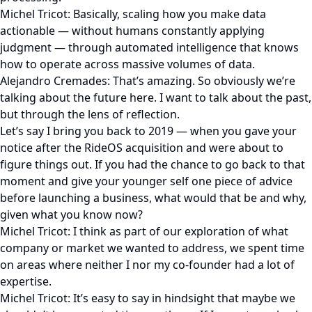
Michel Tricot: Basically, scaling how you make data
actionable — without humans constantly applying
judgment — through automated intelligence that knows
how to operate across massive volumes of data.
Alejandro Cremades: That’s amazing. So obviously we’re
talking about the future here. I want to talk about the past,
but through the lens of reflection.
Let’s say I bring you back to 2019 — when you gave your
notice after the RideOS acquisition and were about to
figure things out. If you had the chance to go back to that
moment and give your younger self one piece of advice
before launching a business, what would that be and why,
given what you know now?
Michel Tricot: I think as part of our exploration of what
company or market we wanted to address, we spent time
on areas where neither I nor my co-founder had a lot of
expertise.
Michel Tricot: It’s easy to say in hindsight that maybe we