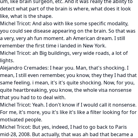
um, like brain surgeon, etc. And it was really the ability to
detect what part of the brain is where, what does it look
like, what is the shape.
Michel Tricot: And also with like some specific modality,
you could see disease appearing on the brain. So that was
a very, very ah fun moment. ah American dream. I still
remember the first time i landed in New York.
Michel Tricot: ah Big buildings, very wide roads, a lot of
lights.
Alejandro Cremades: I hear you. Man, that's shocking. I
mean, I still even remember, you know, they they I had that
same feeling. i mean, it's it's quite shocking. Now, for you,
quite heartbreaking, you know, the whole visa nonsense
that you had to to deal with.
Michel Tricot: Yeah. I don't know if I would call it nonsense.
For me, it's more, you it's like it's like a filter looking for for
motivated people.
Michel Tricot: But yes, indeed, I had to go back to Paris
mid-28, 2008. But actually, that was ah bad that became a