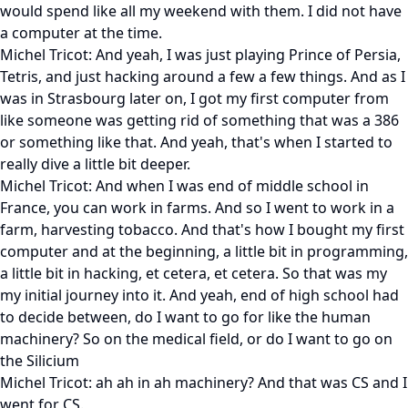
would spend like all my weekend with them. I did not have
a computer at the time.
Michel Tricot: And yeah, I was just playing Prince of Persia,
Tetris, and just hacking around a few a few things. And as I
was in Strasbourg later on, I got my first computer from
like someone was getting rid of something that was a 386
or something like that. And yeah, that's when I started to
really dive a little bit deeper.
Michel Tricot: And when I was end of middle school in
France, you can work in farms. And so I went to work in a
farm, harvesting tobacco. And that's how I bought my first
computer and at the beginning, a little bit in programming,
a little bit in hacking, et cetera, et cetera. So that was my
my initial journey into it. And yeah, end of high school had
to decide between, do I want to go for like the human
machinery? So on the medical field, or do I want to go on
the Silicium
Michel Tricot: ah ah in ah machinery? And that was CS and I
went for CS.