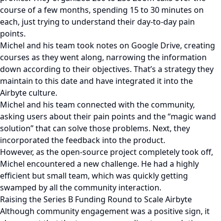
course of a few months, spending 15 to 30 minutes on
each, just trying to understand their day-to-day pain
points.
Michel and his team took notes on Google Drive, creating
courses as they went along, narrowing the information
down according to their objectives. That’s a strategy they
maintain to this date and have integrated it into the
Airbyte culture.
Michel and his team connected with the community,
asking users about their pain points and the “magic wand
solution” that can solve those problems. Next, they
incorporated the feedback into the product.
However, as the open-source project completely took off,
Michel encountered a new challenge. He had a highly
efficient but small team, which was quickly getting
swamped by all the community interaction.
Raising the Series B Funding Round to Scale Airbyte
Although community engagement was a positive sign, it