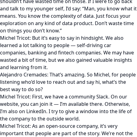
shouldn’t have wasted time on those. If I were to go back
and talk to my younger self, I’d say: “Man, you know what it
means. You know the complexity of data. Just focus your
exploration on any kind of data product. Don’t waste time
on things you don’t know.”
Michel Tricot: But it’s easy to say in hindsight. We also
learned a lot talking to people — self-driving car
companies, banking and fintech companies. We may have
wasted a bit of time, but we also gained valuable insights
and learning from it.
Alejandro Cremades: That’s amazing. So Michel, for people
listening who’d love to reach out and say hi, what’s the
best way to do so?
Michel Tricot: First, we have a community Slack. On our
website, you can join it — I’m available there. Otherwise,
I’m also on LinkedIn. I try to give a window into the life of
the company to the outside world.
Michel Tricot: As an open-source company, it’s very
important that people are part of the story. We’re not the