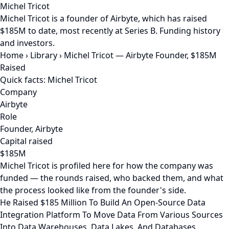
Michel Tricot
Michel Tricot is a founder of Airbyte, which has raised
$185M to date, most recently at Series B. Funding history
and investors.
Home
›
Library
›
Michel Tricot — Airbyte Founder, $185M
Raised
Quick facts: Michel Tricot
Company
Airbyte
Role
Founder, Airbyte
Capital raised
$185M
Michel Tricot is profiled here for how the company was
funded — the rounds raised, who backed them, and what
the process looked like from the founder's side.
He Raised $185 Million To Build An Open-Source Data
Integration Platform To Move Data From Various Sources
Into Data Warehouses, Data Lakes, And Databases