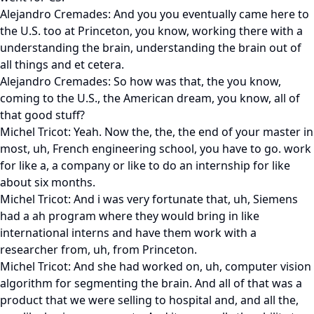
Alejandro Cremades: And you you eventually came here to
the U.S. too at Princeton, you know, working there with a
understanding the brain, understanding the brain out of
all things and et cetera.
Alejandro Cremades: So how was that, the you know,
coming to the U.S., the American dream, you know, all of
that good stuff?
Michel Tricot: Yeah. Now the, the, the end of your master in
most, uh, French engineering school, you have to go. work
for like a, a company or like to do an internship for like
about six months.
Michel Tricot: And i was very fortunate that, uh, Siemens
had a ah program where they would bring in like
international interns and have them work with a
researcher from, uh, from Princeton.
Michel Tricot: And she had worked on, uh, computer vision
algorithm for segmenting the brain. And all of that was a
product that we were selling to hospital and, and all the,