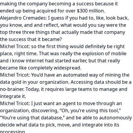
making the company becoming a success because it
ended up being acquired for over $300 million.
Alejandro Cremades: I guess if you had to, like, look back,
you know, and and reflect, what would you say were the
top three three things that actually made that company
the success that it became?
Michel Tricot: so the first thing would definitely be right
place, right time. That was really the explosion of mobile
and i know internet had started earlier, but that really
became like completely widespread.
Michel Tricot: You’d have an automated way of mining the
data gold in your organization. Accessing data should be a
no-brainer. Today, it requires large teams to manage and
integrate it.
Michel Tricot: I just want an agent to move through an
organization, discovering, “Oh, you’re using this tool,”
“You’re using that database,” and be able to autonomously
decide what data to pick, move, and integrate into its
processing.