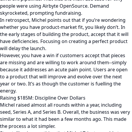
people were using Airbyte OpenSource. Demand
skyrocketed, prompting fundraising.
In retrospect, Michel points out that if you’re wondering
whether you have product-market fit, you likely don’t. In
the early stages of building the product, accept that it will
have deficiencies. Focusing on creating a perfect product
will delay the launch.
However, you have a win if customers accept that pieces
are missing and are willing to work around them--simply
because it addresses an acute pain point. Users are open
to a product that will improve and evolve over the next
year or two. It’s as though the customer is fuelling the
energy.
Raising $185M: Discipline Over Dollars
Michel raised almost all rounds within a year, including
seed, Series A, and Series B. Overall, the business was very
similar to what it had been a few months ago. This made
the process a lot simpler.