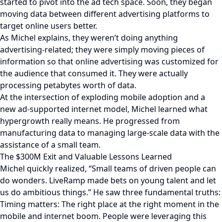
started to pivot into the ad tech space. Soon, they began
moving data between different advertising platforms to
target online users better.
As Michel explains, they weren’t doing anything
advertising-related; they were simply moving pieces of
information so that online advertising was customized for
the audience that consumed it. They were actually
processing petabytes worth of data.
At the intersection of exploding mobile adoption and a
new ad-supported internet model, Michel learned what
hypergrowth really means. He progressed from
manufacturing data to managing large-scale data with the
assistance of a small team.
The $300M Exit and Valuable Lessons Learned
Michel quickly realized, “Small teams of driven people can
do wonders. LiveRamp made bets on young talent and let
us do ambitious things.” He saw three fundamental truths:
Timing matters: The right place at the right moment in the
mobile and internet boom. People were leveraging this