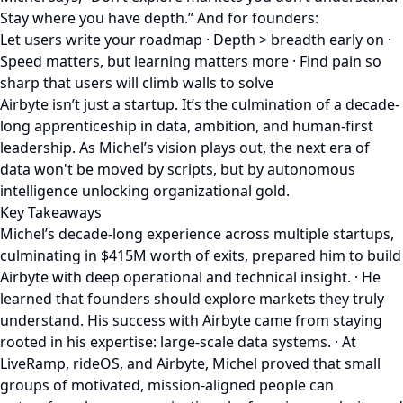
Stay where you have depth.” And for founders:
Let users write your roadmap · Depth > breadth early on ·
Speed matters, but learning matters more · Find pain so
sharp that users will climb walls to solve
Airbyte isn’t just a startup. It’s the culmination of a decade-
long apprenticeship in data, ambition, and human-first
leadership. As Michel’s vision plays out, the next era of
data won't be moved by scripts, but by autonomous
intelligence unlocking organizational gold.
Key Takeaways
Michel’s decade-long experience across multiple startups,
culminating in $415M worth of exits, prepared him to build
Airbyte with deep operational and technical insight. · He
learned that founders should explore markets they truly
understand. His success with Airbyte came from staying
rooted in his expertise: large-scale data systems. · At
LiveRamp, rideOS, and Airbyte, Michel proved that small
groups of motivated, mission-aligned people can