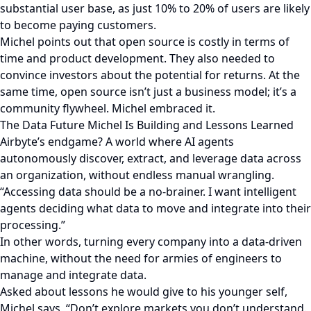
substantial user base, as just 10% to 20% of users are likely
to become paying customers.
Michel points out that open source is costly in terms of
time and product development. They also needed to
convince investors about the potential for returns. At the
same time, open source isn’t just a business model; it’s a
community flywheel. Michel embraced it.
The Data Future Michel Is Building and Lessons Learned
Airbyte’s endgame? A world where AI agents
autonomously discover, extract, and leverage data across
an organization, without endless manual wrangling.
“Accessing data should be a no-brainer. I want intelligent
agents deciding what data to move and integrate into their
processing.”
In other words, turning every company into a data-driven
machine, without the need for armies of engineers to
manage and integrate data.
Asked about lessons he would give to his younger self,
Michel says, “Don’t explore markets you don’t understand.