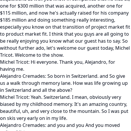
one for $300 million that was acquired, another one for
$115 million, and now he's actually raised for his company
$185 million and doing something really interesting,
especially you know on that transition of project market fit
to product market fit. I think that you guys are all going to
be really enjoying you know what our guest has to say. So
without further ado, let's welcome our guest today, Michel
Tricot. Welcome to the show.
Michel Tricot: Hi everyone. Thank you, Alejandro, for
having me.
Alejandro Cremades: So born in Switzerland. and So give
us a walk through memory lane. How was life growing up
in Switzerland and all the above?
Michel Tricot: Yeah. Switzerland. I mean, obviously very
biased by my childhood memory. It's an amazing country,
beautiful, uh, and very close to the mountain. So I was put
on skis very early on in my life.
Alejandro Cremades: and you and you And you moved