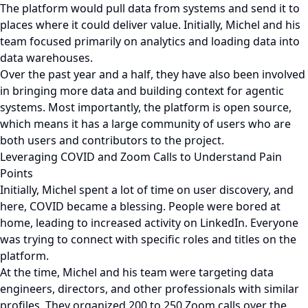
The platform would pull data from systems and send it to
places where it could deliver value. Initially, Michel and his
team focused primarily on analytics and loading data into
data warehouses.
Over the past year and a half, they have also been involved
in bringing more data and building context for agentic
systems. Most importantly, the platform is open source,
which means it has a large community of users who are
both users and contributors to the project.
Leveraging COVID and Zoom Calls to Understand Pain
Points
Initially, Michel spent a lot of time on user discovery, and
here, COVID became a blessing. People were bored at
home, leading to increased activity on LinkedIn. Everyone
was trying to connect with specific roles and titles on the
platform.
At the time, Michel and his team were targeting data
engineers, directors, and other professionals with similar
profiles. They organized 200 to 250 Zoom calls over the