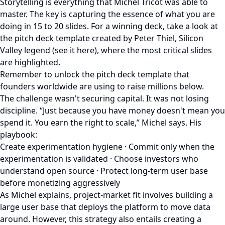
Storytelling is everything that Michel Tricot was able to
master. The key is capturing the essence of what you are
doing in 15 to 20 slides. For a winning deck, take a look at
the pitch deck template created by Peter Thiel, Silicon
Valley legend (see it here), where the most critical slides
are highlighted.
Remember to unlock the pitch deck template that
founders worldwide are using to raise millions below.
The challenge wasn't securing capital. It was not losing
discipline. “Just because you have money doesn't mean you
spend it. You earn the right to scale,” Michel says. His
playbook:
Create experimentation hygiene · Commit only when the
experimentation is validated · Choose investors who
understand open source · Protect long-term user base
before monetizing aggressively
As Michel explains, project-market fit involves building a
large user base that deploys the platform to move data
around. However, this strategy also entails creating a