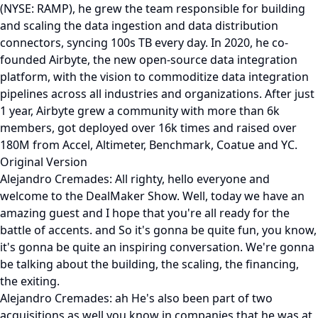
(NYSE: RAMP), he grew the team responsible for building
and scaling the data ingestion and data distribution
connectors, syncing 100s TB every day. In 2020, he co-
founded Airbyte, the new open-source data integration
platform, with the vision to commoditize data integration
pipelines across all industries and organizations. After just
1 year, Airbyte grew a community with more than 6k
members, got deployed over 16k times and raised over
180M from Accel, Altimeter, Benchmark, Coatue and YC.
Original Version
Alejandro Cremades: All righty, hello everyone and
welcome to the DealMaker Show. Well, today we have an
amazing guest and I hope that you're all ready for the
battle of accents. and So it's gonna be quite fun, you know,
it's gonna be quite an inspiring conversation. We're gonna
be talking about the building, the scaling, the financing,
the exiting.
Alejandro Cremades: ah He's also been part of two
acquisitions as well you know in companies that he was at,