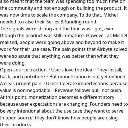
also meant that the team was spending too much time on
the community and not enough on building the product. It
was now time to scale the company. To do that, Michel
needed to raise their Series B funding round.
The signals were strong and the time was right, even
though the product was still immature. However, as Michel
realized, people were going above and beyond to make it
work for their use case. The pain points that Airbyte solved
were so acute that anything was better than what they
were doing.
Open-source traction. · Users love the idea. · They install,
hack, and contribute. · But monetization is not yet defined.
A clear, urgent pain. · Users tolerate imperfections because
value is non-negotiable. · Revenue follows pull, not push.
At this point, monetization becomes a different story
because user expectations are changing. Founders need to
be very intentional about the use case they want to serve.
In open source, they don’t know how people are using
their products.