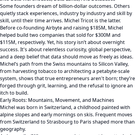
Some founders dream of billion-dollar outcomes. Others
quietly stack experiences, industry by industry and skill by
skill, until their time arrives. Michel Tricot is the latter.
Before co-founding Airbyte and raising $185M, Michel
helped build two companies that sold for $300M and
$115M, respectively. Yet, his story isn’t about overnight
success. It's about relentless curiosity, global perspective,
and a deep belief that data should move as freely as ideas.
Michel’s path from the Swiss mountains to Silicon Valley,
from harvesting tobacco to architecting a petabyte-scale
system, shows that true entrepreneurs aren't born; they’re
forged through grit, learning, and the refusal to ignore an
itch to build.
Early Roots: Mountains, Movement, and Machines
Michel was born in Switzerland, a childhood painted with
alpine slopes and early mornings on skis. Frequent moves
from Switzerland to Strasbourg to Paris shaped more than
geography.