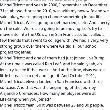
Michel Tricot: And yeah in 2000, I remember, ah December
31st. ah two thousand 2010, was with my now wife and we
said, okay, we're going to change something in our life.
Michel Tricot: We're going to get married, e etc. And cherry
on the cake. We're also going to be moving. Let's try to
move into into the US. s ah in San Francisco. So I called a
few friends that I went to college with. We had a very, very
strong group over there where we did all our school
project together.
Michel Tricot: And one of them had just joined LiveRump.
At the time it was called Rap Leaf. And he said, yeah, ah
let's try to see if that works. And at the time, visas were a
little bit easier to get and I got it. And October 2011,
Michel Tricot: eleven landed in San Francisco with three
suitcase. And that was the beginning of the journey.
Alejandro Cremades: How many employees were at
LifeRamp when you joined?
Michel Tricot: Yeah. So it was between 25 and 30 people,