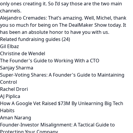
only ones creating it. So I’d say those are the two main
channels.
Alejandro Cremades: That’s amazing. Well, Michel, thank
you so much for being on The DealMaker Show today. It
has been an absolute honor to have you with us.
Related fundraising guides (24)
Gil Elbaz
Christine de Wendel
The Founder's Guide to Working With a CTO
Sanjay Sharma
Super-Voting Shares: A Founder's Guide to Maintaining
Control
Rachel Drori
AJ Piplica
How A Google Vet Raised $73M By Unlearning Big Tech
Habits
Aman Narang
Founder-Investor Misalignment: A Tactical Guide to
Protecting Your Company