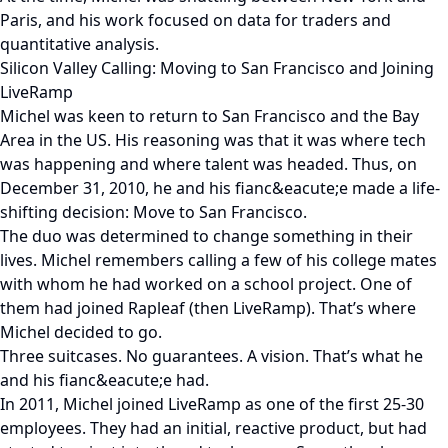
Paris, and his work focused on data for traders and
quantitative analysis.
Silicon Valley Calling: Moving to San Francisco and Joining
LiveRamp
Michel was keen to return to San Francisco and the Bay
Area in the US. His reasoning was that it was where tech
was happening and where talent was headed. Thus, on
December 31, 2010, he and his fianc&eacute;e made a life-
shifting decision: Move to San Francisco.
The duo was determined to change something in their
lives. Michel remembers calling a few of his college mates
with whom he had worked on a school project. One of
them had joined Rapleaf (then LiveRamp). That’s where
Michel decided to go.
Three suitcases. No guarantees. A vision. That’s what he
and his fianc&eacute;e had.
In 2011, Michel joined LiveRamp as one of the first 25-30
employees. They had an initial, reactive product, but had