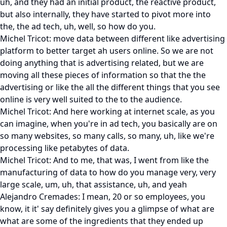
uh, and they had an initial product, the reactive product,
but also internally, they have started to pivot more into
the, the ad tech, uh, well, so how do you.
Michel Tricot: move data between different like advertising
platform to better target ah users online. So we are not
doing anything that is advertising related, but we are
moving all these pieces of information so that the the
advertising or like the all the different things that you see
online is very well suited to the to the audience.
Michel Tricot: And here working at internet scale, as you
can imagine, when you're in ad tech, you basically are on
so many websites, so many calls, so many, uh, like we're
processing like petabytes of data.
Michel Tricot: And to me, that was, I went from like the
manufacturing of data to how do you manage very, very
large scale, um, uh, that assistance, uh, and yeah
Alejandro Cremades: I mean, 20 or so employees, you
know, it it' say definitely gives you a glimpse of what are
what are some of the ingredients that they ended up