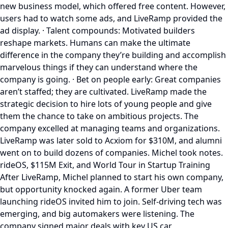
new business model, which offered free content. However,
users had to watch some ads, and LiveRamp provided the
ad display. · Talent compounds: Motivated builders
reshape markets. Humans can make the ultimate
difference in the company they’re building and accomplish
marvelous things if they can understand where the
company is going. · Bet on people early: Great companies
aren’t staffed; they are cultivated. LiveRamp made the
strategic decision to hire lots of young people and give
them the chance to take on ambitious projects. The
company excelled at managing teams and organizations.
LiveRamp was later sold to Acxiom for $310M, and alumni
went on to build dozens of companies. Michel took notes.
rideOS, $115M Exit, and World Tour in Startup Training
After LiveRamp, Michel planned to start his own company,
but opportunity knocked again. A former Uber team
launching rideOS invited him to join. Self-driving tech was
emerging, and big automakers were listening. The
company signed major deals with key US car