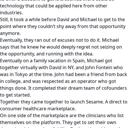
technology that could be applied here from other
industries.
Still, it took a while before David and Michael to get to the
point where they couldn’t shy away from that opportunity
anymore.
Eventually, they ran out of excuses not to do it. Michael
says that he knew he would deeply regret not seizing on
the opportunity, and running with the idea.
Eventually on a family vacation in Spain, Michael got
together virtually with David in NY, and John Fontein who
was in Tokyo at the time. John had been a friend from back
in college, and was respected as an operator who got
things done. It completed their dream team of cofounders
to get started.
Together they came together to launch Sesame. A direct to
consumer healthcare marketplace.
On one side of the marketplace are the clinicians who list
themselves on the platform. They get to set their own