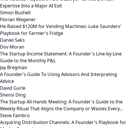
Expertise Into a Major AI Exit
Simon Bushell
Florian Wegener
He Raised $120M for Vending Machines: Luke Saunders'
Playbook for Farmer's Fridge
Daniel Saks
Dov Moran
The Startup Income Statement: A Founder's Line-by-Line
Guide to the Monthly P&L
Jay Bregman
A Founder's Guide To Using Advisors And Interpreting
Advice
David Gurle
Shensi Ding
The Startup All-Hands Meeting: A Founder's Guide to the
Weekly Ritual That Aligns the Company or Wastes Every…
Steve Fambro
Acquiring Distribution Channels: A Founder's Playbook for