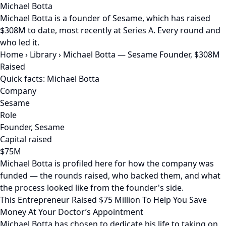
Michael Botta
Michael Botta is a founder of Sesame, which has raised
$308M to date, most recently at Series A. Every round and
who led it.
Home
›
Library
›
Michael Botta — Sesame Founder, $308M
Raised
Quick facts: Michael Botta
Company
Sesame
Role
Founder, Sesame
Capital raised
$75M
Michael Botta is profiled here for how the company was
funded — the rounds raised, who backed them, and what
the process looked like from the founder's side.
This Entrepreneur Raised $75 Million To Help You Save
Money At Your Doctor’s Appointment
Michael Botta has chosen to dedicate his life to taking on