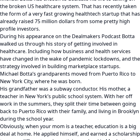
the broken US healthcare system. That has recently taken
the form of a very fast growing healthtech startup that has
already raised 75 million dollars from some pretty high
profile investors.
During his appearance on the Dealmakers Podcast Botta
walked us through his story of getting involved in
healthcare. Including how business and health services
have changed in the wake of pandemic lockdowns, and the
strategy involved in building marketplace startups.
Michael Botta’s grandparents moved from Puerto Rico to
New York City, where he was born.
His grandfather was a subway conductor. His mother, a
teacher in New York’s public school system. With her off
work in the summers, they split their time between going
back to Puerto Rico with their family, and living in Brooklyn
during the school year.
Obviously, when your mom is a teacher, education is a big
deal at home. He applied himself, and earned a scholarship