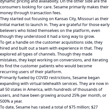
dynamic pricing and availability. On the other side are the
consumers looking for care. Sesame primarily makes their
money through transaction fees.
They started out focusing on Kansas City, Missouri as their
initial market to launch in. They are grateful for those early
believers who listed themselves on the platform, even
though they understood it had a long way to grow.
To get a handle on the customer acquisitions side, they
hired and built out a team with experience in that. They
explored all types of channels. Though they made
mistakes, they kept working on conversions, and iterating
to find the customer patients who would become
recurring users of their platform.
Primarily fueled by COVID restrictions, Sesame began
expanding with virtual telehealth services. They are now in
all 50 states in America, with hundreds of thousands of
users, and have been growing around 25% per month, or
500% a year.
To date, Sesame has raised a total of $75 million; $27