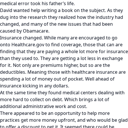
medical error took his father’s life.
David wanted help writing a book on the subject. As they
dug into the research they realized how the industry had
changed, and many of the new issues that had been
caused by Obamacare.
Insurance changed. While many are encouraged to go
onto Healthcare.gov to find coverage, those that can are
finding that they are paying a whole lot more for insurance
than they used to. They are getting a lot less in exchange
for it. Not only are premiums higher, but so are the
deductibles. Meaning those with healthcare insurance are
spending a lot of money out of pocket. Well ahead of
insurance kicking in any dollars.
At the same time they found medical centers dealing with
more hard to collect on debt. Which brings a lot of
additional administrative work and cost.
There appeared to be an opportunity to help more
practices get more money upfront, and who would be glad
to offer a discount to get it. It seemed there could be