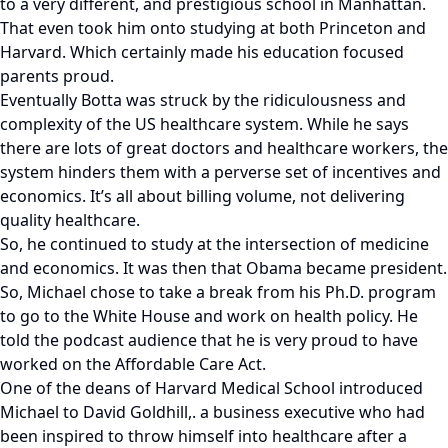
to a very different, and prestigious school in Manhattan.
That even took him onto studying at both Princeton and
Harvard. Which certainly made his education focused
parents proud.
Eventually Botta was struck by the ridiculousness and
complexity of the US healthcare system. While he says
there are lots of great doctors and healthcare workers, the
system hinders them with a perverse set of incentives and
economics. It’s all about billing volume, not delivering
quality healthcare.
So, he continued to study at the intersection of medicine
and economics. It was then that Obama became president.
So, Michael chose to take a break from his Ph.D. program
to go to the White House and work on health policy. He
told the podcast audience that he is very proud to have
worked on the Affordable Care Act.
One of the deans of Harvard Medical School introduced
Michael to David Goldhill,. a business executive who had
been inspired to throw himself into healthcare after a