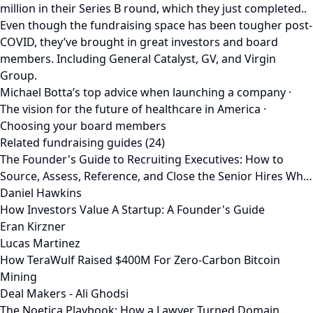
million in their Series B round, which they just completed..
Even though the fundraising space has been tougher post-
COVID, they’ve brought in great investors and board
members. Including General Catalyst, GV, and Virgin
Group.
Michael Botta’s top advice when launching a company ·
The vision for the future of healthcare in America ·
Choosing your board members
Related fundraising guides (24)
The Founder's Guide to Recruiting Executives: How to
Source, Assess, Reference, and Close the Senior Hires Wh…
Daniel Hawkins
How Investors Value A Startup: A Founder's Guide
Eran Kirzner
Lucas Martinez
How TeraWulf Raised $400M For Zero-Carbon Bitcoin
Mining
Deal Makers - Ali Ghodsi
The Noetica Playbook: How a Lawyer Turned Domain