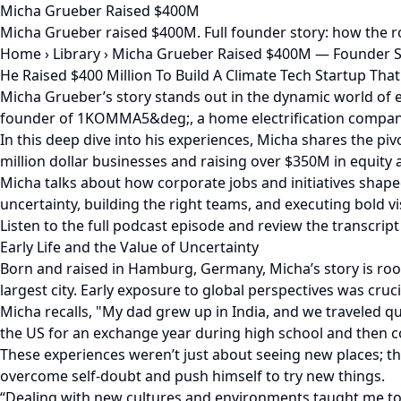
Micha Grueber Raised $400M
Micha Grueber raised $400M. Full founder story: how the r
Home
›
Library
›
Micha Grueber Raised $400M — Founder S
He Raised $400 Million To Build A Climate Tech Startup Th
Micha Grueber’s story stands out in the dynamic world of e
founder of 1KOMMA5&deg;, a home electrification company 
In this deep dive into his experiences, Micha shares the p
million dollar businesses and raising over $350M in equity
Micha talks about how corporate jobs and initiatives shape
uncertainty, building the right teams, and executing bold 
Listen to the full podcast episode and review the transcript
Early Life and the Value of Uncertainty
Born and raised in Hamburg, Germany, Micha’s story is roo
largest city. Early exposure to global perspectives was cruc
Micha recalls, "My dad grew up in India, and we traveled q
the US for an exchange year during high school and then co
These experiences weren’t just about seeing new places; 
overcome self-doubt and push himself to try new things.
“Dealing with new cultures and environments taught me to ad