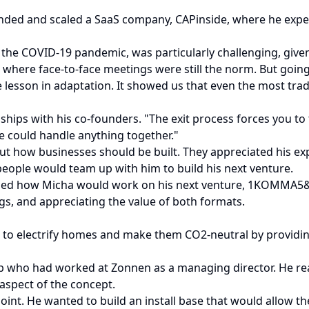
nded and scaled a SaaS company, CAPinside, where he experi
f the COVID-19 pandemic, was particularly challenging, give
y, where face-to-face meetings were still the norm. But goi
e lesson in adaptation. It showed us that even the most trad
onships with his co-founders. "The exit process forces you to
we could handle anything together."
t how businesses should be built. They appreciated his expe
 people would team up with him to build his next venture.
haped how Micha would work on his next venture, 1KOMMA5&d
s, and appreciating the value of both formats.
o electrify homes and make them CO2-neutral by providing
p who had worked at Zonnen as a managing director. He realiz
aspect of the concept.
point. He wanted to build an install base that would allow 