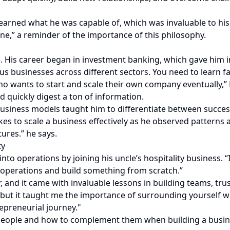
arned what he was capable of, which was invaluable to his j
one,” a reminder of the importance of this philosophy.
 His career began in investment banking, which gave him in
ous businesses across different sectors. You need to learn
o wants to start and scale their own company eventually,” 
 quickly digest a ton of information.
usiness models taught him to differentiate between succes
akes to scale a business effectively as he observed patterns
ures.” he says.
ty
into operations by joining his uncle’s hospitality business
y operations and build something from scratch.”
, and it came with invaluable lessons in building teams, tru
, but it taught me the importance of surrounding yourself 
epreneurial journey."
n people and how to complement them when building a busin