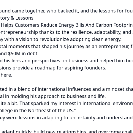
ound came together, who backed it, and the lessons for fou
tory & Lessons
at Helps Customers Reduce Energy Bills And Carbon Footprin
ntrepreneurship thanks to the resilience, adaptability, and
with a vision to revolutionize adopting clean energy.
ivotal moments that shaped his journey as an entrepreneur, 
 and $50M in debt.
d his lens and perspectives on business and helped him bec
visions provide a roadmap for aspiring founders.
 here.
ted in a blend of international influences and a mindset s
ial in molding his approach to business and life.
uite a bit. That sparked my interest in international envir
llege in the Northeast of the US."
they were lessons in adapting to uncertainty and understa
apt quickly, build new relationships, and overcome challeng