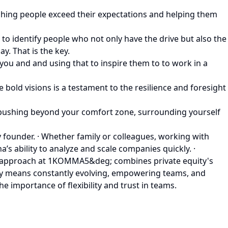
ching people exceed their expectations and helping them
to identify people who not only have the drive but also the
. That is the key.
 you and and using that to inspire them to to work in a
 bold visions is a testament to the resilience and foresight
y pushing beyond your comfort zone, surrounding yourself
y founder. · Whether family or colleagues, working with
s ability to analyze and scale companies quickly. ·
a’s approach at 1KOMMA5&deg; combines private equity's
any means constantly evolving, empowering teams, and
 importance of flexibility and trust in teams.