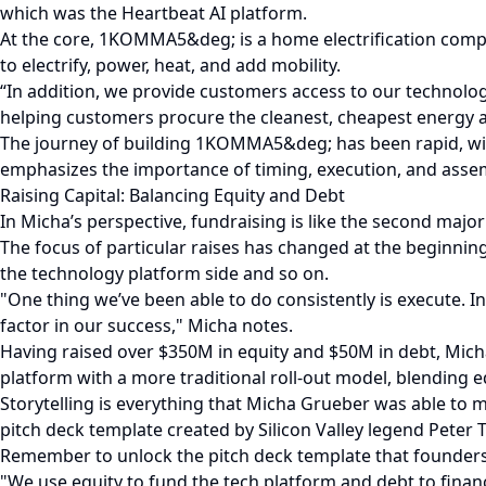
which was the Heartbeat AI platform.
At the core, 1KOMMA5&deg; is a home electrification comp
to electrify, power, heat, and add mobility.
“In addition, we provide customers access to our technolog
helping customers procure the cleanest, cheapest energy at
The journey of building 1KOMMA5&deg; has been rapid, with
emphasizes the importance of timing, execution, and assem
Raising Capital: Balancing Equity and Debt
In Micha’s perspective, fundraising is like the second major
The focus of particular raises has changed at the beginning
the technology platform side and so on.
"One thing we’ve been able to do consistently is execute.
factor in our success," Micha notes.
Having raised over $350M in equity and $50M in debt, Mi
platform with a more traditional roll-out model, blending 
Storytelling is everything that Micha Grueber was able to ma
pitch deck template created by Silicon Valley legend Peter Th
Remember to unlock the pitch deck template that founders 
"We use equity to fund the tech platform and debt to finance