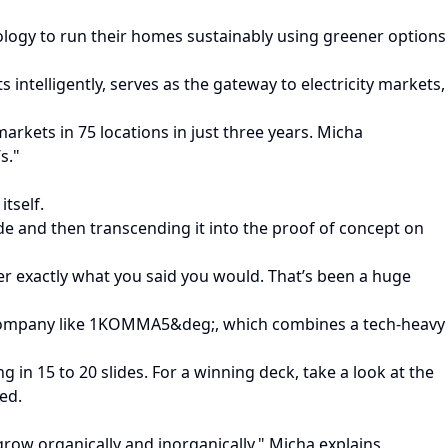
logy to run their homes sustainably using greener options
ntelligently, serves as the gateway to electricity markets,
kets in 75 locations in just three years. Micha
s."
tself.
ide and then transcending it into the proof of concept on
er exactly what you said you would. That’s been a huge
a company like 1KOMMA5&deg;, which combines a tech-heavy
 in 15 to 20 slides. For a winning deck, take a look at the
ted.
grow organically and inorganically," Micha explains.