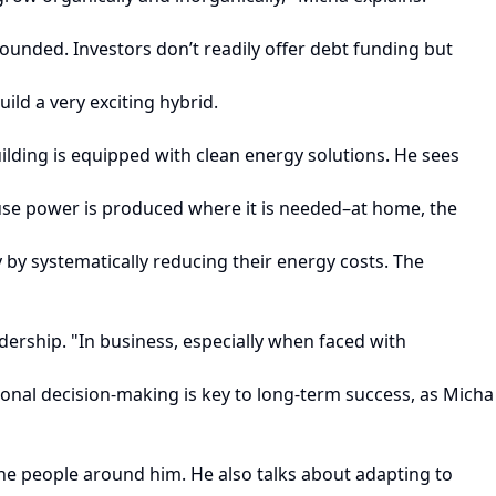
unded. Investors don’t readily offer debt funding but
ild a very exciting hybrid.
lding is equipped with clean energy solutions. He sees
ause power is produced where it is needed–at home, the
 by systematically reducing their energy costs. The
dership. "In business, especially when faced with
tional decision-making is key to long-term success, as Micha
he people around him. He also talks about adapting to