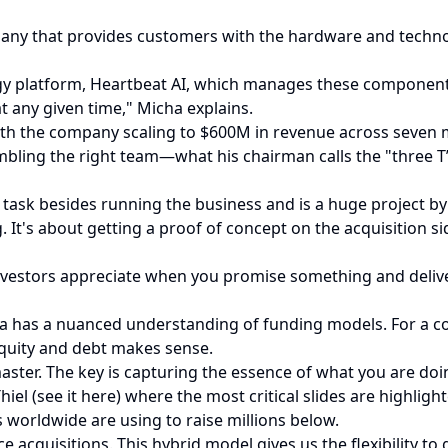
any that provides customers with the hardware and techno
y platform, Heartbeat AI, which manages these components i
 any given time," Micha explains.
 the company scaling to $600M in revenue across seven mar
bling the right team—what his chairman calls the "three T’
 task besides running the business and is a huge project by i
. It's about getting a proof of concept on the acquisition s
 Investors appreciate when you promise something and deliv
cha has a nuanced understanding of funding models. For 
equity and debt makes sense.
ster. The key is capturing the essence of what you are doing
iel (see it here) where the most critical slides are highligh
worldwide are using to raise millions below.
 acquisitions. This hybrid model gives us the flexibility to 