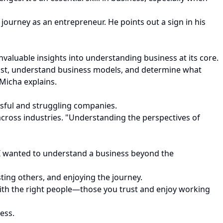
ourney as an entrepreneur. He points out a sign in his
valuable insights into understanding business at its core.
 fast, understand business models, and determine what
Micha explains.
sful and struggling companies.
 across industries. "Understanding the perspectives of
. “I wanted to understand a business beyond the
sting others, and enjoying the journey.
with the right people—those you trust and enjoy working
ess.