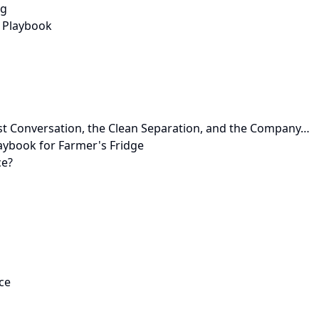
ng
 Playbook
st Conversation, the Clean Separation, and the Company…
aybook for Farmer's Fridge
ce?
ce