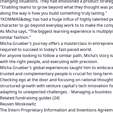
changing situations. They had envisioned a product strateg
"Enabling teams to grow beyond what they thought was poss
along the way is how you build something truly lasting."
1KOMMA5&deg; has had a huge influx of highly talented peop
character to go beyond everyday work to to make the compan
As Micha says, “The biggest learning experience is multiply
similar fashion.”
Micha Grueber’s journey offers a masterclass in entrepreneu
required to succeed in today’s fast-paced world.
For anyone looking to follow a similar path, Micha’s stor
with the right people, and executing with precision.
Micha Grueber’s global experiences taught him to embrace u
trusted and complementary people is crucial for long-term 
Checking ego at the door and focusing on rational though
structured growth with venture capital's tech innovation 
adapting to unexpected challenges. · Managing a business e
Related fundraising guides (24)
Reuven Moskowitz
The Intern Proprietary Information and Inventions Agreem