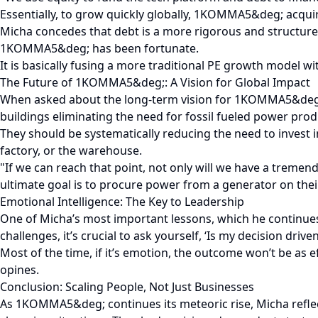
Essentially, to grow quickly globally, 1KOMMA5&deg; acquir
Micha concedes that debt is a more rigorous and structured
1KOMMA5&deg; has been fortunate.
It is basically fusing a more traditional PE growth model wi
The Future of 1KOMMA5&deg;: A Vision for Global Impact
When asked about the long-term vision for 1KOMMA5&deg;, M
buildings eliminating the need for fossil fueled power prod
They should be systematically reducing the need to invest
factory, or the warehouse.
"If we can reach that point, not only will we have a tremen
ultimate goal is to procure power from a generator on thei
Emotional Intelligence: The Key to Leadership
One of Micha’s most important lessons, which he continues t
challenges, it’s crucial to ask yourself, ‘Is my decision dri
Most of the time, if it’s emotion, the outcome won’t be as 
opines.
Conclusion: Scaling People, Not Just Businesses
As 1KOMMA5&deg; continues its meteoric rise, Micha reflect