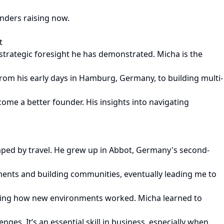
nders raising now.
t
 strategic foresight he has demonstrated. Micha is the
from his early days in Hamburg, Germany, to building multi-
ome a better founder. His insights into navigating
haped by travel. He grew up in Abbot, Germany's second-
onments and building communities, eventually leading me to
nding how new environments worked. Micha learned to
es. It’s an essential skill in business, especially when