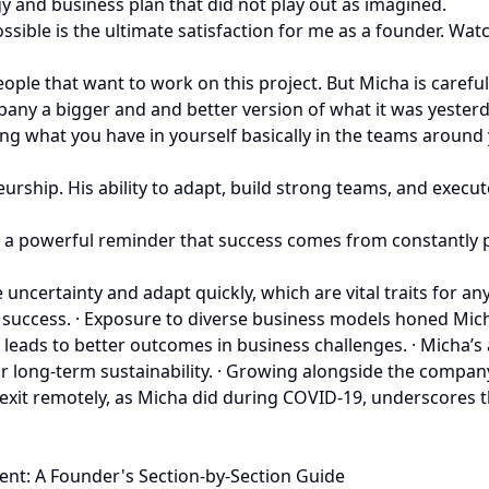
y and business plan that did not play out as imagined.
ible is the ultimate satisfaction for me as a founder. Wat
le that want to work on this project. But Micha is careful 
y a bigger and and better version of what it was yesterday
ing what you have in yourself basically in the teams around
rship. His ability to adapt, build strong teams, and execute
y is a powerful reminder that success comes from constantl
ncertainty and adapt quickly, which are vital traits for an
success. · Exposure to diverse business models honed Micha’
t leads to better outcomes in business challenges. · Mich
for long-term sustainability. · Growing alongside the comp
xit remotely, as Micha did during COVID-19, underscores the
ent: A Founder's Section-by-Section Guide