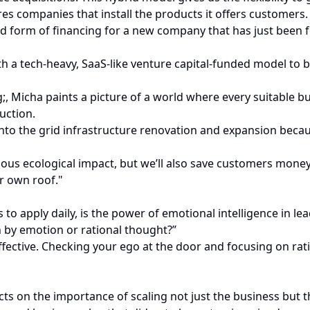
es companies that install the products it offers customers.
 form of financing for a new company that has just been fo
th a tech-heavy, SaaS-like venture capital-funded model to bu
icha paints a picture of a world where every suitable bui
uction.
 into the grid infrastructure renovation and expansion bec
dous ecological impact, but we’ll also save customers money
r own roof."
o apply daily, is the power of emotional intelligence in lea
ven by emotion or rational thought?”
effective. Checking your ego at the door and focusing on ra
s on the importance of scaling not just the business but t