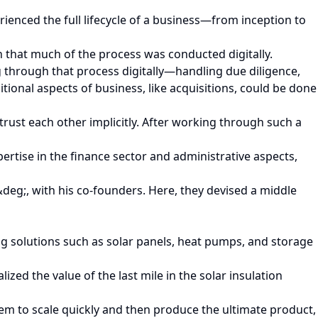
enced the full lifecycle of a business—from inception to
n that much of the process was conducted digitally.
ng through that process digitally—handling due diligence,
itional aspects of business, like acquisitions, could be done
 trust each other implicitly. After working through such a
rtise in the finance sector and administrative aspects,
eg;, with his co-founders. Here, they devised a middle
 solutions such as solar panels, heat pumps, and storage
ed the value of the last mile in the solar insulation
them to scale quickly and then produce the ultimate product,