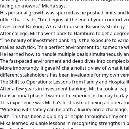
facing unknowns,” Micha says.
His personal growth was spurred as he pushed limits and le
office that reads, “Life begins at the end of your comfort z
Investment Banking: A Crash Course in Business Strategy
After college, Micha went back to Hamburg to get a degree.
“The beauty of investment banking is the exposure to vari
makes each tick. It’s a perfect environment for someone wh
He learned how to handle multiple deals simultaneously and
The fast-paced environment and deep dives into complex b
More importantly, it gave Micha a holistic view of what it t
different stakeholders has been invaluable for my own vent
The Shift to Operations: Lessons from Family and Hospitali
After a few years in investment banking, Micha took a leap 
transactional phase. I wanted to experience the day-to-da
This experience was Micha’s first taste of being an operator
"Working with family can be both a luxury and a challenge
with. This has been a guiding principle throughout my entr
Mika learned valuable lessons in recognizing strengths i