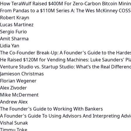
How TeraWulf Raised $400M For Zero-Carbon Bitcoin Mini
From Pandas to a $110M Series A: The Wes McKinney COSS
Robert Krayn
Lucas Martinez
Sergio Furio
Amit Sharma
Lidia Yan
The Co-Founder Break-Up: A Founder's Guide to the Harde
He Raised $120M for Vending Machines: Luke Saunders' Pl
Venture Studio vs. Startup Studio: What’s the Real Differen
Jamieson Christmas
Florian Wegener
Alex Zivoder
Mike McDerment
Andrew Alex
The Founder's Guide to Working With Bankers
A Founder's Guide To Using Advisors And Interpreting Advi
Vishal Sunak
Timmu Toke