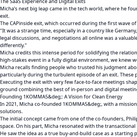
The SaaS Experience and Digital Exits
Micha’s next big leap came in the tech world, where he fou
exit.
The CAPinside exit, which occurred during the first wave o
"It was a strange time, especially in a country like German
legal discussions, and negotiations all online was a valuabl
differently."
Micha credits this intense period for solidifying the relati
high-stakes event in a fully digital environment, we knew 
Micha recalls finding people who trusted his judgment abou
particularly during the turbulent episode of an exit. These
Executing the exit with very few face-to-face meetings s
ground combining the best of in-person and digital meeting
Founding 1KOMMA5&deg;: A Vision for Clean Energy
In 2021, Micha co-founded 1KOMMA5&deg;, with a mission t
solutions.
The initial concept came from one of the co-founders, Phili
space. On his part, Micha resonated with the transactional 
He saw the idea as a true buy-and-build case as a starting 