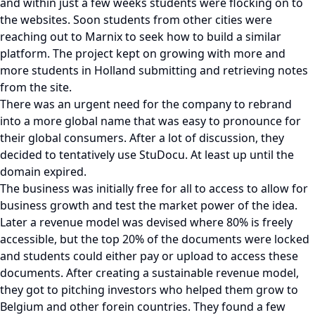
and within just a few weeks students were flocking on to
the websites. Soon students from other cities were
reaching out to Marnix to seek how to build a similar
platform. The project kept on growing with more and
more students in Holland submitting and retrieving notes
from the site.
There was an urgent need for the company to rebrand
into a more global name that was easy to pronounce for
their global consumers. After a lot of discussion, they
decided to tentatively use StuDocu. At least up until the
domain expired.
The business was initially free for all to access to allow for
business growth and test the market power of the idea.
Later a revenue model was devised where 80% is freely
accessible, but the top 20% of the documents were locked
and students could either pay or upload to access these
documents. After creating a sustainable revenue model,
they got to pitching investors who helped them grow to
Belgium and other forein countries. They found a few