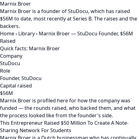
Marnix Broer
Marnix Broer is a founder of StuDocu, which has raised
$56M to date, most recently at Series B. The raises and the
backers.
Home
›
Library
›
Marnix Broer — StuDocu Founder, $56M
Raised
Quick facts: Marnix Broer
Company
StuDocu
Role
Founder, StuDocu
Capital raised
$56M
Marnix Broer is profiled here for how the company was
funded — the rounds raised, who backed them, and what
the process looked like from the founder's side.
This Entrepreneur Raised $50 Million To Create A Note-
Sharing Network For Students
Marnix Broer is a Dutch businessman who has continually