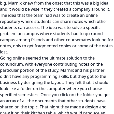
big. Marnix knew from the onset that this was a big idea,
and it would be wise if they created a company around it.
The idea that the team had was to create an online
repository where students can share notes which other
students can access. The idea was to solve a specific
problem on campus where students had to go round
campus among friends and other coursemates looking for
notes, only to get fragmented copies or some of the notes
lost.
Going online seemed the ultimate solution to the
conundrum, with everyone contributing notes on the
particular portion of the study. Marnix and his partner
didn't have any programming skills, but they got to the
business by designing the layout. They felt that it should
look like a folder on the computer where you choose
specified semesters. Once you click on the folder you get
an array of all the documents that other students have
shared on the topic. That night they made a design and
drew it on their kitchen table, which would produce an