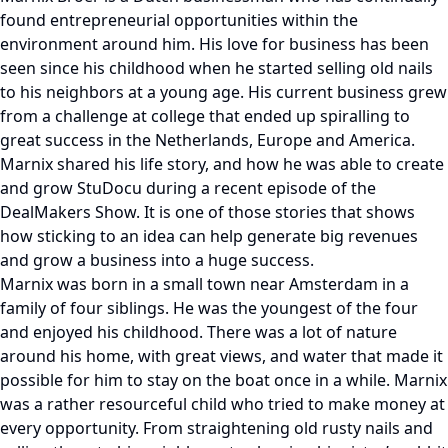
found entrepreneurial opportunities within the
environment around him. His love for business has been
seen since his childhood when he started selling old nails
to his neighbors at a young age. His current business grew
from a challenge at college that ended up spiralling to
great success in the Netherlands, Europe and America.
Marnix shared his life story, and how he was able to create
and grow StuDocu during a recent episode of the
DealMakers Show. It is one of those stories that shows
how sticking to an idea can help generate big revenues
and grow a business into a huge success.
Marnix was born in a small town near Amsterdam in a
family of four siblings. He was the youngest of the four
and enjoyed his childhood. There was a lot of nature
around his home, with great views, and water that made it
possible for him to stay on the boat once in a while. Marnix
was a rather resourceful child who tried to make money at
every opportunity. From straightening old rusty nails and