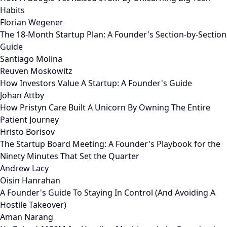
Habits
Florian Wegener
The 18-Month Startup Plan: A Founder's Section-by-Section
Guide
Santiago Molina
Reuven Moskowitz
How Investors Value A Startup: A Founder's Guide
Johan Attby
How Pristyn Care Built A Unicorn By Owning The Entire
Patient Journey
Hristo Borisov
The Startup Board Meeting: A Founder's Playbook for the
Ninety Minutes That Set the Quarter
Andrew Lacy
Oisin Hanrahan
A Founder's Guide To Staying In Control (And Avoiding A
Hostile Takeover)
Aman Narang