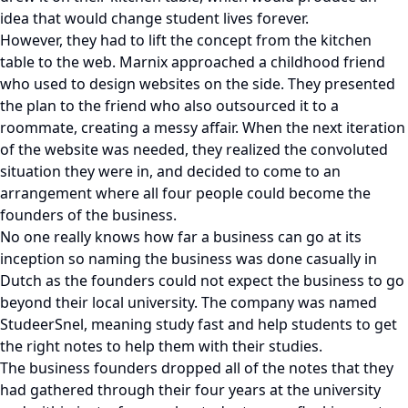
idea that would change student lives forever.
However, they had to lift the concept from the kitchen
table to the web. Marnix approached a childhood friend
who used to design websites on the side. They presented
the plan to the friend who also outsourced it to a
roommate, creating a messy affair. When the next iteration
of the website was needed, they realized the convoluted
situation they were in, and decided to come to an
arrangement where all four people could become the
founders of the business.
No one really knows how far a business can go at its
inception so naming the business was done casually in
Dutch as the founders could not expect the business to go
beyond their local university. The company was named
StudeerSnel, meaning study fast and help students to get
the right notes to help them with their studies.
The business founders dropped all of the notes that they
had gathered through their four years at the university