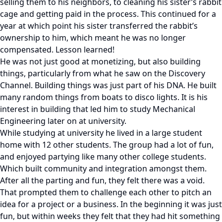
selling them to his neighbors, to cleaning his sister’s rabbit
cage and getting paid in the process. This continued for a
year at which point his sister transferred the rabbit’s
ownership to him, which meant he was no longer
compensated. Lesson learned!
He was not just good at monetizing, but also building
things, particularly from what he saw on the Discovery
Channel. Building things was just part of his DNA. He built
many random things from boats to disco lights. It is his
interest in building that led him to study Mechanical
Engineering later on at university.
While studying at university he lived in a large student
home with 12 other students. The group had a lot of fun,
and enjoyed partying like many other college students.
Which built community and integration amongst them.
After all the parting and fun, they felt there was a void.
That prompted them to challenge each other to pitch an
idea for a project or a business. In the beginning it was just
fun, but within weeks they felt that they had hit something