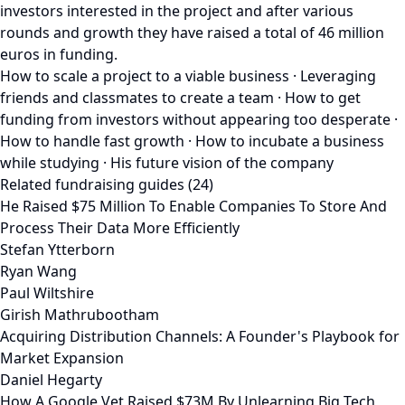
investors interested in the project and after various
rounds and growth they have raised a total of 46 million
euros in funding.
How to scale a project to a viable business · Leveraging
friends and classmates to create a team · How to get
funding from investors without appearing too desperate ·
How to handle fast growth · How to incubate a business
while studying · His future vision of the company
Related fundraising guides (24)
He Raised $75 Million To Enable Companies To Store And
Process Their Data More Efficiently
Stefan Ytterborn
Ryan Wang
Paul Wiltshire
Girish Mathrubootham
Acquiring Distribution Channels: A Founder's Playbook for
Market Expansion
Daniel Hegarty
How A Google Vet Raised $73M By Unlearning Big Tech