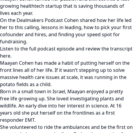
growing healthtech startup that is saving thousands of
lives each year.
On the Dealmakers Podcast Cohen shared how her life led
her to this calling, lessons in leading, how to pick your first
cofounder and hires, and finding your speed spot for
fundraising.
Listen to the full podcast episode and review the transcript
here.
Maayan Cohen has made a habit of putting herself on the
front lines all of her life. If it wasn’t stepping up to solve
massive health care issues at scale, it was running in the
potato fields as a child.
Born in a small town in Israel, Maayan enjoyed a pretty
free life growing up. She loved investigating plants and
wildlife. An early dive into her interest in science. At 16
years old she put herself on the frontlines as a first
responder EMT.
She volunteered to ride the ambulances and be the first on