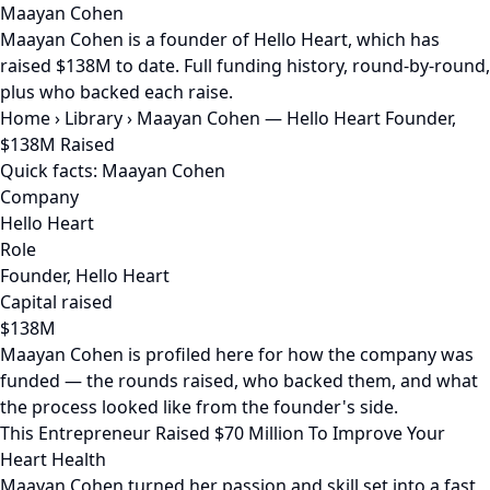
Maayan Cohen
Maayan Cohen is a founder of Hello Heart, which has
raised $138M to date. Full funding history, round-by-round,
plus who backed each raise.
Home
›
Library
›
Maayan Cohen — Hello Heart Founder,
$138M Raised
Quick facts: Maayan Cohen
Company
Hello Heart
Role
Founder, Hello Heart
Capital raised
$138M
Maayan Cohen is profiled here for how the company was
funded — the rounds raised, who backed them, and what
the process looked like from the founder's side.
This Entrepreneur Raised $70 Million To Improve Your
Heart Health
Maayan Cohen turned her passion and skill set into a fast