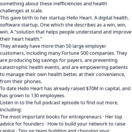
something about these inefficiencies and health
challenges at scale.
This gave birth to her startup Hello Heart. A digital health,
software startup. One which she describes as a win, win,
win. A “solution that helps people understand and improve
their heart health.”
They already have more than 50 large employer
customers, including many Fortune 500 companies. They
are producing big savings for payers, are preventing
catastrophic health events, and are empowering patients
to manage their own health better, at their convenience,
from their phones.
To date Hello Heart has already raised $70M in capital, and
has grown to 130 employees.
Listen in to the full podcast episode to find out more,
including:
The most important books for entrepreneurs · Her top
advice for founders · How to build your network to raise
capital · Tips on team building and choosing your