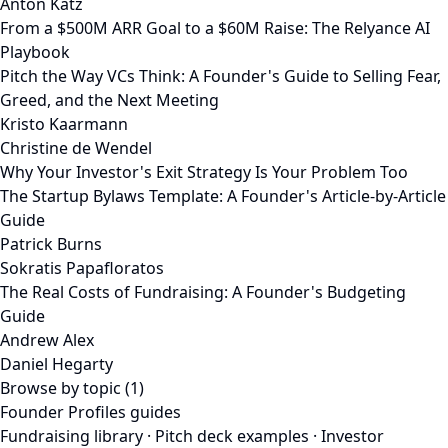
Anton Katz
From a $500M ARR Goal to a $60M Raise: The Relyance AI
Playbook
Pitch the Way VCs Think: A Founder's Guide to Selling Fear,
Greed, and the Next Meeting
Kristo Kaarmann
Christine de Wendel
Why Your Investor's Exit Strategy Is Your Problem Too
The Startup Bylaws Template: A Founder's Article-by-Article
Guide
Patrick Burns
Sokratis Papafloratos
The Real Costs of Fundraising: A Founder's Budgeting
Guide
Andrew Alex
Daniel Hegarty
Browse by topic (1)
Founder Profiles guides
Fundraising library
·
Pitch deck examples
·
Investor