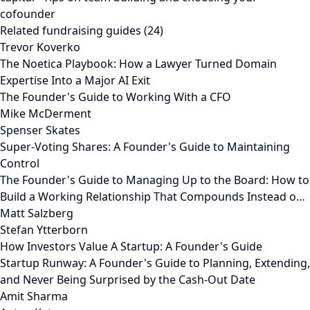
cofounder
Related fundraising guides (24)
Trevor Koverko
The Noetica Playbook: How a Lawyer Turned Domain
Expertise Into a Major AI Exit
The Founder's Guide to Working With a CFO
Mike McDerment
Spenser Skates
Super-Voting Shares: A Founder's Guide to Maintaining
Control
The Founder's Guide to Managing Up to the Board: How to
Build a Working Relationship That Compounds Instead o…
Matt Salzberg
Stefan Ytterborn
How Investors Value A Startup: A Founder's Guide
Startup Runway: A Founder's Guide to Planning, Extending,
and Never Being Surprised by the Cash-Out Date
Amit Sharma