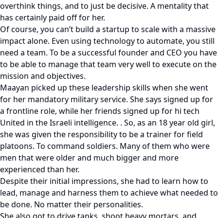
overthink things, and to just be decisive. A mentality that
has certainly paid off for her.
Of course, you can’t build a startup to scale with a massive
impact alone. Even using technology to automate, you still
need a team. To be a successful founder and CEO you have
to be able to manage that team very well to execute on the
mission and objectives.
Maayan picked up these leadership skills when she went
for her mandatory military service. She says signed up for
a frontline role, while her friends signed up for hi tech
United in the Israeli intelligence. . So, as an 18 year old girl,
she was given the responsibility to be a trainer for field
platoons. To command soldiers. Many of them who were
men that were older and much bigger and more
experienced than her.
Despite their initial impressions, she had to learn how to
lead, manage and harness them to achieve what needed to
be done. No matter their personalities.
She also got to drive tanks, shoot heavy mortars, and