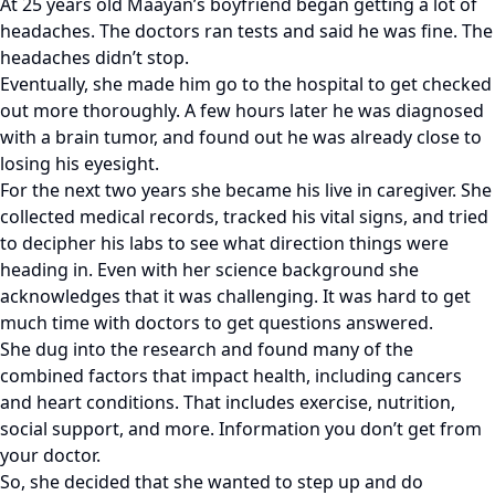
At 25 years old Maayan’s boyfriend began getting a lot of
headaches. The doctors ran tests and said he was fine. The
headaches didn’t stop.
Eventually, she made him go to the hospital to get checked
out more thoroughly. A few hours later he was diagnosed
with a brain tumor, and found out he was already close to
losing his eyesight.
For the next two years she became his live in caregiver. She
collected medical records, tracked his vital signs, and tried
to decipher his labs to see what direction things were
heading in. Even with her science background she
acknowledges that it was challenging. It was hard to get
much time with doctors to get questions answered.
She dug into the research and found many of the
combined factors that impact health, including cancers
and heart conditions. That includes exercise, nutrition,
social support, and more. Information you don’t get from
your doctor.
So, she decided that she wanted to step up and do