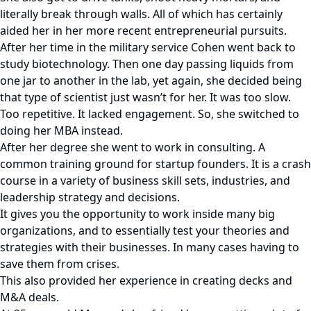
literally break through walls. All of which has certainly
aided her in her more recent entrepreneurial pursuits.
After her time in the military service Cohen went back to
study biotechnology. Then one day passing liquids from
one jar to another in the lab, yet again, she decided being
that type of scientist just wasn’t for her. It was too slow.
Too repetitive. It lacked engagement. So, she switched to
doing her MBA instead.
After her degree she went to work in consulting. A
common training ground for startup founders. It is a crash
course in a variety of business skill sets, industries, and
leadership strategy and decisions.
It gives you the opportunity to work inside many big
organizations, and to essentially test your theories and
strategies with their businesses. In many cases having to
save them from crises.
This also provided her experience in creating decks and
M&A deals.