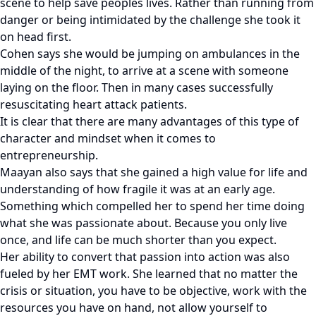
scene to help save peoples lives. Rather than running from
danger or being intimidated by the challenge she took it
on head first.
Cohen says she would be jumping on ambulances in the
middle of the night, to arrive at a scene with someone
laying on the floor. Then in many cases successfully
resuscitating heart attack patients.
It is clear that there are many advantages of this type of
character and mindset when it comes to
entrepreneurship.
Maayan also says that she gained a high value for life and
understanding of how fragile it was at an early age.
Something which compelled her to spend her time doing
what she was passionate about. Because you only live
once, and life can be much shorter than you expect.
Her ability to convert that passion into action was also
fueled by her EMT work. She learned that no matter the
crisis or situation, you have to be objective, work with the
resources you have on hand, not allow yourself to