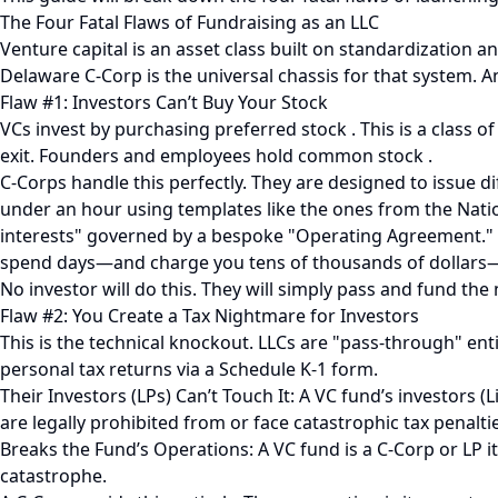
The Four Fatal Flaws of Fundraising as an LLC
Venture capital is an asset class built on standardization a
Delaware C-Corp is the universal chassis for that system. An
Flaw #1: Investors Can’t Buy Your Stock
VCs invest by purchasing preferred stock . This is a class o
exit. Founders and employees hold common stock .
C-Corps handle this perfectly. They are designed to issue d
under an hour using templates like the ones from the Nation
interests" governed by a bespoke "Operating Agreement." E
spend days—and charge you tens of thousands of dollars—t
No investor will do this. They will simply pass and fund the 
Flaw #2: You Create a Tax Nightmare for Investors
This is the technical knockout. LLCs are "pass-through" en
personal tax returns via a Schedule K-1 form.
Their Investors (LPs) Can’t Touch It: A VC fund’s investors 
are legally prohibited from or face catastrophic tax penalt
Breaks the Fund’s Operations: A VC fund is a C-Corp or LP it
catastrophe.