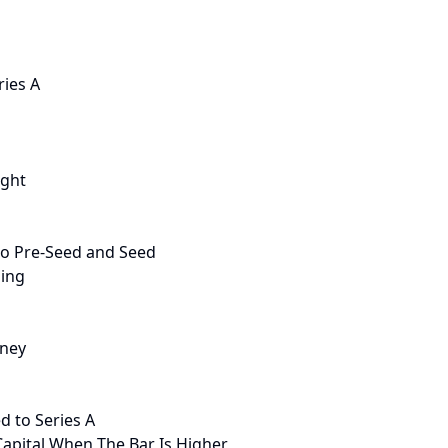
ries A
ight
to Pre-Seed and Seed
ding
oney
d to Series A
Capital When The Bar Is Higher