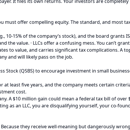
xpayer. It files its own returns. Your investors are complet
u must offer compelling equity. The standard, and most tax
.
g., 10-15% of the company’s stock), and the board grants IS
and the value. · LLCs offer a confusing mess. You can’t grant
ates to value, and carries significant tax complications. A to
 and will likely pass on the job.
ss Stock (QSBS) to encourage investment in small businesses
for at least five years, and the company meets certain criteri
estment cost.
 A $10 million gain could mean a federal tax bill of over $2
ing as an LLC, you are disqualifying yourself, your co-found
LCs? Because they receive well-meaning but dangerously wro