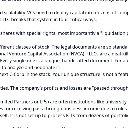
nd scalability. VCs need to deploy capital into dozens of com
 LLC breaks that system in four critical ways.
f shares with special rights, most importantly a "liquidation
ifferent classes of stock. The legal documents are so standa
al Venture Capital Association (NVCA). · LLCs are a deal-ki
very single one is a unique, handcrafted document. For a V
o analyze and negotiate it.
next C-Corp in the stack. Your unique structure is not a feat
tities. The company’s profits and losses are "passed throug
(Limited Partners or LPs) are often institutions like univers
ies for receiving pass-through business income due to rules
self. It is not set up to process K-1s from dozens of portfo