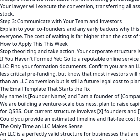
Your lawyer will execute the conversion, transferring all 
stock.
Step 3: Communicate with Your Team and Investors
Explain to your co-founders and any early backers why this 
everyone. The cost of waiting is far higher than the cost of 
How to Apply This This Week
Stop theorizing and take action. Your corporate structure is 
If You Haven't Formed Yet: Go to a reputable online service
LLC: Find your formation documents. Confirm you are an LLC.
less critical pre-funding, but know that most investors will 
than an LLC conversion but is still a future legal cost to plan
The Email Template That Starts the Fix
My name is [Founder Name] and I am a founder of [Company
We are building a venture-scale business, plan to raise cap
for QSBS. Our current structure involves [X] founders and
Could you provide an estimated timeline and flat-fee cost f
The Only Time an LLC Makes Sense
An LLC is a perfectly valid structure for businesses that are