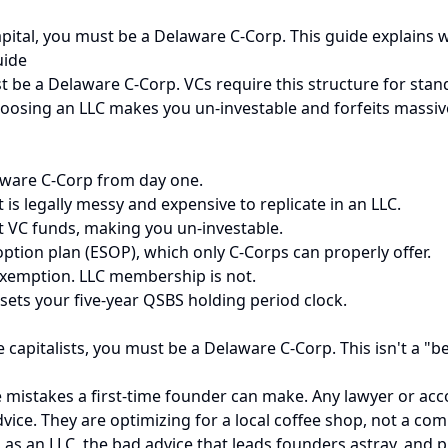
capital, you must be a Delaware C-Corp. This guide explains 
uide
st be a Delaware C-Corp. VCs require this structure for sta
hoosing an LLC makes you un-investable and forfeits massive
laware C-Corp from day one.
is legally messy and expensive to replicate in an LLC.
t VC funds, making you un-investable.
ption plan (ESOP), which only C-Corps can properly offer.
x exemption. LLC membership is not.
sets your five-year QSBS holding period clock.
e capitalists, you must be a Delaware C-Corp. This isn't a "b
istakes a first-time founder can make. Any lawyer or accou
vice. They are optimizing for a local coffee shop, not a comp
 as an LLC, the bad advice that leads founders astray, and p