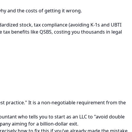
why and the costs of getting it wrong.
ndardized stock, tax compliance (avoiding K-1s and UBTI
 tax benefits like QSBS, costing you thousands in legal
est practice." It is a non-negotiable requirement from the
ntant who tells you to start as an LLC to "avoid double
any aiming for a billion-dollar exit.
recisely how to fix this if you’ve already made the mistake.