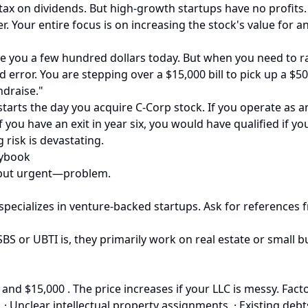
tax on dividends. But high-growth startups have no profits. 
er. Your entire focus is on increasing the stock's value for 
e you a few hundred dollars today. But when you need to rais
ed error. You are stepping over a $15,000 bill to pick up a $5
ndraise."
k starts the day you acquire C-Corp stock. If you operate as 
If you have an exit in year six, you would have qualified if 
 risk is devastating.
aybook
le—but urgent—problem.
 specializes in venture-backed startups. Ask for references
S or UBTI is, they primarily work on real estate or small bu
and $15,000 . The price increases if your LLC is messy. Fact
· Unclear intellectual property assignments. · Existing de