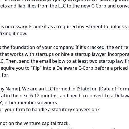
assets and liabilities from the LLC to the new C-Corp and c
is necessary. Frame it as a required investment to unlock v
fixing it now.
the foundation of your company. If it's cracked, the entire e
 that works with startups or hire a startup lawyer. Incorpor
 Then, send the email below to at least two startup law firm
require you to "flip" into a Delaware C-Corp before a priced 
 for.
 Name]. We are an LLC formed in [State] on [Date of Form
ital in the next 6-12 months, and need to convert to a Dela
 [Y] other members/owners.
or your firm to handle a statutory conversion?
 not on the venture capital track.