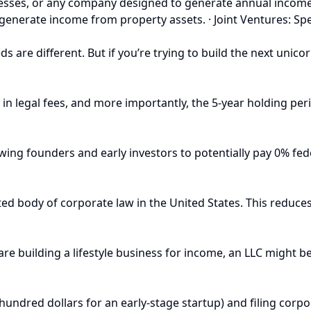
sinesses, or any company designed to generate annual incom
nd generate income from property assets. · Joint Ventures: S
s are different. But if you’re trying to build the next unicor
0+ in legal fees, and more importantly, the 5-year holding pe
owing founders and early investors to potentially pay 0% fede
 body of corporate law in the United States. This reduces l
are building a lifestyle business for income, an LLC might b
 hundred dollars for an early-stage startup) and filing corp