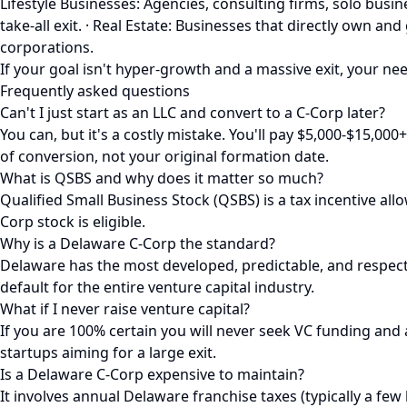
Lifestyle Businesses: Agencies, consulting firms, solo bu
take-all exit. · Real Estate: Businesses that directly own a
corporations.
If your goal isn't hyper-growth and a massive exit, your need
Frequently asked questions
Can't I just start as an LLC and convert to a C-Corp later?
You can, but it's a costly mistake. You'll pay $5,000-$15,00
of conversion, not your original formation date.
What is QSBS and why does it matter so much?
Qualified Small Business Stock (QSBS) is a tax incentive all
Corp stock is eligible.
Why is a Delaware C-Corp the standard?
Delaware has the most developed, predictable, and respected
default for the entire venture capital industry.
What if I never raise venture capital?
If you are 100% certain you will never seek VC funding and 
startups aiming for a large exit.
Is a Delaware C-Corp expensive to maintain?
It involves annual Delaware franchise taxes (typically a few