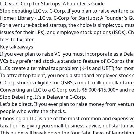
LLC vs. C-Corp for Startups: A Founder's Guide
Stop debating LLC vs. C-Corp. If you plan to raise venture 
Home
›
Library
›
LLC vs. C-Corp for Startups: A Founder's G
For a venture-backed startup, the choice is simple: you mu
issues for their LPs), and employee stock options (ISOs). C
fees to fix later.
Key takeaways
If you ever plan to raise VC, you must incorporate as a De
VCs buy preferred stock, a standard feature of C-Corps that 
LLCs create a terminal tax problem (K-1s and UBTI) for mos
To attract top talent, you need a standard employee stock o
C-Corp stock is eligible for QSBS, a multi-million dollar ta
Converting an LLC to a C-Corp costs $5,000-$15,000+ and re
Stop Debating. It’s a Delaware C-Corp.
Let's be direct. If you ever plan to raise money from ventur
people who write the checks.
Choosing an LLC is one of the most common and expensive m
taxation" is giving you small-business advice, not startup ad
This guide will break down the four fatal flaws of launching