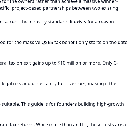
e for the owners rather than achieve a massive winner-
pecific, project-based partnerships between two existing
n, accept the industry standard. It exists for a reason.
riod for the massive QSBS tax benefit only starts on the date
ral tax on exit gains up to $10 million or more. Only C-
egal risk and uncertainty for investors, making it the
e suitable. This guide is for founders building high-growth
orate tax returns. While more than an LLC, these costs are a