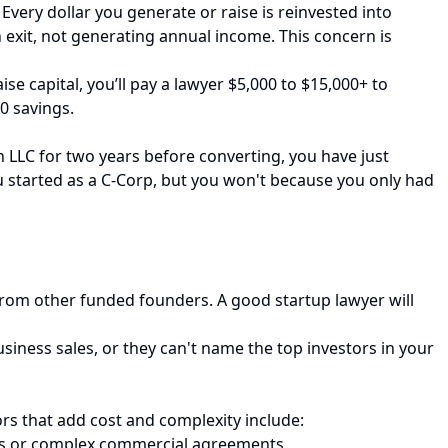
Every dollar you generate or raise is reinvested into
an exit, not generating annual income. This concern is
e capital, you’ll pay a lawyer $5,000 to $15,000+ to
00 savings.
an LLC for two years before converting, you have just
you started as a C-Corp, but you won't because you only had
 from other funded founders. A good startup lawyer will
siness sales, or they can't name the top investors in your
ors that add cost and complexity include:
bts or complex commercial agreements.