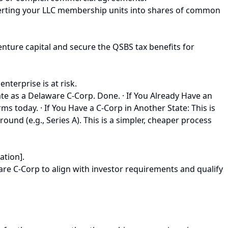
onverting your LLC membership units into shares of common
enture capital and secure the QSBS tax benefits for
nterprise is at risk.
ate as a Delaware C-Corp. Done. · If You Already Have an
s today. · If You Have a C-Corp in Another State: This is
round (e.g., Series A). This is a simpler, cheaper process
ation].
ware C-Corp to align with investor requirements and qualify