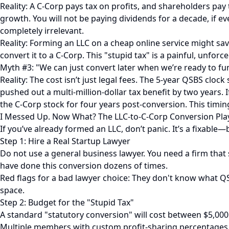
Reality: A C-Corp pays tax on profits, and shareholders pay 
growth. You will not be paying dividends for a decade, if ev
completely irrelevant.
Reality: Forming an LLC on a cheap online service might sav
convert it to a C-Corp. This "stupid tax" is a painful, unforc
Myth #3: "We can just convert later when we’re ready to fu
Reality: The cost isn’t just legal fees. The 5-year QSBS cloc
pushed out a multi-million-dollar tax benefit by two years. 
the C-Corp stock for four years post-conversion. This timing
I Messed Up. Now What? The LLC-to-C-Corp Conversion Pl
If you’ve already formed an LLC, don’t panic. It’s a fixab
Step 1: Hire a Real Startup Lawyer
Do not use a general business lawyer. You need a firm that
have done this conversion dozens of times.
Red flags for a bad lawyer choice: They don't know what QSB
space.
Step 2: Budget for the "Stupid Tax"
A standard "statutory conversion" will cost between $5,000 
Multiple members with custom profit-sharing percentages. 