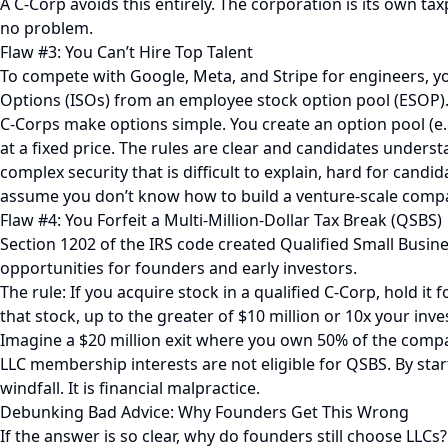
A C-Corp avoids this entirely. The corporation is its own ta
no problem.
Flaw #3: You Can’t Hire Top Talent
To compete with Google, Meta, and Stripe for engineers, yo
Options (ISOs) from an employee stock option pool (ESOP)
C-Corps make options simple. You create an option pool (e.
at a fixed price. The rules are clear and candidates underst
complex security that is difficult to explain, hard for candid
assume you don’t know how to build a venture-scale company
Flaw #4: You Forfeit a Multi-Million-Dollar Tax Break (QSBS)
Section 1202 of the IRS code created Qualified Small Busine
opportunities for founders and early investors.
The rule: If you acquire stock in a qualified C-Corp, hold it 
that stock, up to the greater of $10 million or 10x your inv
Imagine a $20 million exit where you own 50% of the company.
LLC membership interests are not eligible for QSBS. By start
windfall. It is financial malpractice.
Debunking Bad Advice: Why Founders Get This Wrong
If the answer is so clear, why do founders still choose L