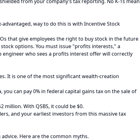
ely shielded from your company’s tax reporting. No K-1s mean
-advantaged, way to do this is with Incentive Stock
Os that give employees the right to buy stock in the future
 stock options. You must issue "profits interests," a
p engineer who sees a profits interest offer will correctly
. It is one of the most significant wealth-creation
a, you can pay 0% in federal capital gains tax on the sale of
 million. With QSBS, it could be $0.
ers, and your earliest investors from this massive tax
ng advice. Here are the common myths.