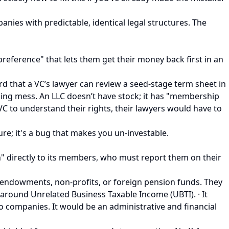
panies with predictable, identical legal structures. The
 preference" that lets them get their money back first in an
rd that a VC’s lawyer can review a seed-stage term sheet in
lling mess. An LLC doesn’t have stock; it has "membership
C to understand their rights, their lawyers would have to
ure; it's a bug that makes you un-investable.
h" directly to its members, who must report them on their
ity endowments, non-profits, or foreign pension funds. They
 around Unrelated Business Taxable Income (UBTI). · It
lio companies. It would be an administrative and financial