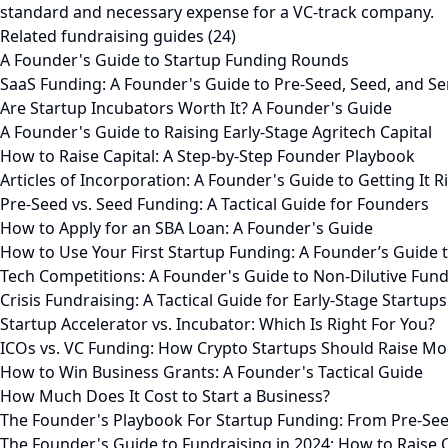
standard and necessary expense for a VC-track company.
Related fundraising guides (24)
A Founder's Guide to Startup Funding Rounds
SaaS Funding: A Founder's Guide to Pre-Seed, Seed, and Se
Are Startup Incubators Worth It? A Founder's Guide
A Founder's Guide to Raising Early-Stage Agritech Capital
How to Raise Capital: A Step-by-Step Founder Playbook
Articles of Incorporation: A Founder's Guide to Getting It R
Pre-Seed vs. Seed Funding: A Tactical Guide for Founders
How to Apply for an SBA Loan: A Founder's Guide
How to Use Your First Startup Funding: A Founder’s Guide 
Tech Competitions: A Founder's Guide to Non-Dilutive Fun
Crisis Fundraising: A Tactical Guide for Early-Stage Startups
Startup Accelerator vs. Incubator: Which Is Right For You?
ICOs vs. VC Funding: How Crypto Startups Should Raise M
How to Win Business Grants: A Founder's Tactical Guide
How Much Does It Cost to Start a Business?
The Founder's Playbook For Startup Funding: From Pre-See
The Founder's Guide to Fundraising in 2024: How to Raise 