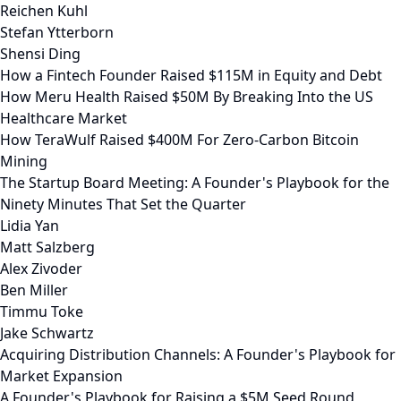
Reichen Kuhl
Stefan Ytterborn
Shensi Ding
How a Fintech Founder Raised $115M in Equity and Debt
How Meru Health Raised $50M By Breaking Into the US
Healthcare Market
How TeraWulf Raised $400M For Zero-Carbon Bitcoin
Mining
The Startup Board Meeting: A Founder's Playbook for the
Ninety Minutes That Set the Quarter
Lidia Yan
Matt Salzberg
Alex Zivoder
Ben Miller
Timmu Toke
Jake Schwartz
Acquiring Distribution Channels: A Founder's Playbook for
Market Expansion
A Founder's Playbook for Raising a $5M Seed Round