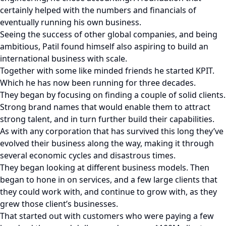
certainly helped with the numbers and financials of
eventually running his own business.
Seeing the success of other global companies, and being
ambitious, Patil found himself also aspiring to build an
international business with scale.
Together with some like minded friends he started KPIT.
Which he has now been running for three decades.
They began by focusing on finding a couple of solid clients.
Strong brand names that would enable them to attract
strong talent, and in turn further build their capabilities.
As with any corporation that has survived this long they’ve
evolved their business along the way, making it through
several economic cycles and disastrous times.
They began looking at different business models. Then
began to hone in on services, and a few large clients that
they could work with, and continue to grow with, as they
grew those client’s businesses.
That started out with customers who were paying a few