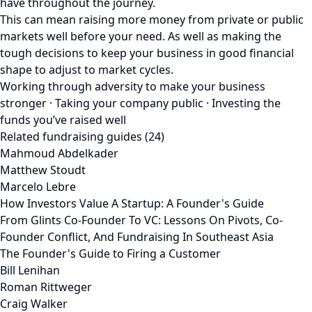
have throughout the journey.
This can mean raising more money from private or public
markets well before your need. As well as making the
tough decisions to keep your business in good financial
shape to adjust to market cycles.
Working through adversity to make your business
stronger · Taking your company public · Investing the
funds you’ve raised well
Related fundraising guides (24)
Mahmoud Abdelkader
Matthew Stoudt
Marcelo Lebre
How Investors Value A Startup: A Founder's Guide
From Glints Co-Founder To VC: Lessons On Pivots, Co-
Founder Conflict, And Fundraising In Southeast Asia
The Founder's Guide to Firing a Customer
Bill Lenihan
Roman Rittweger
Craig Walker