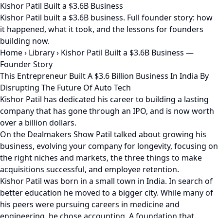
Kishor Patil Built a $3.6B Business
Kishor Patil built a $3.6B business. Full founder story: how
it happened, what it took, and the lessons for founders
building now.
Home
›
Library
›
Kishor Patil Built a $3.6B Business —
Founder Story
This Entrepreneur Built A $3.6 Billion Business In India By
Disrupting The Future Of Auto Tech
Kishor Patil has dedicated his career to building a lasting
company that has gone through an IPO, and is now worth
over a billion dollars.
On the Dealmakers Show Patil talked about growing his
business, evolving your company for longevity, focusing on
the right niches and markets, the three things to make
acquisitions successful, and employee retention.
Kishor Patil was born in a small town in India. In search of
better education he moved to a bigger city. While many of
his peers were pursuing careers in medicine and
engineering, he chose accounting. A foundation that