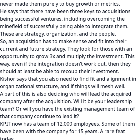
never made them purely to buy growth or metrics.
He says that there have been three keys to acquisitions
being successful ventures, including overcoming the
minefield of successfully being able to integrate them.
These are strategy, organization, and the people.
So, an acquisition has to make sense and fit into their
current and future strategy. They look for those with an
opportunity to grow 3x and multiply the investment. This
way, even if the integration doesn’t work out, then they
should at least be able to recoup their investment.
Kishor says that you also need to find fit and alignment in
organizational structure, and if things will mesh well.
A part of this is also deciding who will lead the acquired
company after the acquisition. Will it be your leadership
team? Or will you have the existing management team of
that company continue to lead it?
KPIT now has a team of 12,000 employees. Some of them
have been with the company for 15 years. A rare feat
today.