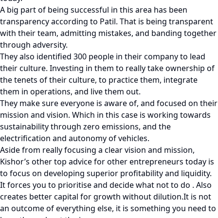
A big part of being successful in this area has been
transparency according to Patil. That is being transparent
with their team, admitting mistakes, and banding together
through adversity.
They also identified 300 people in their company to lead
their culture. Investing in them to really take ownership of
the tenets of their culture, to practice them, integrate
them in operations, and live them out.
They make sure everyone is aware of, and focused on their
mission and vision. Which in this case is working towards
sustainability through zero emissions, and the
electrification and autonomy of vehicles.
Aside from really focusing a clear vision and mission,
Kishor’s other top advice for other entrepreneurs today is
to focus on developing superior profitability and liquidity.
It forces you to prioritise and decide what not to do . Also
creates better capital for growth without dilution.It is not
an outcome of everything else, it is something you need to