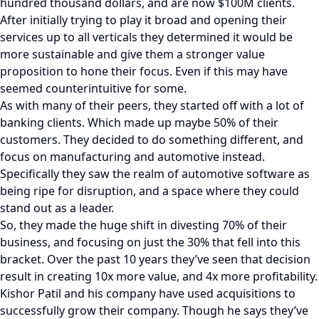
hundred thousand dollars, and are now $100M clients.
After initially trying to play it broad and opening their
services up to all verticals they determined it would be
more sustainable and give them a stronger value
proposition to hone their focus. Even if this may have
seemed counterintuitive for some.
As with many of their peers, they started off with a lot of
banking clients. Which made up maybe 50% of their
customers. They decided to do something different, and
focus on manufacturing and automotive instead.
Specifically they saw the realm of automotive software as
being ripe for disruption, and a space where they could
stand out as a leader.
So, they made the huge shift in divesting 70% of their
business, and focusing on just the 30% that fell into this
bracket. Over the past 10 years they’ve seen that decision
result in creating 10x more value, and 4x more profitability.
Kishor Patil and his company have used acquisitions to
successfully grow their company. Though he says they’ve