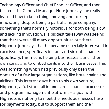
Technology Officer and Chief Product Officer, and then
became the General Manager. Here John says he really
learned how to keep things moving and to keep
innovating, despite being a part of a huge company,
something that’s normally notorious for both being slow
and lacking innovation. His biggest takeaway was seeing
that there were still many opportunities out there.
Highnote John says that he became especially interested in
card issuance, specifically instant and virtual issuance.
Specifically, this means helping businesses launch their
own cards and to embed cards into their businesses. This
was something which had previously only been the
domain of a few large organizations, like hotel chains and
airlines. This interest gave birth to his own venture,
Highnote, a full stack, all in one card issuance, processor,
and program management platform. His goal with
Highnote is not only to meet the needs businesses have
for payments today, but to support them and their