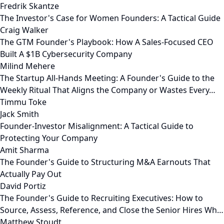
Fredrik Skantze
The Investor's Case for Women Founders: A Tactical Guide
Craig Walker
The GTM Founder's Playbook: How A Sales-Focused CEO
Built A $1B Cybersecurity Company
Milind Mehere
The Startup All-Hands Meeting: A Founder's Guide to the
Weekly Ritual That Aligns the Company or Wastes Every…
Timmu Toke
Jack Smith
Founder-Investor Misalignment: A Tactical Guide to
Protecting Your Company
Amit Sharma
The Founder's Guide to Structuring M&A Earnouts That
Actually Pay Out
David Portiz
The Founder's Guide to Recruiting Executives: How to
Source, Assess, Reference, and Close the Senior Hires Wh…
Matthew Stoudt