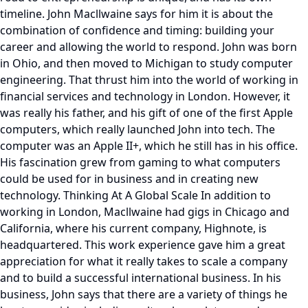
timeline. John Macllwaine says for him it is about the
combination of confidence and timing: building your
career and allowing the world to respond. John was born
in Ohio, and then moved to Michigan to study computer
engineering. That thrust him into the world of working in
financial services and technology in London. However, it
was really his father, and his gift of one of the first Apple
computers, which really launched John into tech. The
computer was an Apple II+, which he still has in his office.
His fascination grew from gaming to what computers
could be used for in business and in creating new
technology. Thinking At A Global Scale In addition to
working in London, Macllwaine had gigs in Chicago and
California, where his current company, Highnote, is
headquartered. This work experience gave him a great
appreciation for what it really takes to scale a company
and to build a successful international business. In his
business, John says that there are a variety of things he