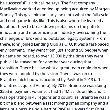
be successful” is critical, he says, The first company
Macllwaine worked at ended up being acquired by Morgan
Stanley. This gave him an early look into what the full cycle
and end-game looks like. This is also where he learned a
lot about how to break down problems on the path to
innovating and modernizing an industry, overcoming the
challenges of broken and outdated legacy systems. From
there, John joined Lending Club as CTO. It was a fast-paced
environment. They went from just around 50 people when
he came on board, to over 13,000 by the time they went
public. He stayed on for another year during that
transition. There he saw what a great team could do when
they were bonded by the vision. Then it was on to
Braintree,hich had was acquired by PayPal in 2013 (after
Braintree acquired Venmo). By 2015, Braintree was doing
$50B in payment volume, it had 154M cards on file and it
was operating in 45 regions and countries. Braintree was a
bit of a blend between a fast moving small company and a
large business, being a part of PayPal. He was first Chief