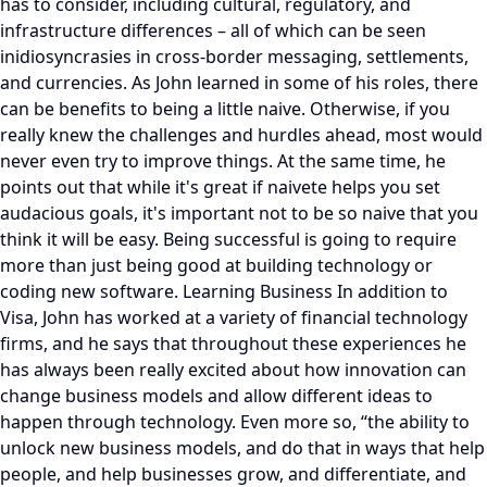
has to consider, including cultural, regulatory, and
infrastructure differences – all of which can be seen
inidiosyncrasies in cross-border messaging, settlements,
and currencies. As John learned in some of his roles, there
can be benefits to being a little naive. Otherwise, if you
really knew the challenges and hurdles ahead, most would
never even try to improve things. At the same time, he
points out that while it's great if naivete helps you set
audacious goals, it's important not to be so naive that you
think it will be easy. Being successful is going to require
more than just being good at building technology or
coding new software. Learning Business In addition to
Visa, John has worked at a variety of financial technology
firms, and he says that throughout these experiences he
has always been really excited about how innovation can
change business models and allow different ideas to
happen through technology. Even more so, “the ability to
unlock new business models, and do that in ways that help
people, and help businesses grow, and differentiate, and