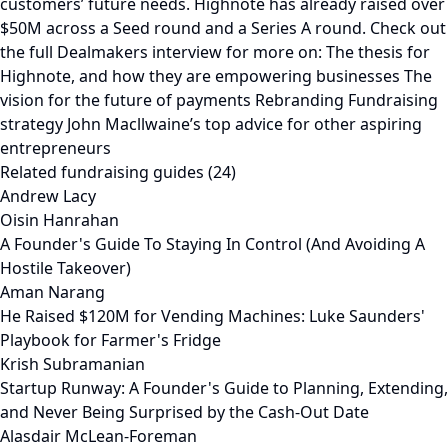
customers’ future needs. Highnote has already raised over
$50M across a Seed round and a Series A round. Check out
the full Dealmakers interview for more on: The thesis for
Highnote, and how they are empowering businesses The
vision for the future of payments Rebranding Fundraising
strategy John Macllwaine’s top advice for other aspiring
entrepreneurs
Related fundraising guides (24)
Andrew Lacy
Oisin Hanrahan
A Founder's Guide To Staying In Control (And Avoiding A
Hostile Takeover)
Aman Narang
He Raised $120M for Vending Machines: Luke Saunders'
Playbook for Farmer's Fridge
Krish Subramanian
Startup Runway: A Founder's Guide to Planning, Extending,
and Never Being Surprised by the Cash-Out Date
Alasdair McLean-Foreman