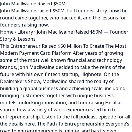
John Macllwaine Raised $50M
John Macllwaine raised $50M. Full founder story: how the
round came together, who backed it, and the lessons for
founders raising now.
Home
›
Library
›
John Macllwaine Raised $50M — Founder
Story & Lessons
This Entrepreneur Raised $50 Million To Create The Most
Modern Payment Card Platform After years of growing
some of the most well known financial and technology
brands, John Macllwaine decided to take the reins of the
future with his own fintech startup, Highnote. On the
Dealmakers Show, Macllwaine shared the reality of
building a global business and achieving scale, including
bringing customers together with unique business
models, unlocking innovation, and fundraising He also
shared how a variety of work experiences led him to
entrepreneurship. Listen to the full podcast episode for all
the details here. The Path To Entrepreneurship Everyone’s
road to entrepreneurship is unique, and has its own