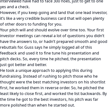
interviewed have had to face 300 noes, just to get to one
yes and a check.
However, if you keep going and land that one lead investor,
it’s like a very credible business card that will open plenty
of other doors to funding for you.
Your pitch will and should evolve over time too. Your first
investor meetings can reveal a lot of questions you didn’t
have the answers to, or hadn’t prepared smooth and good
rebuttals for. Guss says he simply logged all of this
feedback and used it to fine tune his presentation and
pitch decks. So, every time he pitched, the presentation
just got better and better.
He took a unique approach to applying this during
fundraising. Instead of rushing to pitch those who he
thought were the best matching investors on his shortlist
first, he worked them in reverse order. So, he pitched the
least likely to close first, and worked the list backwards. By
the time he got to the best investors, his pitch was far
more polished than when he started out.