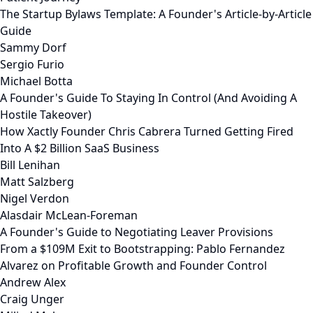
The Startup Bylaws Template: A Founder's Article-by-Article
Guide
Sammy Dorf
Sergio Furio
Michael Botta
A Founder's Guide To Staying In Control (And Avoiding A
Hostile Takeover)
How Xactly Founder Chris Cabrera Turned Getting Fired
Into A $2 Billion SaaS Business
Bill Lenihan
Matt Salzberg
Nigel Verdon
Alasdair McLean-Foreman
A Founder's Guide to Negotiating Leaver Provisions
From a $109M Exit to Bootstrapping: Pablo Fernandez
Alvarez on Profitable Growth and Founder Control
Andrew Alex
Craig Unger