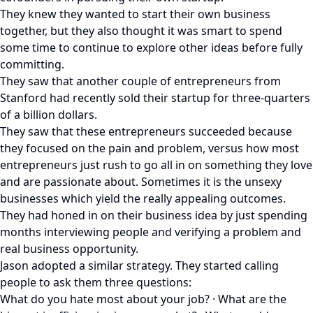
They knew they wanted to start their own business
together, but they also thought it was smart to spend
some time to continue to explore other ideas before fully
committing.
They saw that another couple of entrepreneurs from
Stanford had recently sold their startup for three-quarters
of a billion dollars.
They saw that these entrepreneurs succeeded because
they focused on the pain and problem, versus how most
entrepreneurs just rush to go all in on something they love
and are passionate about. Sometimes it is the unsexy
businesses which yield the really appealing outcomes.
They had honed in on their business idea by just spending
months interviewing people and verifying a problem and
real business opportunity.
Jason adopted a similar strategy. They started calling
people to ask them three questions:
What do you hate most about your job? · What are the