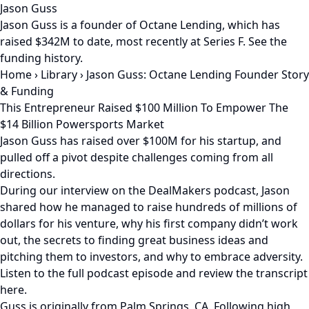
Jason Guss
Jason Guss is a founder of Octane Lending, which has
raised $342M to date, most recently at Series F. See the
funding history.
Home
›
Library
›
Jason Guss: Octane Lending Founder Story
& Funding
This Entrepreneur Raised $100 Million To Empower The
$14 Billion Powersports Market
Jason Guss has raised over $100M for his startup, and
pulled off a pivot despite challenges coming from all
directions.
During our interview on the DealMakers podcast, Jason
shared how he managed to raise hundreds of millions of
dollars for his venture, why his first company didn’t work
out, the secrets to finding great business ideas and
pitching them to investors, and why to embrace adversity.
Listen to the full podcast episode and review the transcript
here.
Guss is originally from Palm Springs, CA. Following high