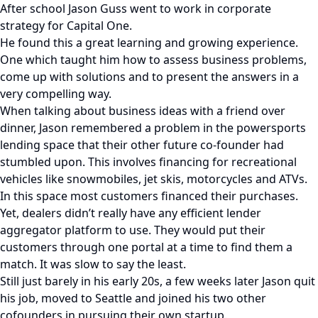
After school Jason Guss went to work in corporate
strategy for Capital One.
He found this a great learning and growing experience.
One which taught him how to assess business problems,
come up with solutions and to present the answers in a
very compelling way.
When talking about business ideas with a friend over
dinner, Jason remembered a problem in the powersports
lending space that their other future co-founder had
stumbled upon. This involves financing for recreational
vehicles like snowmobiles, jet skis, motorcycles and ATVs.
In this space most customers financed their purchases.
Yet, dealers didn’t really have any efficient lender
aggregator platform to use. They would put their
customers through one portal at a time to find them a
match. It was slow to say the least.
Still just barely in his early 20s, a few weeks later Jason quit
his job, moved to Seattle and joined his two other
cofounders in pursuing their own startup.