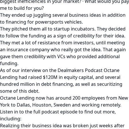
biggest inefficiencies in your market? · What would you pay
me to build for you?
They ended up juggling several business ideas in addition
to financing for powersports vehicles.
They pitched them all to startup incubators. They decided
to follow the funding as a sign of credibility for their idea.
They met a lot of resistance from investors, until meeting
an insurance company who really got the idea. That again
gave them credibility with VCs who provided additional
funding.
As of our interview on the Dealmakers Podcast Octane
Lending had raised $120M in equity capital, and several
hundred million in debt financing, as well as securitizing
some of this debt.
Octane Lending now has around 200 employees from New
York to Dallas, Houston, Sweden and working remotely.
Listen in to the full podcast episode to find out more,
including:
Realizing their business idea was broken just weeks after