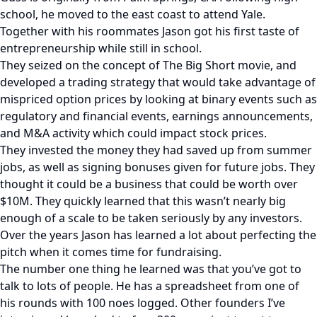
school, he moved to the east coast to attend Yale.
Together with his roommates Jason got his first taste of
entrepreneurship while still in school.
They seized on the concept of The Big Short movie, and
developed a trading strategy that would take advantage of
mispriced option prices by looking at binary events such as
regulatory and financial events, earnings announcements,
and M&A activity which could impact stock prices.
They invested the money they had saved up from summer
jobs, as well as signing bonuses given for future jobs. They
thought it could be a business that could be worth over
$10M. They quickly learned that this wasn’t nearly big
enough of a scale to be taken seriously by any investors.
Over the years Jason has learned a lot about perfecting the
pitch when it comes time for fundraising.
The number one thing he learned was that you’ve got to
talk to lots of people. He has a spreadsheet from one of
his rounds with 100 noes logged. Other founders I’ve