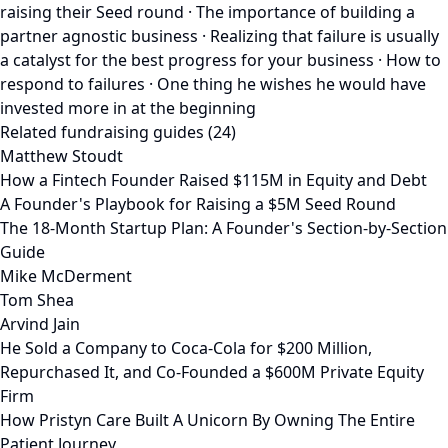
raising their Seed round · The importance of building a
partner agnostic business · Realizing that failure is usually
a catalyst for the best progress for your business · How to
respond to failures · One thing he wishes he would have
invested more in at the beginning
Related fundraising guides (24)
Matthew Stoudt
How a Fintech Founder Raised $115M in Equity and Debt
A Founder's Playbook for Raising a $5M Seed Round
The 18-Month Startup Plan: A Founder's Section-by-Section
Guide
Mike McDerment
Tom Shea
Arvind Jain
He Sold a Company to Coca-Cola for $200 Million,
Repurchased It, and Co-Founded a $600M Private Equity
Firm
How Pristyn Care Built A Unicorn By Owning The Entire
Patient Journey