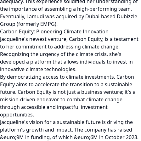
adequacy. This experience solidified her understanding of
the importance of assembling a high-performing team.
Eventually, Lamudi was acquired by Dubai-based Dubizzle
Group (formerly EMPG).
Carbon Equity: Pioneering Climate Innovation
Jacqueline's newest venture, Carbon Equity, is a testament
to her commitment to addressing climate change.
Recognizing the urgency of the climate crisis, she's
developed a platform that allows individuals to invest in
innovative climate technologies.
By democratizing access to climate investments, Carbon
Equity aims to accelerate the transition to a sustainable
future. Carbon Equity is not just a business venture; it's a
mission-driven endeavor to combat climate change
through accessible and impactful investment
opportunities.
Jacqueline's vision for a sustainable future is driving the
platform's growth and impact. The company has raised
&euro;9M in funding, of which &euro;6M in October 2023.