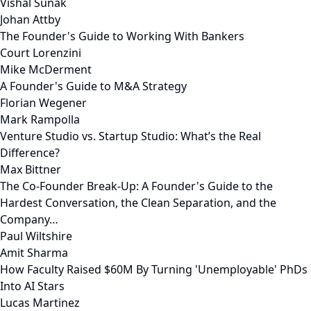
Vishal Sunak
Johan Attby
The Founder's Guide to Working With Bankers
Court Lorenzini
Mike McDerment
A Founder's Guide to M&A Strategy
Florian Wegener
Mark Rampolla
Venture Studio vs. Startup Studio: What’s the Real
Difference?
Max Bittner
The Co-Founder Break-Up: A Founder's Guide to the
Hardest Conversation, the Clean Separation, and the
Company…
Paul Wiltshire
Amit Sharma
How Faculty Raised $60M By Turning 'Unemployable' PhDs
Into AI Stars
Lucas Martinez