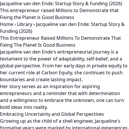
Jacqueline van den Ende: Startup Story & Funding (2026)
This entrepreneur raised Millions to Demonstrate that
Fixing the Planet is Good Business
Home
›
Library
›
Jacqueline van den Ende: Startup Story &
Funding (2026)
This Entrepreneur Raised Millions To Demonstrate That
Fixing The Planet Is Good Business
Jacqueline van den Ende's entrepreneurial journey is a
testament to the power of adaptability, self-belief, and a
global perspective. From her early days in private equity to
her current role at Carbon Equity, she continues to push
boundaries and create lasting impact.
Her story serves as an inspiration for aspiring
entrepreneurs and a reminder that with determination
and a willingness to embrace the unknown, one can turn
bold ideas into reality.
Embracing Uncertainty and Global Perspectives
Growing up as the child of a shell engineer, Jacqueline's
formative years were marked by international experiences.