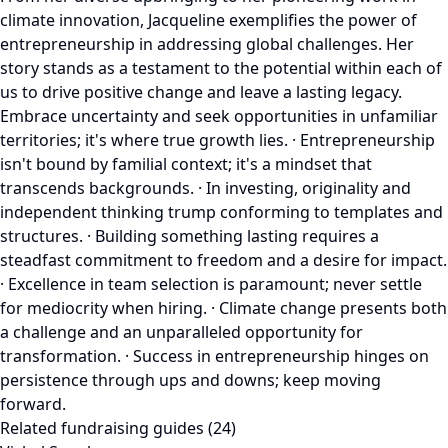
climate innovation, Jacqueline exemplifies the power of
entrepreneurship in addressing global challenges. Her
story stands as a testament to the potential within each of
us to drive positive change and leave a lasting legacy.
Embrace uncertainty and seek opportunities in unfamiliar
territories; it's where true growth lies. · Entrepreneurship
isn't bound by familial context; it's a mindset that
transcends backgrounds. · In investing, originality and
independent thinking trump conforming to templates and
structures. · Building something lasting requires a
steadfast commitment to freedom and a desire for impact.
· Excellence in team selection is paramount; never settle
for mediocrity when hiring. · Climate change presents both
a challenge and an unparalleled opportunity for
transformation. · Success in entrepreneurship hinges on
persistence through ups and downs; keep moving
forward.
Related fundraising guides (24)