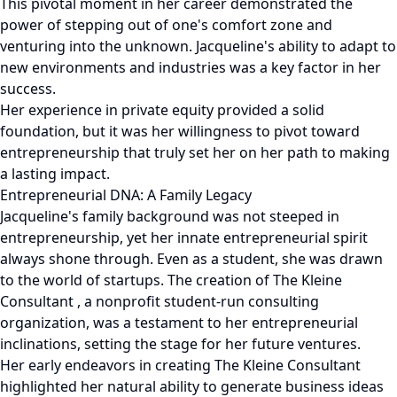
This pivotal moment in her career demonstrated the
power of stepping out of one's comfort zone and
venturing into the unknown. Jacqueline's ability to adapt to
new environments and industries was a key factor in her
success.
Her experience in private equity provided a solid
foundation, but it was her willingness to pivot toward
entrepreneurship that truly set her on her path to making
a lasting impact.
Entrepreneurial DNA: A Family Legacy
Jacqueline's family background was not steeped in
entrepreneurship, yet her innate entrepreneurial spirit
always shone through. Even as a student, she was drawn
to the world of startups. The creation of The Kleine
Consultant , a nonprofit student-run consulting
organization, was a testament to her entrepreneurial
inclinations, setting the stage for her future ventures.
Her early endeavors in creating The Kleine Consultant
highlighted her natural ability to generate business ideas