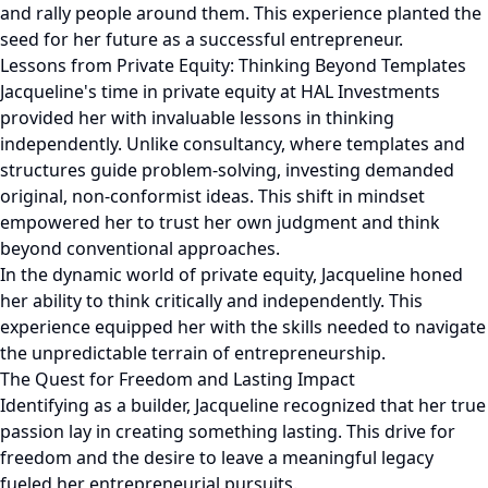
and rally people around them. This experience planted the
seed for her future as a successful entrepreneur.
Lessons from Private Equity: Thinking Beyond Templates
Jacqueline's time in private equity at HAL Investments
provided her with invaluable lessons in thinking
independently. Unlike consultancy, where templates and
structures guide problem-solving, investing demanded
original, non-conformist ideas. This shift in mindset
empowered her to trust her own judgment and think
beyond conventional approaches.
In the dynamic world of private equity, Jacqueline honed
her ability to think critically and independently. This
experience equipped her with the skills needed to navigate
the unpredictable terrain of entrepreneurship.
The Quest for Freedom and Lasting Impact
Identifying as a builder, Jacqueline recognized that her true
passion lay in creating something lasting. This drive for
freedom and the desire to leave a meaningful legacy
fueled her entrepreneurial pursuits.