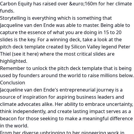
Carbon Equity has raised over &euro;160m for her climate
funds.
Storytelling is everything which is something that
Jacqueline van den Ende was able to master. Being able to
capture the essence of what you are doing in 15 to 20
slides is the key. For a winning deck, take a look at the
pitch deck template created by Silicon Valley legend Peter
Thiel (see it here) where the most critical slides are
highlighted.
Remember to unlock the pitch deck template that is being
used by founders around the world to raise millions below.
Conclusion
Jacqueline van den Ende's entrepreneurial journey is a
source of inspiration for aspiring business leaders and
climate advocates alike. Her ability to embrace uncertainty,
think independently, and create lasting impact serves as a
beacon for those seeking to make a meaningful difference
in the world.
From her diverse upbringing to her pioneering work in