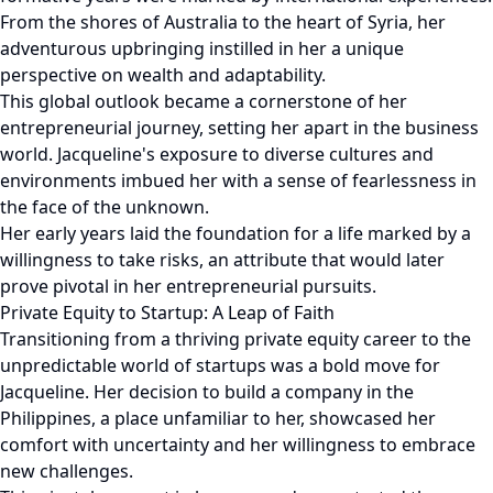
From the shores of Australia to the heart of Syria, her
adventurous upbringing instilled in her a unique
perspective on wealth and adaptability.
This global outlook became a cornerstone of her
entrepreneurial journey, setting her apart in the business
world. Jacqueline's exposure to diverse cultures and
environments imbued her with a sense of fearlessness in
the face of the unknown.
Her early years laid the foundation for a life marked by a
willingness to take risks, an attribute that would later
prove pivotal in her entrepreneurial pursuits.
Private Equity to Startup: A Leap of Faith
Transitioning from a thriving private equity career to the
unpredictable world of startups was a bold move for
Jacqueline. Her decision to build a company in the
Philippines, a place unfamiliar to her, showcased her
comfort with uncertainty and her willingness to embrace
new challenges.