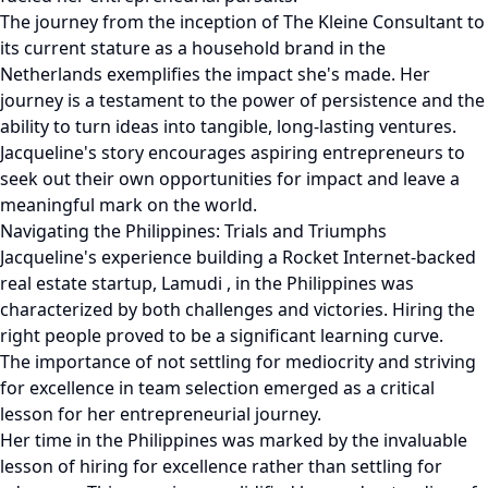
The journey from the inception of The Kleine Consultant to
its current stature as a household brand in the
Netherlands exemplifies the impact she's made. Her
journey is a testament to the power of persistence and the
ability to turn ideas into tangible, long-lasting ventures.
Jacqueline's story encourages aspiring entrepreneurs to
seek out their own opportunities for impact and leave a
meaningful mark on the world.
Navigating the Philippines: Trials and Triumphs
Jacqueline's experience building a Rocket Internet-backed
real estate startup, Lamudi , in the Philippines was
characterized by both challenges and victories. Hiring the
right people proved to be a significant learning curve.
The importance of not settling for mediocrity and striving
for excellence in team selection emerged as a critical
lesson for her entrepreneurial journey.
Her time in the Philippines was marked by the invaluable
lesson of hiring for excellence rather than settling for