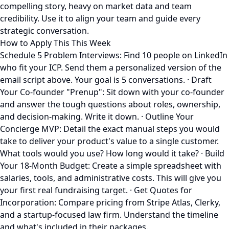
compelling story, heavy on market data and team
credibility. Use it to align your team and guide every
strategic conversation.
How to Apply This This Week
Schedule 5 Problem Interviews: Find 10 people on LinkedIn
who fit your ICP. Send them a personalized version of the
email script above. Your goal is 5 conversations. · Draft
Your Co-founder "Prenup": Sit down with your co-founder
and answer the tough questions about roles, ownership,
and decision-making. Write it down. · Outline Your
Concierge MVP: Detail the exact manual steps you would
take to deliver your product's value to a single customer.
What tools would you use? How long would it take? · Build
Your 18-Month Budget: Create a simple spreadsheet with
salaries, tools, and administrative costs. This will give you
your first real fundraising target. · Get Quotes for
Incorporation: Compare pricing from Stripe Atlas, Clerky,
and a startup-focused law firm. Understand the timeline
and what's included in their packages.