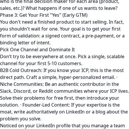
who is the final decision maker for each area (product,
sales, etc.)? What happens if one of us wants to leave?
Phase 3: Get Your First "Yes" (Early GTM)
You don't need a finished product to start selling. In fact,
you shouldn't wait for one. Your goal is to get your first
form of validation: a signed contract, a pre-payment, or a
binding letter of intent.
Pick One Channel and Dominate It
Don’t try to be everywhere at once. Pick a single, scalable
channel for your first 5-10 customers.
B2B Cold Outreach: If you know your ICP, this is the most
direct path. Craft a simple, hyper-personalized email. ·
Niche Communities: Be an authentic contributor in the
Slack, Discord, or Reddit communities where your ICP lives.
Solve their problems for free first, then introduce your
solution. · Founder-Led Content: If your expertise is the
moat, write authoritatively on LinkedIn or a blog about the
problem you solve.
Noticed on your LinkedIn profile that you manage a team