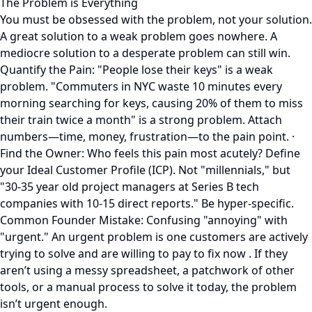
The Problem is Everything
You must be obsessed with the problem, not your solution.
A great solution to a weak problem goes nowhere. A
mediocre solution to a desperate problem can still win.
Quantify the Pain: "People lose their keys" is a weak
problem. "Commuters in NYC waste 10 minutes every
morning searching for keys, causing 20% of them to miss
their train twice a month" is a strong problem. Attach
numbers—time, money, frustration—to the pain point. ·
Find the Owner: Who feels this pain most acutely? Define
your Ideal Customer Profile (ICP). Not "millennials," but
"30-35 year old project managers at Series B tech
companies with 10-15 direct reports." Be hyper-specific.
Common Founder Mistake: Confusing "annoying" with
"urgent." An urgent problem is one customers are actively
trying to solve and are willing to pay to fix now . If they
aren’t using a messy spreadsheet, a patchwork of other
tools, or a manual process to solve it today, the problem
isn’t urgent enough.