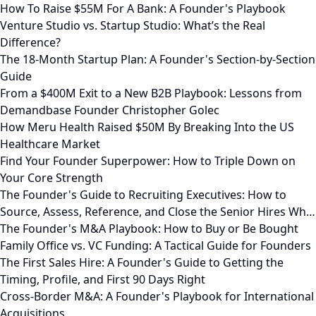
How To Raise $55M For A Bank: A Founder's Playbook
Venture Studio vs. Startup Studio: What’s the Real
Difference?
The 18-Month Startup Plan: A Founder's Section-by-Section
Guide
From a $400M Exit to a New B2B Playbook: Lessons from
Demandbase Founder Christopher Golec
How Meru Health Raised $50M By Breaking Into the US
Healthcare Market
Find Your Founder Superpower: How to Triple Down on
Your Core Strength
The Founder's Guide to Recruiting Executives: How to
Source, Assess, Reference, and Close the Senior Hires Wh…
The Founder's M&A Playbook: How to Buy or Be Bought
Family Office vs. VC Funding: A Tactical Guide for Founders
The First Sales Hire: A Founder's Guide to Getting the
Timing, Profile, and First 90 Days Right
Cross-Border M&A: A Founder's Playbook for International
Acquisitions