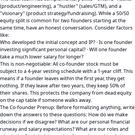
(product/engineering), a "hustler" (sales/GTM), and a
"visionary" (product strategy/fundraising). While a 50/50
equity split is common for two founders starting at the
same time, have an honest conversation. Consider factors
like:
Who developed the initial concept and IP? · Is one founder
investing significant personal capital? · Will one founder
take a much lower salary for longer?
This is non-negotiable: All co-founder stock must be
subject to a 4-year vesting schedule with a 1-year cliff. This
means if a founder leaves within the first year, they get
nothing. If they leave after two years, they keep 50% of
their shares. This protects the company from dead equity
on the cap table if someone walks away.
The Co-founder Prenup: Before formalizing anything, write
down the answers to these questions: How do we make
decisions if we disagree? What are our personal financial
runway and salary expectations? What are our roles and