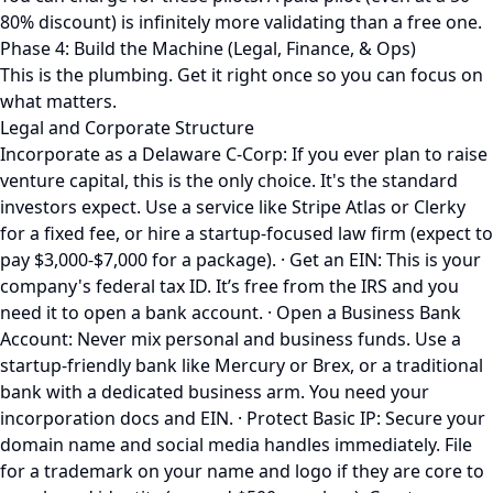
80% discount) is infinitely more validating than a free one.
Phase 4: Build the Machine (Legal, Finance, & Ops)
This is the plumbing. Get it right once so you can focus on
what matters.
Legal and Corporate Structure
Incorporate as a Delaware C-Corp: If you ever plan to raise
venture capital, this is the only choice. It's the standard
investors expect. Use a service like Stripe Atlas or Clerky
for a fixed fee, or hire a startup-focused law firm (expect to
pay $3,000-$7,000 for a package). · Get an EIN: This is your
company's federal tax ID. It’s free from the IRS and you
need it to open a bank account. · Open a Business Bank
Account: Never mix personal and business funds. Use a
startup-friendly bank like Mercury or Brex, or a traditional
bank with a dedicated business arm. You need your
incorporation docs and EIN. · Protect Basic IP: Secure your
domain name and social media handles immediately. File
for a trademark on your name and logo if they are core to