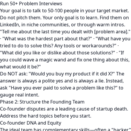
Run 50+ Problem Interviews
Your goal is to talk to 50-100 people in your target market.
Do not pitch them. Your only goal is to learn. Find them on
LinkedIn, in niche communities, or through warm intros.
"Tell me about the last time you dealt with [problem area]."
· "What was the hardest part about that?" · "What have you
tried to do to solve this? Any tools or workarounds?" ·
"What did you like or dislike about those solutions?" · "If
you could wave a magic wand and fix one thing about this,
what would it be?"
Do NOT ask: "Would you buy my product if it did X?" The
answer is always a polite yes and is always a lie. Instead,
ask "Have you ever paid to solve a problem like this?" to
gauge real intent.
Phase 2: Structure the Founding Team
Co-founder disputes are a leading cause of startup death.
Address the hard topics before you start.
Co-founder DNA and Equity
The ideal team has complementary skills—often a "hacker"