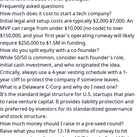
Frequently asked questions
How much does it cost to start a tech company?
Initial legal and setup costs are typically $2,000-$7,000. An
MVP can range from under $10,000 (no-code) to over
$150,000, and your first year's operating runway will likely
require $250,000 to $1.5M in funding.
How do you split equity with a co-founder?
While 50/50 is common, consider each founder's role,
initial cash investment, and who originated the idea.
Critically, always use a 4-year vesting schedule with a 1-
year cliff to protect the company if someone leaves.
What is a Delaware C-Corp and why do I need one?
It's the standard legal structure for U.S. startups that plan
to raise venture capital. It provides liability protection and
is preferred by investors for its standardized governance
and stock structure.
How much money should I raise in a pre-seed round?
Raise what you need for 12-18 months of runway to hit