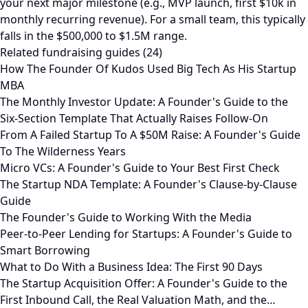
your next major milestone (e.g., MVP launch, first $10k in
monthly recurring revenue). For a small team, this typically
falls in the $500,000 to $1.5M range.
Related fundraising guides (24)
How The Founder Of Kudos Used Big Tech As His Startup
MBA
The Monthly Investor Update: A Founder's Guide to the
Six-Section Template That Actually Raises Follow-On
From A Failed Startup To A $50M Raise: A Founder's Guide
To The Wilderness Years
Micro VCs: A Founder's Guide to Your Best First Check
The Startup NDA Template: A Founder's Clause-by-Clause
Guide
The Founder's Guide to Working With the Media
Peer-to-Peer Lending for Startups: A Founder's Guide to
Smart Borrowing
What to Do With a Business Idea: The First 90 Days
The Startup Acquisition Offer: A Founder's Guide to the
First Inbound Call, the Real Valuation Math, and the…