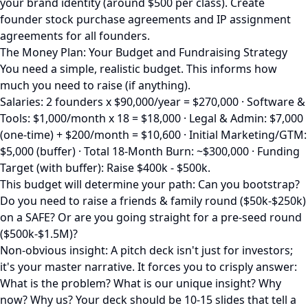
your brand identity (around $500 per class). Create
founder stock purchase agreements and IP assignment
agreements for all founders.
The Money Plan: Your Budget and Fundraising Strategy
You need a simple, realistic budget. This informs how
much you need to raise (if anything).
Salaries: 2 founders x $90,000/year = $270,000 · Software &
Tools: $1,000/month x 18 = $18,000 · Legal & Admin: $7,000
(one-time) + $200/month = $10,600 · Initial Marketing/GTM:
$5,000 (buffer) · Total 18-Month Burn: ~$300,000 · Funding
Target (with buffer): Raise $400k - $500k.
This budget will determine your path: Can you bootstrap?
Do you need to raise a friends & family round ($50k-$250k)
on a SAFE? Or are you going straight for a pre-seed round
($500k-$1.5M)?
Non-obvious insight: A pitch deck isn't just for investors;
it's your master narrative. It forces you to crisply answer:
What is the problem? What is our unique insight? Why
now? Why us? Your deck should be 10-15 slides that tell a