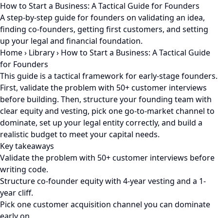
How to Start a Business: A Tactical Guide for Founders
A step-by-step guide for founders on validating an idea,
finding co-founders, getting first customers, and setting
up your legal and financial foundation.
Home
›
Library
›
How to Start a Business: A Tactical Guide
for Founders
This guide is a tactical framework for early-stage founders.
First, validate the problem with 50+ customer interviews
before building. Then, structure your founding team with
clear equity and vesting, pick one go-to-market channel to
dominate, set up your legal entity correctly, and build a
realistic budget to meet your capital needs.
Key takeaways
Validate the problem with 50+ customer interviews before
writing code.
Structure co-founder equity with 4-year vesting and a 1-
year cliff.
Pick one customer acquisition channel you can dominate
early on.