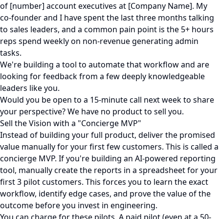
of [number] account executives at [Company Name]. My
co-founder and I have spent the last three months talking
to sales leaders, and a common pain point is the 5+ hours
reps spend weekly on non-revenue generating admin
tasks.
We're building a tool to automate that workflow and are
looking for feedback from a few deeply knowledgeable
leaders like you.
Would you be open to a 15-minute call next week to share
your perspective? We have no product to sell you.
Sell the Vision with a "Concierge MVP"
Instead of building your full product, deliver the promised
value manually for your first few customers. This is called a
concierge MVP. If you're building an AI-powered reporting
tool, manually create the reports in a spreadsheet for your
first 3 pilot customers. This forces you to learn the exact
workflow, identify edge cases, and prove the value of the
outcome before you invest in engineering.
You can charge for these pilots. A paid pilot (even at a 50-