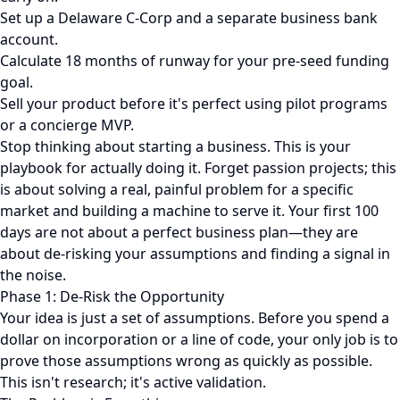
Set up a Delaware C-Corp and a separate business bank
account.
Calculate 18 months of runway for your pre-seed funding
goal.
Sell your product before it's perfect using pilot programs
or a concierge MVP.
Stop thinking about starting a business. This is your
playbook for actually doing it. Forget passion projects; this
is about solving a real, painful problem for a specific
market and building a machine to serve it. Your first 100
days are not about a perfect business plan—they are
about de-risking your assumptions and finding a signal in
the noise.
Phase 1: De-Risk the Opportunity
Your idea is just a set of assumptions. Before you spend a
dollar on incorporation or a line of code, your only job is to
prove those assumptions wrong as quickly as possible.
This isn't research; it's active validation.