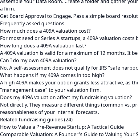
Assemble Your Data Room. Create a folder and gather your a
a firm.
Get Board Approval to Engage. Pass a simple board resolution
Frequently asked questions
How much does a 409A valuation cost?
For most seed or Series A startups, a 409A valuation costs b
How long does a 409A valuation last?
A 409A valuation is valid for a maximum of 12 months. It be
Can I do my own 409A valuation?
No. A self-assessment does not qualify for IRS "safe harbor
What happens if my 409A comes in too high?
A high 409A makes your option grants less attractive, as the s
"management case" to your valuation firm.
Does my 409A valuation affect my fundraising valuation?
Not directly. They measure different things (common vs. pre
reasonableness of your internal forecasts.
Related fundraising guides (24)
How to Value a Pre-Revenue Startup: A Tactical Guide
Comparable Valuation: A Founder's Guide to Valuing Your 