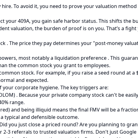
 hire. To avoid it, you need to prove your valuation method 
ct your 409A, you gain safe harbor status. This shifts the b
nt valuation, the burden of proof is on you. That’s a fight
ock . The price they pay determines your "post-money valua
powers, most notably a liquidation preference . This guarant
 than the common stock you grant to employees.
is common stock. For example, if you raise a seed round at a
normal and expected.
of your corporate hygiene. The key triggers are:
DLOM) . Because your private company stock can't be easily so
-40% range.
ed) and being illiquid means the final FMV will be a fraction
 a typical and defensible outcome.
id you just close a priced round? Are you planning to grant 
r 2-3 referrals to trusted valuation firms. Don't just Google