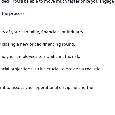
or deck. You'll be able to move much faster once you engage
f the process.
 of your cap table, financials, or industry.
s closing a new priced financing round.
ng your employees to significant tax risk.
al projections, so it's crucial to provide a realistic
 it to assess your operational discipline and the