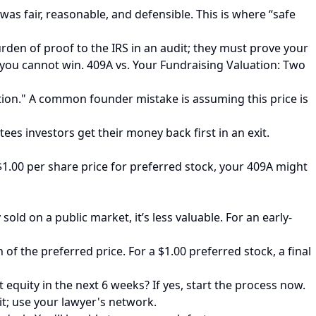
was fair, reasonable, and defensible. This is where “safe
urden of proof to the IRS in an audit; they must prove your
 you cannot win. 409A vs. Your Fundraising Valuation: Two
tion." A common founder mistake is assuming this price is
ees investors get their money back first in an exit.
 $1.00 per share price for preferred stock, your 409A might
ld on a public market, it’s less valuable. For an early-
 of the preferred price. For a $1.00 preferred stock, a final
equity in the next 6 weeks? If yes, start the process now.
 it; use your lawyer's network.