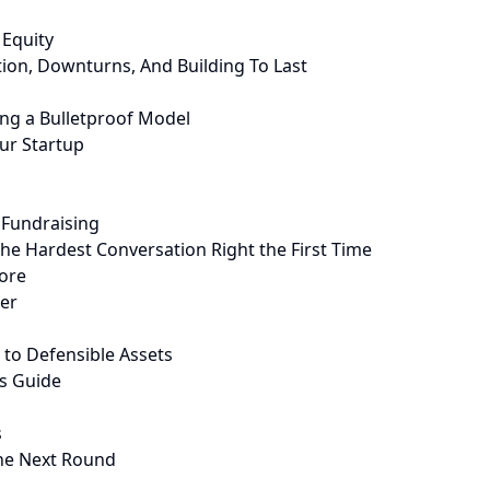
 Equity
on, Downturns, And Building To Last
ing a Bulletproof Model
ur Startup
 Fundraising
the Hardest Conversation Right the First Time
nore
ber
 to Defensible Assets
s Guide
s
the Next Round