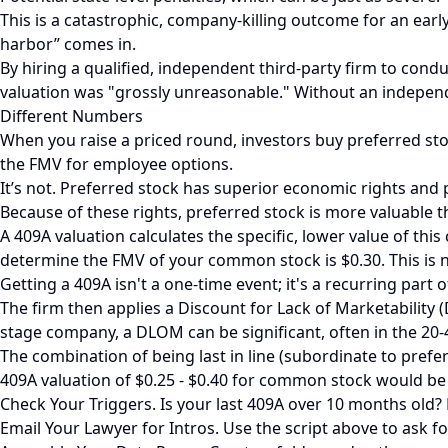
This is a catastrophic, company-killing outcome for an early
harbor” comes in.
By hiring a qualified, independent third-party firm to condu
valuation was "grossly unreasonable." Without an independe
Different Numbers
When you raise a priced round, investors buy preferred st
the FMV for employee options.
It’s not. Preferred stock has superior economic rights and 
Because of these rights, preferred stock is more valuable
A 409A valuation calculates the specific, lower value of th
determine the FMV of your common stock is $0.30. This is 
Getting a 409A isn't a one-time event; it's a recurring part 
The firm then applies a Discount for Lack of Marketability (
stage company, a DLOM can be significant, often in the 20
The combination of being last in line (subordinate to preferr
409A valuation of $0.25 - $0.40 for common stock would be
Check Your Triggers. Is your last 409A over 10 months old? D
Email Your Lawyer for Intros. Use the script above to ask fo