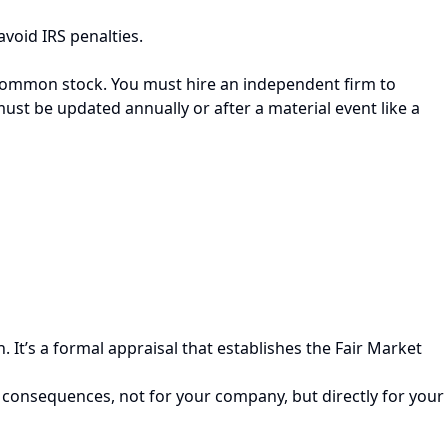
void IRS penalties.
r common stock. You must hire an independent firm to
ust be updated annually or after a material event like a
It’s a formal appraisal that establishes the Fair Market
 consequences, not for your company, but directly for your