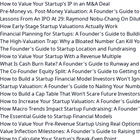
How to Value Your Startup’s IP in an M&A Deal
Pre-Money vs. Post-Money Valuation: A Founder's Guide to
Lessons From An IPO At 29: Raymond Nobu-Chang On Diluti
How Early-Stage Startup Valuations Actually Work
Financial Planning for Startups: A Founder's Guide to Build
The High-Valuation Trap: Why a Bloated Number Can Kill Yo
The Founder's Guide to Startup Location and Fundraising
How to Value Your Startup With a Revenue Multiple
What Is Cash Burn Rate? A Founder's Guide to Runway and
The Co-Founder Equity Split: A Founder's Guide to Getting 
How to Build a Startup Financial Model Investors Won't Ig
Startup Valuation: A Founder's Guide to Nailing Your Num
How to Build a Cap Table That Won’t Scare Future Investors
How to Increase Your Startup Valuation: A Founder's Guide
How Macro Trends Impact Startup Fundraising: A Founder'
The Essential Guide to Startup Financial Models
How to Value Your Pre-Revenue Startup Using Real Option
Value Inflection Milestones: A Founder's Guide to Raising 
How to Calculate Your Startup's Break-Even Point