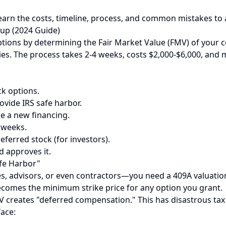
Learn the costs, timeline, process, and common mistakes to a
tup (2024 Guide)
 options by determining the Fair Market Value (FMV) of you
es. The process takes 2-4 weeks, costs $2,000-$6,000, and m
ck options.
vide IRS safe harbor.
ke a new financing.
 weeks.
ferred stock (for investors).
d approves it.
afe Harbor"
 advisors, or even contractors—you need a 409A valuation. 
comes the minimum strike price for any option you grant.
MV creates "deferred compensation." This has disastrous tax
ace: