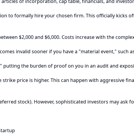
rticles of incorporation, cap table, financials, and invest
 to formally hire your chosen firm. This officially kicks of
etween $2,000 and $6,000. Costs increase with the complexity
comes invalid sooner if you have a "material event," such a
," putting the burden of proof on you in an audit and exposi
trike price is higher. This can happen with aggressive financi
ferred stock). However, sophisticated investors may ask for
Startup