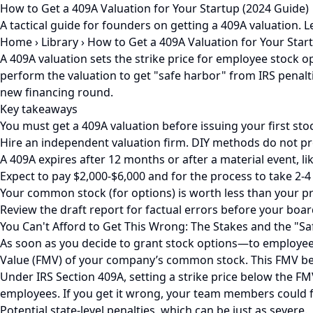
How to Get a 409A Valuation for Your Startup (2024 Guide)
A tactical guide for founders on getting a 409A valuation. 
Home
›
Library
›
How to Get a 409A Valuation for Your Star
A 409A valuation sets the strike price for employee stock
perform the valuation to get "safe harbor" from IRS penalti
new financing round.
Key takeaways
You must get a 409A valuation before issuing your first sto
Hire an independent valuation firm. DIY methods do not pro
A 409A expires after 12 months or after a material event, li
Expect to pay $2,000-$6,000 and for the process to take 2-4
Your common stock (for options) is worth less than your pre
Review the draft report for factual errors before your boar
You Can't Afford to Get This Wrong: The Stakes and the "S
As soon as you decide to grant stock options—to employees,
Value (FMV) of your company’s common stock. This FMV be
Under IRS Section 409A, setting a strike price below the F
employees. If you get it wrong, your team members could f
Potential state-level penalties, which can be just as severe.