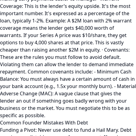
Coverage: This is the lender’s equity upside. It's the most
important number. It's expressed as a percentage of the
loan, typically 1-2%. Example: A $2M loan with 2% warrant
coverage means the lender gets $40,000 worth of
warrants. If your Series A price was $10/share, they get
options to buy 4,000 shares at that price. This is vastly
cheaper than raising another $2M in equity. · Covenants:
These are the rules you must follow to avoid default.
Violating them can allow the lender to demand immediate
repayment. Common covenants include: - Minimum Cash
Balance: You must always have a certain amount of cash in
your bank account (e.g., 1.5x your monthly burn). - Material
Adverse Change (MAC): A vague clause that gives the
lender an out if something goes badly wrong with your
business or the market. You must negotiate this to be as
specific as possible.
Common Founder Mistakes With Debt
Funding a Pivot: Never use debt to fund a Hail Mary. Debt