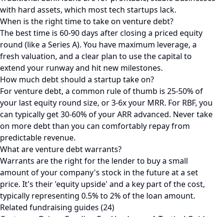
with hard assets, which most tech startups lack.
When is the right time to take on venture debt?
The best time is 60-90 days after closing a priced equity
round (like a Series A). You have maximum leverage, a
fresh valuation, and a clear plan to use the capital to
extend your runway and hit new milestones.
How much debt should a startup take on?
For venture debt, a common rule of thumb is 25-50% of
your last equity round size, or 3-6x your MRR. For RBF, you
can typically get 30-60% of your ARR advanced. Never take
on more debt than you can comfortably repay from
predictable revenue.
What are venture debt warrants?
Warrants are the right for the lender to buy a small
amount of your company's stock in the future at a set
price. It's their 'equity upside' and a key part of the cost,
typically representing 0.5% to 2% of the loan amount.
Related fundraising guides (24)