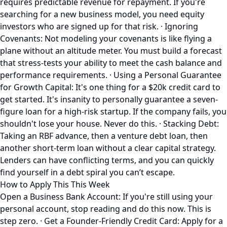
requires predictable revenue for repayment. If you're
searching for a new business model, you need equity
investors who are signed up for that risk. · Ignoring
Covenants: Not modeling your covenants is like flying a
plane without an altitude meter. You must build a forecast
that stress-tests your ability to meet the cash balance and
performance requirements. · Using a Personal Guarantee
for Growth Capital: It's one thing for a $20k credit card to
get started. It's insanity to personally guarantee a seven-
figure loan for a high-risk startup. If the company fails, you
shouldn't lose your house. Never do this. · Stacking Debt:
Taking an RBF advance, then a venture debt loan, then
another short-term loan without a clear capital strategy.
Lenders can have conflicting terms, and you can quickly
find yourself in a debt spiral you can’t escape.
How to Apply This This Week
Open a Business Bank Account: If you're still using your
personal account, stop reading and do this now. This is
step zero. · Get a Founder-Friendly Credit Card: Apply for a