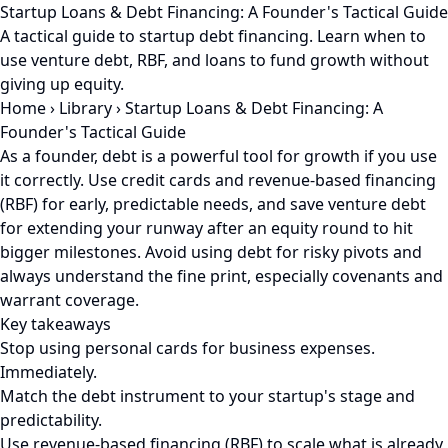
Startup Loans & Debt Financing: A Founder's Tactical Guide
A tactical guide to startup debt financing. Learn when to
use venture debt, RBF, and loans to fund growth without
giving up equity.
Home
›
Library
›
Startup Loans & Debt Financing: A
Founder's Tactical Guide
As a founder, debt is a powerful tool for growth if you use
it correctly. Use credit cards and revenue-based financing
(RBF) for early, predictable needs, and save venture debt
for extending your runway after an equity round to hit
bigger milestones. Avoid using debt for risky pivots and
always understand the fine print, especially covenants and
warrant coverage.
Key takeaways
Stop using personal cards for business expenses.
Immediately.
Match the debt instrument to your startup's stage and
predictability.
Use revenue-based financing (RBF) to scale what is already