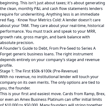
beginning. This isn't just about taxes; it's about generating
the clean, monthly P&L and cash flow statements lenders
require for underwriting. Anything less is an immediate
red flag. · Know Your Metrics Cold: A lender doesn't care
about your TAM. They care about your real-time, historical
performance. You must track and speak to your MRR,
growth rate, gross margin, and bank balance with
absolute precision.
A Founder’s Guide to Debt, From Pre-Seed to Series A
Forget generic business loans. The right instrument
depends entirely on your company’s stage and revenue
profile.
Stage 1: The First $50k-$100k (Pre-Revenue)
With no revenue, no institutional lender will touch your
company on its own merits. The only options are tied to
you, the founder.
This is your first and easiest move. Cards from Ramp, Brex,
or even an Amex Business Platinum can offer initial limits
of $10,000 to $50,000. Many founders will string together