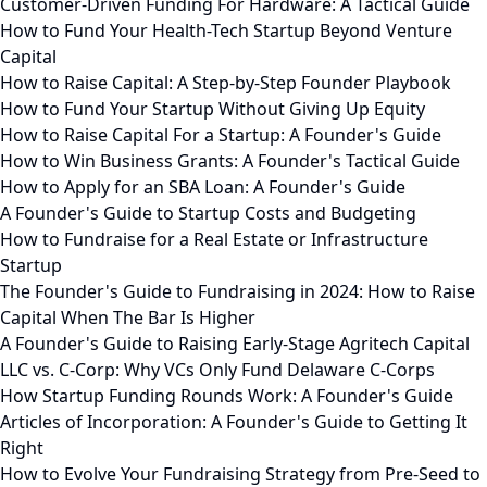
Customer-Driven Funding For Hardware: A Tactical Guide
How to Fund Your Health-Tech Startup Beyond Venture
Capital
How to Raise Capital: A Step-by-Step Founder Playbook
How to Fund Your Startup Without Giving Up Equity
How to Raise Capital For a Startup: A Founder's Guide
How to Win Business Grants: A Founder's Tactical Guide
How to Apply for an SBA Loan: A Founder's Guide
A Founder's Guide to Startup Costs and Budgeting
How to Fundraise for a Real Estate or Infrastructure
Startup
The Founder's Guide to Fundraising in 2024: How to Raise
Capital When The Bar Is Higher
A Founder's Guide to Raising Early-Stage Agritech Capital
LLC vs. C-Corp: Why VCs Only Fund Delaware C-Corps
How Startup Funding Rounds Work: A Founder's Guide
Articles of Incorporation: A Founder's Guide to Getting It
Right
How to Evolve Your Fundraising Strategy from Pre-Seed to