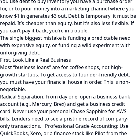
You use debt to buy inventory you have a purchase order
for, or to pour money into a marketing channel where you
know $1 in generates $3 out. Debt is temporary; it must be
repaid. It’s cheaper than equity, but it’s also less flexible. If
you can’t pay it back, you’re in trouble.
The single biggest mistake is funding a predictable need
with expensive equity, or funding a wild experiment with
unforgiving debt.
First, Look Like a Real Business
Most “business loans” are for coffee shops, not high-
growth startups. To get access to founder-friendly debt,
you must have your financial house in order. This is non-
negotiable.
Radical Separation: From day one, open a business bank
account (e.g., Mercury, Brex) and get a business credit
card. Never use your personal Chase Sapphire for AWS
bills. Lenders need to see a pristine record of company-
only transactions. · Professional Grade Accounting: Use
QuickBooks, Xero, or a finance stack like Pilot from the