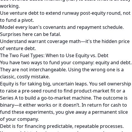
working.
Use venture debt to extend runway post-equity round, not
to fund a pivot.
Model every loan's covenants and repayment schedule.
Surprises here can be fatal.
Understand warrant coverage math—it's the hidden price
of venture debt.
The Two Fuel Types: When to Use Equity vs. Debt
You have two ways to fund your company: equity and debt.
They are not interchangeable. Using the wrong one is a
classic, costly mistake.
Equity is for taking big, uncertain leaps. You sell ownership
to raise a pre-seed round to find product-market fit or a
Series A to build a go-to-market machine. The outcome is
binary—it either works or it doesn’t. In return for cash to
fund these experiments, you give away a permanent slice
of your company.
Debt is for financing predictable, repeatable processes.