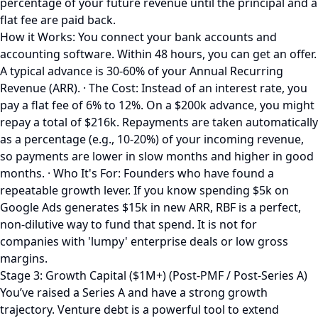
percentage of your future revenue until the principal and a
flat fee are paid back.
How it Works: You connect your bank accounts and
accounting software. Within 48 hours, you can get an offer.
A typical advance is 30-60% of your Annual Recurring
Revenue (ARR). · The Cost: Instead of an interest rate, you
pay a flat fee of 6% to 12%. On a $200k advance, you might
repay a total of $216k. Repayments are taken automatically
as a percentage (e.g., 10-20%) of your incoming revenue,
so payments are lower in slow months and higher in good
months. · Who It's For: Founders who have found a
repeatable growth lever. If you know spending $5k on
Google Ads generates $15k in new ARR, RBF is a perfect,
non-dilutive way to fund that spend. It is not for
companies with 'lumpy' enterprise deals or low gross
margins.
Stage 3: Growth Capital ($1M+) (Post-PMF / Post-Series A)
You’ve raised a Series A and have a strong growth
trajectory. Venture debt is a powerful tool to extend