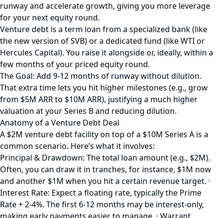
runway and accelerate growth, giving you more leverage
for your next equity round.
Venture debt is a term loan from a specialized bank (like
the new version of SVB) or a dedicated fund (like WTI or
Hercules Capital). You raise it alongside or, ideally, within a
few months of your priced equity round.
The Goal: Add 9-12 months of runway without dilution.
That extra time lets you hit higher milestones (e.g., grow
from $5M ARR to $10M ARR), justifying a much higher
valuation at your Series B and reducing dilution.
Anatomy of a Venture Debt Deal
A $2M venture debt facility on top of a $10M Series A is a
common scenario. Here’s what it involves:
Principal & Drawdown: The total loan amount (e.g., $2M).
Often, you can draw it in tranches, for instance, $1M now
and another $1M when you hit a certain revenue target. ·
Interest Rate: Expect a floating rate, typically the Prime
Rate + 2-4%. The first 6-12 months may be interest-only,
making early payments easier to manage. · Warrant