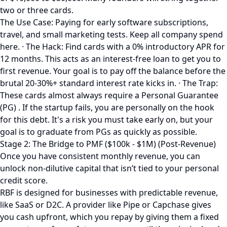
two or three cards.
The Use Case: Paying for early software subscriptions,
travel, and small marketing tests. Keep all company spend
here. · The Hack: Find cards with a 0% introductory APR for
12 months. This acts as an interest-free loan to get you to
first revenue. Your goal is to pay off the balance before the
brutal 20-30%+ standard interest rate kicks in. · The Trap:
These cards almost always require a Personal Guarantee
(PG) . If the startup fails, you are personally on the hook
for this debt. It's a risk you must take early on, but your
goal is to graduate from PGs as quickly as possible.
Stage 2: The Bridge to PMF ($100k - $1M) (Post-Revenue)
Once you have consistent monthly revenue, you can
unlock non-dilutive capital that isn’t tied to your personal
credit score.
RBF is designed for businesses with predictable revenue,
like SaaS or D2C. A provider like Pipe or Capchase gives
you cash upfront, which you repay by giving them a fixed