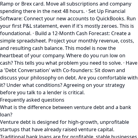
Ramp or Brex card. Move all subscriptions and company
spending there in the next 48 hours. · Set Up Financial
Software: Connect your new accounts to QuickBooks. Run
your first P&L statement, even if it's mostly zeroes. This is
foundational. · Build a 12-Month Cash Forecast: Create a
simple spreadsheet. Project your monthly revenue, costs,
and resulting cash balance. This model is now the
heartbeat of your company. Where do you run low on
cash? This tells you what problem you need to solve. · Have
a 'Debt Conversation' with Co-founders: Sit down and
discuss your philosophy on debt. Are you comfortable with
it? Under what conditions? Agreeing on your strategy
before you talk to a lender is critical.
Frequently asked questions
What is the difference between venture debt and a bank
loan?
Venture debt is designed for high-growth, unprofitable
startups that have already raised venture capital.
Traditional bank loans are for profitable, stable businesses