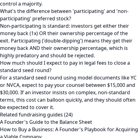
control a majority.
What's the difference between 'participating' and 'non-
participating' preferred stock?
Non-participating is standard: investors get either their
money back (1x) OR their ownership percentage of the
exit. Participating ('double-dipping') means they get their
money back AND their ownership percentage, which is
highly predatory and should be rejected.
How much should I expect to pay in legal fees to close a
standard seed round?
For a standard seed round using model documents like YC
or NVCA, expect to pay your counsel between $15,000 and
$30,000. If an investor insists on complex, non-standard
terms, this cost can balloon quickly, and they should often
be expected to cover it.
Related fundraising guides (24)
A Founder's Guide to the Balance Sheet
How to Buy a Business: A Founder's Playbook for Acquiring
a Viable Company