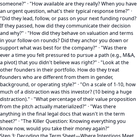
someone?" · "How available are they really? When you have
an urgent question, what's their typical response time?" ·
"Did they lead, follow, or pass on your next funding round?
If they passed, how did they communicate their decision
and why?" · "How did they behave on valuation and terms
in your follow-on rounds? Did they anchor you down or
support what was best for the company?" · "Was there
ever a time you felt pressured to pursue a path (e.g., M&A,
a pivot) that you didn't believe was right?" · "Look at the
other founders in their portfolio. How do they treat
founders who are different from them in gender,
background, or operating style?" · "On a scale of 1-10, how
much of a distraction was this investor? (10 being a huge
distraction)." · "What percentage of their value proposition
from the pitch actually materialized?" · "Was there
anything in the final legal docs that wasn't in the term
sheet?" · "The Killer Question: Knowing everything you
know now, would you take their money again?"
Step 3: Decoding the Term Sheet—Where Intentions Meet