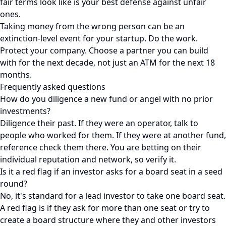
fair terms look like is your best defense against unfair
ones.
Taking money from the wrong person can be an
extinction-level event for your startup. Do the work.
Protect your company. Choose a partner you can build
with for the next decade, not just an ATM for the next 18
months.
Frequently asked questions
How do you diligence a new fund or angel with no prior
investments?
Diligence their past. If they were an operator, talk to
people who worked for them. If they were at another fund,
reference check them there. You are betting on their
individual reputation and network, so verify it.
Is it a red flag if an investor asks for a board seat in a seed
round?
No, it's standard for a lead investor to take one board seat.
A red flag is if they ask for more than one seat or try to
create a board structure where they and other investors