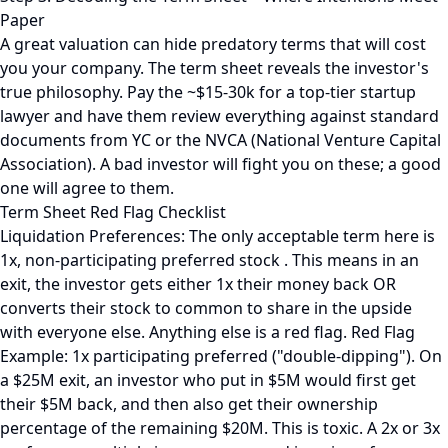
Paper
A great valuation can hide predatory terms that will cost
you your company. The term sheet reveals the investor's
true philosophy. Pay the ~$15-30k for a top-tier startup
lawyer and have them review everything against standard
documents from YC or the NVCA (National Venture Capital
Association). A bad investor will fight you on these; a good
one will agree to them.
Term Sheet Red Flag Checklist
Liquidation Preferences: The only acceptable term here is
1x, non-participating preferred stock . This means in an
exit, the investor gets either 1x their money back OR
converts their stock to common to share in the upside
with everyone else. Anything else is a red flag. Red Flag
Example: 1x participating preferred ("double-dipping"). On
a $25M exit, an investor who put in $5M would first get
their $5M back, and then also get their ownership
percentage of the remaining $20M. This is toxic. A 2x or 3x