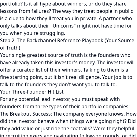
portfolio? Is it all hype about winners, or do they share
lessons from failures? The way they treat people in public
is a clue to how they'll treat you in private. A partner who
only talks about their "Unicorns" might not have time for
you when you're struggling.
Step 2: The Backchannel Reference Playbook (Your Source
of Truth)
Your single greatest source of truth is the founders who
have already taken this investor's money. The investor will
offer a curated list of their winners. Talking to them is a
fine starting point, but it isn't real diligence. Your job is to
talk to the founders they don't want you to talk to.
Your Three-Founder Hit List
For any potential lead investor, you must speak with
founders from three types of their portfolio companies:
The Breakout Success: The company everyone knows. How
did the investor behave when things were going right? Did
they add value or just ride the coattails? Were they helpful
in recruiting execs and navigating follow-on rounds, or did