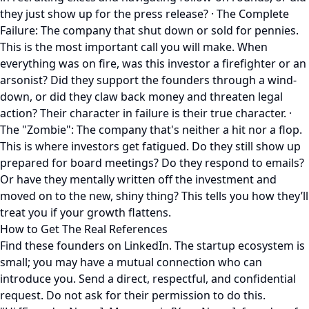
they just show up for the press release? · The Complete
Failure: The company that shut down or sold for pennies.
This is the most important call you will make. When
everything was on fire, was this investor a firefighter or an
arsonist? Did they support the founders through a wind-
down, or did they claw back money and threaten legal
action? Their character in failure is their true character. ·
The "Zombie": The company that's neither a hit nor a flop.
This is where investors get fatigued. Do they still show up
prepared for board meetings? Do they respond to emails?
Or have they mentally written off the investment and
moved on to the new, shiny thing? This tells you how they’ll
treat you if your growth flattens.
How to Get The Real References
Find these founders on LinkedIn. The startup ecosystem is
small; you may have a mutual connection who can
introduce you. Send a direct, respectful, and confidential
request. Do not ask for their permission to do this.