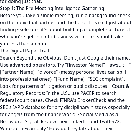
for doing just that.
Step 1: The Pre-Meeting Intelligence Gathering
Before you take a single meeting, run a background check
on the individual partner and the fund. This isn't just about
finding skeletons; it's about building a complete picture of
who you're getting into business with. This should take
you less than an hour.
The Digital Paper Trail
Search Beyond the Obvious: Don't just Google their name.
Use advanced operators. Try "[Investor Name]" "lawsuit", "
[Partner Name]" "divorce" (messy personal lives can spill
into professional ones), "[Fund Name]" "SEC complaint".
Look for patterns of litigation or public disputes. · Court &
Regulatory Records: In the U.S., use PACER to search
federal court cases. Check FINRA's BrokerCheck and the
SEC's IAPD database for any disciplinary history, especially
for angels from the finance world. · Social Media as a
Behavioral Signal: Review their LinkedIn and Twitter/X.
Who do they amplify? How do they talk about their