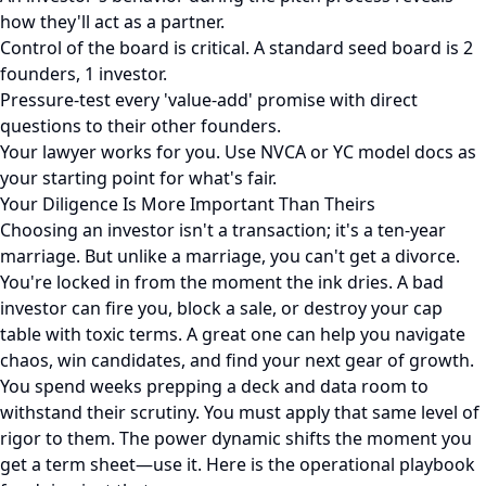
how they'll act as a partner.
Control of the board is critical. A standard seed board is 2
founders, 1 investor.
Pressure-test every 'value-add' promise with direct
questions to their other founders.
Your lawyer works for you. Use NVCA or YC model docs as
your starting point for what's fair.
Your Diligence Is More Important Than Theirs
Choosing an investor isn't a transaction; it's a ten-year
marriage. But unlike a marriage, you can't get a divorce.
You're locked in from the moment the ink dries. A bad
investor can fire you, block a sale, or destroy your cap
table with toxic terms. A great one can help you navigate
chaos, win candidates, and find your next gear of growth.
You spend weeks prepping a deck and data room to
withstand their scrutiny. You must apply that same level of
rigor to them. The power dynamic shifts the moment you
get a term sheet—use it. Here is the operational playbook