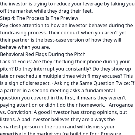
the investor is trying to reduce your leverage by taking you
off the market while they drag their feet.
Step 4: The Process Is The Preview
Pay close attention to how an investor behaves during the
fundraising process. Their conduct when you aren't yet
their partner is the best-case version of how they will
behave when you are.
Behavioral Red Flags During the Pitch
Lack of Focus: Are they checking their phone during your
pitch? Do they interrupt you constantly? Do they show up
late or reschedule multiple times with flimsy excuses? This
is a sign of disrespect. · Asking the Same Question Twice: If
a partner in a second meeting asks a fundamental
question you covered in the first, it means they weren't
paying attention or didn't do their homework. · Arrogance
vs. Conviction: A good investor has strong opinions, but
listens. A bad investor believes they are always the
smartest person in the room and will dismiss your
expertise in the market you're building for. · Pressure