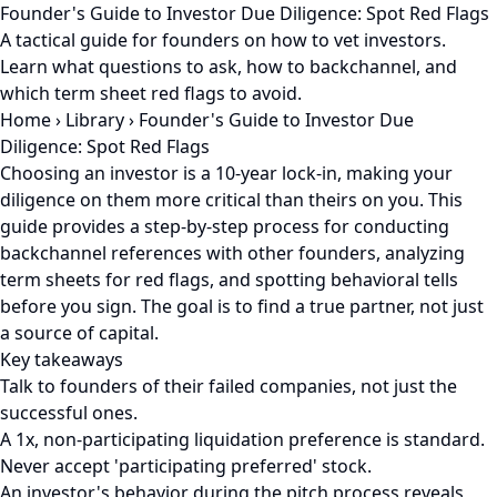
Founder's Guide to Investor Due Diligence: Spot Red Flags
A tactical guide for founders on how to vet investors.
Learn what questions to ask, how to backchannel, and
which term sheet red flags to avoid.
Home
›
Library
›
Founder's Guide to Investor Due
Diligence: Spot Red Flags
Choosing an investor is a 10-year lock-in, making your
diligence on them more critical than theirs on you. This
guide provides a step-by-step process for conducting
backchannel references with other founders, analyzing
term sheets for red flags, and spotting behavioral tells
before you sign. The goal is to find a true partner, not just
a source of capital.
Key takeaways
Talk to founders of their failed companies, not just the
successful ones.
A 1x, non-participating liquidation preference is standard.
Never accept 'participating preferred' stock.
An investor's behavior during the pitch process reveals