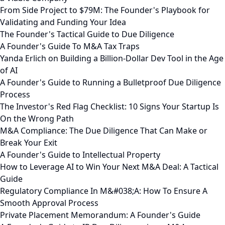
From Side Project to $79M: The Founder's Playbook for
Validating and Funding Your Idea
The Founder's Tactical Guide to Due Diligence
A Founder's Guide To M&A Tax Traps
Yanda Erlich on Building a Billion-Dollar Dev Tool in the Age
of AI
A Founder's Guide to Running a Bulletproof Due Diligence
Process
The Investor's Red Flag Checklist: 10 Signs Your Startup Is
On the Wrong Path
M&A Compliance: The Due Diligence That Can Make or
Break Your Exit
A Founder's Guide to Intellectual Property
How to Leverage AI to Win Your Next M&A Deal: A Tactical
Guide
Regulatory Compliance In M&#038;A: How To Ensure A
Smooth Approval Process
Private Placement Memorandum: A Founder's Guide