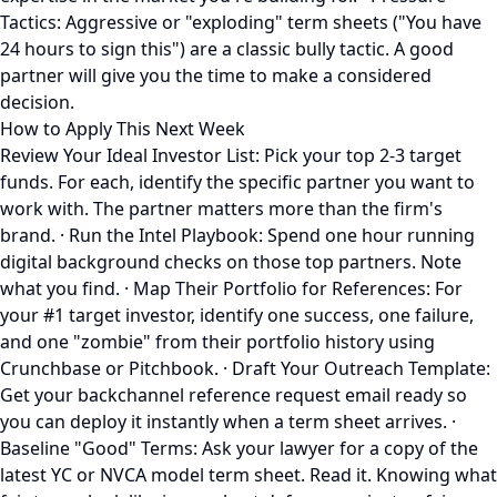
Tactics: Aggressive or "exploding" term sheets ("You have
24 hours to sign this") are a classic bully tactic. A good
partner will give you the time to make a considered
decision.
How to Apply This Next Week
Review Your Ideal Investor List: Pick your top 2-3 target
funds. For each, identify the specific partner you want to
work with. The partner matters more than the firm's
brand. · Run the Intel Playbook: Spend one hour running
digital background checks on those top partners. Note
what you find. · Map Their Portfolio for References: For
your #1 target investor, identify one success, one failure,
and one "zombie" from their portfolio history using
Crunchbase or Pitchbook. · Draft Your Outreach Template:
Get your backchannel reference request email ready so
you can deploy it instantly when a term sheet arrives. ·
Baseline "Good" Terms: Ask your lawyer for a copy of the
latest YC or NVCA model term sheet. Read it. Knowing what