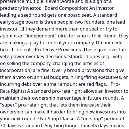
preference multiple is even worse and is a sign of a
predatory investor. · Board Composition: An investor
leading a seed round gets one board seat. A standard
early-stage board is three people: two founders, one lead
investor . If they demand more than one seat or try to
appoint an "independent" director who is their friend, they
are making a play to control your company. Do not cede
board control. · Protective Provisions: These give investors
veto power over key decisions. Standard ones (e.g., veto
on selling the company, changing the articles of
incorporation) are fine. Overly broad provisions that give
them a veto on annual budgets, hiring/firing executives, or
incurring debt over a small amount are red flags. · Pro-
Rata Rights: A standard pro-rata right allows an investor to
maintain their ownership percentage in future rounds. A
"super" pro-rata right that lets them increase their
ownership can make it harder to bring new investors into
your next round. · No-Shop Clause: A "no-shop" period of
30 days is standard. Anything longer than 45 days means