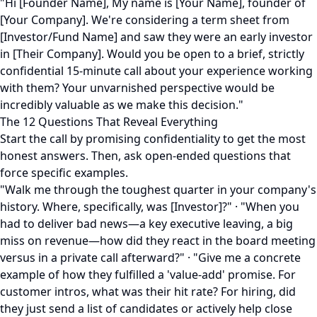
"Hi [Founder Name], My name is [Your Name], founder of
[Your Company]. We're considering a term sheet from
[Investor/Fund Name] and saw they were an early investor
in [Their Company]. Would you be open to a brief, strictly
confidential 15-minute call about your experience working
with them? Your unvarnished perspective would be
incredibly valuable as we make this decision."
The 12 Questions That Reveal Everything
Start the call by promising confidentiality to get the most
honest answers. Then, ask open-ended questions that
force specific examples.
"Walk me through the toughest quarter in your company's
history. Where, specifically, was [Investor]?" · "When you
had to deliver bad news—a key executive leaving, a big
miss on revenue—how did they react in the board meeting
versus in a private call afterward?" · "Give me a concrete
example of how they fulfilled a 'value-add' promise. For
customer intros, what was their hit rate? For hiring, did
they just send a list of candidates or actively help close