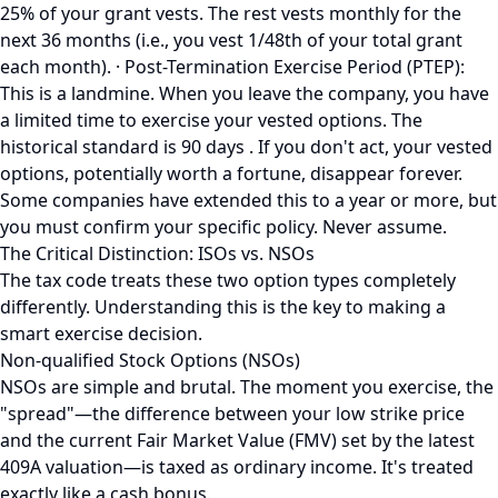
25% of your grant vests. The rest vests monthly for the
next 36 months (i.e., you vest 1/48th of your total grant
each month). · Post-Termination Exercise Period (PTEP):
This is a landmine. When you leave the company, you have
a limited time to exercise your vested options. The
historical standard is 90 days . If you don't act, your vested
options, potentially worth a fortune, disappear forever.
Some companies have extended this to a year or more, but
you must confirm your specific policy. Never assume.
The Critical Distinction: ISOs vs. NSOs
The tax code treats these two option types completely
differently. Understanding this is the key to making a
smart exercise decision.
Non-qualified Stock Options (NSOs)
NSOs are simple and brutal. The moment you exercise, the
"spread"—the difference between your low strike price
and the current Fair Market Value (FMV) set by the latest
409A valuation—is taxed as ordinary income. It's treated
exactly like a cash bonus.