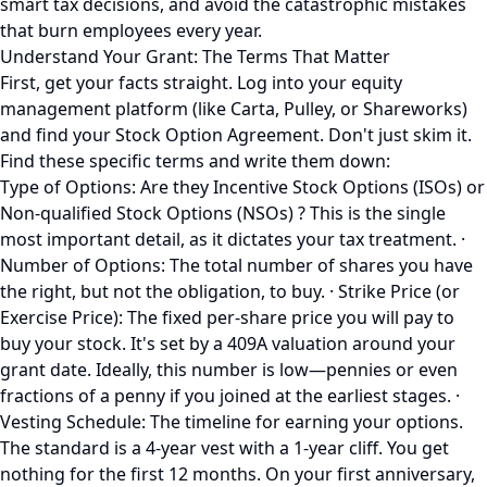
smart tax decisions, and avoid the catastrophic mistakes
that burn employees every year.
Understand Your Grant: The Terms That Matter
First, get your facts straight. Log into your equity
management platform (like Carta, Pulley, or Shareworks)
and find your Stock Option Agreement. Don't just skim it.
Find these specific terms and write them down:
Type of Options: Are they Incentive Stock Options (ISOs) or
Non-qualified Stock Options (NSOs) ? This is the single
most important detail, as it dictates your tax treatment. ·
Number of Options: The total number of shares you have
the right, but not the obligation, to buy. · Strike Price (or
Exercise Price): The fixed per-share price you will pay to
buy your stock. It's set by a 409A valuation around your
grant date. Ideally, this number is low—pennies or even
fractions of a penny if you joined at the earliest stages. ·
Vesting Schedule: The timeline for earning your options.
The standard is a 4-year vest with a 1-year cliff. You get
nothing for the first 12 months. On your first anniversary,