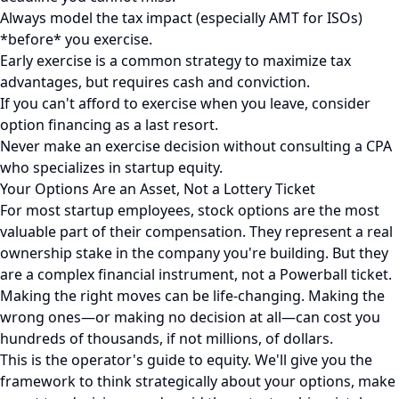
Always model the tax impact (especially AMT for ISOs)
*before* you exercise.
Early exercise is a common strategy to maximize tax
advantages, but requires cash and conviction.
If you can't afford to exercise when you leave, consider
option financing as a last resort.
Never make an exercise decision without consulting a CPA
who specializes in startup equity.
Your Options Are an Asset, Not a Lottery Ticket
For most startup employees, stock options are the most
valuable part of their compensation. They represent a real
ownership stake in the company you're building. But they
are a complex financial instrument, not a Powerball ticket.
Making the right moves can be life-changing. Making the
wrong ones—or making no decision at all—can cost you
hundreds of thousands, if not millions, of dollars.
This is the operator's guide to equity. We'll give you the
framework to think strategically about your options, make