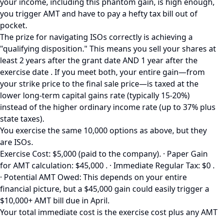
your income, including this phantom gain, is high enough,
you trigger AMT and have to pay a hefty tax bill out of
pocket.
The prize for navigating ISOs correctly is achieving a
"qualifying disposition." This means you sell your shares at
least 2 years after the grant date AND 1 year after the
exercise date . If you meet both, your entire gain—from
your strike price to the final sale price—is taxed at the
lower long-term capital gains rate (typically 15-20%)
instead of the higher ordinary income rate (up to 37% plus
state taxes).
You exercise the same 10,000 options as above, but they
are ISOs.
Exercise Cost: $5,000 (paid to the company). · Paper Gain
for AMT calculation: $45,000 . · Immediate Regular Tax: $0 .
· Potential AMT Owed: This depends on your entire
financial picture, but a $45,000 gain could easily trigger a
$10,000+ AMT bill due in April.
Your total immediate cost is the exercise cost plus any AMT