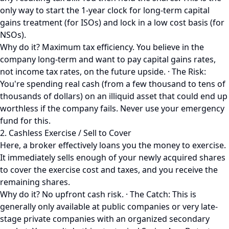
only way to start the 1-year clock for long-term capital
gains treatment (for ISOs) and lock in a low cost basis (for
NSOs).
Why do it? Maximum tax efficiency. You believe in the
company long-term and want to pay capital gains rates,
not income tax rates, on the future upside. · The Risk:
You're spending real cash (from a few thousand to tens of
thousands of dollars) on an illiquid asset that could end up
worthless if the company fails. Never use your emergency
fund for this.
2. Cashless Exercise / Sell to Cover
Here, a broker effectively loans you the money to exercise.
It immediately sells enough of your newly acquired shares
to cover the exercise cost and taxes, and you receive the
remaining shares.
Why do it? No upfront cash risk. · The Catch: This is
generally only available at public companies or very late-
stage private companies with an organized secondary