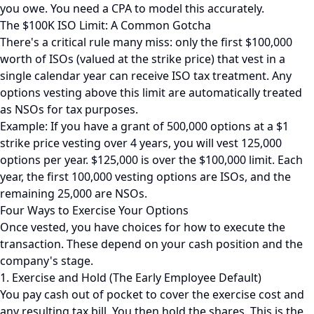
you owe. You need a CPA to model this accurately.
The $100K ISO Limit: A Common Gotcha
There's a critical rule many miss: only the first $100,000
worth of ISOs (valued at the strike price) that vest in a
single calendar year can receive ISO tax treatment. Any
options vesting above this limit are automatically treated
as NSOs for tax purposes.
Example: If you have a grant of 500,000 options at a $1
strike price vesting over 4 years, you will vest 125,000
options per year. $125,000 is over the $100,000 limit. Each
year, the first 100,000 vesting options are ISOs, and the
remaining 25,000 are NSOs.
Four Ways to Exercise Your Options
Once vested, you have choices for how to execute the
transaction. These depend on your cash position and the
company's stage.
1. Exercise and Hold (The Early Employee Default)
You pay cash out of pocket to cover the exercise cost and
any resulting tax bill. You then hold the shares. This is the