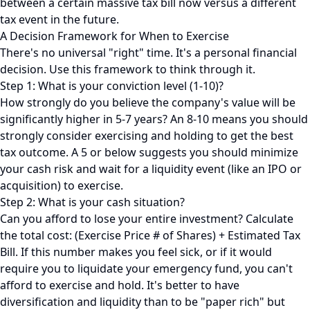
between a certain massive tax bill now versus a different
tax event in the future.
A Decision Framework for When to Exercise
There's no universal "right" time. It's a personal financial
decision. Use this framework to think through it.
Step 1: What is your conviction level (1-10)?
How strongly do you believe the company's value will be
significantly higher in 5-7 years? An 8-10 means you should
strongly consider exercising and holding to get the best
tax outcome. A 5 or below suggests you should minimize
your cash risk and wait for a liquidity event (like an IPO or
acquisition) to exercise.
Step 2: What is your cash situation?
Can you afford to lose your entire investment? Calculate
the total cost: (Exercise Price # of Shares) + Estimated Tax
Bill. If this number makes you feel sick, or if it would
require you to liquidate your emergency fund, you can't
afford to exercise and hold. It's better to have
diversification and liquidity than to be "paper rich" but