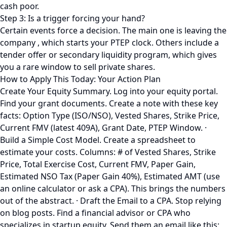
cash poor.
Step 3: Is a trigger forcing your hand?
Certain events force a decision. The main one is leaving the
company , which starts your PTEP clock. Others include a
tender offer or secondary liquidity program, which gives
you a rare window to sell private shares.
How to Apply This Today: Your Action Plan
Create Your Equity Summary. Log into your equity portal.
Find your grant documents. Create a note with these key
facts: Option Type (ISO/NSO), Vested Shares, Strike Price,
Current FMV (latest 409A), Grant Date, PTEP Window. ·
Build a Simple Cost Model. Create a spreadsheet to
estimate your costs. Columns: # of Vested Shares, Strike
Price, Total Exercise Cost, Current FMV, Paper Gain,
Estimated NSO Tax (Paper Gain 40%), Estimated AMT (use
an online calculator or ask a CPA). This brings the numbers
out of the abstract. · Draft the Email to a CPA. Stop relying
on blog posts. Find a financial advisor or CPA who
specializes in startup equity. Send them an email like this: