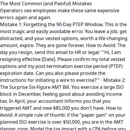
The Most Common (and Painful) Mistakes
Operators see employees make these same expensive
errors again and again.
Mistake 1: Forgetting the 90-Day PTEP Window. This is the
most tragic and easily avoidable error. You leave a job, get
distracted, and your vested options, worth a life-changing
amount, expire. They are gone forever. How to Avoid: The
day you resign, send this email to HR or legal: '''Hi, I am
resigning effective [Date]. Please confirm my total vested
options and my post-termination exercise period (PTEP)
expiration date. Can you also please provide the
instructions for initiating a wire to exercise?''' · Mistake 2:
The Surprise Six-Figure AMT Bill. You exercise a large ISO
block in December, feeling good about avoiding income
tax. In April, your accountant informs you that you
triggered AMT and owe $85,000 you don't have. How to
Avoid: A simple rule of thumb: if the "paper gain" on your
planned ISO exercise is over $50,000, you are in the AMT
danger zone. Model the tax impact with a CPA before you