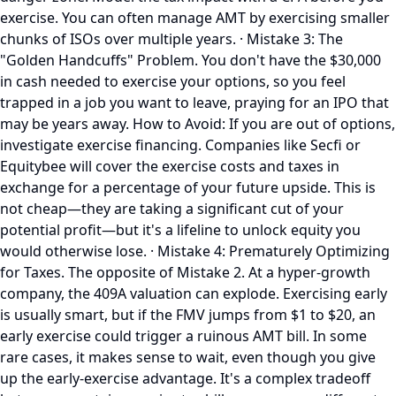
exercise. You can often manage AMT by exercising smaller
chunks of ISOs over multiple years. · Mistake 3: The
"Golden Handcuffs" Problem. You don't have the $30,000
in cash needed to exercise your options, so you feel
trapped in a job you want to leave, praying for an IPO that
may be years away. How to Avoid: If you are out of options,
investigate exercise financing. Companies like Secfi or
Equitybee will cover the exercise costs and taxes in
exchange for a percentage of your future upside. This is
not cheap—they are taking a significant cut of your
potential profit—but it's a lifeline to unlock equity you
would otherwise lose. · Mistake 4: Prematurely Optimizing
for Taxes. The opposite of Mistake 2. At a hyper-growth
company, the 409A valuation can explode. Exercising early
is usually smart, but if the FMV jumps from $1 to $20, an
early exercise could trigger a ruinous AMT bill. In some
rare cases, it makes sense to wait, even though you give
up the early-exercise advantage. It's a complex tradeoff