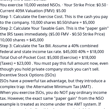
You exercise 10,000 vested NSOs. · Your Strike Price: $0.50 ·
Current 409A Valuation (FMV): $5.00
Step 1: Calculate the Exercise Cost. This is the cash you pay
to the company. 10,000 shares $0.50/share = $5,000
Step 2: Calculate Your Taxable Gain. This is the "paper gain"
the IRS taxes immediately. ($5.00 FMV - $0.50 Strike Price)
10,000 shares = $45,000
Step 3: Calculate the Tax Bill. Assume a 40% combined
federal and state income tax rate. $45,000 40% = $18,000
Total Out-of-Pocket Cost: $5,000 (Exercise) + $18,000
(Taxes) = $23,000 . You must pay this full amount now, even
though you hold private company stock you can't sell.
Incentive Stock Options (ISOs)
ISOs have a powerful tax advantage, but they introduce a
complex trap: the Alternative Minimum Tax (AMT) .
When you exercise ISOs, you do NOT pay ordinary income
tax. However, the exact same "paper gain" from the NSO
example is treated as income under the AMT system. If