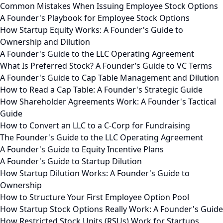
Common Mistakes When Issuing Employee Stock Options
A Founder's Playbook for Employee Stock Options
How Startup Equity Works: A Founder's Guide to
Ownership and Dilution
A Founder's Guide to the LLC Operating Agreement
What Is Preferred Stock? A Founder’s Guide to VC Terms
A Founder's Guide to Cap Table Management and Dilution
How to Read a Cap Table: A Founder's Strategic Guide
How Shareholder Agreements Work: A Founder's Tactical
Guide
How to Convert an LLC to a C-Corp for Fundraising
The Founder's Guide to the LLC Operating Agreement
A Founder's Guide to Equity Incentive Plans
A Founder's Guide to Startup Dilution
How Startup Dilution Works: A Founder's Guide to
Ownership
How to Structure Your First Employee Option Pool
How Startup Stock Options Really Work: A Founder's Guide
How Restricted Stock Units (RSUs) Work for Startups