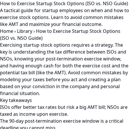
How to Exercise Startup Stock Options (ISO vs. NSO Guide)
A tactical guide for startup employees on when and how to
exercise stock options. Learn to avoid common mistakes
like AMT and maximize your financial outcome.
Home
›
Library
›
How to Exercise Startup Stock Options
(ISO vs. NSO Guide)
Exercising startup stock options requires a strategy. The
key is understanding the tax difference between ISOs and
NSOs, knowing your post-termination exercise window,
and having enough cash for both the exercise cost and the
potential tax bill (like the AMT). Avoid common mistakes by
modeling your taxes before you act and creating a plan
based on your conviction in the company and personal
financial situation.
Key takeaways
ISOs offer better tax rates but risk a big AMT bill; NSOs are
taxed as income upon exercise.
The 90-day post-termination exercise window is a critical
deadline you cannot miss.