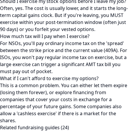
Should I exercise my stock options before I leave my job?
Often, yes. The cost is usually lower, and it starts the long-
term capital gains clock. But if you're leaving, you MUST
exercise within your post-termination window (often just
90 days) or you forfeit your vested options.
How much tax will I pay when I exercise?
For NSOs, you'll pay ordinary income tax on the 'spread'
between the strike price and the current value (409A). For
ISOs, you won't pay regular income tax on exercise, but a
large exercise can trigger a significant AMT tax bill you
must pay out of pocket.
What if I can't afford to exercise my options?
This is a common problem. You can either let them expire
(losing them forever), or explore financing from
companies that cover your costs in exchange for a
percentage of your future gains. Some companies also
allow a 'cashless exercise' if there is a market for the
shares.
Related fundraising guides (24)