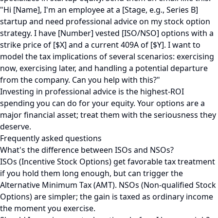
"Hi [Name], I'm an employee at a [Stage, e.g., Series B]
startup and need professional advice on my stock option
strategy. I have [Number] vested [ISO/NSO] options with a
strike price of [$X] and a current 409A of [$Y]. I want to
model the tax implications of several scenarios: exercising
now, exercising later, and handling a potential departure
from the company. Can you help with this?"
Investing in professional advice is the highest-ROI
spending you can do for your equity. Your options are a
major financial asset; treat them with the seriousness they
deserve.
Frequently asked questions
What's the difference between ISOs and NSOs?
ISOs (Incentive Stock Options) get favorable tax treatment
if you hold them long enough, but can trigger the
Alternative Minimum Tax (AMT). NSOs (Non-qualified Stock
Options) are simpler; the gain is taxed as ordinary income
the moment you exercise.