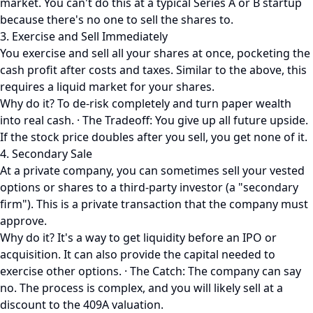
market. You can't do this at a typical Series A or B startup
because there's no one to sell the shares to.
3. Exercise and Sell Immediately
You exercise and sell all your shares at once, pocketing the
cash profit after costs and taxes. Similar to the above, this
requires a liquid market for your shares.
Why do it? To de-risk completely and turn paper wealth
into real cash. · The Tradeoff: You give up all future upside.
If the stock price doubles after you sell, you get none of it.
4. Secondary Sale
At a private company, you can sometimes sell your vested
options or shares to a third-party investor (a "secondary
firm"). This is a private transaction that the company must
approve.
Why do it? It's a way to get liquidity before an IPO or
acquisition. It can also provide the capital needed to
exercise other options. · The Catch: The company can say
no. The process is complex, and you will likely sell at a
discount to the 409A valuation.