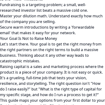
Fundraising is a targeting problem; a small, well-
researched investor list beats a massive cold one.
Master your dilution math. Understand exactly how much
of the company you are selling.
Secure warm introductions by writing a 'forwardable
email' that makes it easy for your network.
Your Goal Is Not to Raise Money
Let's start there. Your goal is to get the right money from
the right partners on the right terms to build a massive
business. Thinking about it any other way leads to
catastrophic mistakes.
Raising capital is a sales and marketing process where the
product is a piece of your company. It is not easy or quick.
It's a grueling, full-time job that tests your vision,
resilience, and storytelling. The right question isn't "How
do I raise easily?" but "What is the right type of capital for
my specific stage, and how do I run a process to get it?"
This guide maps your options from your first dollar to your