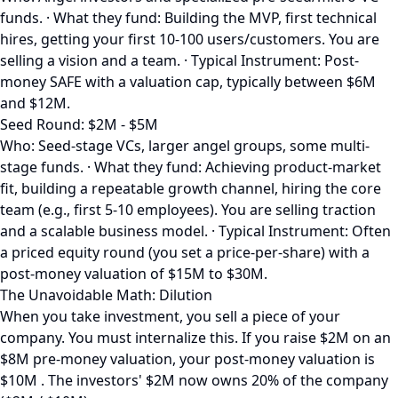
funds. · What they fund: Building the MVP, first technical
hires, getting your first 10-100 users/customers. You are
selling a vision and a team. · Typical Instrument: Post-
money SAFE with a valuation cap, typically between $6M
and $12M.
Seed Round: $2M - $5M
Who: Seed-stage VCs, larger angel groups, some multi-
stage funds. · What they fund: Achieving product-market
fit, building a repeatable growth channel, hiring the core
team (e.g., first 5-10 employees). You are selling traction
and a scalable business model. · Typical Instrument: Often
a priced equity round (you set a price-per-share) with a
post-money valuation of $15M to $30M.
The Unavoidable Math: Dilution
When you take investment, you sell a piece of your
company. You must internalize this. If you raise $2M on an
$8M pre-money valuation, your post-money valuation is
$10M . The investors' $2M now owns 20% of the company