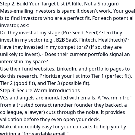
Step 2: Build Your Target List (A Rifle, Not a Shotgun)
Mass-emailing investors is spam; it doesn't work. Your goal
is to find investors who are a perfect fit. For each potential
investor, ask:
Do they invest at my stage (Pre-Seed, Seed)? · Do they
invest in my sector (e.g., B2B SaaS, Fintech, Healthtech)? ·
Have they invested in my competitors? (If so, they are
unlikely to invest). · Does their current portfolio signal an
interest in my space?
Use their fund websites, LinkedIn, and portfolio pages to
do this research. Prioritize your list into Tier 1 (perfect fit),
Tier 2 (good fit), and Tier 3 (possible fit).
Step 3: Secure Warm Introductions
VCs and angels are inundated with emails. A "warm intro"
from a trusted contact (another founder they backed, a
colleague, a lawyer) cuts through the noise. It provides
validation before they even open your deck.
Make it incredibly easy for your contacts to help you by
writing a "forwardable email."