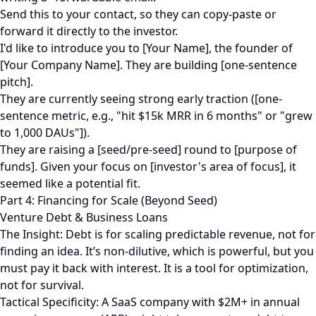
Send this to your contact, so they can copy-paste or
forward it directly to the investor.
I'd like to introduce you to [Your Name], the founder of
[Your Company Name]. They are building [one-sentence
pitch].
They are currently seeing strong early traction ([one-
sentence metric, e.g., "hit $15k MRR in 6 months" or "grew
to 1,000 DAUs"]).
They are raising a [seed/pre-seed] round to [purpose of
funds]. Given your focus on [investor's area of focus], it
seemed like a potential fit.
Part 4: Financing for Scale (Beyond Seed)
Venture Debt & Business Loans
The Insight: Debt is for scaling predictable revenue, not for
finding an idea. It’s non-dilutive, which is powerful, but you
must pay it back with interest. It is a tool for optimization,
not for survival.
Tactical Specificity: A SaaS company with $2M+ in annual