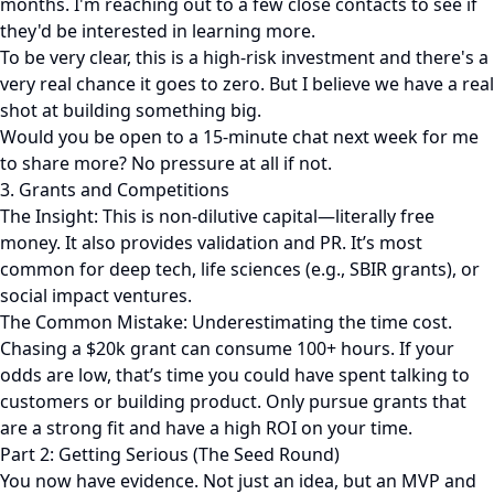
months. I'm reaching out to a few close contacts to see if
they'd be interested in learning more.
To be very clear, this is a high-risk investment and there's a
very real chance it goes to zero. But I believe we have a real
shot at building something big.
Would you be open to a 15-minute chat next week for me
to share more? No pressure at all if not.
3. Grants and Competitions
The Insight: This is non-dilutive capital—literally free
money. It also provides validation and PR. It’s most
common for deep tech, life sciences (e.g., SBIR grants), or
social impact ventures.
The Common Mistake: Underestimating the time cost.
Chasing a $20k grant can consume 100+ hours. If your
odds are low, that’s time you could have spent talking to
customers or building product. Only pursue grants that
are a strong fit and have a high ROI on your time.
Part 2: Getting Serious (The Seed Round)
You now have evidence. Not just an idea, but an MVP and