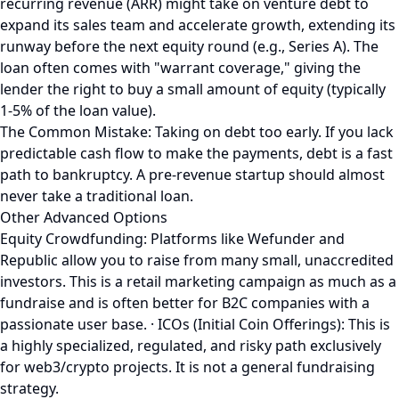
recurring revenue (ARR) might take on venture debt to
expand its sales team and accelerate growth, extending its
runway before the next equity round (e.g., Series A). The
loan often comes with "warrant coverage," giving the
lender the right to buy a small amount of equity (typically
1-5% of the loan value).
The Common Mistake: Taking on debt too early. If you lack
predictable cash flow to make the payments, debt is a fast
path to bankruptcy. A pre-revenue startup should almost
never take a traditional loan.
Other Advanced Options
Equity Crowdfunding: Platforms like Wefunder and
Republic allow you to raise from many small, unaccredited
investors. This is a retail marketing campaign as much as a
fundraise and is often better for B2C companies with a
passionate user base. · ICOs (Initial Coin Offerings): This is
a highly specialized, regulated, and risky path exclusively
for web3/crypto projects. It is not a general fundraising
strategy.