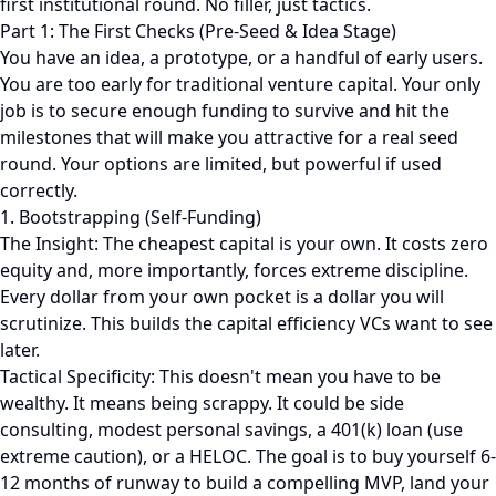
first institutional round. No filler, just tactics.
Part 1: The First Checks (Pre-Seed & Idea Stage)
You have an idea, a prototype, or a handful of early users.
You are too early for traditional venture capital. Your only
job is to secure enough funding to survive and hit the
milestones that will make you attractive for a real seed
round. Your options are limited, but powerful if used
correctly.
1. Bootstrapping (Self-Funding)
The Insight: The cheapest capital is your own. It costs zero
equity and, more importantly, forces extreme discipline.
Every dollar from your own pocket is a dollar you will
scrutinize. This builds the capital efficiency VCs want to see
later.
Tactical Specificity: This doesn't mean you have to be
wealthy. It means being scrappy. It could be side
consulting, modest personal savings, a 401(k) loan (use
extreme caution), or a HELOC. The goal is to buy yourself 6-
12 months of runway to build a compelling MVP, land your