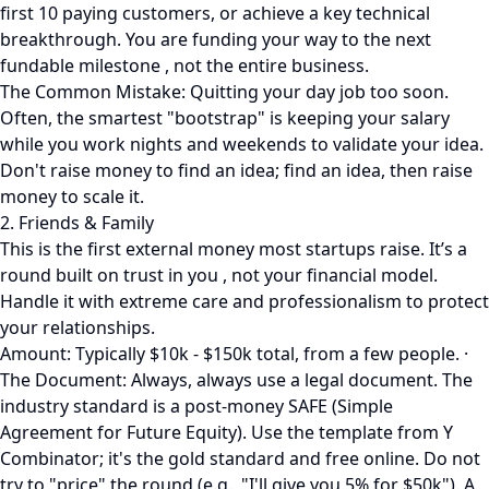
first 10 paying customers, or achieve a key technical
breakthrough. You are funding your way to the next
fundable milestone , not the entire business.
The Common Mistake: Quitting your day job too soon.
Often, the smartest "bootstrap" is keeping your salary
while you work nights and weekends to validate your idea.
Don't raise money to find an idea; find an idea, then raise
money to scale it.
2. Friends & Family
This is the first external money most startups raise. It’s a
round built on trust in you , not your financial model.
Handle it with extreme care and professionalism to protect
your relationships.
Amount: Typically $10k - $150k total, from a few people. ·
The Document: Always, always use a legal document. The
industry standard is a post-money SAFE (Simple
Agreement for Future Equity). Use the template from Y
Combinator; it's the gold standard and free online. Do not
try to "price" the round (e.g., "I'll give you 5% for $50k"). A