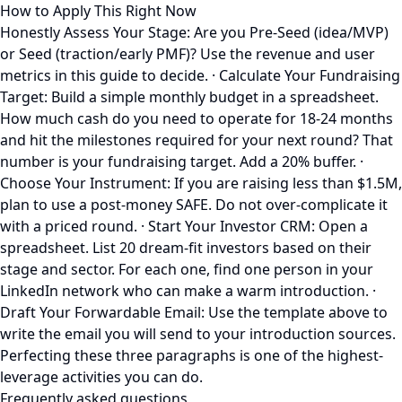
How to Apply This Right Now
Honestly Assess Your Stage: Are you Pre-Seed (idea/MVP)
or Seed (traction/early PMF)? Use the revenue and user
metrics in this guide to decide. · Calculate Your Fundraising
Target: Build a simple monthly budget in a spreadsheet.
How much cash do you need to operate for 18-24 months
and hit the milestones required for your next round? That
number is your fundraising target. Add a 20% buffer. ·
Choose Your Instrument: If you are raising less than $1.5M,
plan to use a post-money SAFE. Do not over-complicate it
with a priced round. · Start Your Investor CRM: Open a
spreadsheet. List 20 dream-fit investors based on their
stage and sector. For each one, find one person in your
LinkedIn network who can make a warm introduction. ·
Draft Your Forwardable Email: Use the template above to
write the email you will send to your introduction sources.
Perfecting these three paragraphs is one of the highest-
leverage activities you can do.
Frequently asked questions