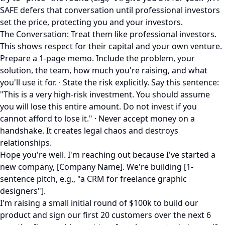
SAFE defers that conversation until professional investors
set the price, protecting you and your investors.
The Conversation: Treat them like professional investors.
This shows respect for their capital and your own venture.
Prepare a 1-page memo. Include the problem, your
solution, the team, how much you're raising, and what
you'll use it for. · State the risk explicitly. Say this sentence:
"This is a very high-risk investment. You should assume
you will lose this entire amount. Do not invest if you
cannot afford to lose it." · Never accept money on a
handshake. It creates legal chaos and destroys
relationships.
Hope you're well. I'm reaching out because I've started a
new company, [Company Name]. We're building [1-
sentence pitch, e.g., "a CRM for freelance graphic
designers"].
I'm raising a small initial round of $100k to build our
product and sign our first 20 customers over the next 6