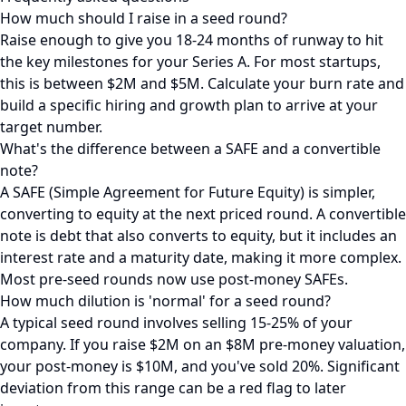
How much should I raise in a seed round?
Raise enough to give you 18-24 months of runway to hit
the key milestones for your Series A. For most startups,
this is between $2M and $5M. Calculate your burn rate and
build a specific hiring and growth plan to arrive at your
target number.
What's the difference between a SAFE and a convertible
note?
A SAFE (Simple Agreement for Future Equity) is simpler,
converting to equity at the next priced round. A convertible
note is debt that also converts to equity, but it includes an
interest rate and a maturity date, making it more complex.
Most pre-seed rounds now use post-money SAFEs.
How much dilution is 'normal' for a seed round?
A typical seed round involves selling 15-25% of your
company. If you raise $2M on an $8M pre-money valuation,
your post-money is $10M, and you've sold 20%. Significant
deviation from this range can be a red flag to later