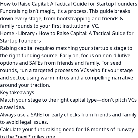
How to Raise Capital: A Tactical Guide for Startup Founders
Fundraising isn’t magic, it’s a process. This guide breaks
down every stage, from bootstrapping and friends &
family rounds to your first institutional VC.
Home
›
Library
›
How to Raise Capital: A Tactical Guide for
Startup Founders
Raising capital requires matching your startup's stage to
the right funding source. Early on, focus on non-dilutive
options and SAFEs from friends and family. For seed
rounds, run a targeted process to VCs who fit your stage
and sector, using warm intros and a compelling narrative
around your traction.
Key takeaways
Match your stage to the right capital type—don't pitch VCs
a raw idea.
Always use a SAFE for early checks from friends and family
to avoid legal issues.
Calculate your fundraising need for 18 months of runway
to the *next* milestone.