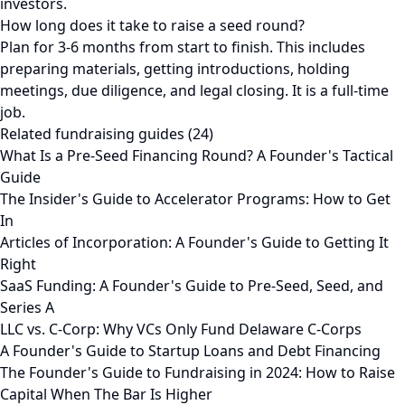
investors.
How long does it take to raise a seed round?
Plan for 3-6 months from start to finish. This includes
preparing materials, getting introductions, holding
meetings, due diligence, and legal closing. It is a full-time
job.
Related fundraising guides (24)
What Is a Pre-Seed Financing Round? A Founder's Tactical
Guide
The Insider's Guide to Accelerator Programs: How to Get
In
Articles of Incorporation: A Founder's Guide to Getting It
Right
SaaS Funding: A Founder's Guide to Pre-Seed, Seed, and
Series A
LLC vs. C-Corp: Why VCs Only Fund Delaware C-Corps
A Founder's Guide to Startup Loans and Debt Financing
The Founder's Guide to Fundraising in 2024: How to Raise
Capital When The Bar Is Higher