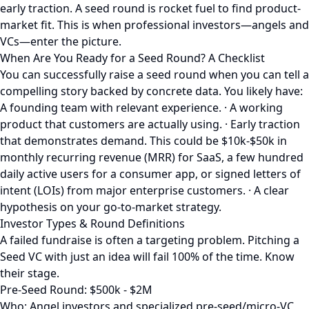
early traction. A seed round is rocket fuel to find product-
market fit. This is when professional investors—angels and
VCs—enter the picture.
When Are You Ready for a Seed Round? A Checklist
You can successfully raise a seed round when you can tell a
compelling story backed by concrete data. You likely have:
A founding team with relevant experience. · A working
product that customers are actually using. · Early traction
that demonstrates demand. This could be $10k-$50k in
monthly recurring revenue (MRR) for SaaS, a few hundred
daily active users for a consumer app, or signed letters of
intent (LOIs) from major enterprise customers. · A clear
hypothesis on your go-to-market strategy.
Investor Types & Round Definitions
A failed fundraise is often a targeting problem. Pitching a
Seed VC with just an idea will fail 100% of the time. Know
their stage.
Pre-Seed Round: $500k - $2M
Who: Angel investors and specialized pre-seed/micro-VC