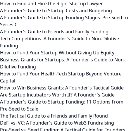
How to Find and Hire the Right Startup Lawyer
A Founder's Guide to Startup Costs and Budgeting
A Founder's Guide to Startup Funding Stages: Pre-Seed to
Series C
A Founder's Guide to Friends and Family Funding
Tech Competitions: A Founder's Guide to Non-Dilutive
Funding
How to Fund Your Startup Without Giving Up Equity
Business Grants for Startups: A Founder's Guide to Non-
Dilutive Funding
How to Fund Your Health-Tech Startup Beyond Venture
Capital
How to Win Business Grants: A Founder's Tactical Guide
Are Startup Incubators Worth It? A Founder's Guide
A Founder's Guide to Startup Funding: 11 Options From
Pre-Seed to Scale
The Tactical Guide to a Friends and Family Round
DeFi vs. VC: A Founder's Guide to Web3 Fundraising
Pre-Seed vs. Seed Funding: A Tactical Guide for Founders