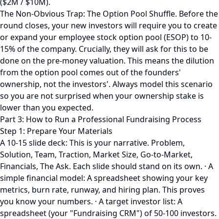
($2M / $10M).
The Non-Obvious Trap: The Option Pool Shuffle. Before the
round closes, your new investors will require you to create
or expand your employee stock option pool (ESOP) to 10-
15% of the company. Crucially, they will ask for this to be
done on the pre-money valuation. This means the dilution
from the option pool comes out of the founders'
ownership, not the investors'. Always model this scenario
so you are not surprised when your ownership stake is
lower than you expected.
Part 3: How to Run a Professional Fundraising Process
Step 1: Prepare Your Materials
A 10-15 slide deck: This is your narrative. Problem,
Solution, Team, Traction, Market Size, Go-to-Market,
Financials, The Ask. Each slide should stand on its own. · A
simple financial model: A spreadsheet showing your key
metrics, burn rate, runway, and hiring plan. This proves
you know your numbers. · A target investor list: A
spreadsheet (your "Fundraising CRM") of 50-100 investors.