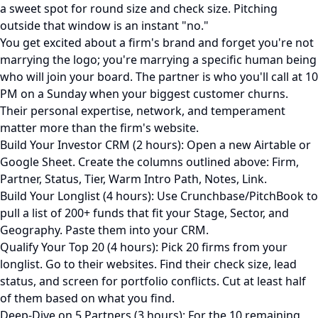
a sweet spot for round size and check size. Pitching
outside that window is an instant "no."
You get excited about a firm's brand and forget you're not
marrying the logo; you're marrying a specific human being
who will join your board. The partner is who you'll call at 10
PM on a Sunday when your biggest customer churns.
Their personal expertise, network, and temperament
matter more than the firm's website.
Build Your Investor CRM (2 hours): Open a new Airtable or
Google Sheet. Create the columns outlined above: Firm,
Partner, Status, Tier, Warm Intro Path, Notes, Link.
Build Your Longlist (4 hours): Use Crunchbase/PitchBook to
pull a list of 200+ funds that fit your Stage, Sector, and
Geography. Paste them into your CRM.
Qualify Your Top 20 (4 hours): Pick 20 firms from your
longlist. Go to their websites. Find their check size, lead
status, and screen for portfolio conflicts. Cut at least half
of them based on what you find.
Deep-Dive on 5 Partners (3 hours): For the 10 remaining