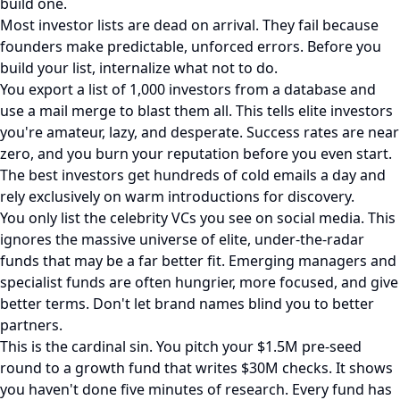
build one.
Most investor lists are dead on arrival. They fail because
founders make predictable, unforced errors. Before you
build your list, internalize what not to do.
You export a list of 1,000 investors from a database and
use a mail merge to blast them all. This tells elite investors
you're amateur, lazy, and desperate. Success rates are near
zero, and you burn your reputation before you even start.
The best investors get hundreds of cold emails a day and
rely exclusively on warm introductions for discovery.
You only list the celebrity VCs you see on social media. This
ignores the massive universe of elite, under-the-radar
funds that may be a far better fit. Emerging managers and
specialist funds are often hungrier, more focused, and give
better terms. Don't let brand names blind you to better
partners.
This is the cardinal sin. You pitch your $1.5M pre-seed
round to a growth fund that writes $30M checks. It shows
you haven't done five minutes of research. Every fund has