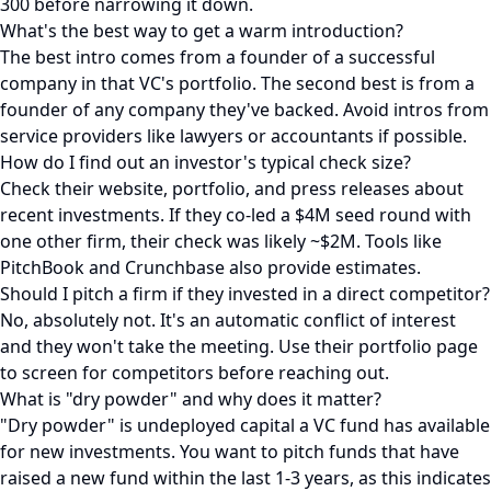
300 before narrowing it down.
What's the best way to get a warm introduction?
The best intro comes from a founder of a successful
company in that VC's portfolio. The second best is from a
founder of any company they've backed. Avoid intros from
service providers like lawyers or accountants if possible.
How do I find out an investor's typical check size?
Check their website, portfolio, and press releases about
recent investments. If they co-led a $4M seed round with
one other firm, their check was likely ~$2M. Tools like
PitchBook and Crunchbase also provide estimates.
Should I pitch a firm if they invested in a direct competitor?
No, absolutely not. It's an automatic conflict of interest
and they won't take the meeting. Use their portfolio page
to screen for competitors before reaching out.
What is "dry powder" and why does it matter?
"Dry powder" is undeployed capital a VC fund has available
for new investments. You want to pitch funds that have
raised a new fund within the last 1-3 years, as this indicates