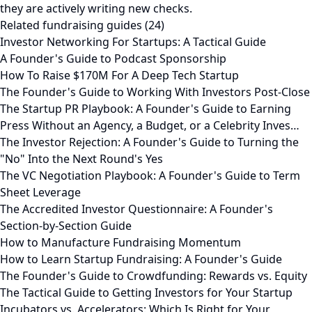
they are actively writing new checks.
Related fundraising guides (24)
Investor Networking For Startups: A Tactical Guide
A Founder's Guide to Podcast Sponsorship
How To Raise $170M For A Deep Tech Startup
The Founder's Guide to Working With Investors Post-Close
The Startup PR Playbook: A Founder's Guide to Earning
Press Without an Agency, a Budget, or a Celebrity Inves…
The Investor Rejection: A Founder's Guide to Turning the
"No" Into the Next Round's Yes
The VC Negotiation Playbook: A Founder's Guide to Term
Sheet Leverage
The Accredited Investor Questionnaire: A Founder's
Section-by-Section Guide
How to Manufacture Fundraising Momentum
How to Learn Startup Fundraising: A Founder's Guide
The Founder's Guide to Crowdfunding: Rewards vs. Equity
The Tactical Guide to Getting Investors for Your Startup
Incubators vs. Accelerators: Which Is Right for Your