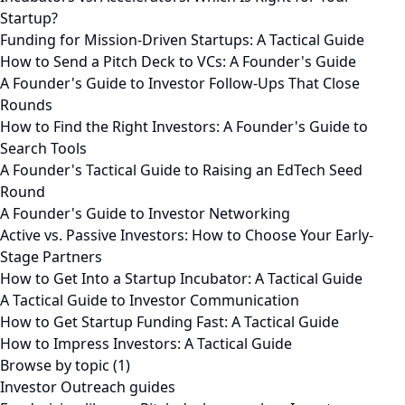
Startup?
Funding for Mission-Driven Startups: A Tactical Guide
How to Send a Pitch Deck to VCs: A Founder's Guide
A Founder's Guide to Investor Follow-Ups That Close
Rounds
How to Find the Right Investors: A Founder's Guide to
Search Tools
A Founder's Tactical Guide to Raising an EdTech Seed
Round
A Founder's Guide to Investor Networking
Active vs. Passive Investors: How to Choose Your Early-
Stage Partners
How to Get Into a Startup Incubator: A Tactical Guide
A Tactical Guide to Investor Communication
How to Get Startup Funding Fast: A Tactical Guide
How to Impress Investors: A Tactical Guide
Browse by topic (1)
Investor Outreach guides