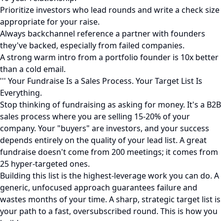
Prioritize investors who lead rounds and write a check size
appropriate for your raise.
Always backchannel reference a partner with founders
they've backed, especially from failed companies.
A strong warm intro from a portfolio founder is 10x better
than a cold email.
''' Your Fundraise Is a Sales Process. Your Target List Is
Everything.
Stop thinking of fundraising as asking for money. It's a B2B
sales process where you are selling 15-20% of your
company. Your "buyers" are investors, and your success
depends entirely on the quality of your lead list. A great
fundraise doesn't come from 200 meetings; it comes from
25 hyper-targeted ones.
Building this list is the highest-leverage work you can do. A
generic, unfocused approach guarantees failure and
wastes months of your time. A sharp, strategic target list is
your path to a fast, oversubscribed round. This is how you