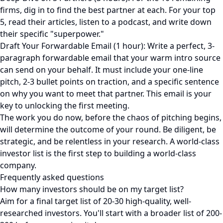
firms, dig in to find the best partner at each. For your top
5, read their articles, listen to a podcast, and write down
their specific "superpower."
Draft Your Forwardable Email (1 hour): Write a perfect, 3-
paragraph forwardable email that your warm intro source
can send on your behalf. It must include your one-line
pitch, 2-3 bullet points on traction, and a specific sentence
on why you want to meet that partner. This email is your
key to unlocking the first meeting.
The work you do now, before the chaos of pitching begins,
will determine the outcome of your round. Be diligent, be
strategic, and be relentless in your research. A world-class
investor list is the first step to building a world-class
company.
Frequently asked questions
How many investors should be on my target list?
Aim for a final target list of 20-30 high-quality, well-
researched investors. You'll start with a broader list of 200-