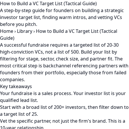
How to Build a VC Target List (Tactical Guide)
A step-by-step guide for founders on building a strategic
investor target list, finding warm intros, and vetting VCs
before you pitch.
Home
›
Library
›
How to Build a VC Target List (Tactical
Guide)
A successful fundraise requires a targeted list of 20-30
high-conviction VCs, not a list of 500. Build your list by
filtering for stage, sector, check size, and partner fit. The
most critical step is backchannel referencing partners with
founders from their portfolio, especially those from failed
companies.
Key takeaways
Your fundraise is a sales process. Your investor list is your
qualified lead list.
Start with a broad list of 200+ investors, then filter down to
a target list of 25.
Vet the specific partner, not just the firm's brand. This is a
10-year relationship.