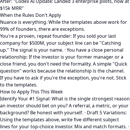
After: "Codex AI Update: Landed 3 enterprise pilots, now at
$15k MRR"
When the Rules Don't Apply
Nuance is everything. While the templates above work for
99% of founders, there are exceptions.
You're a proven, repeat founder: If you sold your last
company for $500M, your subject line can be "Catching
up." The signal is your name. · You have a close personal
relationship: If the investor is your former manager or a
close friend, you don't need the formality. A simple "Quick
question" works because the relationship is the channel.
If you have to ask if you're the exception, you're not. Stick
to the templates.
How to Apply This This Week
Identify Your #1 Signal: What is the single strongest reason
an investor should bet on you? A referral, a metric, or your
background? Be honest with yourself. · Draft 5 Variations:
Using the templates above, write five different subject
lines for your top-choice investor. Mix and match formats. ·