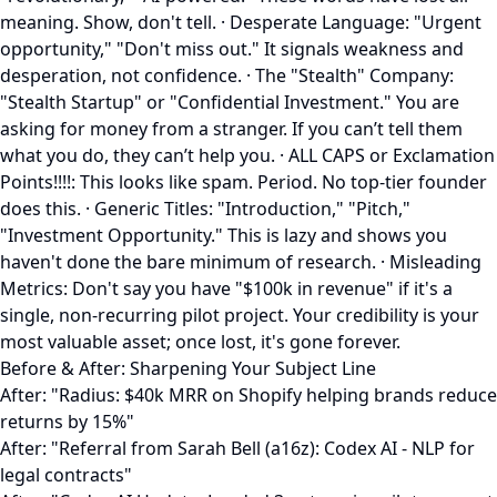
meaning. Show, don't tell. · Desperate Language: "Urgent
opportunity," "Don't miss out." It signals weakness and
desperation, not confidence. · The "Stealth" Company:
"Stealth Startup" or "Confidential Investment." You are
asking for money from a stranger. If you can’t tell them
what you do, they can’t help you. · ALL CAPS or Exclamation
Points!!!!: This looks like spam. Period. No top-tier founder
does this. · Generic Titles: "Introduction," "Pitch,"
"Investment Opportunity." This is lazy and shows you
haven't done the bare minimum of research. · Misleading
Metrics: Don't say you have "$100k in revenue" if it's a
single, non-recurring pilot project. Your credibility is your
most valuable asset; once lost, it's gone forever.
Before & After: Sharpening Your Subject Line
After: "Radius: $40k MRR on Shopify helping brands reduce
returns by 15%"
After: "Referral from Sarah Bell (a16z): Codex AI - NLP for
legal contracts"