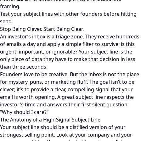
framing.
Test your subject lines with other founders before hitting
send.
Stop Being Clever. Start Being Clear.
An investor’s inbox is a triage zone. They receive hundreds
of emails a day and apply a simple filter to survive: is this
urgent, important, or ignorable? Your subject line is the
only piece of data they have to make that decision in less
than three seconds.
Founders love to be creative. But the inbox is not the place
for mystery, puns, or marketing fluff. The goal isn’t to be
clever; it’s to provide a clear, compelling signal that your
email is worth opening. A great subject line respects the
investor's time and answers their first silent question:
“Why should I care?”
The Anatomy of a High-Signal Subject Line
Your subject line should be a distilled version of your
strongest selling point. Look at your company and your