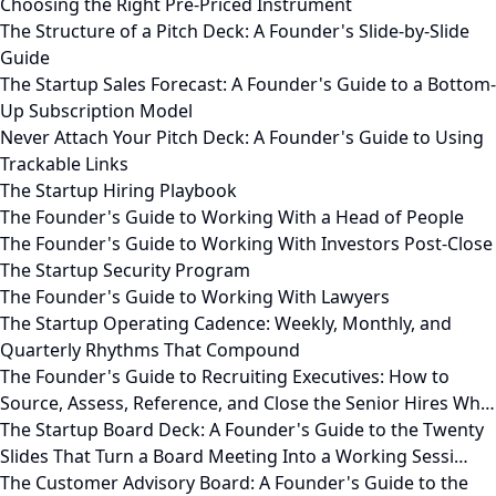
Choosing the Right Pre-Priced Instrument
The Structure of a Pitch Deck: A Founder's Slide-by-Slide
Guide
The Startup Sales Forecast: A Founder's Guide to a Bottom-
Up Subscription Model
Never Attach Your Pitch Deck: A Founder's Guide to Using
Trackable Links
The Startup Hiring Playbook
The Founder's Guide to Working With a Head of People
The Founder's Guide to Working With Investors Post-Close
The Startup Security Program
The Founder's Guide to Working With Lawyers
The Startup Operating Cadence: Weekly, Monthly, and
Quarterly Rhythms That Compound
The Founder's Guide to Recruiting Executives: How to
Source, Assess, Reference, and Close the Senior Hires Wh…
The Startup Board Deck: A Founder's Guide to the Twenty
Slides That Turn a Board Meeting Into a Working Sessi…
The Customer Advisory Board: A Founder's Guide to the