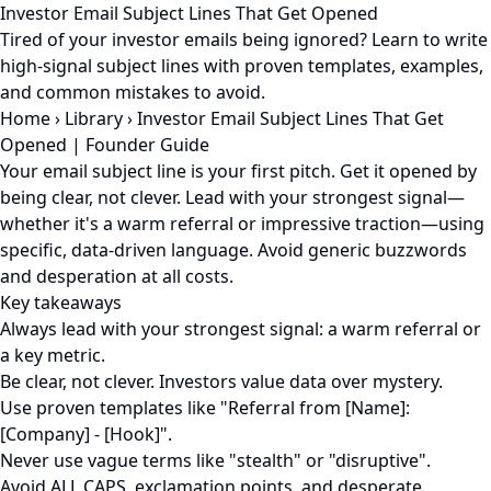
Investor Email Subject Lines That Get Opened
Tired of your investor emails being ignored? Learn to write
high-signal subject lines with proven templates, examples,
and common mistakes to avoid.
Home
›
Library
›
Investor Email Subject Lines That Get
Opened | Founder Guide
Your email subject line is your first pitch. Get it opened by
being clear, not clever. Lead with your strongest signal—
whether it's a warm referral or impressive traction—using
specific, data-driven language. Avoid generic buzzwords
and desperation at all costs.
Key takeaways
Always lead with your strongest signal: a warm referral or
a key metric.
Be clear, not clever. Investors value data over mystery.
Use proven templates like "Referral from [Name]:
[Company] - [Hook]".
Never use vague terms like "stealth" or "disruptive".
Avoid ALL CAPS, exclamation points, and desperate