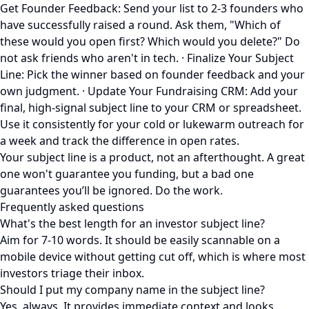
Get Founder Feedback: Send your list to 2-3 founders who
have successfully raised a round. Ask them, "Which of
these would you open first? Which would you delete?" Do
not ask friends who aren't in tech. · Finalize Your Subject
Line: Pick the winner based on founder feedback and your
own judgment. · Update Your Fundraising CRM: Add your
final, high-signal subject line to your CRM or spreadsheet.
Use it consistently for your cold or lukewarm outreach for
a week and track the difference in open rates.
Your subject line is a product, not an afterthought. A great
one won't guarantee you funding, but a bad one
guarantees you’ll be ignored. Do the work.
Frequently asked questions
What's the best length for an investor subject line?
Aim for 7-10 words. It should be easily scannable on a
mobile device without getting cut off, which is where most
investors triage their inbox.
Should I put my company name in the subject line?
Yes, always. It provides immediate context and looks