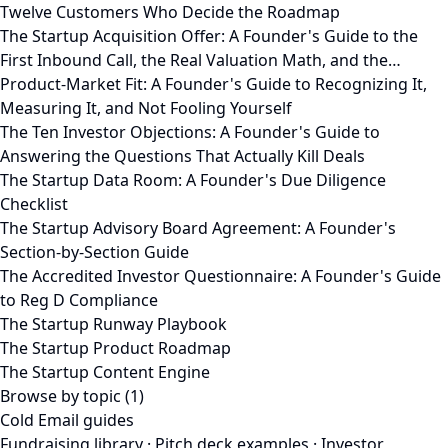
Twelve Customers Who Decide the Roadmap
The Startup Acquisition Offer: A Founder's Guide to the
First Inbound Call, the Real Valuation Math, and the…
Product-Market Fit: A Founder's Guide to Recognizing It,
Measuring It, and Not Fooling Yourself
The Ten Investor Objections: A Founder's Guide to
Answering the Questions That Actually Kill Deals
The Startup Data Room: A Founder's Due Diligence
Checklist
The Startup Advisory Board Agreement: A Founder's
Section-by-Section Guide
The Accredited Investor Questionnaire: A Founder's Guide
to Reg D Compliance
The Startup Runway Playbook
The Startup Product Roadmap
The Startup Content Engine
Browse by topic (1)
Cold Email guides
Fundraising library
·
Pitch deck examples
·
Investor