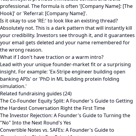
professional. The formula is often '[Company Name]: [The
Hook]' or 'Referral: [Company Name]'.
Is it okay to use 'RE:' to look like an existing thread?
Absolutely not. This is a dark pattern that will instantly kill
your credibility. Investors see through it, and it guarantees
your email gets deleted and your name remembered for
the wrong reason.
What if I don't have traction or a warm intro?
Lead with your unique founder-market fit or a surprising
insight. For example: 'Ex-Stripe engineer building open
banking APIs' or 'PhD in ML building protein folding
simulation.'
Related fundraising guides (24)
The Co-Founder Equity Split: A Founder's Guide to Getting
the Hardest Conversation Right the First Time
The Investor Rejection: A Founder's Guide to Turning the
"No" Into the Next Round's Yes
Convertible Notes vs. SAFEs: A Founder's Guide to