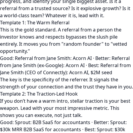
progress, and identify your single biggest asset. Is it a
referral from a trusted source? Is it explosive growth? Is it
a world-class team? Whatever it is, lead with it.
Template 1: The Warm Referral
This is the gold standard. A referral from a person the
investor knows and respects bypasses the slush pile
entirely. It moves you from "random founder" to "vetted
opportunity."
Good: Referral from Jane Smith: Acorn AI · Better: Referral
from Jane Smith (ex-Google): Acorn AI · Best: Referral from
Jane Smith (CEO of Connectly): Acorn AI, $2M seed
The key is the specificity of the referrer. It signals the
strength of your connection and the trust they have in you.
Template 2: The Traction-Led Hook
If you don’t have a warm intro, stellar traction is your best
weapon. Lead with your most impressive metric. This
shows you can execute, not just talk.
Good: Sprout: B2B SaaS for accountants · Better: Sprout:
$30k MRR B2B SaaS for accountants · Best: Sprout: $30k