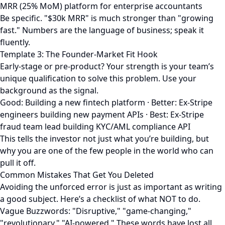
MRR (25% MoM) platform for enterprise accountants
Be specific. "$30k MRR" is much stronger than "growing
fast." Numbers are the language of business; speak it
fluently.
Template 3: The Founder-Market Fit Hook
Early-stage or pre-product? Your strength is your team’s
unique qualification to solve this problem. Use your
background as the signal.
Good: Building a new fintech platform · Better: Ex-Stripe
engineers building new payment APIs · Best: Ex-Stripe
fraud team lead building KYC/AML compliance API
This tells the investor not just what you’re building, but
why you are one of the few people in the world who can
pull it off.
Common Mistakes That Get You Deleted
Avoiding the unforced error is just as important as writing
a good subject. Here’s a checklist of what NOT to do.
Vague Buzzwords: "Disruptive," "game-changing,"
"revolutionary," "AI-powered." These words have lost all