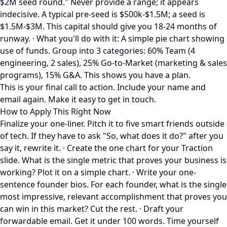
$2M seed round." Never provide a range; it appears
indecisive. A typical pre-seed is $500k-$1.5M; a seed is
$1.5M-$3M. This capital should give you 18-24 months of
runway. · What you'll do with it: A simple pie chart showing
use of funds. Group into 3 categories: 60% Team (4
engineering, 2 sales), 25% Go-to-Market (marketing & sales
programs), 15% G&A. This shows you have a plan.
This is your final call to action. Include your name and
email again. Make it easy to get in touch.
How to Apply This Right Now
Finalize your one-liner. Pitch it to five smart friends outside
of tech. If they have to ask "So, what does it do?" after you
say it, rewrite it. · Create the one chart for your Traction
slide. What is the single metric that proves your business is
working? Plot it on a simple chart. · Write your one-
sentence founder bios. For each founder, what is the single
most impressive, relevant accomplishment that proves you
can win in this market? Cut the rest. · Draft your
forwardable email. Get it under 100 words. Time yourself