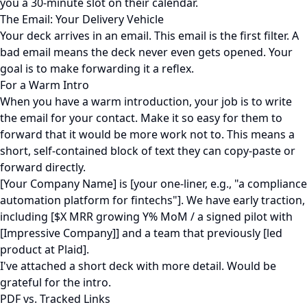
you a 30-minute slot on their calendar.
The Email: Your Delivery Vehicle
Your deck arrives in an email. This email is the first filter. A
bad email means the deck never even gets opened. Your
goal is to make forwarding it a reflex.
For a Warm Intro
When you have a warm introduction, your job is to write
the email for your contact. Make it so easy for them to
forward that it would be more work not to. This means a
short, self-contained block of text they can copy-paste or
forward directly.
[Your Company Name] is [your one-liner, e.g., "a compliance
automation platform for fintechs"]. We have early traction,
including [$X MRR growing Y% MoM / a signed pilot with
[Impressive Company]] and a team that previously [led
product at Plaid].
I've attached a short deck with more detail. Would be
grateful for the intro.
PDF vs. Tracked Links