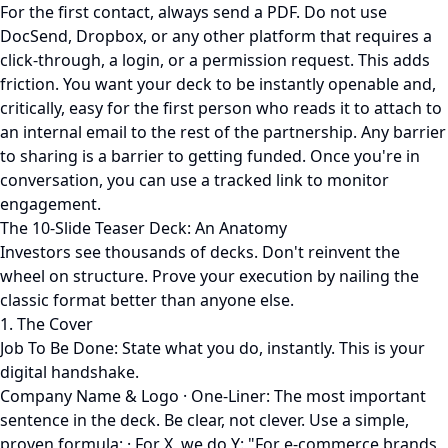
For the first contact, always send a PDF. Do not use
DocSend, Dropbox, or any other platform that requires a
click-through, a login, or a permission request. This adds
friction. You want your deck to be instantly openable and,
critically, easy for the first person who reads it to attach to
an internal email to the rest of the partnership. Any barrier
to sharing is a barrier to getting funded. Once you're in
conversation, you can use a tracked link to monitor
engagement.
The 10-Slide Teaser Deck: An Anatomy
Investors see thousands of decks. Don't reinvent the
wheel on structure. Prove your execution by nailing the
classic format better than anyone else.
1. The Cover
Job To Be Done: State what you do, instantly. This is your
digital handshake.
Company Name & Logo · One-Liner: The most important
sentence in the deck. Be clear, not clever. Use a simple,
proven formula: · For X, we do Y: "For e-commerce brands,