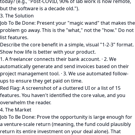
today? (e.g., "Post-COVID, 90% of lab work is now remote,
but the software is a decade old.").
3. The Solution
Job To Be Done: Present your "magic wand" that makes the
problem go away. This is the "what," not the "how." Do not
list features.
Describe the core benefit in a simple, visual "1-2-3" format.
Show how life is better with your product.
1. A freelancer connects their bank account. · 2. We
automatically generate and send invoices based on their
project management tool. · 3. We use automated follow-
ups to ensure they get paid on time.
Red Flag: A screenshot of a cluttered UI or a list of 15
features. You haven't identified the core value, and you
overwhelm the reader.
4. The Market
Job To Be Done: Prove the opportunity is large enough for
a venture-scale return (meaning, the fund could plausibly
return its entire investment on your deal alone). That