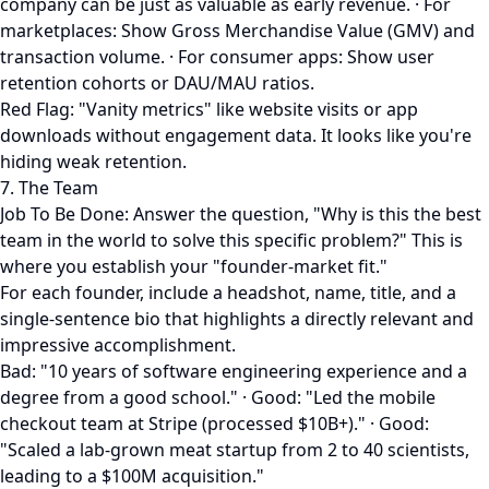
company can be just as valuable as early revenue. · For
marketplaces: Show Gross Merchandise Value (GMV) and
transaction volume. · For consumer apps: Show user
retention cohorts or DAU/MAU ratios.
Red Flag: "Vanity metrics" like website visits or app
downloads without engagement data. It looks like you're
hiding weak retention.
7. The Team
Job To Be Done: Answer the question, "Why is this the best
team in the world to solve this specific problem?" This is
where you establish your "founder-market fit."
For each founder, include a headshot, name, title, and a
single-sentence bio that highlights a directly relevant and
impressive accomplishment.
Bad: "10 years of software engineering experience and a
degree from a good school." · Good: "Led the mobile
checkout team at Stripe (processed $10B+)." · Good:
"Scaled a lab-grown meat startup from 2 to 40 scientists,
leading to a $100M acquisition."