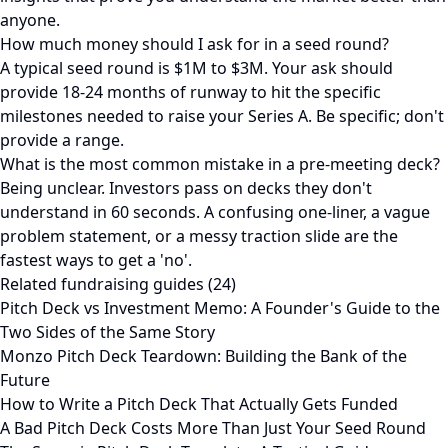
anyone.
How much money should I ask for in a seed round?
A typical seed round is $1M to $3M. Your ask should
provide 18-24 months of runway to hit the specific
milestones needed to raise your Series A. Be specific; don't
provide a range.
What is the most common mistake in a pre-meeting deck?
Being unclear. Investors pass on decks they don't
understand in 60 seconds. A confusing one-liner, a vague
problem statement, or a messy traction slide are the
fastest ways to get a 'no'.
Related fundraising guides (24)
Pitch Deck vs Investment Memo: A Founder's Guide to the
Two Sides of the Same Story
Monzo Pitch Deck Teardown: Building the Bank of the
Future
How to Write a Pitch Deck That Actually Gets Funded
A Bad Pitch Deck Costs More Than Just Your Seed Round