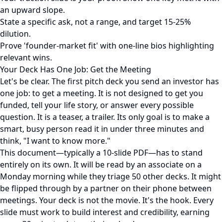
an upward slope.
State a specific ask, not a range, and target 15-25%
dilution.
Prove 'founder-market fit' with one-line bios highlighting
relevant wins.
Your Deck Has One Job: Get the Meeting
Let's be clear. The first pitch deck you send an investor has
one job: to get a meeting. It is not designed to get you
funded, tell your life story, or answer every possible
question. It is a teaser, a trailer. Its only goal is to make a
smart, busy person read it in under three minutes and
think, "I want to know more."
This document—typically a 10-slide PDF—has to stand
entirely on its own. It will be read by an associate on a
Monday morning while they triage 50 other decks. It might
be flipped through by a partner on their phone between
meetings. Your deck is not the movie. It's the hook. Every
slide must work to build interest and credibility, earning