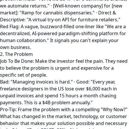
we automate returns." · [Well-known company] for [new
market]: "Ramp for cannabis dispensaries." · Direct &
Descriptive: "A virtual try-on API for furniture retailers."
Red Flag: A vague, buzzword-filled one-liner like "We are a
decentralized, AI-powered paradigm-shifting platform for
human collaboration." It signals you can't explain your
own business.
2. The Problem
Job To Be Done: Make the investor feel the pain. They need
to believe the problem is urgent and expensive for a
specific set of people.
Bad: "Managing invoices is hard." · Good: "Every year,
freelance designers in the US lose over $6,000 each in
unpaid invoices and spend 15 hours a month chasing
payments. This is a $4B problem annually."
Pro-Tip: Frame the problem with a compelling "Why Now?"
What has changed in the market, technology, or customer
behavior that makes your solution possible and necessary