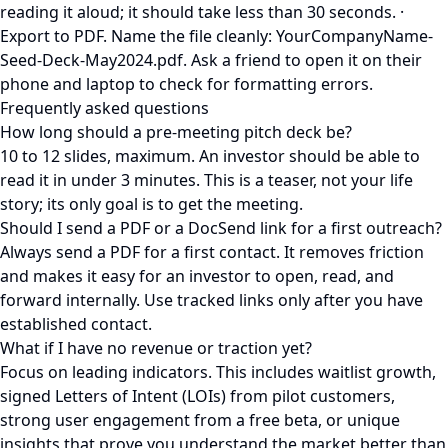
reading it aloud; it should take less than 30 seconds. ·
Export to PDF. Name the file cleanly: YourCompanyName-
Seed-Deck-May2024.pdf. Ask a friend to open it on their
phone and laptop to check for formatting errors.
Frequently asked questions
How long should a pre-meeting pitch deck be?
10 to 12 slides, maximum. An investor should be able to
read it in under 3 minutes. This is a teaser, not your life
story; its only goal is to get the meeting.
Should I send a PDF or a DocSend link for a first outreach?
Always send a PDF for a first contact. It removes friction
and makes it easy for an investor to open, read, and
forward internally. Use tracked links only after you have
established contact.
What if I have no revenue or traction yet?
Focus on leading indicators. This includes waitlist growth,
signed Letters of Intent (LOIs) from pilot customers,
strong user engagement from a free beta, or unique
insights that prove you understand the market better than