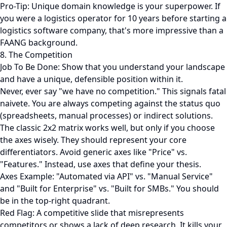
Pro-Tip: Unique domain knowledge is your superpower. If
you were a logistics operator for 10 years before starting a
logistics software company, that's more impressive than a
FAANG background.
8. The Competition
Job To Be Done: Show that you understand your landscape
and have a unique, defensible position within it.
Never, ever say "we have no competition." This signals fatal
naivete. You are always competing against the status quo
(spreadsheets, manual processes) or indirect solutions.
The classic 2x2 matrix works well, but only if you choose
the axes wisely. They should represent your core
differentiators. Avoid generic axes like "Price" vs.
"Features." Instead, use axes that define your thesis.
Axes Example: "Automated via API" vs. "Manual Service"
and "Built for Enterprise" vs. "Built for SMBs." You should
be in the top-right quadrant.
Red Flag: A competitive slide that misrepresents
competitors or shows a lack of deep research. It kills your