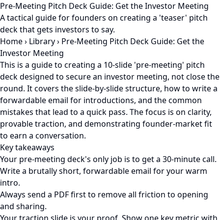
Pre-Meeting Pitch Deck Guide: Get the Investor Meeting
A tactical guide for founders on creating a 'teaser' pitch
deck that gets investors to say.
Home
›
Library
›
Pre-Meeting Pitch Deck Guide: Get the
Investor Meeting
This is a guide to creating a 10-slide 'pre-meeting' pitch
deck designed to secure an investor meeting, not close the
round. It covers the slide-by-slide structure, how to write a
forwardable email for introductions, and the common
mistakes that lead to a quick pass. The focus is on clarity,
provable traction, and demonstrating founder-market fit
to earn a conversation.
Key takeaways
Your pre-meeting deck's only job is to get a 30-minute call.
Write a brutally short, forwardable email for your warm
intro.
Always send a PDF first to remove all friction to opening
and sharing.
Your traction slide is your proof. Show one key metric with