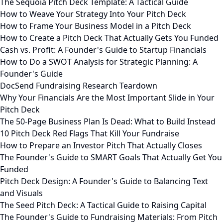
The Sequoia Pitch Deck Template: A Tactical Guide
How to Weave Your Strategy Into Your Pitch Deck
How to Frame Your Business Model in a Pitch Deck
How to Create a Pitch Deck That Actually Gets You Funded
Cash vs. Profit: A Founder's Guide to Startup Financials
How to Do a SWOT Analysis for Strategic Planning: A
Founder's Guide
DocSend Fundraising Research Teardown
Why Your Financials Are the Most Important Slide in Your
Pitch Deck
The 50-Page Business Plan Is Dead: What to Build Instead
10 Pitch Deck Red Flags That Kill Your Fundraise
How to Prepare an Investor Pitch That Actually Closes
The Founder's Guide to SMART Goals That Actually Get You
Funded
Pitch Deck Design: A Founder's Guide to Balancing Text
and Visuals
The Seed Pitch Deck: A Tactical Guide to Raising Capital
The Founder's Guide to Fundraising Materials: From Pitch