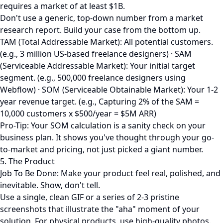
requires a market of at least $1B.
Don't use a generic, top-down number from a market
research report. Build your case from the bottom up.
TAM (Total Addressable Market): All potential customers.
(e.g., 3 million US-based freelance designers) · SAM
(Serviceable Addressable Market): Your initial target
segment. (e.g., 500,000 freelance designers using
Webflow) · SOM (Serviceable Obtainable Market): Your 1-2
year revenue target. (e.g., Capturing 2% of the SAM =
10,000 customers x $500/year = $5M ARR)
Pro-Tip: Your SOM calculation is a sanity check on your
business plan. It shows you've thought through your go-
to-market and pricing, not just picked a giant number.
5. The Product
Job To Be Done: Make your product feel real, polished, and
inevitable. Show, don't tell.
Use a single, clean GIF or a series of 2-3 pristine
screenshots that illustrate the "aha" moment of your
solution. For physical products, use high-quality photos.