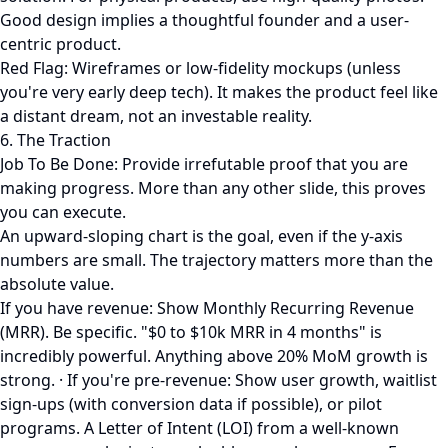
Good design implies a thoughtful founder and a user-
centric product.
Red Flag: Wireframes or low-fidelity mockups (unless
you're very early deep tech). It makes the product feel like
a distant dream, not an investable reality.
6. The Traction
Job To Be Done: Provide irrefutable proof that you are
making progress. More than any other slide, this proves
you can execute.
An upward-sloping chart is the goal, even if the y-axis
numbers are small. The trajectory matters more than the
absolute value.
If you have revenue: Show Monthly Recurring Revenue
(MRR). Be specific. "$0 to $10k MRR in 4 months" is
incredibly powerful. Anything above 20% MoM growth is
strong. · If you're pre-revenue: Show user growth, waitlist
sign-ups (with conversion data if possible), or pilot
programs. A Letter of Intent (LOI) from a well-known