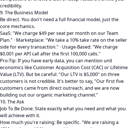
credibility.
9. The Business Model
Be direct. You don't need a full financial model, just the
core mechanics.
SaaS: "We charge $49 per seat per month on our Team
Plan." · Marketplace: "We take a 10% take rate on the seller
side for every transaction." · Usage-Based: "We charge
$0.001 per API call after the first 100,000 calls."
Pro-Tip: If you have early data, you can mention unit
economics like Customer Acquisition Cost (CAC) or Lifetime
Value (LTV). But be careful: "Our LTV is $5,000" on three
customers is not credible. It's better to say, "Our first five
customers came from direct outreach, and we are now
building out our organic marketing channel."
10. The Ask
Job To Be Done: State exactly what you need and what you
will achieve with it.
How much you're raising: Be specific. "We are raising a