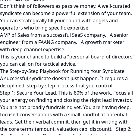
Don't think of followers as passive money. A well-curated
syndicate can become a powerful extension of your team.
You can strategically fill your round with angels and
operators who bring specific expertise:
A VP of Sales from a successful SaaS company. · A senior
engineer from a FAANG company. · A growth marketer
with deep channel expertise.
This is your chance to build a "personal board of directors"
you can call on for tactical advice.
The Step-by-Step Playbook for Running Your Syndicate
A successful syndicate doesn't just happen. It requires a
disciplined, step-by-step process that you control.
Step 1: Secure Your Lead. This is 80% of the work. Focus all
your energy on finding and closing the right lead investor.
You are not broadly fundraising yet. You are having deep,
focused conversations with a small handful of potential
leads. Get their verbal commit, then get it in writing with
the core terms (amount, valuation cap, discount). · Step 2: