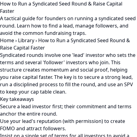
How to Run a Syndicated Seed Round & Raise Capital
Faster
A tactical guide for founders on running a syndicated seed
round. Learn how to find a lead, manage followers, and
avoid the common fundraising traps.
Home
›
Library
›
How to Run a Syndicated Seed Round &
Raise Capital Faster
Syndicated rounds involve one 'lead' investor who sets the
terms and several 'follower' investors who join. This
structure creates momentum and social proof, helping
you raise capital faster. The key is to secure a strong lead,
run a disciplined process to fill the round, and use an SPV
to keep your cap table clean.
Key takeaways
Secure a lead investor first; their commitment and terms
anchor the entire round.
Use your lead's reputation (with permission) to create
FOMO and attract followers.
Insist on a single set of terms for all investors to avoid a