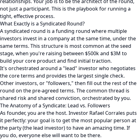
relationships. Your job is to be the architect of the round,
not just a participant. This is the playbook for running a
tight, effective process.
What Exactly is a Syndicated Round?
A syndicated round is a funding round where multiple
investors invest in a company at the same time, under the
same terms. This structure is most common at the seed
stage, when you're raising between $500k and $3M to
build your core product and find initial traction.
It's orchestrated around a "lead" investor who negotiates
the core terms and provides the largest single check.
Other investors, or "followers," then fill out the rest of the
round on the pre-agreed terms. The common thread is
shared risk and shared conviction, orchestrated by you.
The Anatomy of a Syndicate: Lead vs. Followers
As founder, you are the host. Investor Rafael Corrales puts
it perfectly: your goal is to get the most popular person at
the party (the lead investor) to have an amazing time. If
you do, everyone else will want to be there.