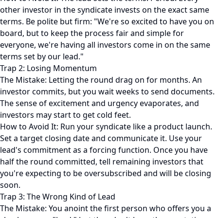
other investor in the syndicate invests on the exact same
terms. Be polite but firm: "We're so excited to have you on
board, but to keep the process fair and simple for
everyone, we're having all investors come in on the same
terms set by our lead."
Trap 2: Losing Momentum
The Mistake: Letting the round drag on for months. An
investor commits, but you wait weeks to send documents.
The sense of excitement and urgency evaporates, and
investors may start to get cold feet.
How to Avoid It: Run your syndicate like a product launch.
Set a target closing date and communicate it. Use your
lead's commitment as a forcing function. Once you have
half the round committed, tell remaining investors that
you're expecting to be oversubscribed and will be closing
soon.
Trap 3: The Wrong Kind of Lead
The Mistake: You anoint the first person who offers you a