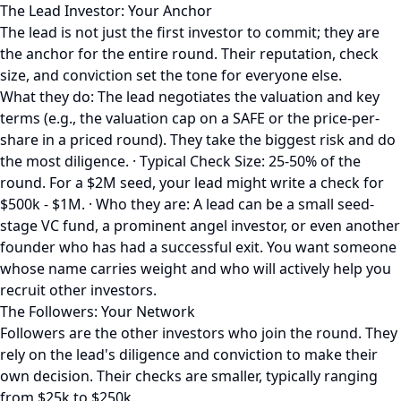
The Lead Investor: Your Anchor
The lead is not just the first investor to commit; they are
the anchor for the entire round. Their reputation, check
size, and conviction set the tone for everyone else.
What they do: The lead negotiates the valuation and key
terms (e.g., the valuation cap on a SAFE or the price-per-
share in a priced round). They take the biggest risk and do
the most diligence. · Typical Check Size: 25-50% of the
round. For a $2M seed, your lead might write a check for
$500k - $1M. · Who they are: A lead can be a small seed-
stage VC fund, a prominent angel investor, or even another
founder who has had a successful exit. You want someone
whose name carries weight and who will actively help you
recruit other investors.
The Followers: Your Network
Followers are the other investors who join the round. They
rely on the lead's diligence and conviction to make their
own decision. Their checks are smaller, typically ranging
from $25k to $250k.