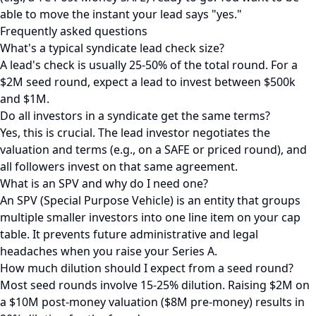
able to move the instant your lead says "yes."
Frequently asked questions
What's a typical syndicate lead check size?
A lead's check is usually 25-50% of the total round. For a
$2M seed round, expect a lead to invest between $500k
and $1M.
Do all investors in a syndicate get the same terms?
Yes, this is crucial. The lead investor negotiates the
valuation and terms (e.g., on a SAFE or priced round), and
all followers invest on that same agreement.
What is an SPV and why do I need one?
An SPV (Special Purpose Vehicle) is an entity that groups
multiple smaller investors into one line item on your cap
table. It prevents future administrative and legal
headaches when you raise your Series A.
How much dilution should I expect from a seed round?
Most seed rounds involve 15-25% dilution. Raising $2M on
a $10M post-money valuation ($8M pre-money) results in