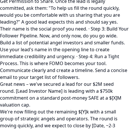
Get Permission to Share. Once the lead is legally
committed, ask them: "To help us fill the round quickly,
would you be comfortable with us sharing that you are
leading?" A good lead expects this and should say yes.
Their name is the social proof you need. · Step 3: Build Your
Follower Pipeline. Now, and only now, do you go wide.
Build a list of potential angel investors and smaller funds.
Use your lead's name in the opening line to create
immediate credibility and urgency. · Step 4: Run a Tight
Process. This is where FOMO becomes your tool.
Communicate clearly and create a timeline. Send a concise
email to your target list of followers.
Great news – we've secured a lead for our $2M seed
round. [Lead Investor Name] is leading with a $750k
commitment on a standard post-money SAFE at a $[X]M
valuation cap.
We're now filling out the remaining $[Y]k with a small
group of strategic angels and operators. The round is
moving quickly, and we expect to close by [Date, ~2-3